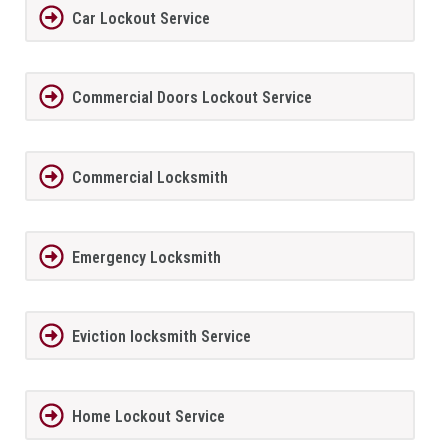
Car Lockout Service
Commercial Doors Lockout Service
Commercial Locksmith
Emergency Locksmith
Eviction locksmith Service
Home Lockout Service