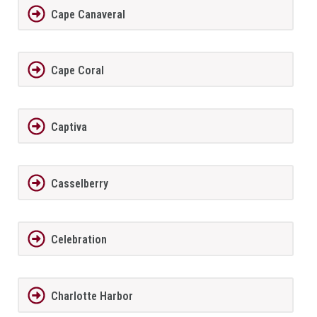
Cape Canaveral
Cape Coral
Captiva
Casselberry
Celebration
Charlotte Harbor