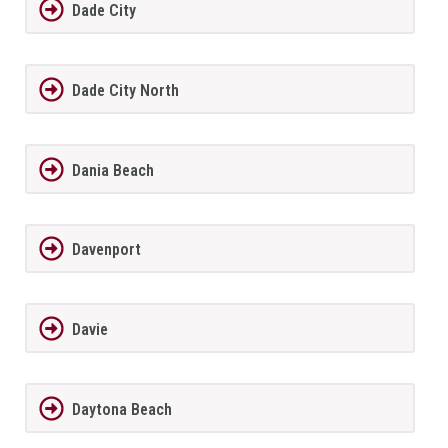
Dade City
Dade City North
Dania Beach
Davenport
Davie
Daytona Beach