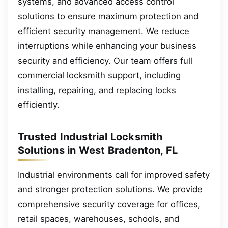
systems, and advanced access control
solutions to ensure maximum protection and
efficient security management. We reduce
interruptions while enhancing your business
security and efficiency. Our team offers full
commercial locksmith support, including
installing, repairing, and replacing locks
efficiently.
Trusted Industrial Locksmith
Solutions in West Bradenton, FL
Industrial environments call for improved safety
and stronger protection solutions. We provide
comprehensive security coverage for offices,
retail spaces, warehouses, schools, and