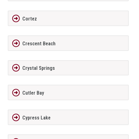
Cortez
Crescent Beach
Crystal Springs
Cutler Bay
Cypress Lake