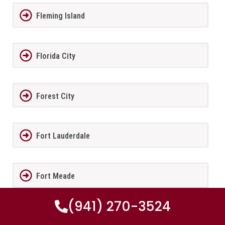
Fleming Island
Florida City
Forest City
Fort Lauderdale
Fort Meade
(941) 270-3524
Fort Myers