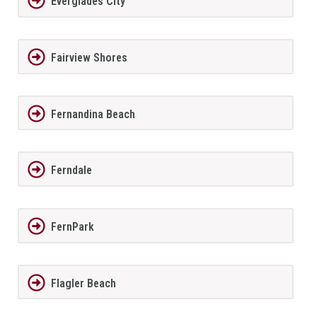
Everglades City
Fairview Shores
Fernandina Beach
Ferndale
FernPark
Flagler Beach