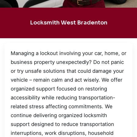
Locksmith West Bradenton
Managing a lockout involving your car, home, or
business property unexpectedly? Do not panic
or try unsafe solutions that could damage your
vehicle – remain calm and act wisely. We offer
organized support focused on restoring
accessibility while reducing transportation-
related stress affecting commitments. We
continue delivering organized locksmith
support designed to reduce transportation
interruptions, work disruptions, household