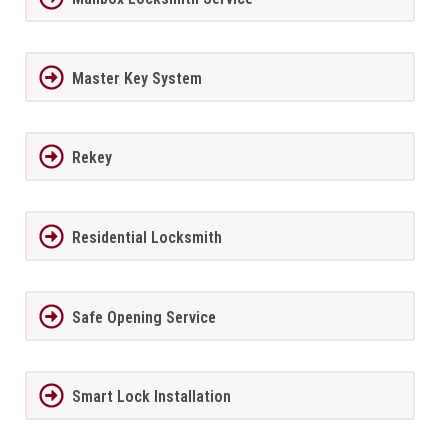
Master Key System
Rekey
Residential Locksmith
Safe Opening Service
Smart Lock Installation