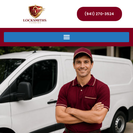
(941) 270-3524