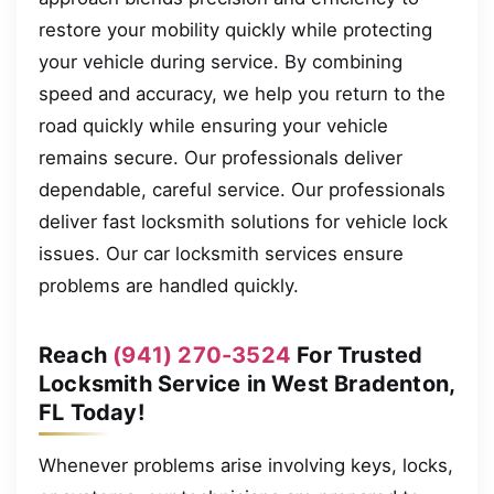
restore your mobility quickly while protecting
your vehicle during service. By combining
speed and accuracy, we help you return to the
road quickly while ensuring your vehicle
remains secure. Our professionals deliver
dependable, careful service. Our professionals
deliver fast locksmith solutions for vehicle lock
issues. Our car locksmith services ensure
problems are handled quickly.
Reach
(941) 270-3524
For Trusted
Locksmith Service in West Bradenton,
FL Today!
Whenever problems arise involving keys, locks,