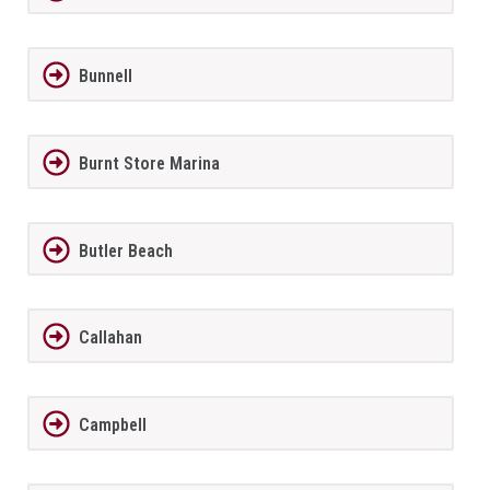
Bunnell
Burnt Store Marina
Butler Beach
Callahan
Campbell