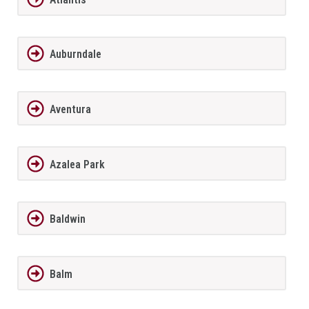
Auburndale
Aventura
Azalea Park
Baldwin
Balm