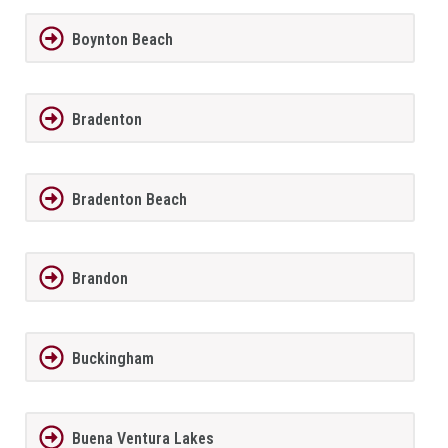
Boynton Beach
Bradenton
Bradenton Beach
Brandon
Buckingham
Buena Ventura Lakes