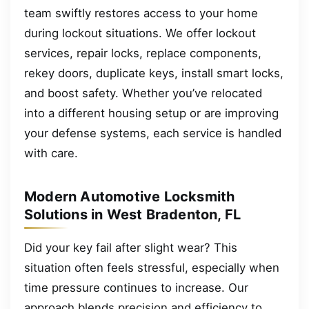
team swiftly restores access to your home
during lockout situations. We offer lockout
services, repair locks, replace components,
rekey doors, duplicate keys, install smart locks,
and boost safety. Whether you’ve relocated
into a different housing setup or are improving
your defense systems, each service is handled
with care.
Modern Automotive Locksmith
Solutions in West Bradenton, FL
Did your key fail after slight wear? This
situation often feels stressful, especially when
time pressure continues to increase. Our
approach blends precision and efficiency to