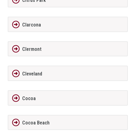
Citrus Park
Clarcona
Clermont
Cleveland
Cocoa
Cocoa Beach