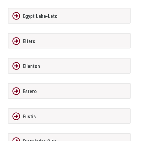
Egypt Lake-Leto
Elfers
Ellenton
Estero
Eustis