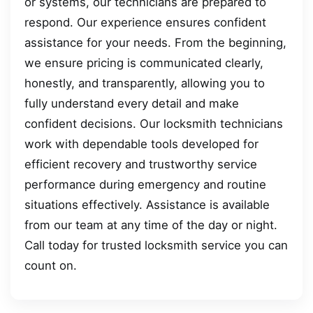
or systems, our technicians are prepared to
respond. Our experience ensures confident
assistance for your needs. From the beginning,
we ensure pricing is communicated clearly,
honestly, and transparently, allowing you to
fully understand every detail and make
confident decisions. Our locksmith technicians
work with dependable tools developed for
efficient recovery and trustworthy service
performance during emergency and routine
situations effectively. Assistance is available
from our team at any time of the day or night.
Call today for trusted locksmith service you can
count on.