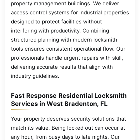
property management buildings. We deliver
access control systems for industrial properties
designed to protect facilities without
interfering with productivity. Combining
structured planning with modern locksmith
tools ensures consistent operational flow. Our
professionals handle urgent repairs with skill,
delivering accurate results that align with
industry guidelines.
Fast Response Residential Locksmith
Services in West Bradenton, FL
Your property deserves security solutions that
match its value. Being locked out can occur at
any hour, from busy days to late nights. Our