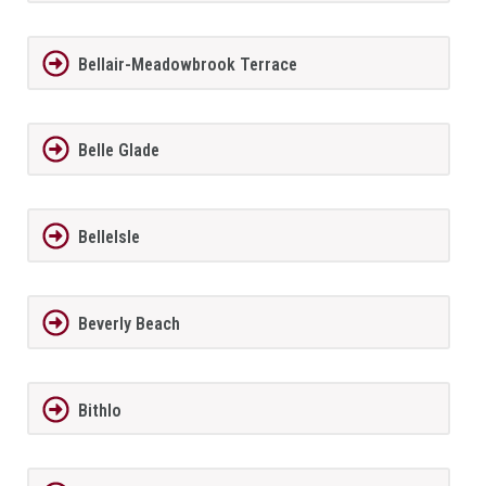
Bellair-Meadowbrook Terrace
Belle Glade
BelleIsle
Beverly Beach
Bithlo