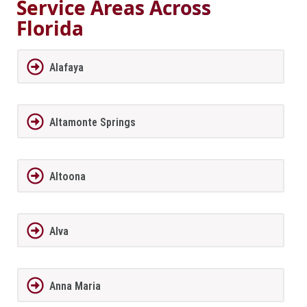
Service Areas Across
Florida
Alafaya
Altamonte Springs
Altoona
Alva
Anna Maria