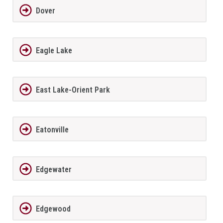
Dover
Eagle Lake
East Lake-Orient Park
Eatonville
Edgewater
Edgewood