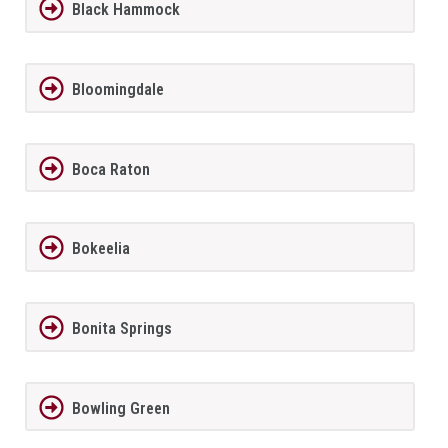
Black Hammock
Bloomingdale
Boca Raton
Bokeelia
Bonita Springs
Bowling Green