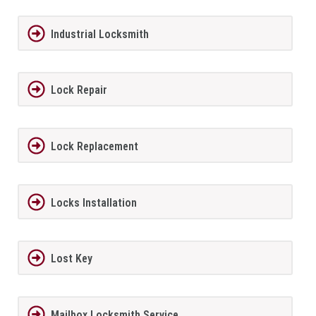
Industrial Locksmith
Lock Repair
Lock Replacement
Locks Installation
Lost Key
Mailbox Locksmith Service