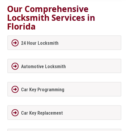
Our Comprehensive
Locksmith Services in
Florida
24 Hour Locksmith
Automotive Locksmith
Car Key Programming
Car Key Replacement