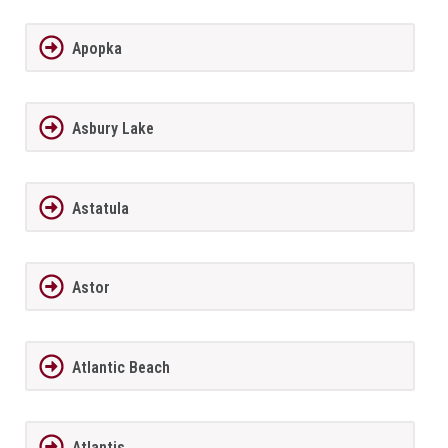
Apopka
Asbury Lake
Astatula
Astor
Atlantic Beach
Atlantis