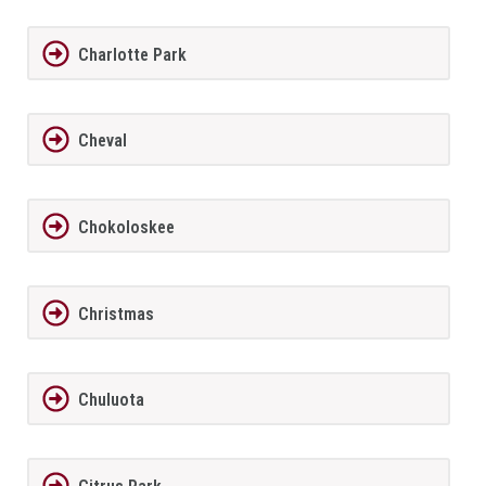
Charlotte Park
Cheval
Chokoloskee
Christmas
Chuluota