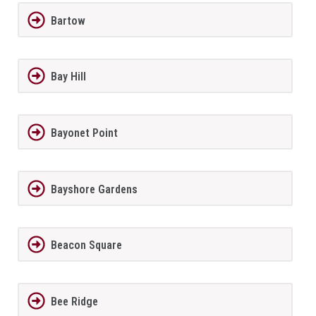
Bartow
Bay Hill
Bayonet Point
Bayshore Gardens
Beacon Square
Bee Ridge