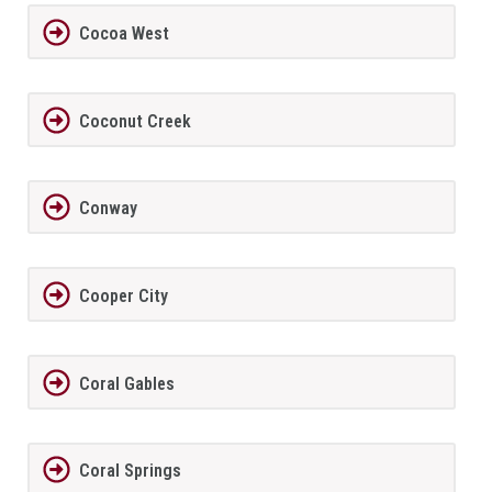
Cocoa West
Coconut Creek
Conway
Cooper City
Coral Gables
Coral Springs