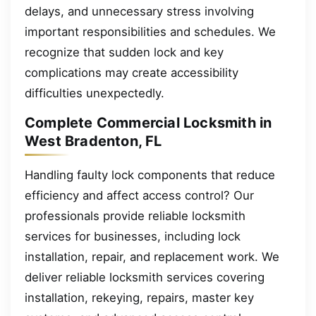
delays, and unnecessary stress involving
important responsibilities and schedules. We
recognize that sudden lock and key
complications may create accessibility
difficulties unexpectedly.
Complete Commercial Locksmith in
West Bradenton, FL
Handling faulty lock components that reduce
efficiency and affect access control? Our
professionals provide reliable locksmith
services for businesses, including lock
installation, repair, and replacement work. We
deliver reliable locksmith services covering
installation, rekeying, repairs, master key