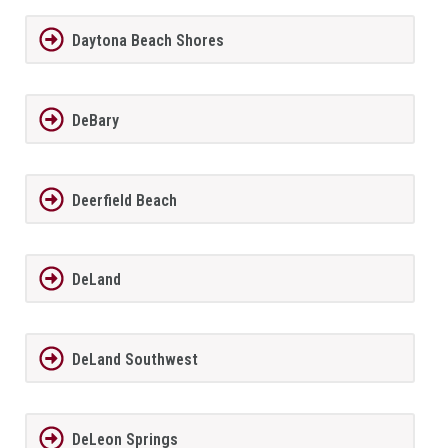
Daytona Beach Shores
DeBary
Deerfield Beach
DeLand
DeLand Southwest
DeLeon Springs