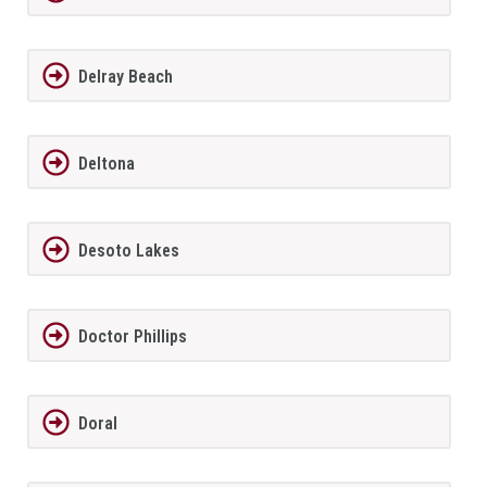
Delray Beach
Deltona
Desoto Lakes
Doctor Phillips
Doral