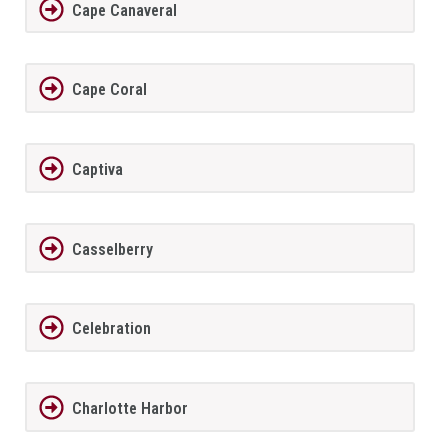
Cape Canaveral
Cape Coral
Captiva
Casselberry
Celebration
Charlotte Harbor