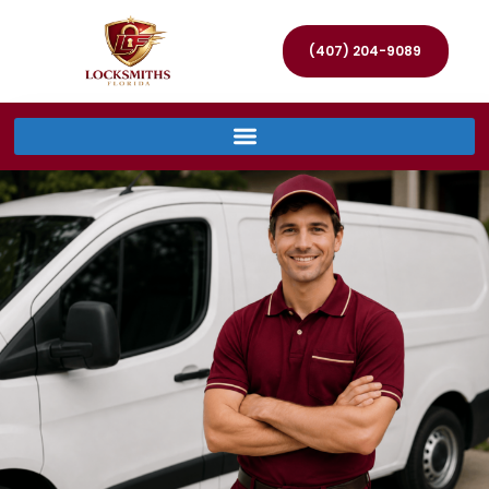
(407) 204-9089