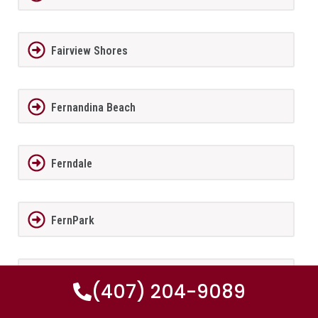
Fairview Shores
Fernandina Beach
Ferndale
FernPark
Flagler Beach
(407) 204-9089