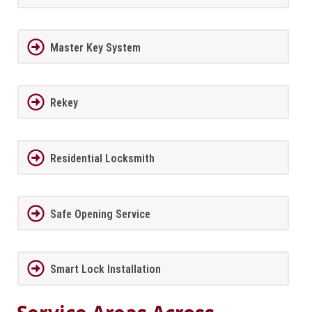
Master Key System
Rekey
Residential Locksmith
Safe Opening Service
Smart Lock Installation