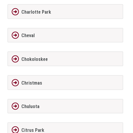
Charlotte Park
Cheval
Chokoloskee
Christmas
Chuluota
Citrus Park