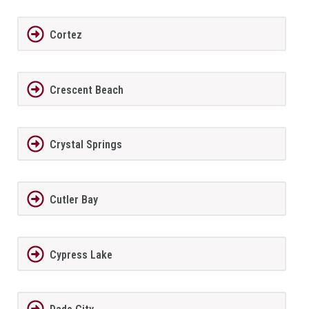
Cortez
Crescent Beach
Crystal Springs
Cutler Bay
Cypress Lake