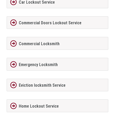
Car Lockout Service
Commercial Doors Lockout Service
Commercial Locksmith
Emergency Locksmith
Eviction locksmith Service
Home Lockout Service