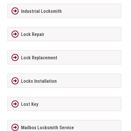
Industrial Locksmith
Lock Repair
Lock Replacement
Locks Installation
Lost Key
Mailbox Locksmith Service