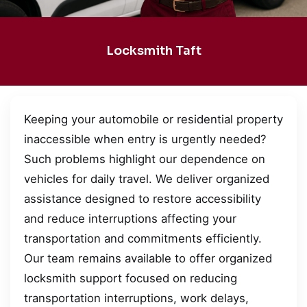
Locksmith Taft
Keeping your automobile or residential property
inaccessible when entry is urgently needed?
Such problems highlight our dependence on
vehicles for daily travel. We deliver organized
assistance designed to restore accessibility
and reduce interruptions affecting your
transportation and commitments efficiently.
Our team remains available to offer organized
locksmith support focused on reducing
transportation interruptions, work delays,