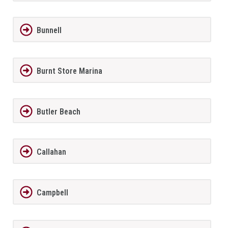
Bunnell
Burnt Store Marina
Butler Beach
Callahan
Campbell