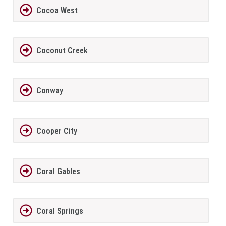
Cocoa West
Coconut Creek
Conway
Cooper City
Coral Gables
Coral Springs