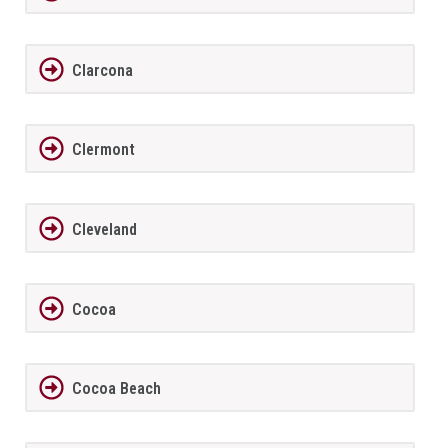
Clarcona
Clermont
Cleveland
Cocoa
Cocoa Beach