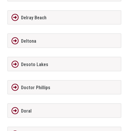
Delray Beach
Deltona
Desoto Lakes
Doctor Phillips
Doral