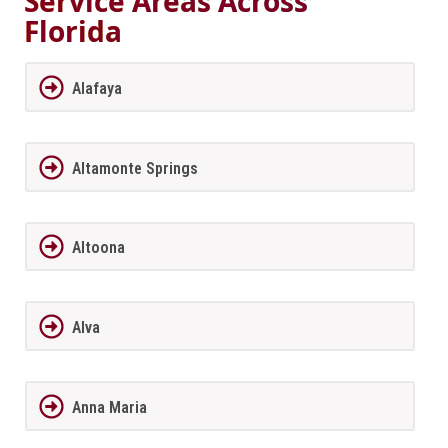
Service Areas Across
Florida
Alafaya
Altamonte Springs
Altoona
Alva
Anna Maria