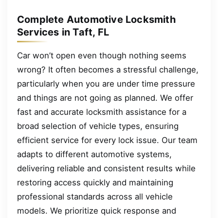
Complete Automotive Locksmith
Services in Taft, FL
Car won’t open even though nothing seems
wrong? It often becomes a stressful challenge,
particularly when you are under time pressure
and things are not going as planned. We offer
fast and accurate locksmith assistance for a
broad selection of vehicle types, ensuring
efficient service for every lock issue. Our team
adapts to different automotive systems,
delivering reliable and consistent results while
restoring access quickly and maintaining
professional standards across all vehicle
models. We prioritize quick response and