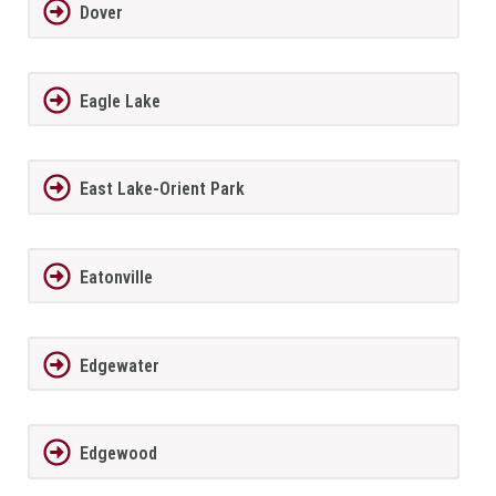
Dover
Eagle Lake
East Lake-Orient Park
Eatonville
Edgewater
Edgewood