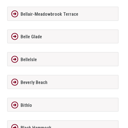
Bellair-Meadowbrook Terrace
Belle Glade
BelleIsle
Beverly Beach
Bithlo
Black Hammock