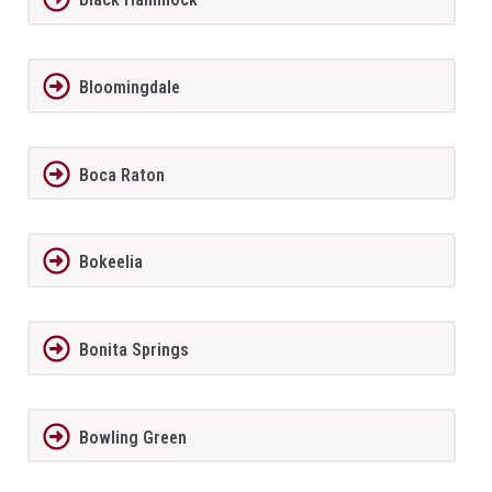
Bloomingdale
Boca Raton
Bokeelia
Bonita Springs
Bowling Green