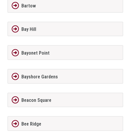
Bartow
Bay Hill
Bayonet Point
Bayshore Gardens
Beacon Square
Bee Ridge