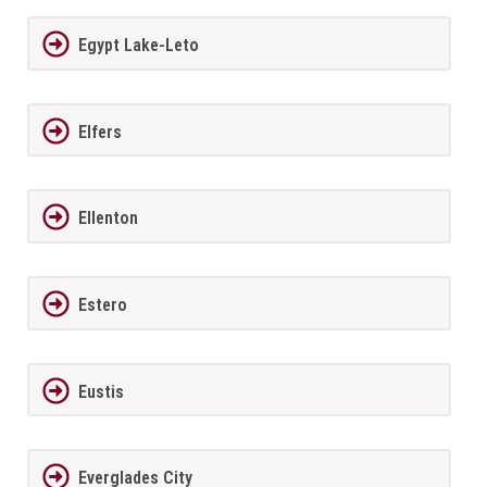
Egypt Lake-Leto
Elfers
Ellenton
Estero
Eustis
Everglades City