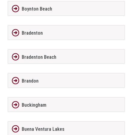
Boynton Beach
Bradenton
Bradenton Beach
Brandon
Buckingham
Buena Ventura Lakes