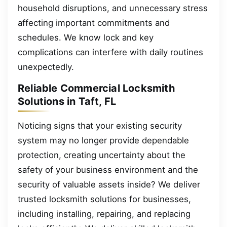
household disruptions, and unnecessary stress
affecting important commitments and
schedules. We know lock and key
complications can interfere with daily routines
unexpectedly.
Reliable Commercial Locksmith
Solutions in Taft, FL
Noticing signs that your existing security
system may no longer provide dependable
protection, creating uncertainty about the
safety of your business environment and the
security of valuable assets inside? We deliver
trusted locksmith solutions for businesses,
including installing, repairing, and replacing