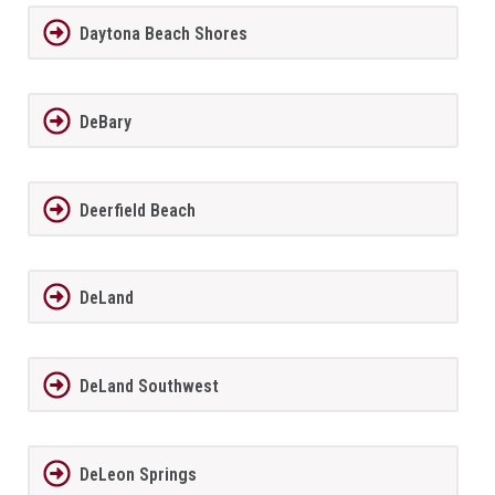
Daytona Beach Shores
DeBary
Deerfield Beach
DeLand
DeLand Southwest
DeLeon Springs