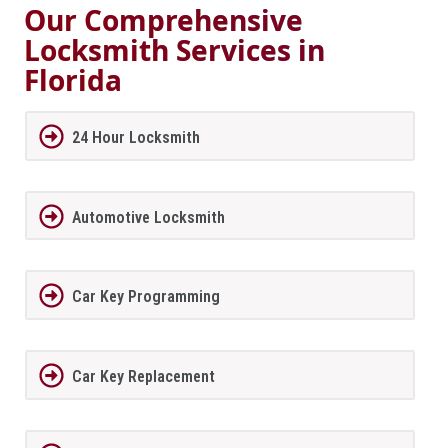
Our Comprehensive
Locksmith Services in
Florida
24 Hour Locksmith
Automotive Locksmith
Car Key Programming
Car Key Replacement