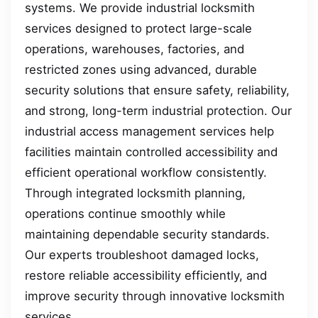
systems. We provide industrial locksmith
services designed to protect large-scale
operations, warehouses, factories, and
restricted zones using advanced, durable
security solutions that ensure safety, reliability,
and strong, long-term industrial protection. Our
industrial access management services help
facilities maintain controlled accessibility and
efficient operational workflow consistently.
Through integrated locksmith planning,
operations continue smoothly while
maintaining dependable security standards.
Our experts troubleshoot damaged locks,
restore reliable accessibility efficiently, and
improve security through innovative locksmith
services.