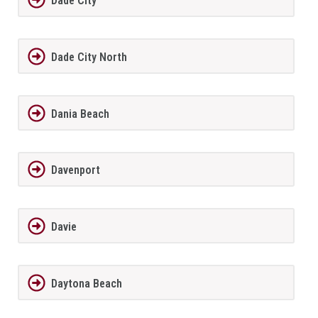
Dade City
Dade City North
Dania Beach
Davenport
Davie
Daytona Beach