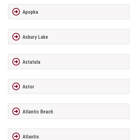
Apopka
Asbury Lake
Astatula
Astor
Atlantic Beach
Atlantis