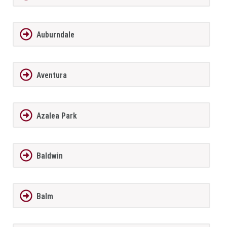
Auburndale
Aventura
Azalea Park
Baldwin
Balm