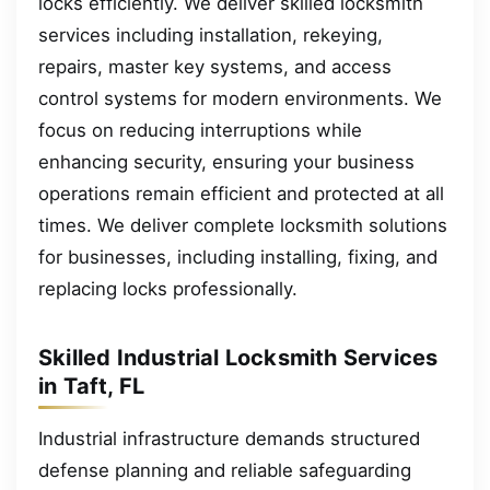
locks efficiently. We deliver skilled locksmith
services including installation, rekeying,
repairs, master key systems, and access
control systems for modern environments. We
focus on reducing interruptions while
enhancing security, ensuring your business
operations remain efficient and protected at all
times. We deliver complete locksmith solutions
for businesses, including installing, fixing, and
replacing locks professionally.
Skilled Industrial Locksmith Services
in Taft, FL
Industrial infrastructure demands structured
defense planning and reliable safeguarding