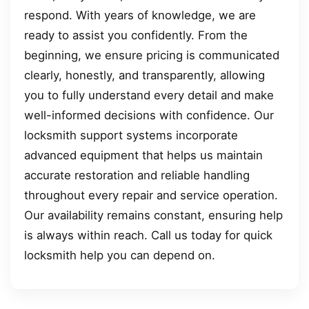
respond. With years of knowledge, we are
ready to assist you confidently. From the
beginning, we ensure pricing is communicated
clearly, honestly, and transparently, allowing
you to fully understand every detail and make
well-informed decisions with confidence. Our
locksmith support systems incorporate
advanced equipment that helps us maintain
accurate restoration and reliable handling
throughout every repair and service operation.
Our availability remains constant, ensuring help
is always within reach. Call us today for quick
locksmith help you can depend on.