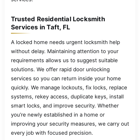
Trusted Residential Locksmith
Services in Taft, FL
A locked home needs urgent locksmith help
without delay. Maintaining attention to your
requirements allows us to suggest suitable
solutions. We offer rapid door unlocking
services so you can return inside your home
quickly. We manage lockouts, fix locks, replace
systems, rekey access, duplicate keys, install
smart locks, and improve security. Whether
you’re newly established in a home or
improving your security measures, we carry out
every job with focused precision.