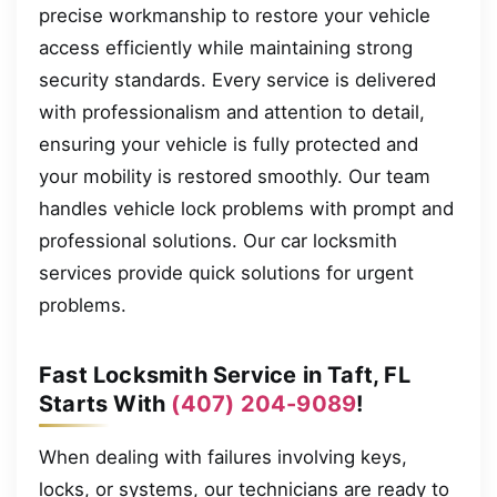
precise workmanship to restore your vehicle
access efficiently while maintaining strong
security standards. Every service is delivered
with professionalism and attention to detail,
ensuring your vehicle is fully protected and
your mobility is restored smoothly. Our team
handles vehicle lock problems with prompt and
professional solutions. Our car locksmith
services provide quick solutions for urgent
problems.
Fast Locksmith Service in Taft, FL
Starts With
(407) 204-9089
!
When dealing with failures involving keys,
locks, or systems, our technicians are ready to