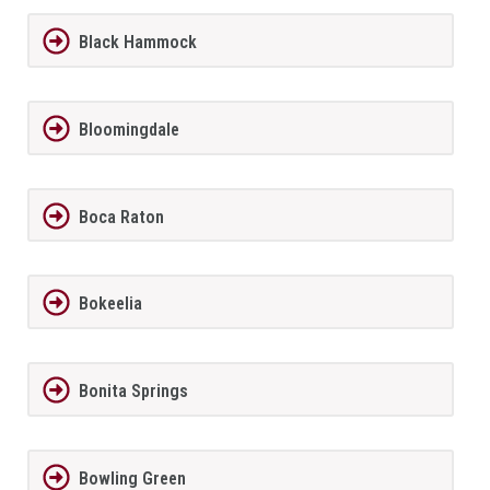
Black Hammock
Bloomingdale
Boca Raton
Bokeelia
Bonita Springs
Bowling Green