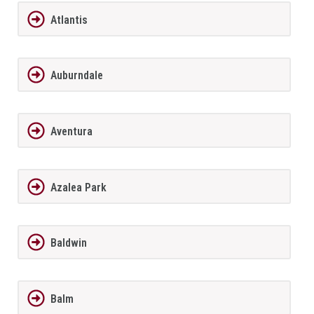
Atlantis
Auburndale
Aventura
Azalea Park
Baldwin
Balm