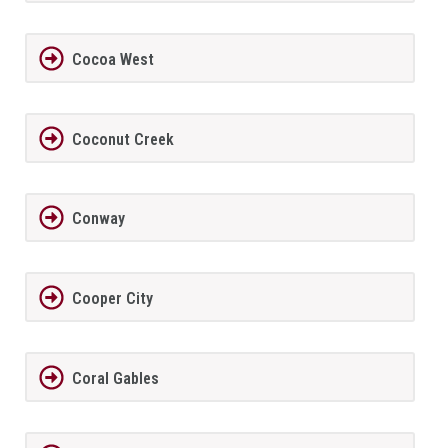
Cocoa West
Coconut Creek
Conway
Cooper City
Coral Gables