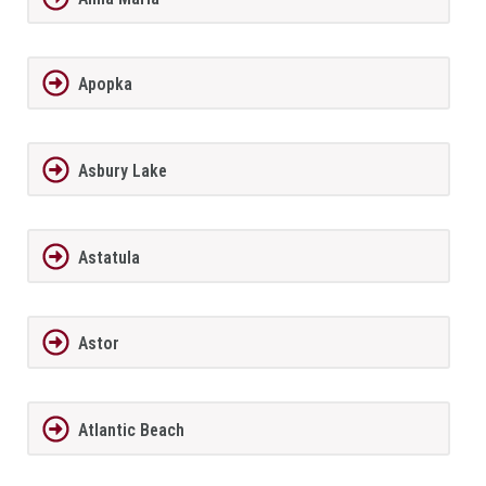
Apopka
Asbury Lake
Astatula
Astor
Atlantic Beach