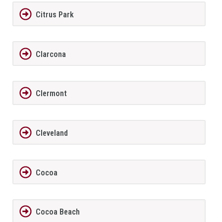
Citrus Park
Clarcona
Clermont
Cleveland
Cocoa
Cocoa Beach