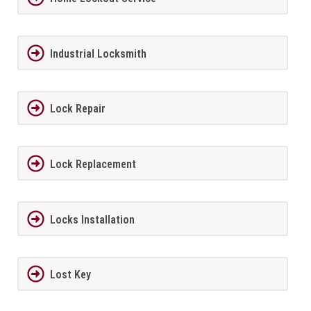
Industrial Locksmith
Lock Repair
Lock Replacement
Locks Installation
Lost Key