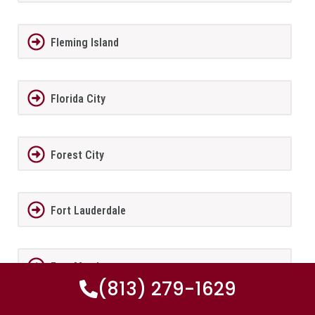
Fleming Island
Florida City
Forest City
Fort Lauderdale
Fort Meade
(813) 279-1629