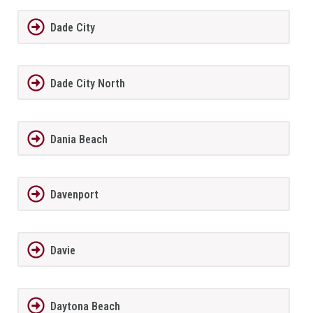
Dade City
Dade City North
Dania Beach
Davenport
Davie
Daytona Beach