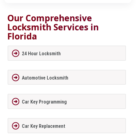
Our Comprehensive
Locksmith Services in
Florida
24 Hour Locksmith
Automotive Locksmith
Car Key Programming
Car Key Replacement