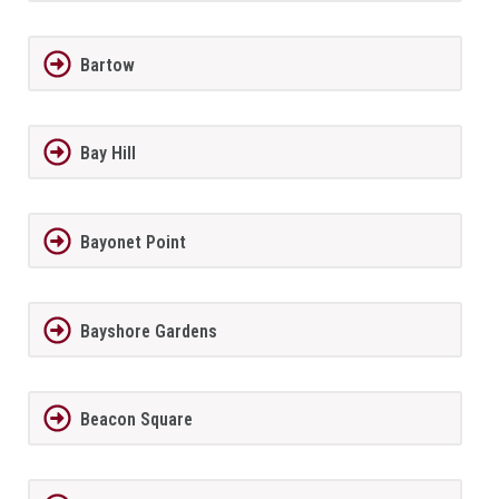
Bartow
Bay Hill
Bayonet Point
Bayshore Gardens
Beacon Square