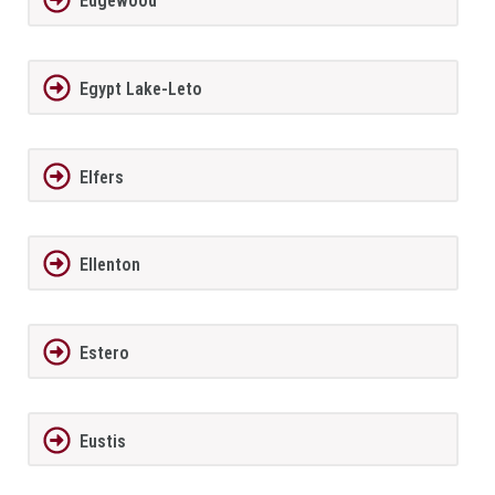
Edgewood
Egypt Lake-Leto
Elfers
Ellenton
Estero
Eustis