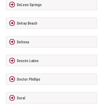
DeLeon Springs
Delray Beach
Deltona
Desoto Lakes
Doctor Phillips
Doral