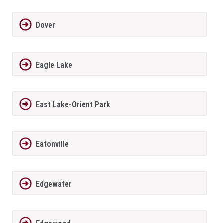
Dover
Eagle Lake
East Lake-Orient Park
Eatonville
Edgewater