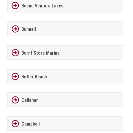
Buena Ventura Lakes
Bunnell
Burnt Store Marina
Butler Beach
Callahan
Campbell