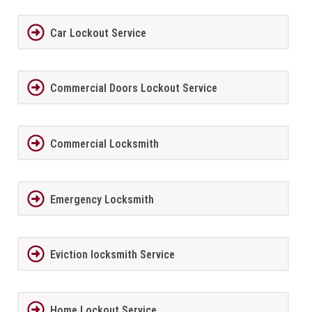
Car Lockout Service
Commercial Doors Lockout Service
Commercial Locksmith
Emergency Locksmith
Eviction locksmith Service
Home Lockout Service