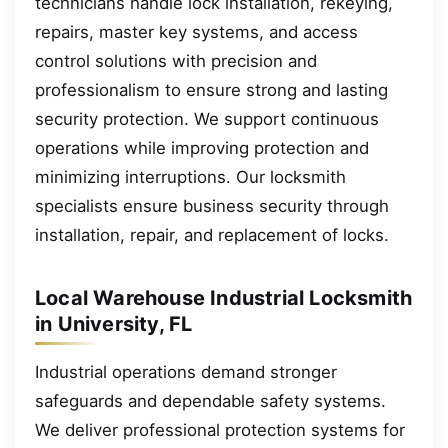
technicians handle lock installation, rekeying,
repairs, master key systems, and access
control solutions with precision and
professionalism to ensure strong and lasting
security protection. We support continuous
operations while improving protection and
minimizing interruptions. Our locksmith
specialists ensure business security through
installation, repair, and replacement of locks.
Local Warehouse Industrial Locksmith
in University, FL
Industrial operations demand stronger
safeguards and dependable safety systems.
We deliver professional protection systems for