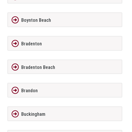
Boynton Beach
Bradenton
Bradenton Beach
Brandon
Buckingham