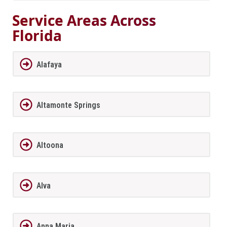
Service Areas Across
Florida
Alafaya
Altamonte Springs
Altoona
Alva
Anna Maria