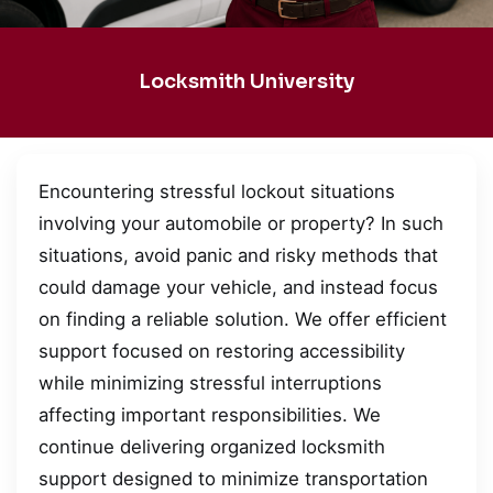
Locksmith University
Encountering stressful lockout situations
involving your automobile or property? In such
situations, avoid panic and risky methods that
could damage your vehicle, and instead focus
on finding a reliable solution. We offer efficient
support focused on restoring accessibility
while minimizing stressful interruptions
affecting important responsibilities. We
continue delivering organized locksmith
support designed to minimize transportation