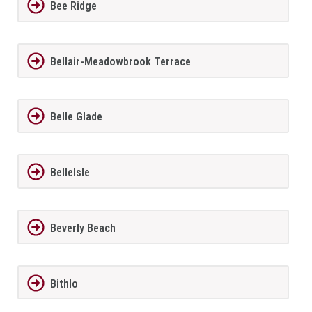
Bee Ridge
Bellair-Meadowbrook Terrace
Belle Glade
BelleIsle
Beverly Beach
Bithlo