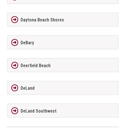
Daytona Beach Shores
DeBary
Deerfield Beach
DeLand
DeLand Southwest