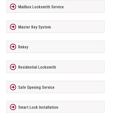
Mailbox Locksmith Service
Master Key System
Rekey
Residential Locksmith
Safe Opening Service
Smart Lock Installation