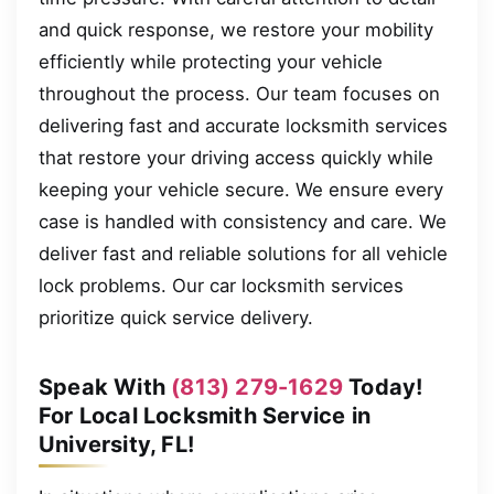
and quick response, we restore your mobility
efficiently while protecting your vehicle
throughout the process. Our team focuses on
delivering fast and accurate locksmith services
that restore your driving access quickly while
keeping your vehicle secure. We ensure every
case is handled with consistency and care. We
deliver fast and reliable solutions for all vehicle
lock problems. Our car locksmith services
prioritize quick service delivery.
Speak With
(813) 279-1629
Today!
For Local Locksmith Service in
University, FL!