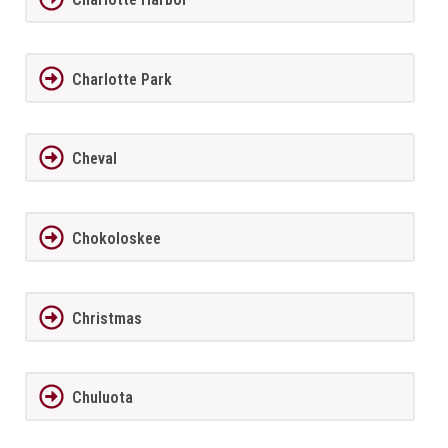
Charlotte Park
Cheval
Chokoloskee
Christmas
Chuluota