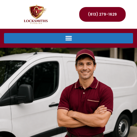
(813) 279-1629