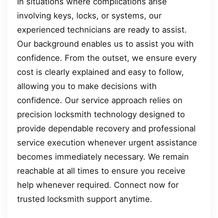
In situations where complications arise
involving keys, locks, or systems, our
experienced technicians are ready to assist.
Our background enables us to assist you with
confidence. From the outset, we ensure every
cost is clearly explained and easy to follow,
allowing you to make decisions with
confidence. Our service approach relies on
precision locksmith technology designed to
provide dependable recovery and professional
service execution whenever urgent assistance
becomes immediately necessary. We remain
reachable at all times to ensure you receive
help whenever required. Connect now for
trusted locksmith support anytime.