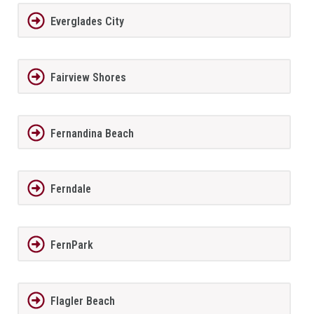
Everglades City
Fairview Shores
Fernandina Beach
Ferndale
FernPark
Flagler Beach