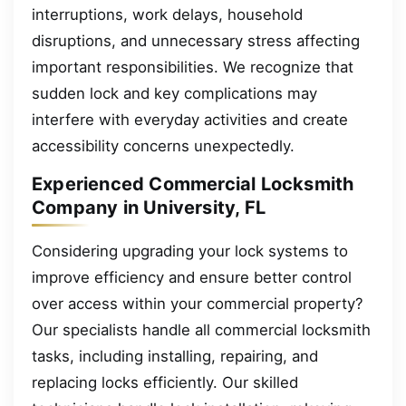
interruptions, work delays, household
disruptions, and unnecessary stress affecting
important responsibilities. We recognize that
sudden lock and key complications may
interfere with everyday activities and create
accessibility concerns unexpectedly.
Experienced Commercial Locksmith
Company in University, FL
Considering upgrading your lock systems to
improve efficiency and ensure better control
over access within your commercial property?
Our specialists handle all commercial locksmith
tasks, including installing, repairing, and
replacing locks efficiently. Our skilled