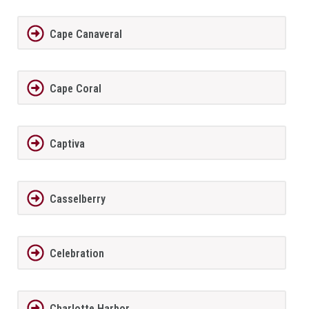
Cape Canaveral
Cape Coral
Captiva
Casselberry
Celebration
Charlotte Harbor