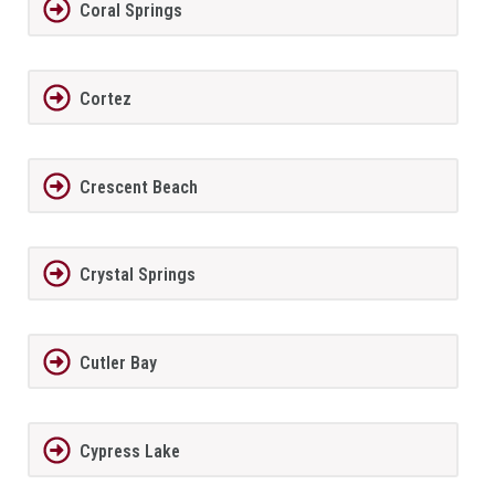
Coral Springs
Cortez
Crescent Beach
Crystal Springs
Cutler Bay
Cypress Lake