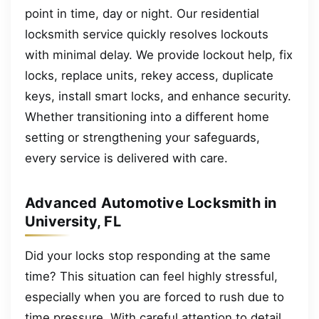
point in time, day or night. Our residential
locksmith service quickly resolves lockouts
with minimal delay. We provide lockout help, fix
locks, replace units, rekey access, duplicate
keys, install smart locks, and enhance security.
Whether transitioning into a different home
setting or strengthening your safeguards,
every service is delivered with care.
Advanced Automotive Locksmith in
University, FL
Did your locks stop responding at the same
time? This situation can feel highly stressful,
especially when you are forced to rush due to
time pressure. With careful attention to detail