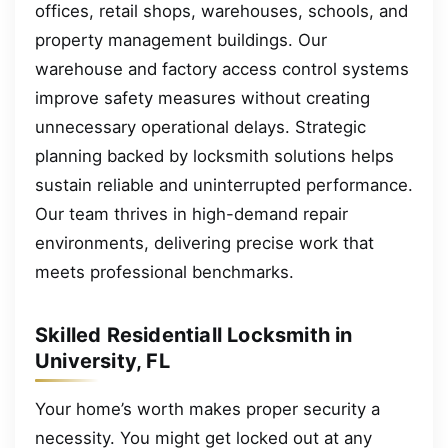
offices, retail shops, warehouses, schools, and
property management buildings. Our
warehouse and factory access control systems
improve safety measures without creating
unnecessary operational delays. Strategic
planning backed by locksmith solutions helps
sustain reliable and uninterrupted performance.
Our team thrives in high-demand repair
environments, delivering precise work that
meets professional benchmarks.
Skilled Residentiall Locksmith in
University, FL
Your home’s worth makes proper security a
necessity. You might get locked out at any