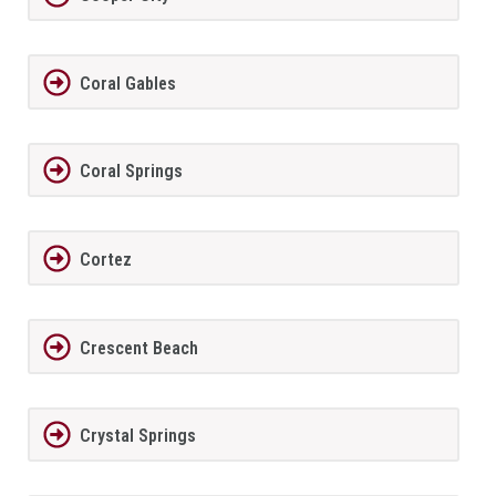
Coral Gables
Coral Springs
Cortez
Crescent Beach
Crystal Springs