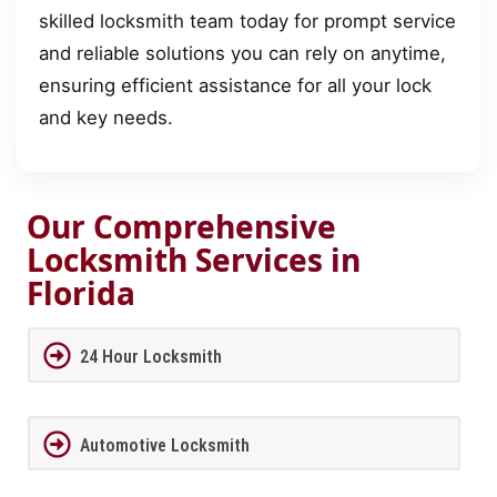
skilled locksmith team today for prompt service
and reliable solutions you can rely on anytime,
ensuring efficient assistance for all your lock
and key needs.
Our Comprehensive
Locksmith Services in
Florida
24 Hour Locksmith
Automotive Locksmith