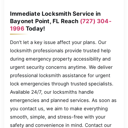
Immediate Locksmith Service in
Bayonet Point, FL Reach
(727) 304-
1996
Today!
Don’t let a key issue affect your plans. Our
locksmith professionals provide trusted help
during emergency property accessibility and
urgent security concerns anytime. We deliver
professional locksmith assistance for urgent
lock emergencies through trusted specialists.
Available 24/7, our locksmiths handle
emergencies and planned services. As soon as
you contact us, we aim to make everything
smooth, simple, and stress-free with your
safety and convenience in mind. Contact our