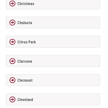
Christmas
Chuluota
Citrus Park
Clarcona
Clermont
Cleveland