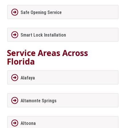
Safe Opening Service
Smart Lock Installation
Service Areas Across
Florida
Alafaya
Altamonte Springs
Altoona