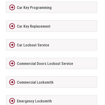
Car Key Programming
Car Key Replacement
Car Lockout Service
Commercial Doors Lockout Service
Commercial Locksmith
Emergency Locksmith