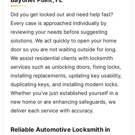
Did you get locked out and need help fast?
Every case is approached individually by
reviewing your needs before suggesting
solutions. We act quickly to open your home
door so you are not waiting outside for long.
We assist residential clients with locksmith
services such as unlocking doors, fixing locks,
installing replacements, updating key usability,
duplicating keys, and installing modern locks.
Whether you’ve just established yourself in a
new home or are enhancing safeguards, we
deliver each service with accuracy.
Reliable Automotive Locksmith in