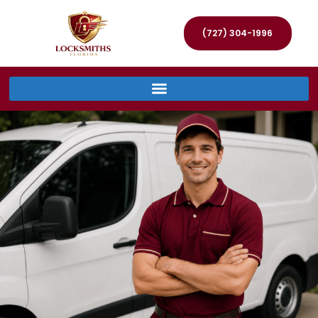
(727) 304-1996