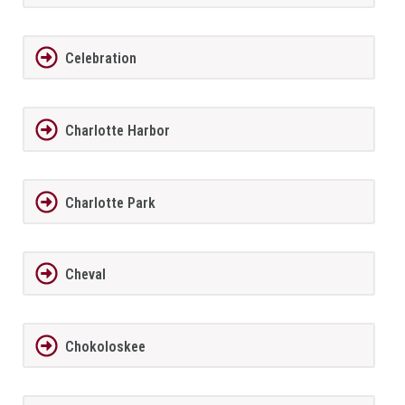
Celebration
Charlotte Harbor
Charlotte Park
Cheval
Chokoloskee