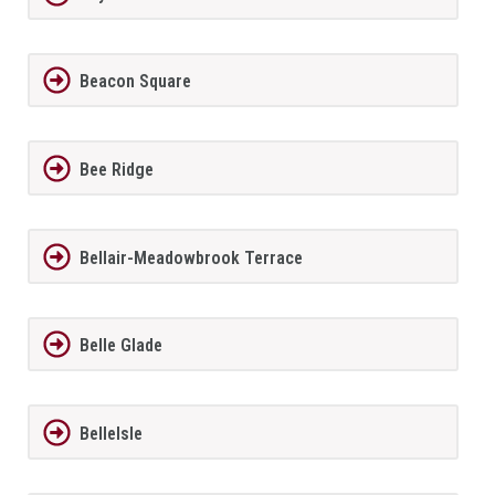
Beacon Square
Bee Ridge
Bellair-Meadowbrook Terrace
Belle Glade
BelleIsle