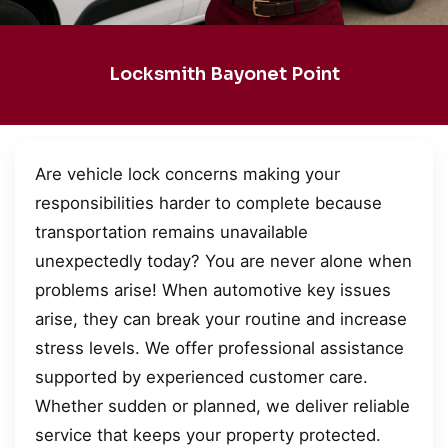
Locksmith Bayonet Point
Are vehicle lock concerns making your
responsibilities harder to complete because
transportation remains unavailable
unexpectedly today? You are never alone when
problems arise! When automotive key issues
arise, they can break your routine and increase
stress levels. We offer professional assistance
supported by experienced customer care.
Whether sudden or planned, we deliver reliable
service that keeps your property protected.