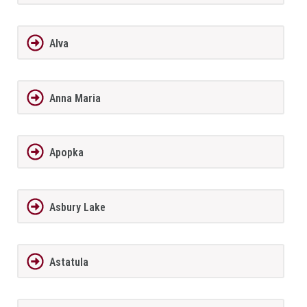
Alva
Anna Maria
Apopka
Asbury Lake
Astatula