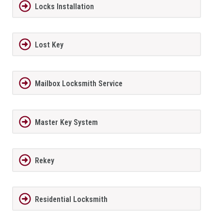
Locks Installation
Lost Key
Mailbox Locksmith Service
Master Key System
Rekey
Residential Locksmith