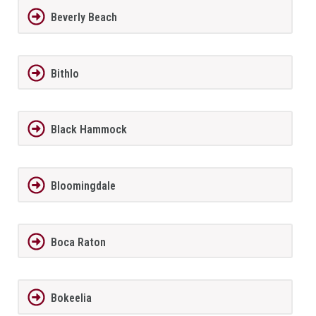
Beverly Beach
Bithlo
Black Hammock
Bloomingdale
Boca Raton
Bokeelia