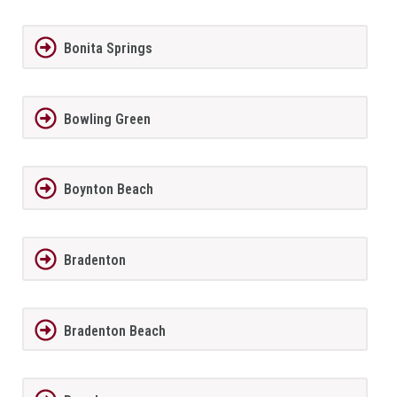
Bonita Springs
Bowling Green
Boynton Beach
Bradenton
Bradenton Beach