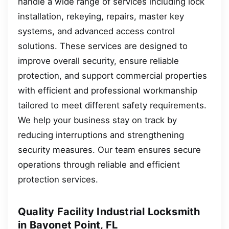
handle a wide range of services including lock
installation, rekeying, repairs, master key
systems, and advanced access control
solutions. These services are designed to
improve overall security, ensure reliable
protection, and support commercial properties
with efficient and professional workmanship
tailored to meet different safety requirements.
We help your business stay on track by
reducing interruptions and strengthening
security measures. Our team ensures secure
operations through reliable and efficient
protection services.
Quality Facility Industrial Locksmith
in Bayonet Point, FL