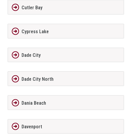
Cutler Bay
Cypress Lake
Dade City
Dade City North
Dania Beach
Davenport