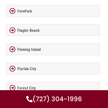
FernPark
Flagler Beach
Fleming Island
Florida City
Forest City
(727) 304-1996
Fort Lauderdale