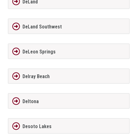
DeLand
DeLand Southwest
DeLeon Springs
Delray Beach
Deltona
Desoto Lakes