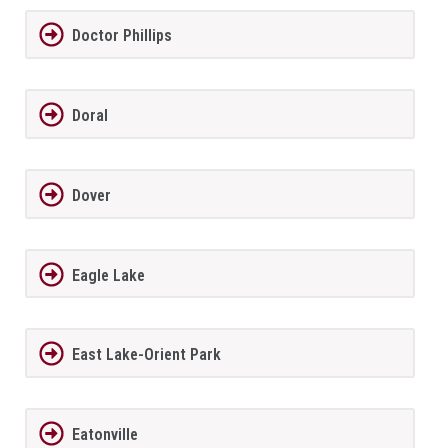
Doctor Phillips
Doral
Dover
Eagle Lake
East Lake-Orient Park
Eatonville