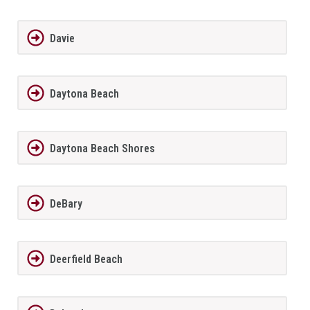
Davie
Daytona Beach
Daytona Beach Shores
DeBary
Deerfield Beach