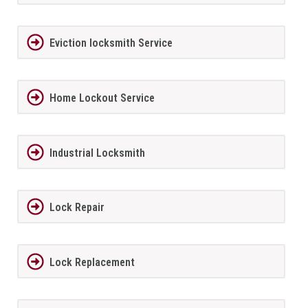
Eviction locksmith Service
Home Lockout Service
Industrial Locksmith
Lock Repair
Lock Replacement