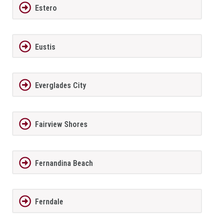
Estero
Eustis
Everglades City
Fairview Shores
Fernandina Beach
Ferndale