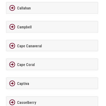
Callahan
Campbell
Cape Canaveral
Cape Coral
Captiva
Casselberry