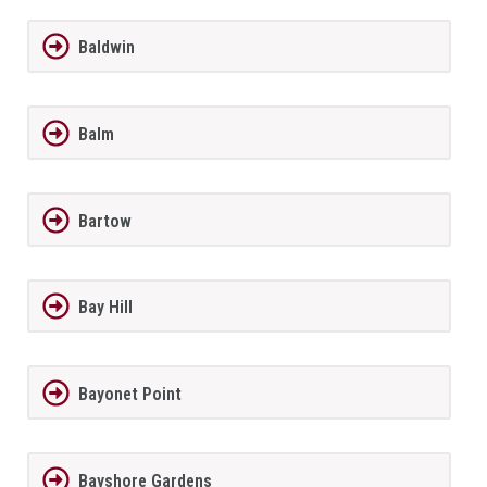
Baldwin
Balm
Bartow
Bay Hill
Bayonet Point
Bayshore Gardens