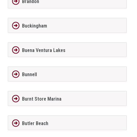
Brandon
Buckingham
Buena Ventura Lakes
Bunnell
Burnt Store Marina
Butler Beach