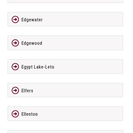
Edgewater
Edgewood
Egypt Lake-Leto
Elfers
Ellenton