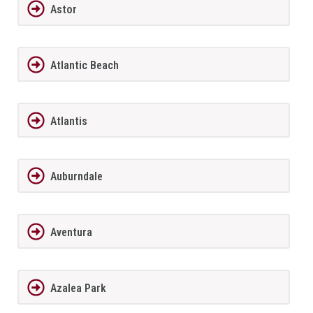
Astor
Atlantic Beach
Atlantis
Auburndale
Aventura
Azalea Park