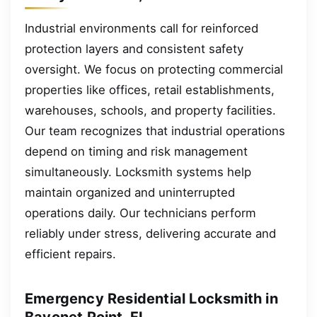
Industrial environments call for reinforced
protection layers and consistent safety
oversight. We focus on protecting commercial
properties like offices, retail establishments,
warehouses, schools, and property facilities.
Our team recognizes that industrial operations
depend on timing and risk management
simultaneously. Locksmith systems help
maintain organized and uninterrupted
operations daily. Our technicians perform
reliably under stress, delivering accurate and
efficient repairs.
Emergency Residential Locksmith in
Bayonet Point, FL