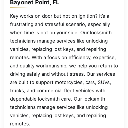
Bayonet Point, FL
Key works on door but not on ignition? It’s a
frustrating and stressful scenario, especially
when time is not on your side. Our locksmith
technicians manage services like unlocking
vehicles, replacing lost keys, and repairing
remotes. With a focus on efficiency, expertise,
and quality workmanship, we help you return to
driving safely and without stress. Our services
are built to support motorcycles, cars, SUVs,
trucks, and commercial fleet vehicles with
dependable locksmith care. Our locksmith
technicians manage services like unlocking
vehicles, replacing lost keys, and repairing
remotes.