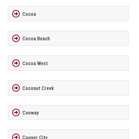
Cocoa
Cocoa Beach
Cocoa West
Coconut Creek
Conway
Cooper City