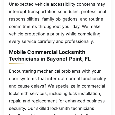
Unexpected vehicle accessibility concerns may
interrupt transportation schedules, professional
responsibilities, family obligations, and routine
commitments throughout your day. We make
vehicle protection a priority while completing
every service carefully and professionally.
Mobile Commercial Locksmith
Technicians in Bayonet Point, FL
Encountering mechanical problems with your
door systems that interrupt normal functionality
and cause delays? We specialize in commercial
locksmith services, including lock installation,
repair, and replacement for enhanced business
security. Our skilled locksmith technicians