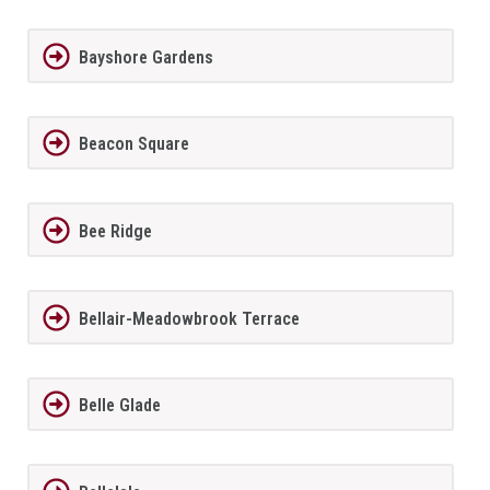
Bayshore Gardens
Beacon Square
Bee Ridge
Bellair-Meadowbrook Terrace
Belle Glade