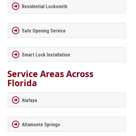
Residential Locksmith
Safe Opening Service
Smart Lock Installation
Service Areas Across
Florida
Alafaya
Altamonte Springs