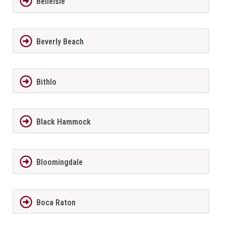
BelleIsle
Beverly Beach
Bithlo
Black Hammock
Bloomingdale
Boca Raton