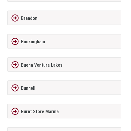
Brandon
Buckingham
Buena Ventura Lakes
Bunnell
Burnt Store Marina