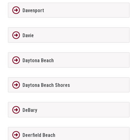
Davenport
Davie
Daytona Beach
Daytona Beach Shores
DeBary
Deerfield Beach