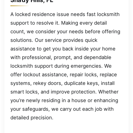
A locked residence issue needs fast locksmith
support to resolve it. Making every detail
count, we consider your needs before offering
solutions. Our service provides quick
assistance to get you back inside your home
with professional, prompt, and dependable
locksmith support during emergencies. We
offer lockout assistance, repair locks, replace
systems, rekey doors, duplicate keys, install
smart locks, and improve protection. Whether
you’re newly residing in a house or enhancing
your safeguards, we carry out each job with
detailed precision.