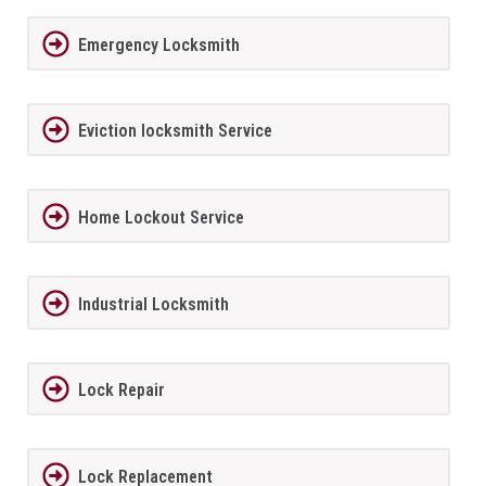
Emergency Locksmith
Eviction locksmith Service
Home Lockout Service
Industrial Locksmith
Lock Repair
Lock Replacement