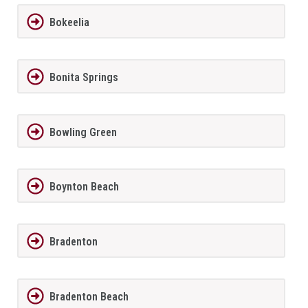
Bokeelia
Bonita Springs
Bowling Green
Boynton Beach
Bradenton
Bradenton Beach