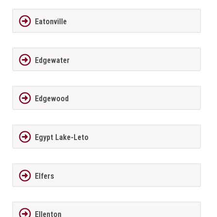
Eatonville
Edgewater
Edgewood
Egypt Lake-Leto
Elfers
Ellenton