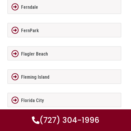
Ferndale
FernPark
Flagler Beach
Fleming Island
Florida City
(727) 304-1996
Forest City