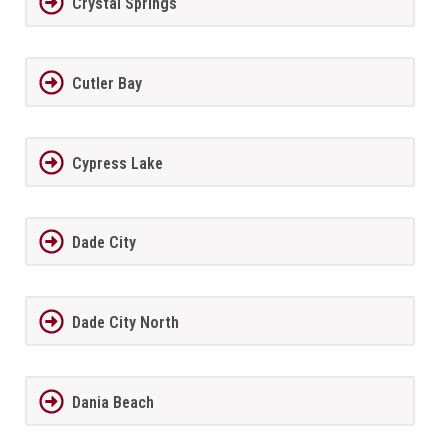
Crystal Springs
Cutler Bay
Cypress Lake
Dade City
Dade City North
Dania Beach