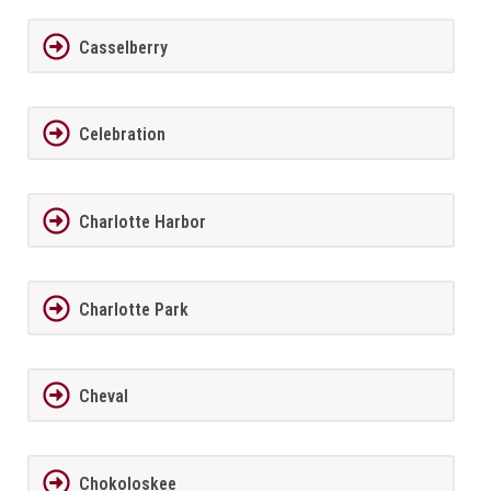
Casselberry
Celebration
Charlotte Harbor
Charlotte Park
Cheval
Chokoloskee