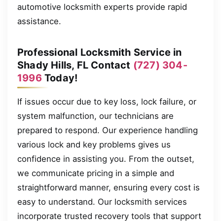
automotive locksmith experts provide rapid
assistance.
Professional Locksmith Service in
Shady Hills, FL Contact
(727) 304-
1996
Today!
If issues occur due to key loss, lock failure, or
system malfunction, our technicians are
prepared to respond. Our experience handling
various lock and key problems gives us
confidence in assisting you. From the outset,
we communicate pricing in a simple and
straightforward manner, ensuring every cost is
easy to understand. Our locksmith services
incorporate trusted recovery tools that support