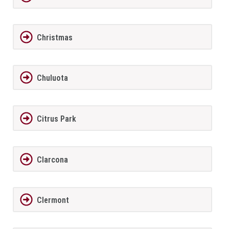
Christmas
Chuluota
Citrus Park
Clarcona
Clermont