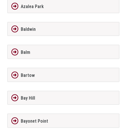
Azalea Park
Baldwin
Balm
Bartow
Bay Hill
Bayonet Point