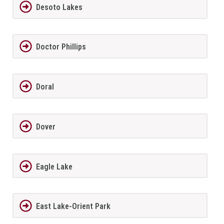
Desoto Lakes
Doctor Phillips
Doral
Dover
Eagle Lake
East Lake-Orient Park