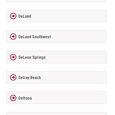
DeLand
DeLand Southwest
DeLeon Springs
Delray Beach
Deltona