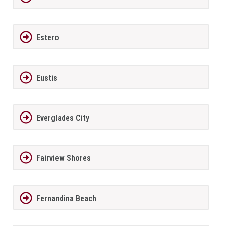
Estero
Eustis
Everglades City
Fairview Shores
Fernandina Beach