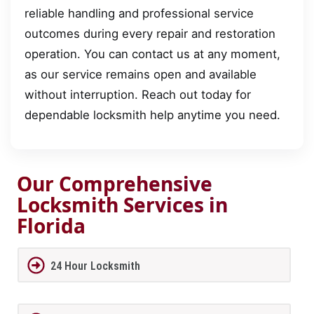
reliable handling and professional service
outcomes during every repair and restoration
operation. You can contact us at any moment,
as our service remains open and available
without interruption. Reach out today for
dependable locksmith help anytime you need.
Our Comprehensive
Locksmith Services in
Florida
24 Hour Locksmith