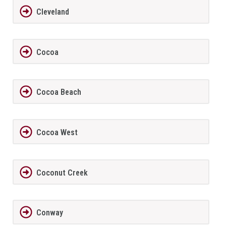
Cleveland
Cocoa
Cocoa Beach
Cocoa West
Coconut Creek
Conway