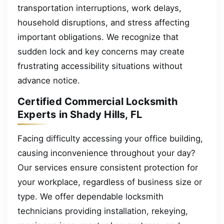
transportation interruptions, work delays,
household disruptions, and stress affecting
important obligations. We recognize that
sudden lock and key concerns may create
frustrating accessibility situations without
advance notice.
Certified Commercial Locksmith
Experts in Shady Hills, FL
Facing difficulty accessing your office building,
causing inconvenience throughout your day?
Our services ensure consistent protection for
your workplace, regardless of business size or
type. We offer dependable locksmith
technicians providing installation, rekeying,