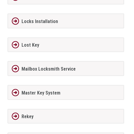
Locks Installation
Lost Key
Mailbox Locksmith Service
Master Key System
Rekey