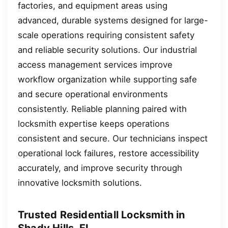
factories, and equipment areas using
advanced, durable systems designed for large-
scale operations requiring consistent safety
and reliable security solutions. Our industrial
access management services improve
workflow organization while supporting safe
and secure operational environments
consistently. Reliable planning paired with
locksmith expertise keeps operations
consistent and secure. Our technicians inspect
operational lock failures, restore accessibility
accurately, and improve security through
innovative locksmith solutions.
Trusted Residentiall Locksmith in
Shady Hills, FL