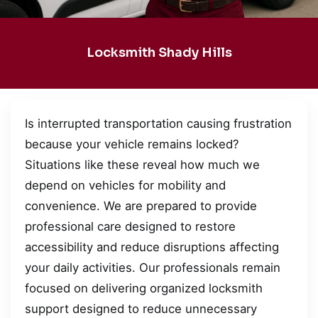
Locksmith Shady Hills
Is interrupted transportation causing frustration
because your vehicle remains locked?
Situations like these reveal how much we
depend on vehicles for mobility and
convenience. We are prepared to provide
professional care designed to restore
accessibility and reduce disruptions affecting
your daily activities. Our professionals remain
focused on delivering organized locksmith
support designed to reduce unnecessary