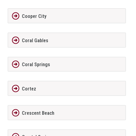
Cooper City
Coral Gables
Coral Springs
Cortez
Crescent Beach