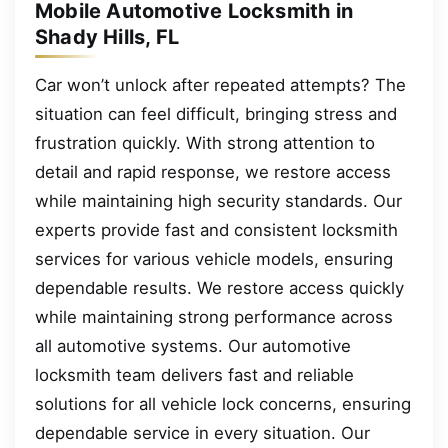
Mobile Automotive Locksmith in
Shady Hills, FL
Car won’t unlock after repeated attempts? The
situation can feel difficult, bringing stress and
frustration quickly. With strong attention to
detail and rapid response, we restore access
while maintaining high security standards. Our
experts provide fast and consistent locksmith
services for various vehicle models, ensuring
dependable results. We restore access quickly
while maintaining strong performance across
all automotive systems. Our automotive
locksmith team delivers fast and reliable
solutions for all vehicle lock concerns, ensuring
dependable service in every situation. Our