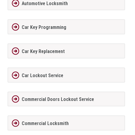
Automotive Locksmith
Car Key Programming
Car Key Replacement
Car Lockout Service
Commercial Doors Lockout Service
Commercial Locksmith