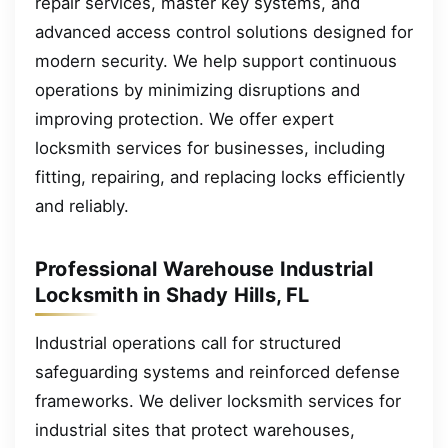
repair services, master key systems, and
advanced access control solutions designed for
modern security. We help support continuous
operations by minimizing disruptions and
improving protection. We offer expert
locksmith services for businesses, including
fitting, repairing, and replacing locks efficiently
and reliably.
Professional Warehouse Industrial
Locksmith in Shady Hills, FL
Industrial operations call for structured
safeguarding systems and reinforced defense
frameworks. We deliver locksmith services for
industrial sites that protect warehouses,