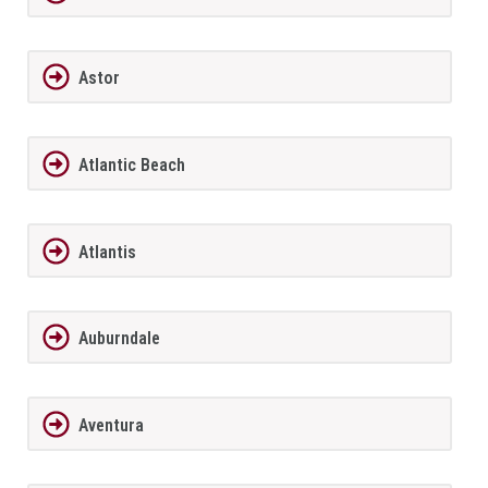
Astor
Atlantic Beach
Atlantis
Auburndale
Aventura