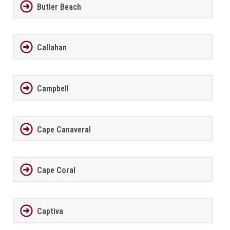
Butler Beach
Callahan
Campbell
Cape Canaveral
Cape Coral
Captiva