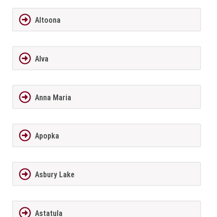
Altoona
Alva
Anna Maria
Apopka
Asbury Lake
Astatula