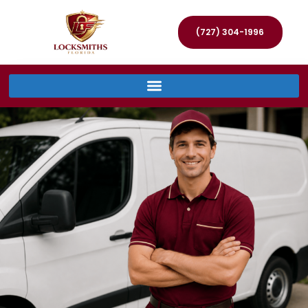
(727) 304-1996