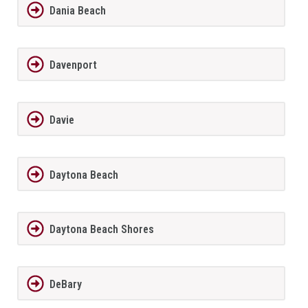
Dania Beach
Davenport
Davie
Daytona Beach
Daytona Beach Shores
DeBary