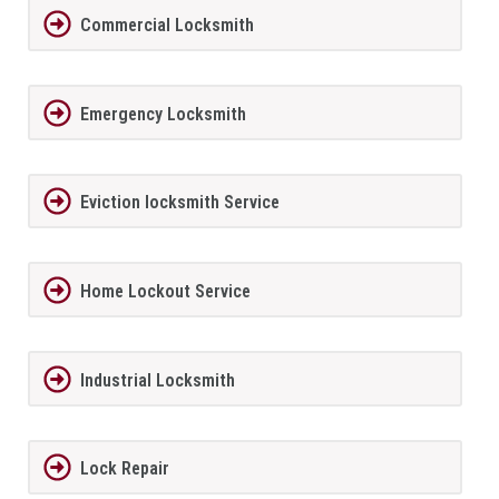
Commercial Locksmith
Emergency Locksmith
Eviction locksmith Service
Home Lockout Service
Industrial Locksmith
Lock Repair