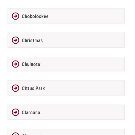
Chokoloskee
Christmas
Chuluota
Citrus Park
Clarcona