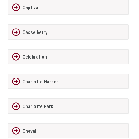
Captiva
Casselberry
Celebration
Charlotte Harbor
Charlotte Park
Cheval