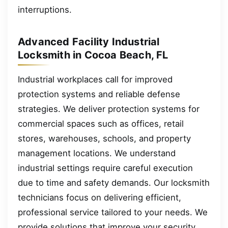
interruptions.
Advanced Facility Industrial
Locksmith in Cocoa Beach, FL
Industrial workplaces call for improved
protection systems and reliable defense
strategies. We deliver protection systems for
commercial spaces such as offices, retail
stores, warehouses, schools, and property
management locations. We understand
industrial settings require careful execution
due to time and safety demands. Our locksmith
technicians focus on delivering efficient,
professional service tailored to your needs. We
provide solutions that improve your security