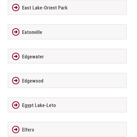
East Lake-Orient Park
Eatonville
Edgewater
Edgewood
Egypt Lake-Leto
Elfers