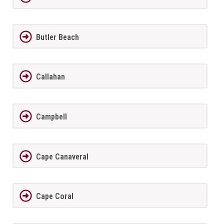
Butler Beach
Callahan
Campbell
Cape Canaveral
Cape Coral