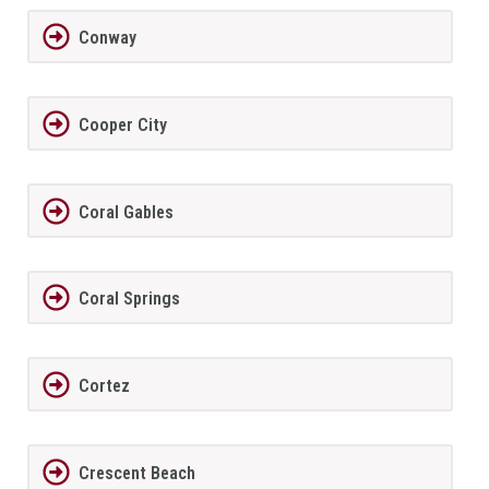
Conway
Cooper City
Coral Gables
Coral Springs
Cortez
Crescent Beach