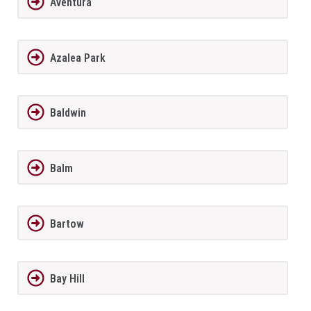
Aventura
Azalea Park
Baldwin
Balm
Bartow
Bay Hill