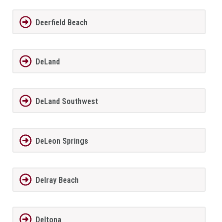
Deerfield Beach
DeLand
DeLand Southwest
DeLeon Springs
Delray Beach
Deltona