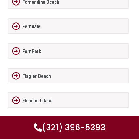
Fernandina Beach
Ferndale
FernPark
Flagler Beach
Fleming Island
(321) 396-5393
Florida City