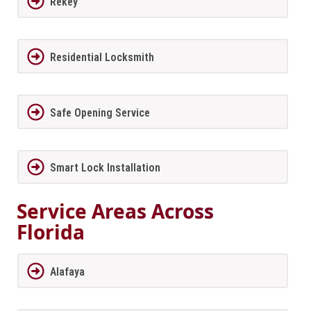
Rekey
Residential Locksmith
Safe Opening Service
Smart Lock Installation
Service Areas Across
Florida
Alafaya