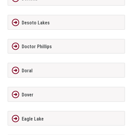
Desoto Lakes
Doctor Phillips
Doral
Dover
Eagle Lake