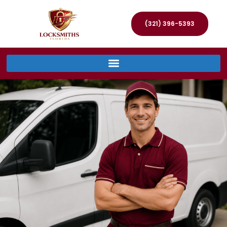
(321) 396-5393