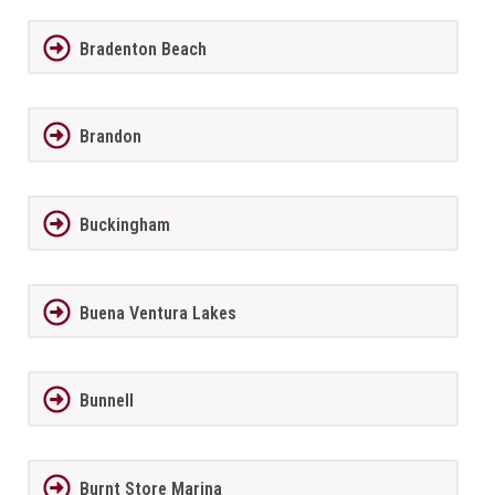
Bradenton Beach
Brandon
Buckingham
Buena Ventura Lakes
Bunnell
Burnt Store Marina