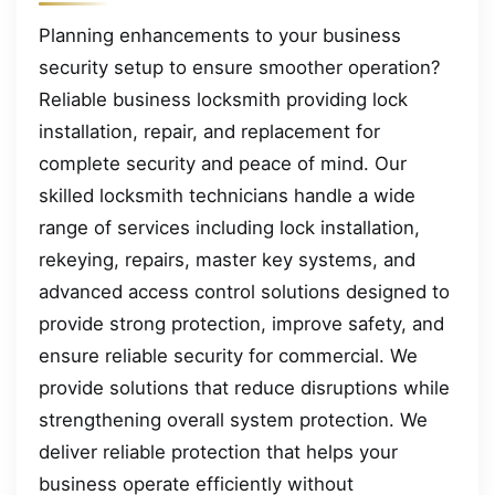
Planning enhancements to your business
security setup to ensure smoother operation?
Reliable business locksmith providing lock
installation, repair, and replacement for
complete security and peace of mind. Our
skilled locksmith technicians handle a wide
range of services including lock installation,
rekeying, repairs, master key systems, and
advanced access control solutions designed to
provide strong protection, improve safety, and
ensure reliable security for commercial. We
provide solutions that reduce disruptions while
strengthening overall system protection. We
deliver reliable protection that helps your
business operate efficiently without