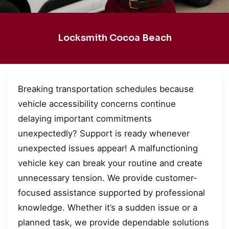
Locksmith Cocoa Beach
Breaking transportation schedules because
vehicle accessibility concerns continue
delaying important commitments
unexpectedly? Support is ready whenever
unexpected issues appear! A malfunctioning
vehicle key can break your routine and create
unnecessary tension. We provide customer-
focused assistance supported by professional
knowledge. Whether it’s a sudden issue or a
planned task, we provide dependable solutions