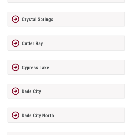
Crystal Springs
Cutler Bay
Cypress Lake
Dade City
Dade City North