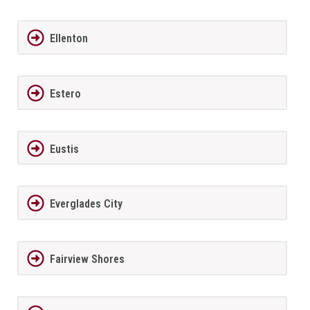
Ellenton
Estero
Eustis
Everglades City
Fairview Shores