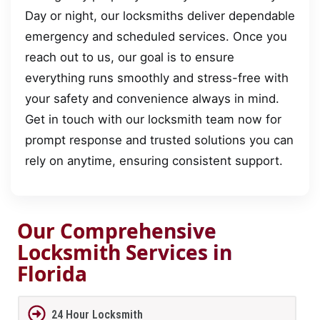
Day or night, our locksmiths deliver dependable
emergency and scheduled services. Once you
reach out to us, our goal is to ensure
everything runs smoothly and stress-free with
your safety and convenience always in mind.
Get in touch with our locksmith team now for
prompt response and trusted solutions you can
rely on anytime, ensuring consistent support.
Our Comprehensive
Locksmith Services in
Florida
24 Hour Locksmith