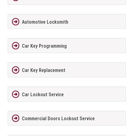
Automotive Locksmith
Car Key Programming
Car Key Replacement
Car Lockout Service
Commercial Doors Lockout Service