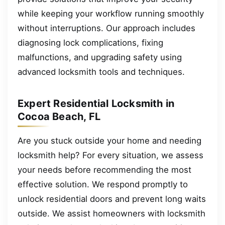
while keeping your workflow running smoothly
without interruptions. Our approach includes
diagnosing lock complications, fixing
malfunctions, and upgrading safety using
advanced locksmith tools and techniques.
Expert Residential Locksmith in
Cocoa Beach, FL
Are you stuck outside your home and needing
locksmith help? For every situation, we assess
your needs before recommending the most
effective solution. We respond promptly to
unlock residential doors and prevent long waits
outside. We assist homeowners with locksmith