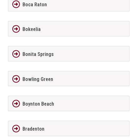
Boca Raton
Bokeelia
Bonita Springs
Bowling Green
Boynton Beach
Bradenton