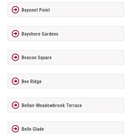
Bayonet Point
Bayshore Gardens
Beacon Square
Bee Ridge
Bellair-Meadowbrook Terrace
Belle Glade