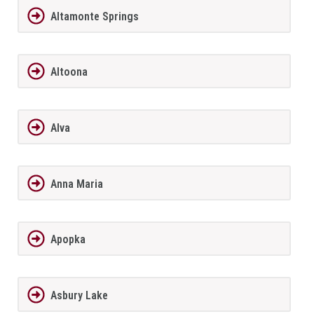
Altamonte Springs
Altoona
Alva
Anna Maria
Apopka
Asbury Lake