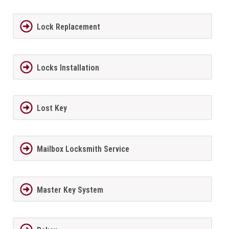
Lock Replacement
Locks Installation
Lost Key
Mailbox Locksmith Service
Master Key System