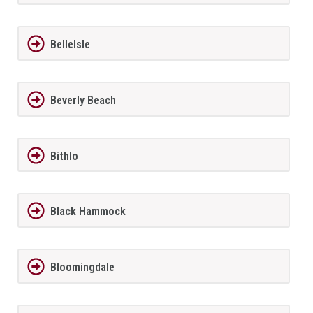
BelleIsle
Beverly Beach
Bithlo
Black Hammock
Bloomingdale