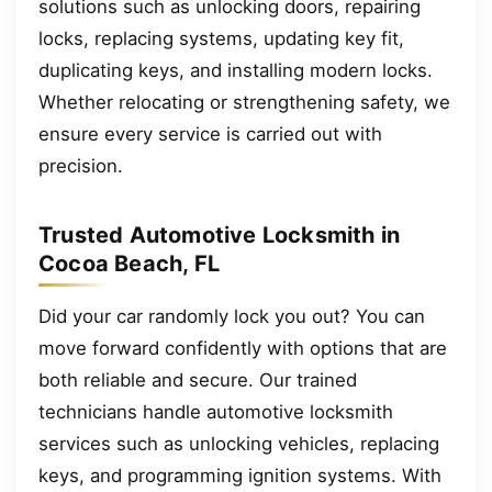
solutions such as unlocking doors, repairing
locks, replacing systems, updating key fit,
duplicating keys, and installing modern locks.
Whether relocating or strengthening safety, we
ensure every service is carried out with
precision.
Trusted Automotive Locksmith in
Cocoa Beach, FL
Did your car randomly lock you out? You can
move forward confidently with options that are
both reliable and secure. Our trained
technicians handle automotive locksmith
services such as unlocking vehicles, replacing
keys, and programming ignition systems. With