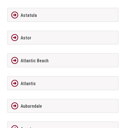
Astatula
Astor
Atlantic Beach
Atlantis
Auburndale