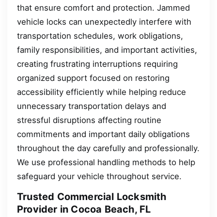
that ensure comfort and protection. Jammed
vehicle locks can unexpectedly interfere with
transportation schedules, work obligations,
family responsibilities, and important activities,
creating frustrating interruptions requiring
organized support focused on restoring
accessibility efficiently while helping reduce
unnecessary transportation delays and
stressful disruptions affecting routine
commitments and important daily obligations
throughout the day carefully and professionally.
We use professional handling methods to help
safeguard your vehicle throughout service.
Trusted Commercial Locksmith
Provider in Cocoa Beach, FL