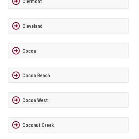
Clermont
Cleveland
Cocoa
Cocoa Beach
Cocoa West
Coconut Creek