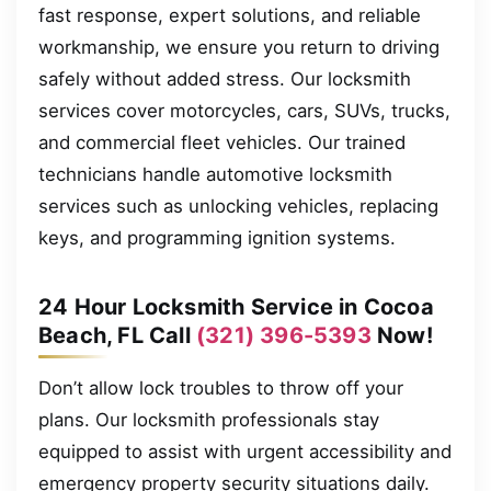
fast response, expert solutions, and reliable
workmanship, we ensure you return to driving
safely without added stress. Our locksmith
services cover motorcycles, cars, SUVs, trucks,
and commercial fleet vehicles. Our trained
technicians handle automotive locksmith
services such as unlocking vehicles, replacing
keys, and programming ignition systems.
24 Hour Locksmith Service in Cocoa
Beach, FL Call
(321) 396-5393
Now!
Don’t allow lock troubles to throw off your
plans. Our locksmith professionals stay
equipped to assist with urgent accessibility and
emergency property security situations daily.