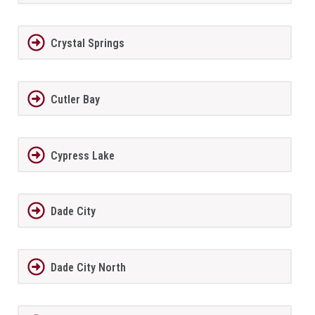
Crystal Springs
Cutler Bay
Cypress Lake
Dade City
Dade City North