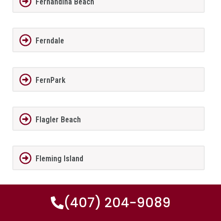
Fernandina Beach
Ferndale
FernPark
Flagler Beach
Fleming Island
Florida City
(407) 204-9089