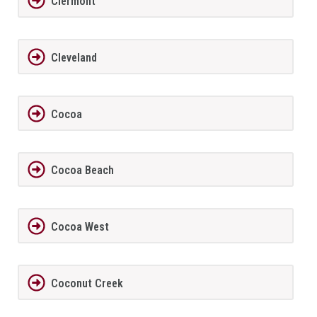
Clermont
Cleveland
Cocoa
Cocoa Beach
Cocoa West
Coconut Creek