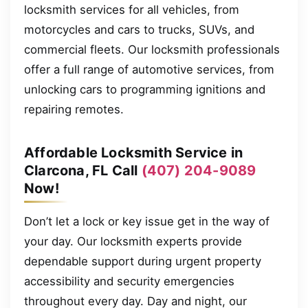
locksmith services for all vehicles, from
motorcycles and cars to trucks, SUVs, and
commercial fleets. Our locksmith professionals
offer a full range of automotive services, from
unlocking cars to programming ignitions and
repairing remotes.
Affordable Locksmith Service in
Clarcona, FL Call
(407) 204-9089
Now!
Don’t let a lock or key issue get in the way of
your day. Our locksmith experts provide
dependable support during urgent property
accessibility and security emergencies
throughout every day. Day and night, our