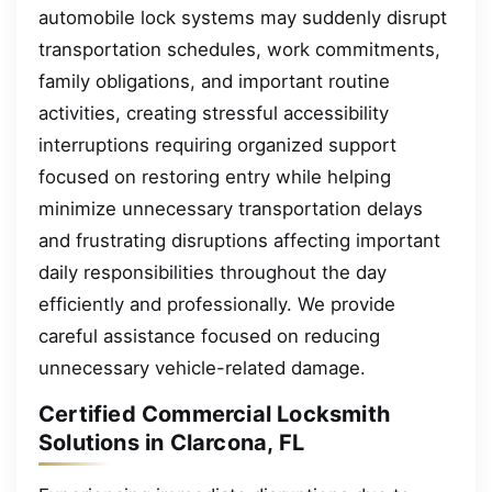
automobile lock systems may suddenly disrupt
transportation schedules, work commitments,
family obligations, and important routine
activities, creating stressful accessibility
interruptions requiring organized support
focused on restoring entry while helping
minimize unnecessary transportation delays
and frustrating disruptions affecting important
daily responsibilities throughout the day
efficiently and professionally. We provide
careful assistance focused on reducing
unnecessary vehicle-related damage.
Certified Commercial Locksmith
Solutions in Clarcona, FL