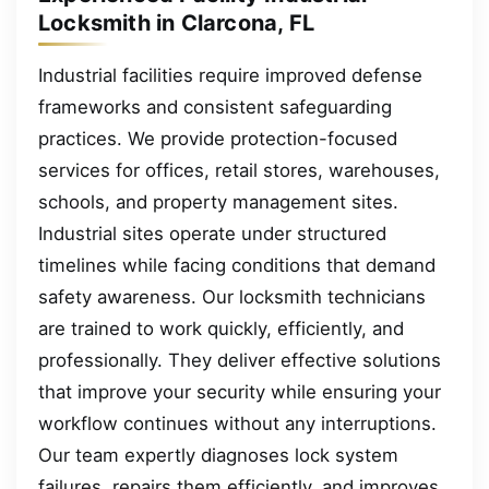
Locksmith in Clarcona, FL
Industrial facilities require improved defense
frameworks and consistent safeguarding
practices. We provide protection-focused
services for offices, retail stores, warehouses,
schools, and property management sites.
Industrial sites operate under structured
timelines while facing conditions that demand
safety awareness. Our locksmith technicians
are trained to work quickly, efficiently, and
professionally. They deliver effective solutions
that improve your security while ensuring your
workflow continues without any interruptions.
Our team expertly diagnoses lock system
failures, repairs them efficiently, and improves