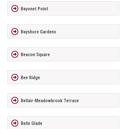
Bayonet Point
Bayshore Gardens
Beacon Square
Bee Ridge
Bellair-Meadowbrook Terrace
Belle Glade