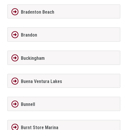
Bradenton Beach
Brandon
Buckingham
Buena Ventura Lakes
Bunnell
Burnt Store Marina