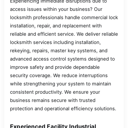
Experiencing immediate disruptions due to
access issues within your business? Our
locksmith professionals handle commercial lock
installation, repair, and replacement with
reliable and efficient service. We deliver reliable
locksmith services including installation,
rekeying, repairs, master key systems, and
advanced access control systems designed to
improve safety and provide dependable
security coverage. We reduce interruptions
while strengthening your system to maintain
consistent productivity. We ensure your
business remains secure with trusted
protection and operational efficiency solutions.
Experienced Facility Industrial