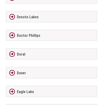
Desoto Lakes
Doctor Phillips
Doral
Dover
Eagle Lake