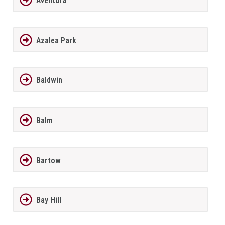
Aventura
Azalea Park
Baldwin
Balm
Bartow
Bay Hill