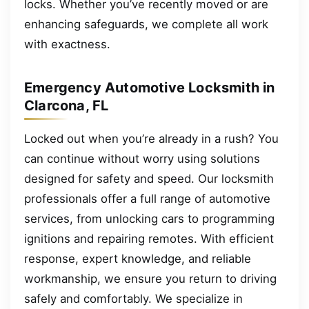
locks. Whether you’ve recently moved or are
enhancing safeguards, we complete all work
with exactness.
Emergency Automotive Locksmith in
Clarcona, FL
Locked out when you’re already in a rush? You
can continue without worry using solutions
designed for safety and speed. Our locksmith
professionals offer a full range of automotive
services, from unlocking cars to programming
ignitions and repairing remotes. With efficient
response, expert knowledge, and reliable
workmanship, we ensure you return to driving
safely and comfortably. We specialize in