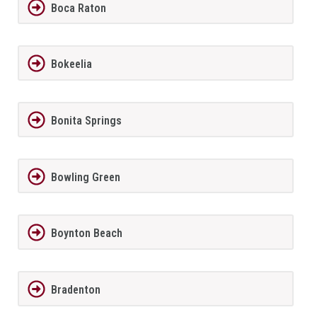
Boca Raton
Bokeelia
Bonita Springs
Bowling Green
Boynton Beach
Bradenton