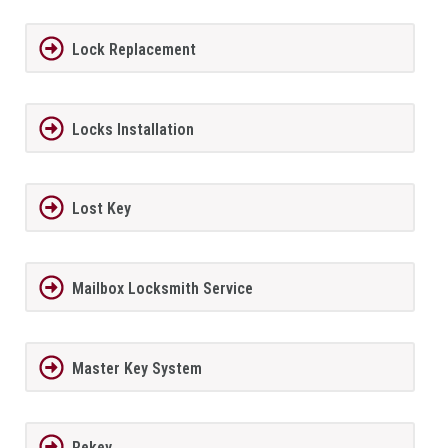
Lock Replacement
Locks Installation
Lost Key
Mailbox Locksmith Service
Master Key System
Rekey