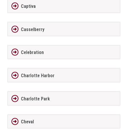
Captiva
Casselberry
Celebration
Charlotte Harbor
Charlotte Park
Cheval