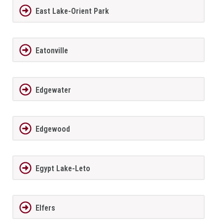
East Lake-Orient Park
Eatonville
Edgewater
Edgewood
Egypt Lake-Leto
Elfers