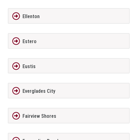
Ellenton
Estero
Eustis
Everglades City
Fairview Shores