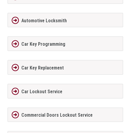
Automotive Locksmith
Car Key Programming
Car Key Replacement
Car Lockout Service
Commercial Doors Lockout Service