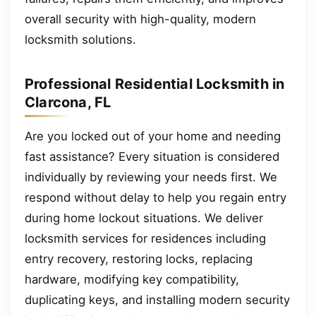
overall security with high-quality, modern
locksmith solutions.
Professional Residential Locksmith in
Clarcona, FL
Are you locked out of your home and needing
fast assistance? Every situation is considered
individually by reviewing your needs first. We
respond without delay to help you regain entry
during home lockout situations. We deliver
locksmith services for residences including
entry recovery, restoring locks, replacing
hardware, modifying key compatibility,
duplicating keys, and installing modern security