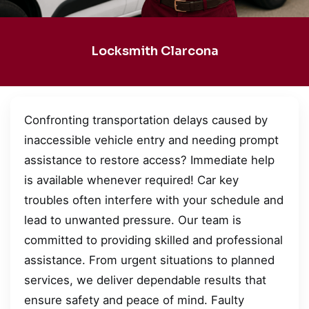
Locksmith Clarcona
Confronting transportation delays caused by
inaccessible vehicle entry and needing prompt
assistance to restore access? Immediate help
is available whenever required! Car key
troubles often interfere with your schedule and
lead to unwanted pressure. Our team is
committed to providing skilled and professional
assistance. From urgent situations to planned
services, we deliver dependable results that
ensure safety and peace of mind. Faulty