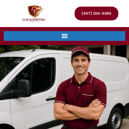
(407) 204-9089