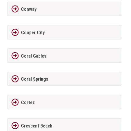
Conway
Cooper City
Coral Gables
Coral Springs
Cortez
Crescent Beach