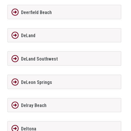
Deerfield Beach
DeLand
DeLand Southwest
DeLeon Springs
Delray Beach
Deltona