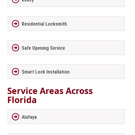
Residential Locksmith
Safe Opening Service
Smart Lock Installation
Service Areas Across
Florida
Alafaya