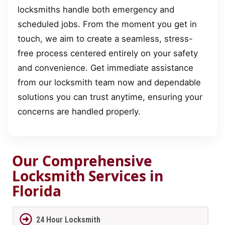
locksmiths handle both emergency and
scheduled jobs. From the moment you get in
touch, we aim to create a seamless, stress-
free process centered entirely on your safety
and convenience. Get immediate assistance
from our locksmith team now and dependable
solutions you can trust anytime, ensuring your
concerns are handled properly.
Our Comprehensive
Locksmith Services in
Florida
24 Hour Locksmith