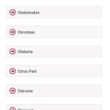
Chokoloskee
Christmas
Chuluota
Citrus Park
Clarcona