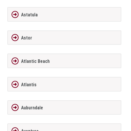
Astatula
Astor
Atlantic Beach
Atlantis
Auburndale