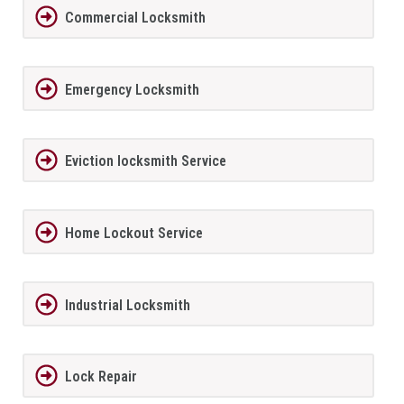
Commercial Locksmith
Emergency Locksmith
Eviction locksmith Service
Home Lockout Service
Industrial Locksmith
Lock Repair