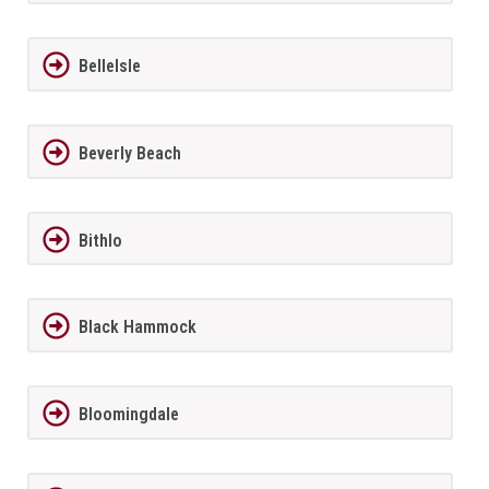
BelleIsle
Beverly Beach
Bithlo
Black Hammock
Bloomingdale