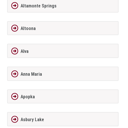
Altamonte Springs
Altoona
Alva
Anna Maria
Apopka
Asbury Lake