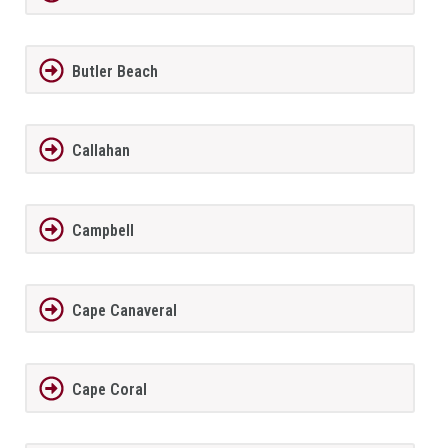
Butler Beach
Callahan
Campbell
Cape Canaveral
Cape Coral