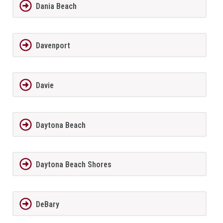
Dania Beach
Davenport
Davie
Daytona Beach
Daytona Beach Shores
DeBary