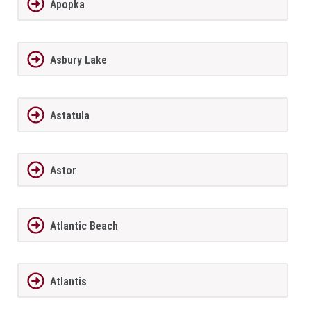
Apopka
Asbury Lake
Astatula
Astor
Atlantic Beach
Atlantis