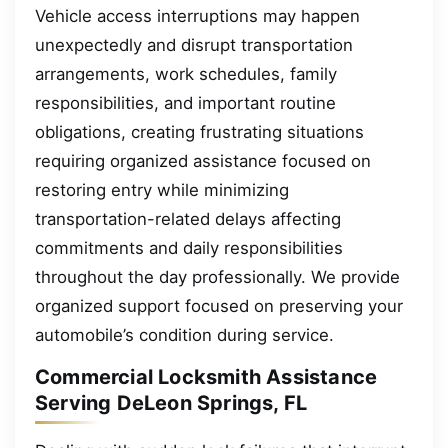
Vehicle access interruptions may happen
unexpectedly and disrupt transportation
arrangements, work schedules, family
responsibilities, and important routine
obligations, creating frustrating situations
requiring organized assistance focused on
restoring entry while minimizing
transportation-related delays affecting
commitments and daily responsibilities
throughout the day professionally. We provide
organized support focused on preserving your
automobile’s condition during service.
Commercial Locksmith Assistance
Serving DeLeon Springs, FL