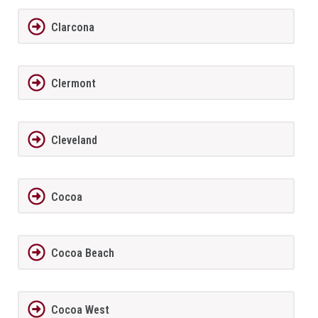
Clarcona
Clermont
Cleveland
Cocoa
Cocoa Beach
Cocoa West