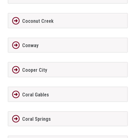
Coconut Creek
Conway
Cooper City
Coral Gables
Coral Springs