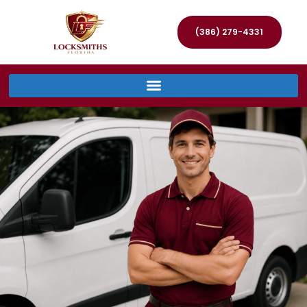
(386) 279-4331