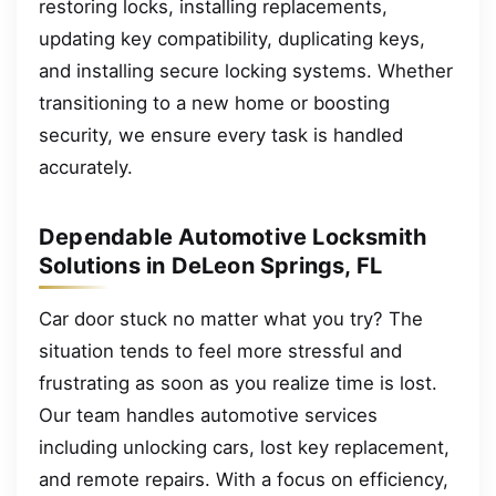
restoring locks, installing replacements,
updating key compatibility, duplicating keys,
and installing secure locking systems. Whether
transitioning to a new home or boosting
security, we ensure every task is handled
accurately.
Dependable Automotive Locksmith
Solutions in DeLeon Springs, FL
Car door stuck no matter what you try? The
situation tends to feel more stressful and
frustrating as soon as you realize time is lost.
Our team handles automotive services
including unlocking cars, lost key replacement,
and remote repairs. With a focus on efficiency,