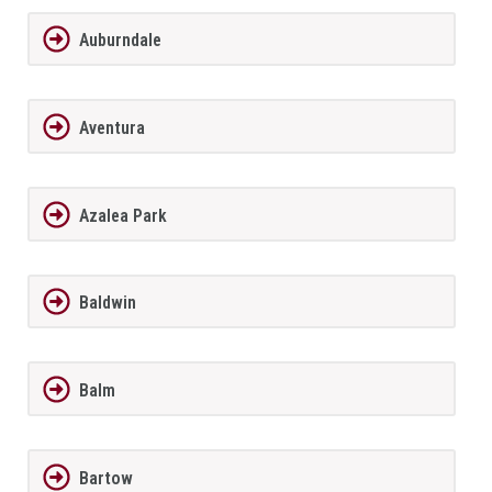
Auburndale
Aventura
Azalea Park
Baldwin
Balm
Bartow