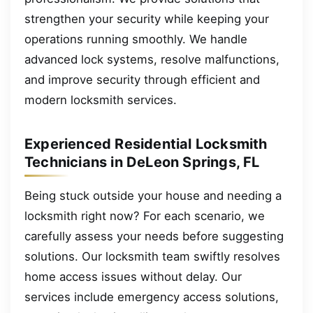
strengthen your security while keeping your
operations running smoothly. We handle
advanced lock systems, resolve malfunctions,
and improve security through efficient and
modern locksmith services.
Experienced Residential Locksmith
Technicians in DeLeon Springs, FL
Being stuck outside your house and needing a
locksmith right now? For each scenario, we
carefully assess your needs before suggesting
solutions. Our locksmith team swiftly resolves
home access issues without delay. Our
services include emergency access solutions,