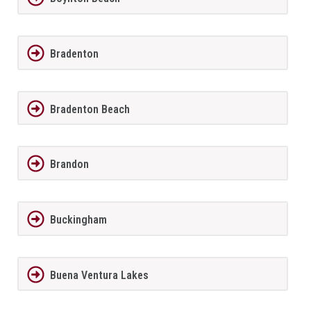
Bradenton
Bradenton Beach
Brandon
Buckingham
Buena Ventura Lakes