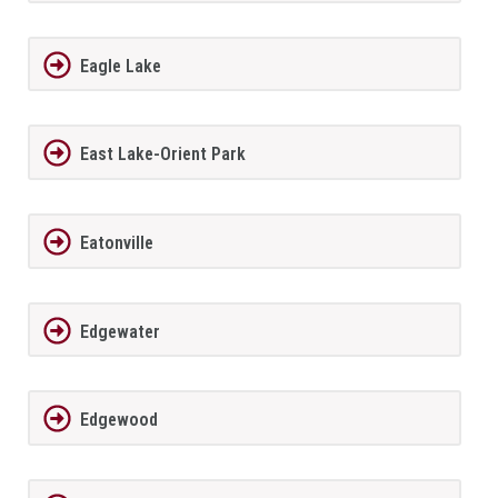
Eagle Lake
East Lake-Orient Park
Eatonville
Edgewater
Edgewood