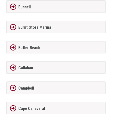
Bunnell
Burnt Store Marina
Butler Beach
Callahan
Campbell
Cape Canaveral