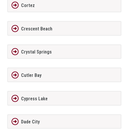
Cortez
Crescent Beach
Crystal Springs
Cutler Bay
Cypress Lake
Dade City