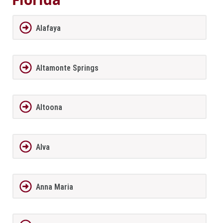
Alafaya
Altamonte Springs
Altoona
Alva
Anna Maria