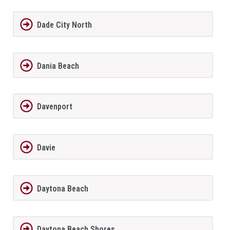
Dade City North
Dania Beach
Davenport
Davie
Daytona Beach
Daytona Beach Shores