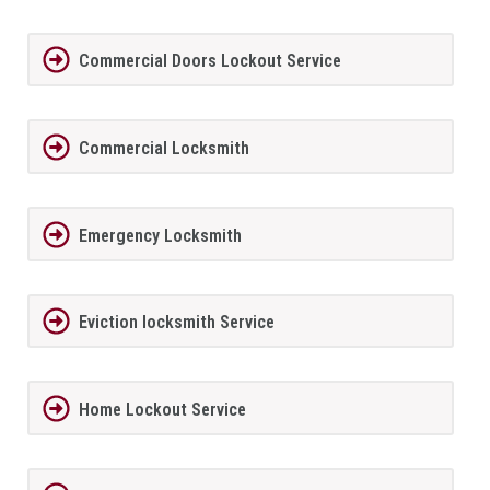
Commercial Doors Lockout Service
Commercial Locksmith
Emergency Locksmith
Eviction locksmith Service
Home Lockout Service