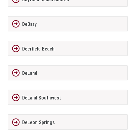
DeBary
Deerfield Beach
DeLand
DeLand Southwest
DeLeon Springs