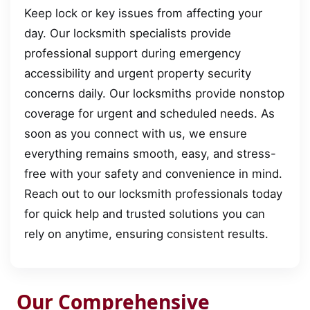
Keep lock or key issues from affecting your
day. Our locksmith specialists provide
professional support during emergency
accessibility and urgent property security
concerns daily. Our locksmiths provide nonstop
coverage for urgent and scheduled needs. As
soon as you connect with us, we ensure
everything remains smooth, easy, and stress-
free with your safety and convenience in mind.
Reach out to our locksmith professionals today
for quick help and trusted solutions you can
rely on anytime, ensuring consistent results.
Our Comprehensive