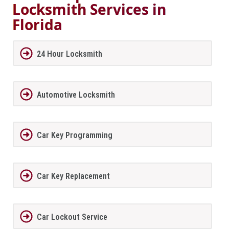
Locksmith Services in
Florida
24 Hour Locksmith
Automotive Locksmith
Car Key Programming
Car Key Replacement
Car Lockout Service