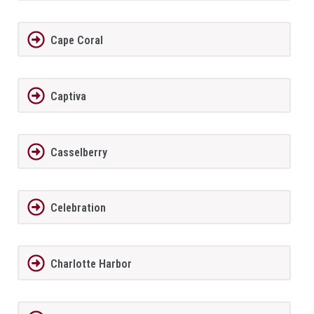
Cape Coral
Captiva
Casselberry
Celebration
Charlotte Harbor