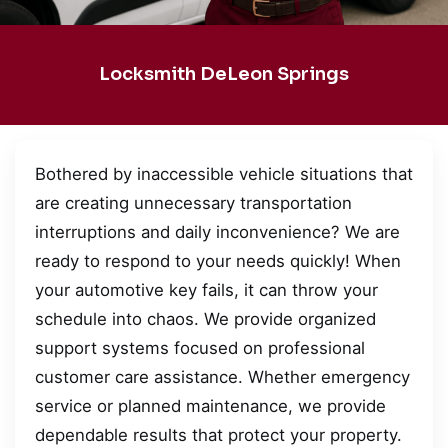
Locksmith DeLeon Springs
Bothered by inaccessible vehicle situations that
are creating unnecessary transportation
interruptions and daily inconvenience? We are
ready to respond to your needs quickly! When
your automotive key fails, it can throw your
schedule into chaos. We provide organized
support systems focused on professional
customer care assistance. Whether emergency
service or planned maintenance, we provide
dependable results that protect your property.