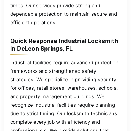
times. Our services provide strong and
dependable protection to maintain secure and
efficient operations.
Quick Response Industrial Locksmith
in DeLeon Springs, FL
Industrial facilities require advanced protection
frameworks and strengthened safety
strategies. We specialize in providing security
for offices, retail stores, warehouses, schools,
and property management buildings. We
recognize industrial facilities require planning
due to strict timing. Our locksmith technicians
complete every job with efficiency and
professionalism. We provide solutions that