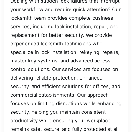
Dealing with sudden lock failures that interrupt
your workflow and require quick attention? Our
locksmith team provides complete business
services, including lock installation, repair, and
replacement for better security. We provide
experienced locksmith technicians who
specialize in lock installation, rekeying, repairs,
master key systems, and advanced access
control solutions. Our services are focused on
delivering reliable protection, enhanced
security, and efficient solutions for offices, and
commercial establishments. Our approach
focuses on limiting disruptions while enhancing
security, helping you maintain consistent
productivity while ensuring your workplace
remains safe, secure, and fully protected at all