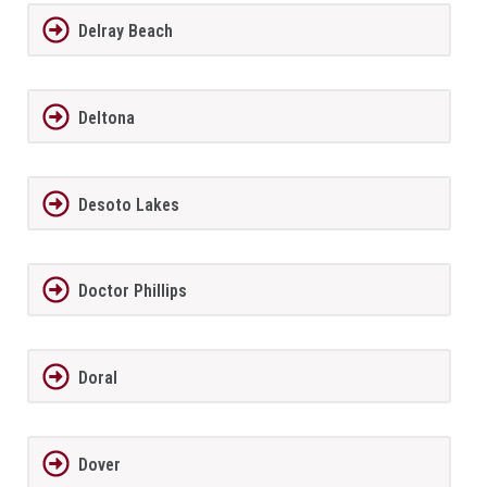
Delray Beach
Deltona
Desoto Lakes
Doctor Phillips
Doral
Dover