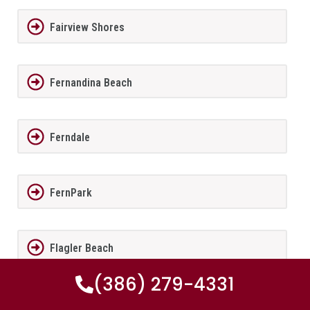
Fairview Shores
Fernandina Beach
Ferndale
FernPark
Flagler Beach
(386) 279-4331
Fleming Island