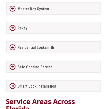
Master Key System
Rekey
Residential Locksmith
Safe Opening Service
Smart Lock Installation
Service Areas Across
Florida