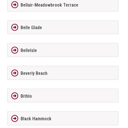
Bellair-Meadowbrook Terrace
Belle Glade
BelleIsle
Beverly Beach
Bithlo
Black Hammock