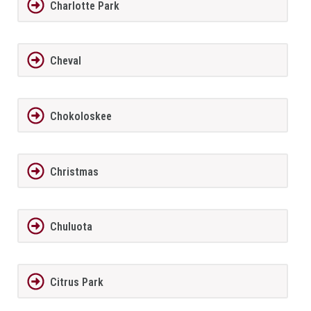
Charlotte Park
Cheval
Chokoloskee
Christmas
Chuluota
Citrus Park