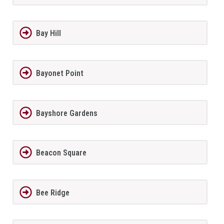
Bay Hill
Bayonet Point
Bayshore Gardens
Beacon Square
Bee Ridge