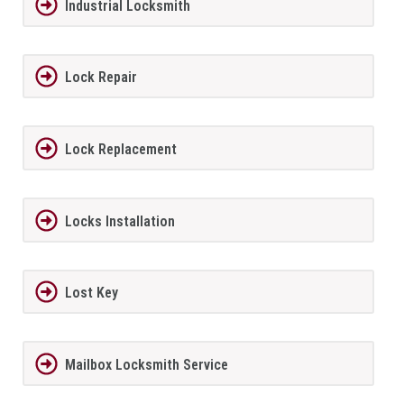
Industrial Locksmith
Lock Repair
Lock Replacement
Locks Installation
Lost Key
Mailbox Locksmith Service