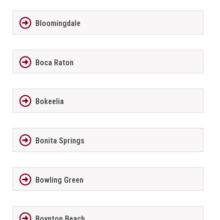
Bloomingdale
Boca Raton
Bokeelia
Bonita Springs
Bowling Green
Boynton Beach