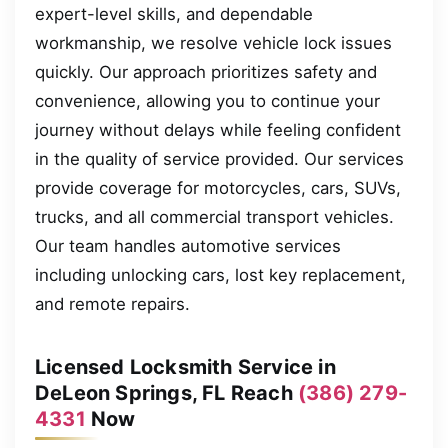
expert-level skills, and dependable
workmanship, we resolve vehicle lock issues
quickly. Our approach prioritizes safety and
convenience, allowing you to continue your
journey without delays while feeling confident
in the quality of service provided. Our services
provide coverage for motorcycles, cars, SUVs,
trucks, and all commercial transport vehicles.
Our team handles automotive services
including unlocking cars, lost key replacement,
and remote repairs.
Licensed Locksmith Service in
DeLeon Springs, FL Reach
(386) 279-
4331
Now