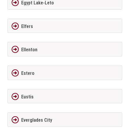
Egypt Lake-Leto
Elfers
Ellenton
Estero
Eustis
Everglades City