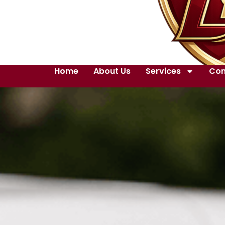
Home
About Us
Services
Con