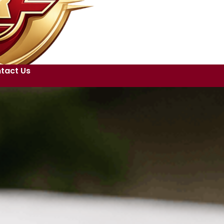
tact Us