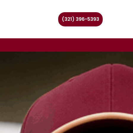
(321) 396-5393