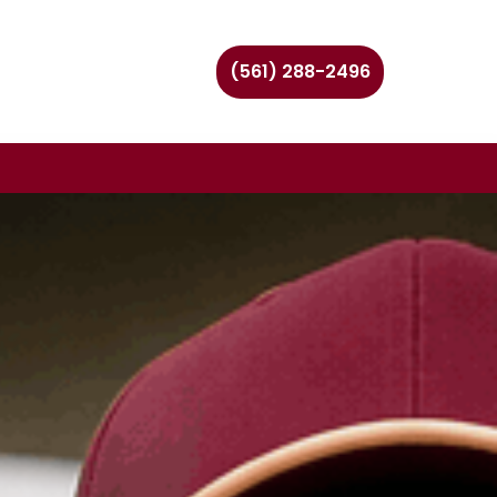
(561) 288-2496