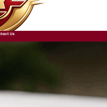
tact Us