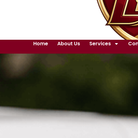
Home
About Us
Services
Con