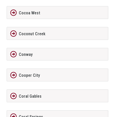
Cocoa West
Coconut Creek
Conway
Cooper City
Coral Gables
Coral Springs