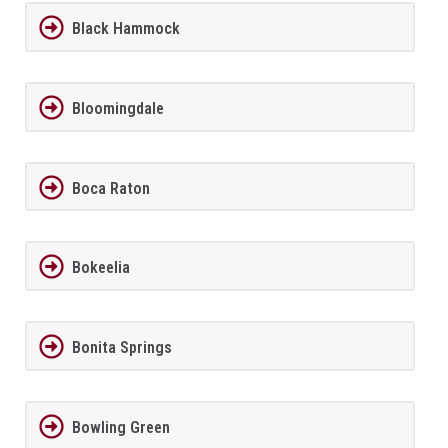
Black Hammock
Bloomingdale
Boca Raton
Bokeelia
Bonita Springs
Bowling Green