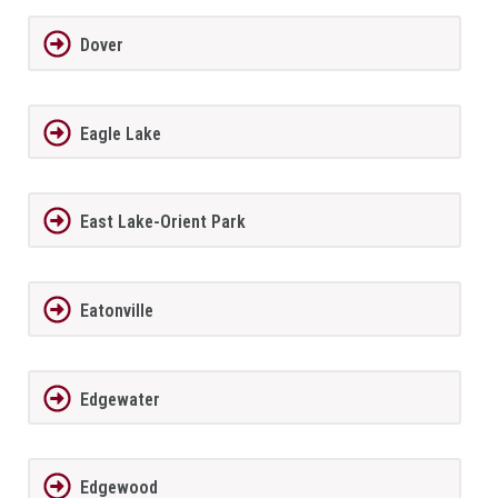
Dover
Eagle Lake
East Lake-Orient Park
Eatonville
Edgewater
Edgewood