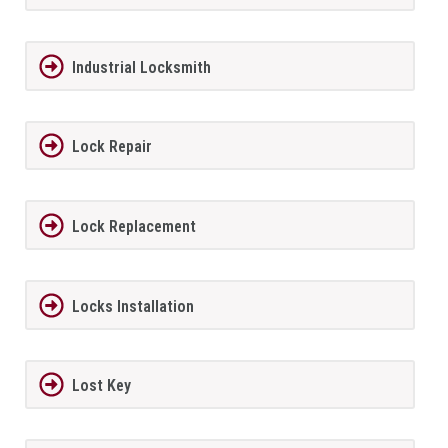
Industrial Locksmith
Lock Repair
Lock Replacement
Locks Installation
Lost Key