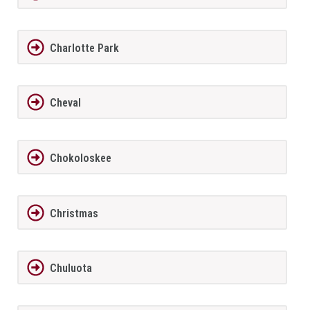
Charlotte Park
Cheval
Chokoloskee
Christmas
Chuluota