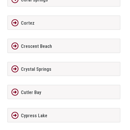
Cortez
Crescent Beach
Crystal Springs
Cutler Bay
Cypress Lake