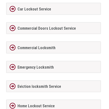
Car Lockout Service
Commercial Doors Lockout Service
Commercial Locksmith
Emergency Locksmith
Eviction locksmith Service
Home Lockout Service