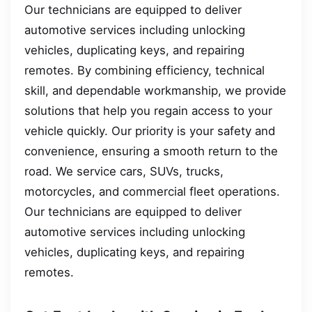
Our technicians are equipped to deliver
automotive services including unlocking
vehicles, duplicating keys, and repairing
remotes. By combining efficiency, technical
skill, and dependable workmanship, we provide
solutions that help you regain access to your
vehicle quickly. Our priority is your safety and
convenience, ensuring a smooth return to the
road. We service cars, SUVs, trucks,
motorcycles, and commercial fleet operations.
Our technicians are equipped to deliver
automotive services including unlocking
vehicles, duplicating keys, and repairing
remotes.