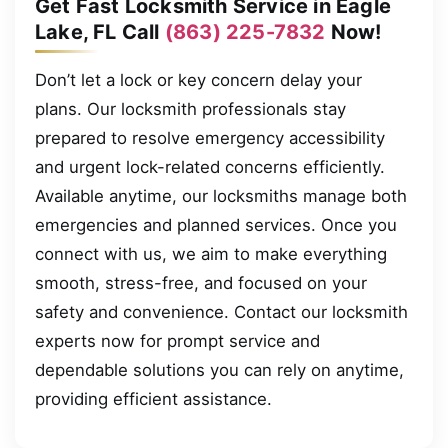
Get Fast Locksmith Service in Eagle
Lake, FL Call
(863) 225-7832
Now!
Don’t let a lock or key concern delay your
plans. Our locksmith professionals stay
prepared to resolve emergency accessibility
and urgent lock-related concerns efficiently.
Available anytime, our locksmiths manage both
emergencies and planned services. Once you
connect with us, we aim to make everything
smooth, stress-free, and focused on your
safety and convenience. Contact our locksmith
experts now for prompt service and
dependable solutions you can rely on anytime,
providing efficient assistance.