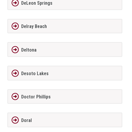
DeLeon Springs
Delray Beach
Deltona
Desoto Lakes
Doctor Phillips
Doral