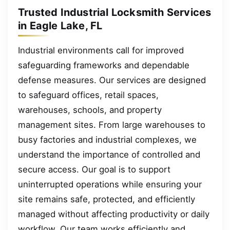
Trusted Industrial Locksmith Services
in Eagle Lake, FL
Industrial environments call for improved
safeguarding frameworks and dependable
defense measures. Our services are designed
to safeguard offices, retail spaces,
warehouses, schools, and property
management sites. From large warehouses to
busy factories and industrial complexes, we
understand the importance of controlled and
secure access. Our goal is to support
uninterrupted operations while ensuring your
site remains safe, protected, and efficiently
managed without affecting productivity or daily
workflow. Our team works efficiently and