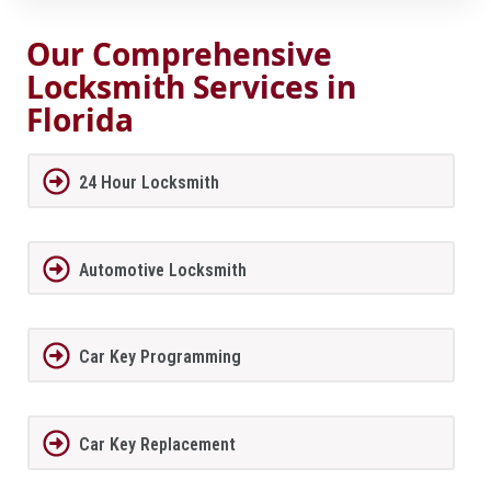
Our Comprehensive
Locksmith Services in
Florida
24 Hour Locksmith
Automotive Locksmith
Car Key Programming
Car Key Replacement