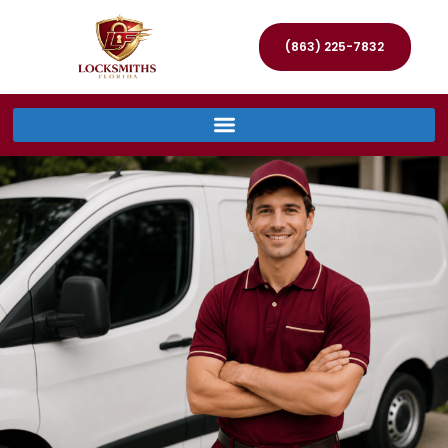
(863) 225-7832