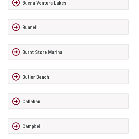
Buena Ventura Lakes
Bunnell
Burnt Store Marina
Butler Beach
Callahan
Campbell