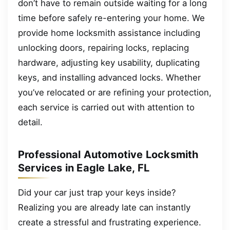
don’t have to remain outside waiting for a long
time before safely re-entering your home. We
provide home locksmith assistance including
unlocking doors, repairing locks, replacing
hardware, adjusting key usability, duplicating
keys, and installing advanced locks. Whether
you’ve relocated or are refining your protection,
each service is carried out with attention to
detail.
Professional Automotive Locksmith
Services in Eagle Lake, FL
Did your car just trap your keys inside?
Realizing you are already late can instantly
create a stressful and frustrating experience.