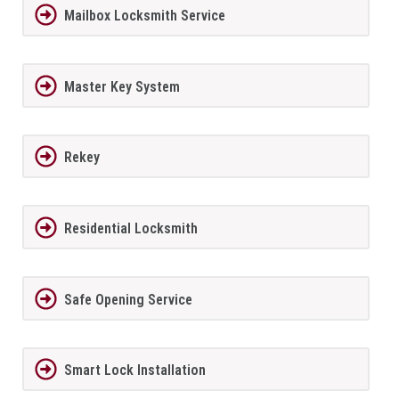
Mailbox Locksmith Service
Master Key System
Rekey
Residential Locksmith
Safe Opening Service
Smart Lock Installation