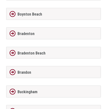
Boynton Beach
Bradenton
Bradenton Beach
Brandon
Buckingham