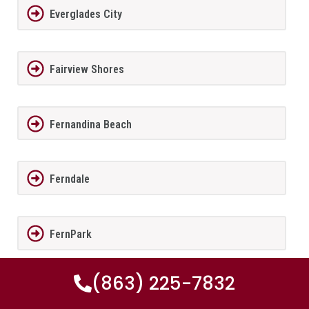
Everglades City
Fairview Shores
Fernandina Beach
Ferndale
FernPark
(863) 225-7832
Flagler Beach