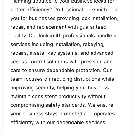
Planning updates to your business locks for
better efficiency? Professional locksmith near
you for businesses providing lock installation,
repair, and replacement with guaranteed
quality. Our locksmith professionals handle all
services including installation, rekeying,
repairs, master key systems, and advanced
access control solutions with precision and
care to ensure dependable protection. Our
team focuses on reducing disruptions while
improving security, helping your business
maintain consistent productivity without
compromising safety standards. We ensure
your business stays protected and operates
efficiently with our dependable services.