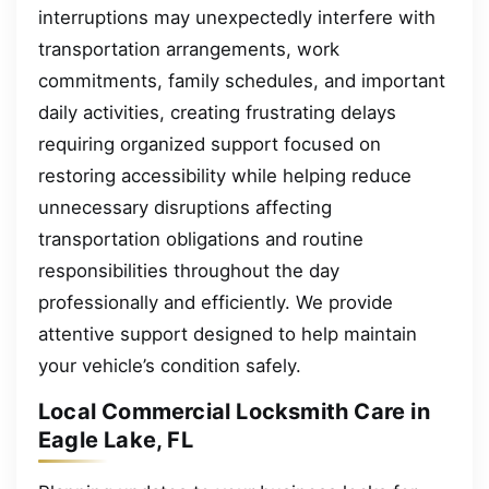
interruptions may unexpectedly interfere with
transportation arrangements, work
commitments, family schedules, and important
daily activities, creating frustrating delays
requiring organized support focused on
restoring accessibility while helping reduce
unnecessary disruptions affecting
transportation obligations and routine
responsibilities throughout the day
professionally and efficiently. We provide
attentive support designed to help maintain
your vehicle’s condition safely.
Local Commercial Locksmith Care in
Eagle Lake, FL