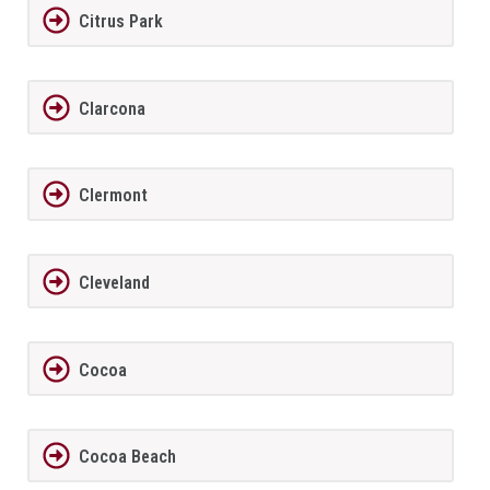
Citrus Park
Clarcona
Clermont
Cleveland
Cocoa
Cocoa Beach