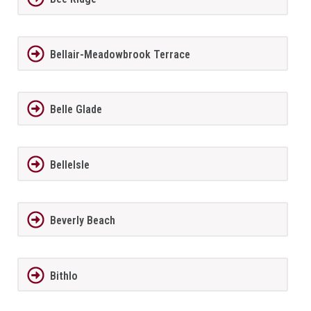
Bellair-Meadowbrook Terrace
Belle Glade
BelleIsle
Beverly Beach
Bithlo