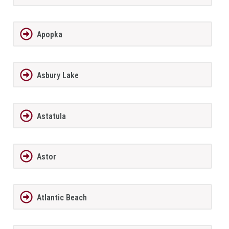
Apopka
Asbury Lake
Astatula
Astor
Atlantic Beach