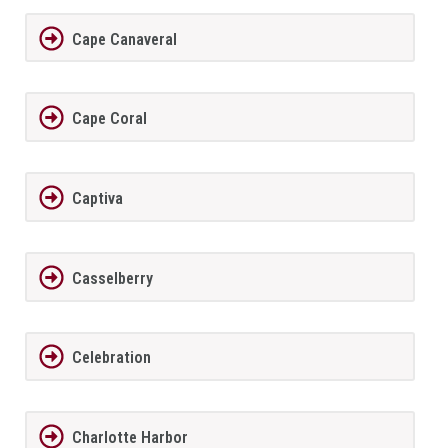
Cape Canaveral
Cape Coral
Captiva
Casselberry
Celebration
Charlotte Harbor