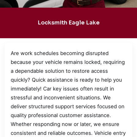
Locksmith Eagle Lake
Are work schedules becoming disrupted
because your vehicle remains locked, requiring
a dependable solution to restore access
quickly? Quick assistance is ready to help you
immediately! Car key issues often result in
stressful and inconvenient situations. We
deliver structured support services focused on
quality professional customer assistance.
Whether responding now or later, we ensure
consistent and reliable outcomes. Vehicle entry