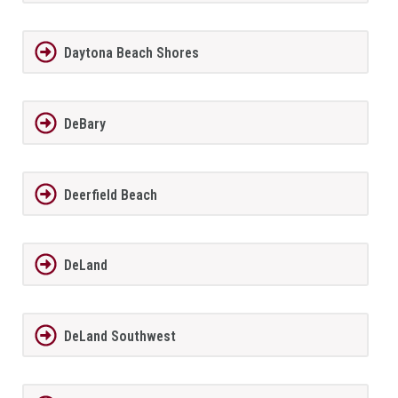
Daytona Beach Shores
DeBary
Deerfield Beach
DeLand
DeLand Southwest