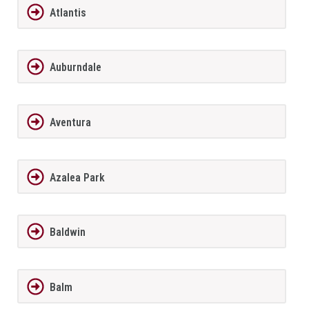
Atlantis
Auburndale
Aventura
Azalea Park
Baldwin
Balm