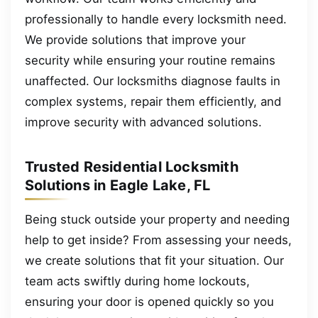
professionally to handle every locksmith need.
We provide solutions that improve your
security while ensuring your routine remains
unaffected. Our locksmiths diagnose faults in
complex systems, repair them efficiently, and
improve security with advanced solutions.
Trusted Residential Locksmith
Solutions in Eagle Lake, FL
Being stuck outside your property and needing
help to get inside? From assessing your needs,
we create solutions that fit your situation. Our
team acts swiftly during home lockouts,
ensuring your door is opened quickly so you