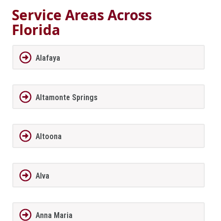
Service Areas Across
Florida
Alafaya
Altamonte Springs
Altoona
Alva
Anna Maria