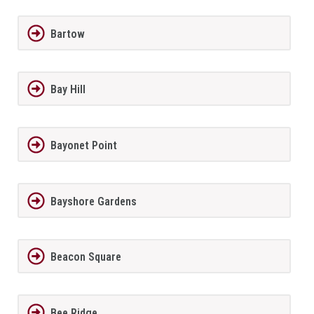
Bartow
Bay Hill
Bayonet Point
Bayshore Gardens
Beacon Square
Bee Ridge