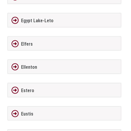
Egypt Lake-Leto
Elfers
Ellenton
Estero
Eustis