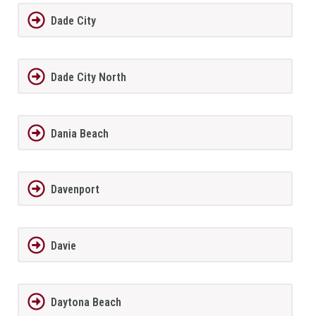
Dade City
Dade City North
Dania Beach
Davenport
Davie
Daytona Beach