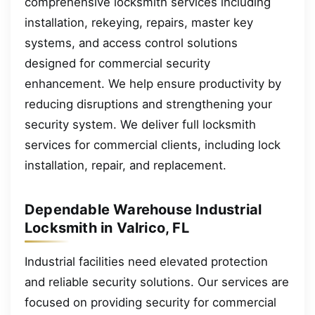
comprehensive locksmith services including
installation, rekeying, repairs, master key
systems, and access control solutions
designed for commercial security
enhancement. We help ensure productivity by
reducing disruptions and strengthening your
security system. We deliver full locksmith
services for commercial clients, including lock
installation, repair, and replacement.
Dependable Warehouse Industrial
Locksmith in Valrico, FL
Industrial facilities need elevated protection
and reliable security solutions. Our services are
focused on providing security for commercial