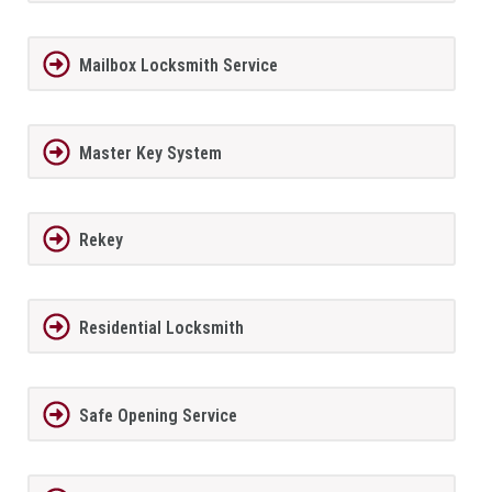
Mailbox Locksmith Service
Master Key System
Rekey
Residential Locksmith
Safe Opening Service