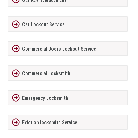
Car Lockout Service
Commercial Doors Lockout Service
Commercial Locksmith
Emergency Locksmith
Eviction locksmith Service