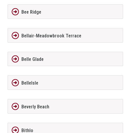
Bee Ridge
Bellair-Meadowbrook Terrace
Belle Glade
BelleIsle
Beverly Beach
Bithlo