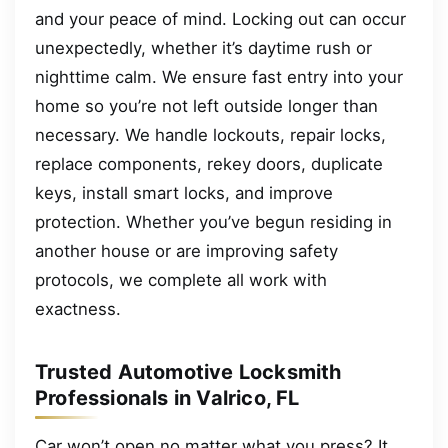
and your peace of mind. Locking out can occur
unexpectedly, whether it’s daytime rush or
nighttime calm. We ensure fast entry into your
home so you’re not left outside longer than
necessary. We handle lockouts, repair locks,
replace components, rekey doors, duplicate
keys, install smart locks, and improve
protection. Whether you’ve begun residing in
another house or are improving safety
protocols, we complete all work with
exactness.
Trusted Automotive Locksmith
Professionals in Valrico, FL
Car won’t open no matter what you press? It