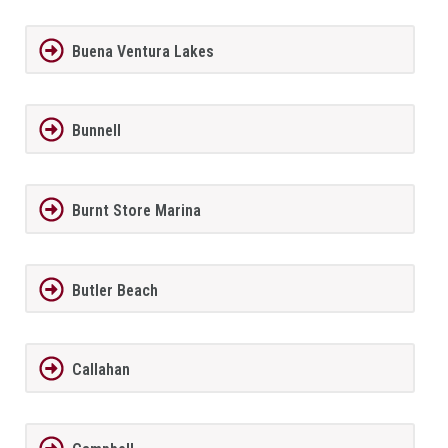
Buena Ventura Lakes
Bunnell
Burnt Store Marina
Butler Beach
Callahan