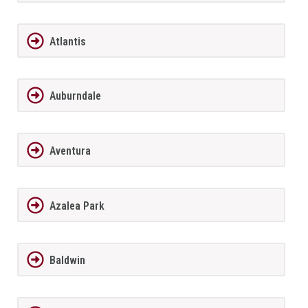
Atlantis
Auburndale
Aventura
Azalea Park
Baldwin