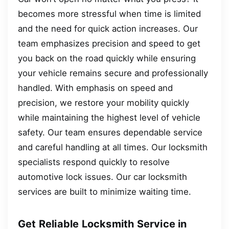
becomes more stressful when time is limited
and the need for quick action increases. Our
team emphasizes precision and speed to get
you back on the road quickly while ensuring
your vehicle remains secure and professionally
handled. With emphasis on speed and
precision, we restore your mobility quickly
while maintaining the highest level of vehicle
safety. Our team ensures dependable service
and careful handling at all times. Our locksmith
specialists respond quickly to resolve
automotive lock issues. Our car locksmith
services are built to minimize waiting time.
Get Reliable Locksmith Service in