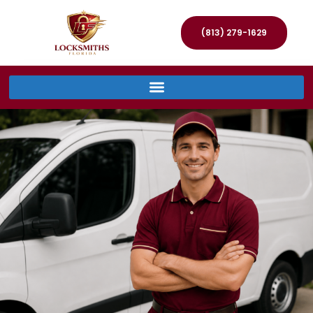
(813) 279-1629