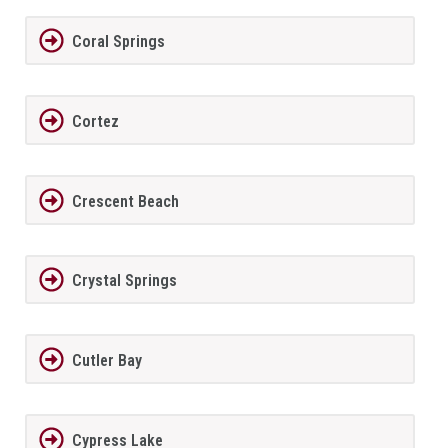
Coral Springs
Cortez
Crescent Beach
Crystal Springs
Cutler Bay
Cypress Lake