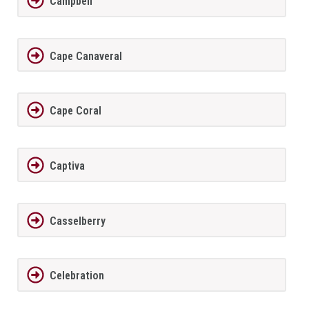
Campbell
Cape Canaveral
Cape Coral
Captiva
Casselberry
Celebration