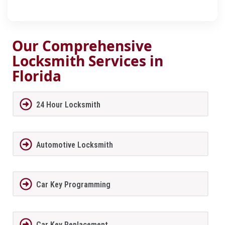
Our Comprehensive
Locksmith Services in
Florida
24 Hour Locksmith
Automotive Locksmith
Car Key Programming
Car Key Replacement