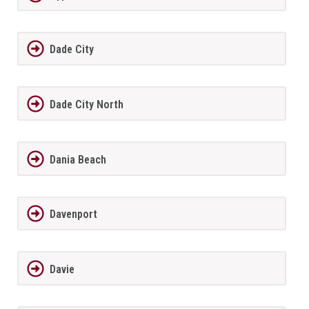
Dade City
Dade City North
Dania Beach
Davenport
Davie