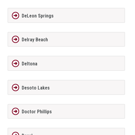
DeLeon Springs
Delray Beach
Deltona
Desoto Lakes
Doctor Phillips