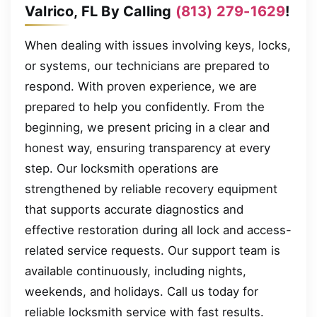
Valrico, FL By Calling
(813) 279-1629
!
When dealing with issues involving keys, locks,
or systems, our technicians are prepared to
respond. With proven experience, we are
prepared to help you confidently. From the
beginning, we present pricing in a clear and
honest way, ensuring transparency at every
step. Our locksmith operations are
strengthened by reliable recovery equipment
that supports accurate diagnostics and
effective restoration during all lock and access-
related service requests. Our support team is
available continuously, including nights,
weekends, and holidays. Call us today for
reliable locksmith service with fast results.