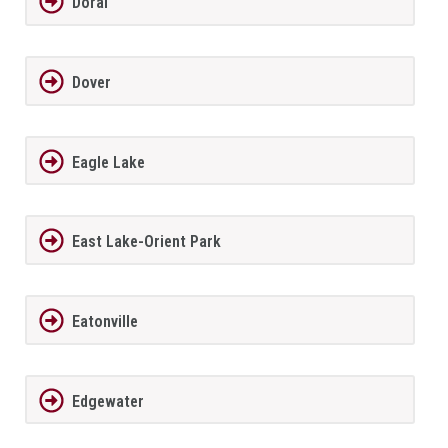
Doral
Dover
Eagle Lake
East Lake-Orient Park
Eatonville
Edgewater