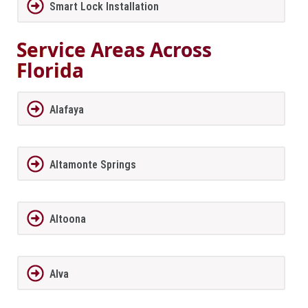
Smart Lock Installation
Service Areas Across
Florida
Alafaya
Altamonte Springs
Altoona
Alva