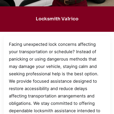
Locksmith Valrico
Facing unexpected lock concerns affecting
your transportation or schedule? Instead of
panicking or using dangerous methods that
may damage your vehicle, staying calm and
seeking professional help is the best option.
We provide focused assistance designed to
restore accessibility and reduce delays
affecting transportation arrangements and
obligations. We stay committed to offering
dependable locksmith assistance intended to