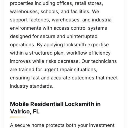
properties including offices, retail stores,
warehouses, schools, and facilities. We
support factories, warehouses, and industrial
environments with access control systems
designed for secure and uninterrupted
operations. By applying locksmith expertise
within a structured plan, workflow efficiency
improves while risks decrease. Our technicians
are trained for urgent repair situations,
ensuring fast and accurate outcomes that meet
industry standards.
Mobile Residentiall Locksmith in
Valrico, FL
A secure home protects both your investment