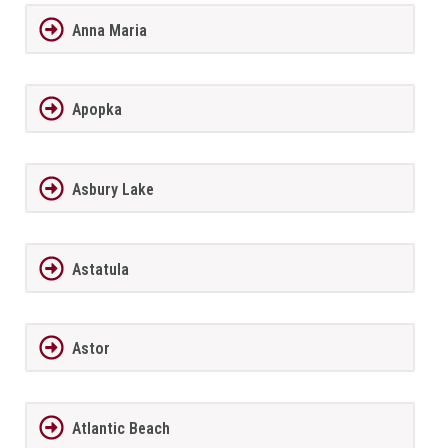
Anna Maria
Apopka
Asbury Lake
Astatula
Astor
Atlantic Beach