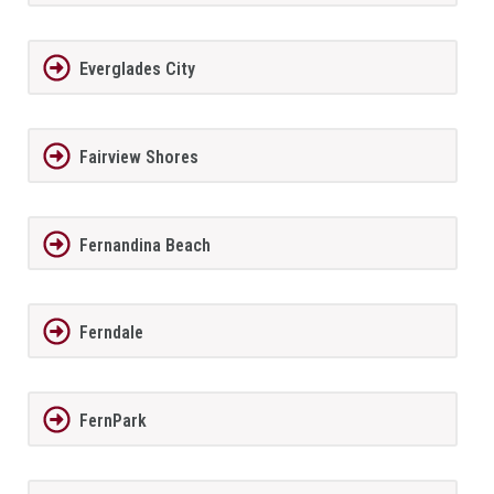
Everglades City
Fairview Shores
Fernandina Beach
Ferndale
FernPark