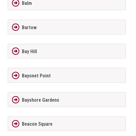
Balm
Bartow
Bay Hill
Bayonet Point
Bayshore Gardens
Beacon Square