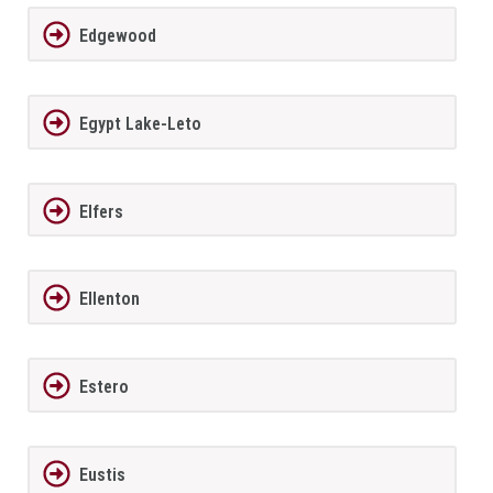
Edgewood
Egypt Lake-Leto
Elfers
Ellenton
Estero
Eustis