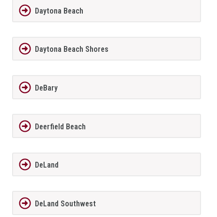
Daytona Beach
Daytona Beach Shores
DeBary
Deerfield Beach
DeLand
DeLand Southwest