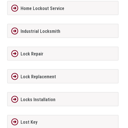
Home Lockout Service
Industrial Locksmith
Lock Repair
Lock Replacement
Locks Installation
Lost Key