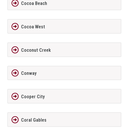
Cocoa Beach
Cocoa West
Coconut Creek
Conway
Cooper City
Coral Gables