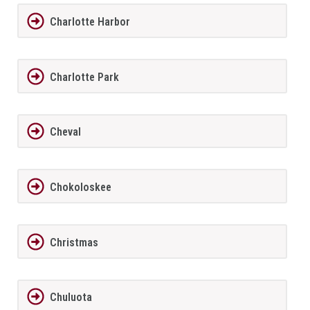
Charlotte Harbor
Charlotte Park
Cheval
Chokoloskee
Christmas
Chuluota