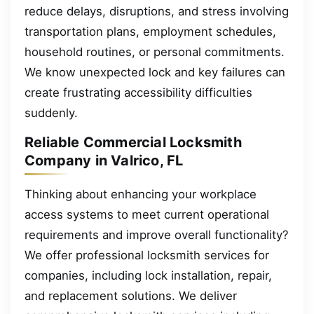
reduce delays, disruptions, and stress involving
transportation plans, employment schedules,
household routines, or personal commitments.
We know unexpected lock and key failures can
create frustrating accessibility difficulties
suddenly.
Reliable Commercial Locksmith
Company in Valrico, FL
Thinking about enhancing your workplace
access systems to meet current operational
requirements and improve overall functionality?
We offer professional locksmith services for
companies, including lock installation, repair,
and replacement solutions. We deliver