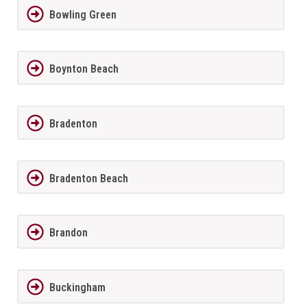
Bowling Green
Boynton Beach
Bradenton
Bradenton Beach
Brandon
Buckingham