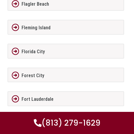
Flagler Beach
Fleming Island
Florida City
Forest City
Fort Lauderdale
(813) 279-1629
Fort Meade