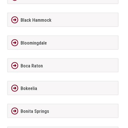
Black Hammock
Bloomingdale
Boca Raton
Bokeelia
Bonita Springs