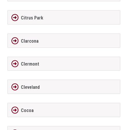
Citrus Park
Clarcona
Clermont
Cleveland
Cocoa