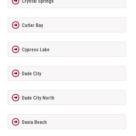
Crystal Springs
Cutler Bay
Cypress Lake
Dade City
Dade City North
Dania Beach