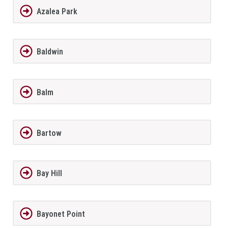
Azalea Park
Baldwin
Balm
Bartow
Bay Hill
Bayonet Point