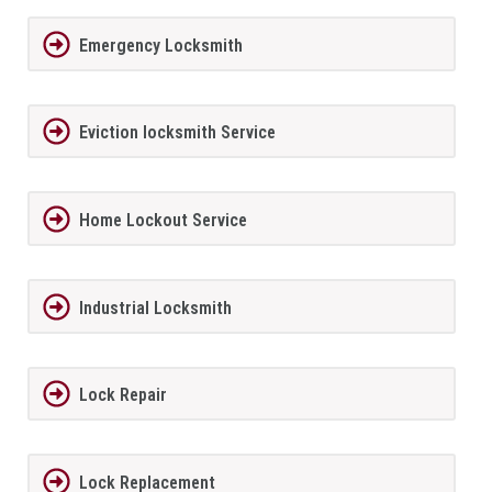
Emergency Locksmith
Eviction locksmith Service
Home Lockout Service
Industrial Locksmith
Lock Repair
Lock Replacement