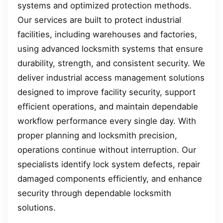
systems and optimized protection methods.
Our services are built to protect industrial
facilities, including warehouses and factories,
using advanced locksmith systems that ensure
durability, strength, and consistent security. We
deliver industrial access management solutions
designed to improve facility security, support
efficient operations, and maintain dependable
workflow performance every single day. With
proper planning and locksmith precision,
operations continue without interruption. Our
specialists identify lock system defects, repair
damaged components efficiently, and enhance
security through dependable locksmith
solutions.