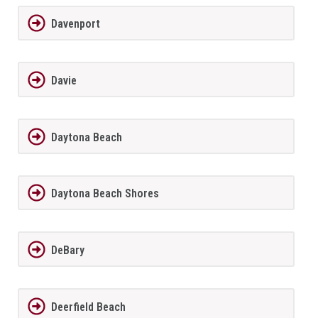
Davenport
Davie
Daytona Beach
Daytona Beach Shores
DeBary
Deerfield Beach