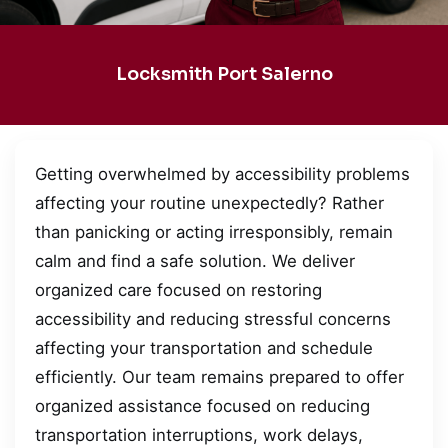
Locksmith Port Salerno
Getting overwhelmed by accessibility problems
affecting your routine unexpectedly? Rather
than panicking or acting irresponsibly, remain
calm and find a safe solution. We deliver
organized care focused on restoring
accessibility and reducing stressful concerns
affecting your transportation and schedule
efficiently. Our team remains prepared to offer
organized assistance focused on reducing
transportation interruptions, work delays,