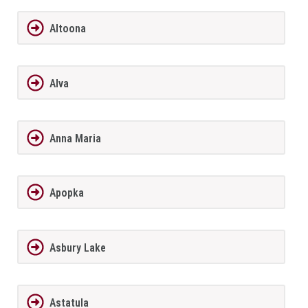
Altoona
Alva
Anna Maria
Apopka
Asbury Lake
Astatula