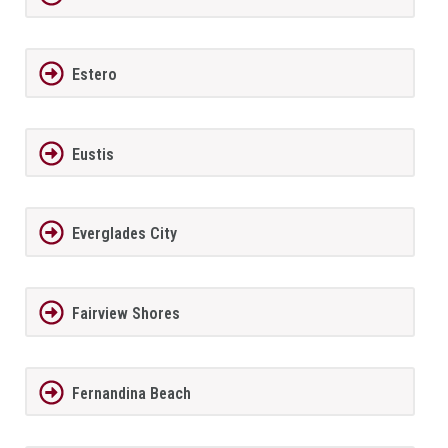
Estero
Eustis
Everglades City
Fairview Shores
Fernandina Beach