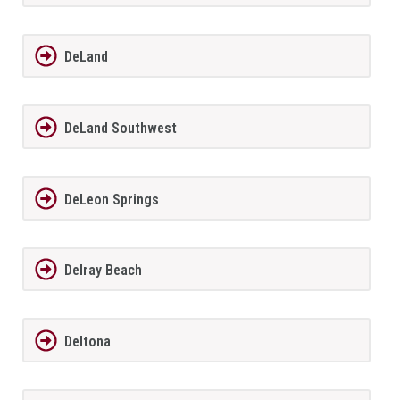
DeLand
DeLand Southwest
DeLeon Springs
Delray Beach
Deltona