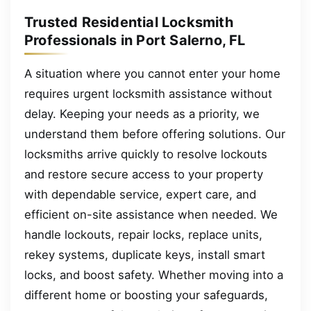
Trusted Residential Locksmith
Professionals in Port Salerno, FL
A situation where you cannot enter your home
requires urgent locksmith assistance without
delay. Keeping your needs as a priority, we
understand them before offering solutions. Our
locksmiths arrive quickly to resolve lockouts
and restore secure access to your property
with dependable service, expert care, and
efficient on-site assistance when needed. We
handle lockouts, repair locks, replace units,
rekey systems, duplicate keys, install smart
locks, and boost safety. Whether moving into a
different home or boosting your safeguards,