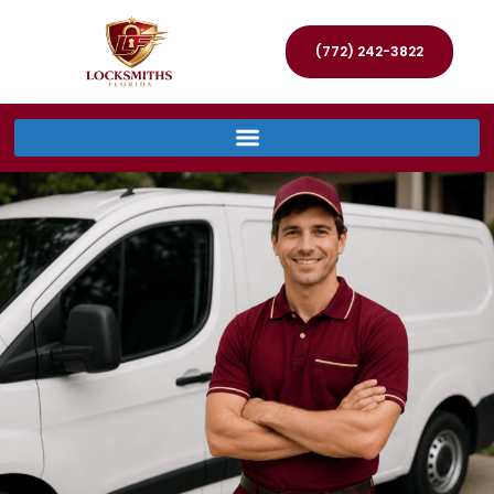
(772) 242-3822