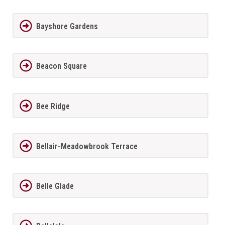
Bayshore Gardens
Beacon Square
Bee Ridge
Bellair-Meadowbrook Terrace
Belle Glade