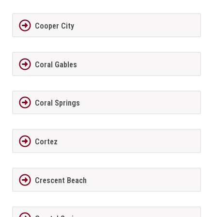
Cooper City
Coral Gables
Coral Springs
Cortez
Crescent Beach