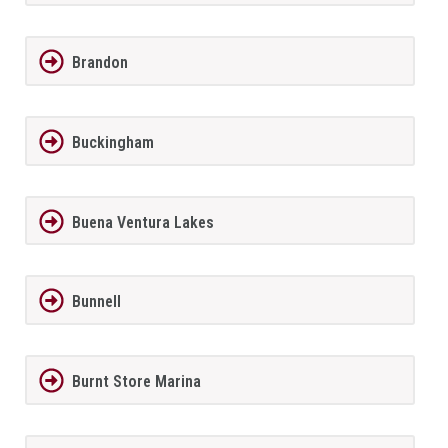
Brandon
Buckingham
Buena Ventura Lakes
Bunnell
Burnt Store Marina