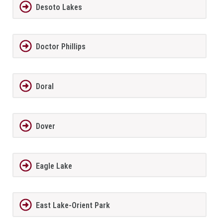
Desoto Lakes
Doctor Phillips
Doral
Dover
Eagle Lake
East Lake-Orient Park