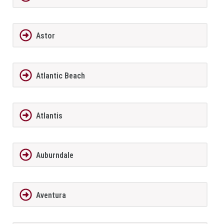
Astor
Atlantic Beach
Atlantis
Auburndale
Aventura