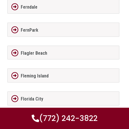
Ferndale
FernPark
Flagler Beach
Fleming Island
Florida City
(772) 242-3822
Forest City