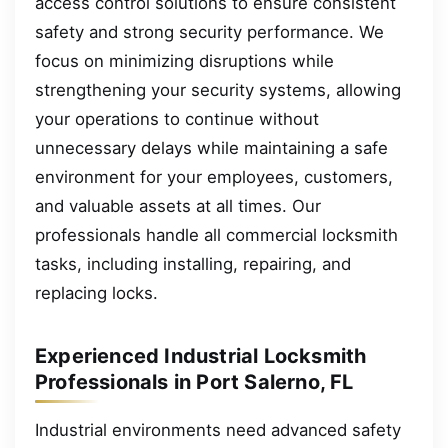
access control solutions to ensure consistent
safety and strong security performance. We
focus on minimizing disruptions while
strengthening your security systems, allowing
your operations to continue without
unnecessary delays while maintaining a safe
environment for your employees, customers,
and valuable assets at all times. Our
professionals handle all commercial locksmith
tasks, including installing, repairing, and
replacing locks.
Experienced Industrial Locksmith
Professionals in Port Salerno, FL
Industrial environments need advanced safety