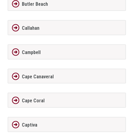
Butler Beach
Callahan
Campbell
Cape Canaveral
Cape Coral
Captiva