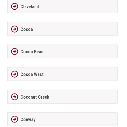
Cleveland
Cocoa
Cocoa Beach
Cocoa West
Coconut Creek
Conway