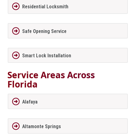
Residential Locksmith
Safe Opening Service
Smart Lock Installation
Service Areas Across
Florida
Alafaya
Altamonte Springs