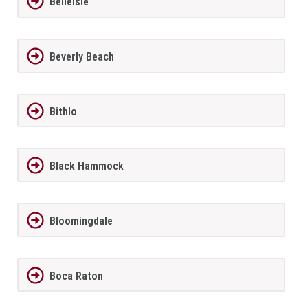
BelleIsle
Beverly Beach
Bithlo
Black Hammock
Bloomingdale
Boca Raton