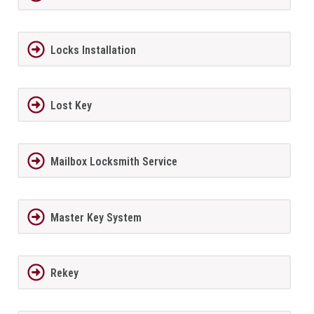
Locks Installation
Lost Key
Mailbox Locksmith Service
Master Key System
Rekey