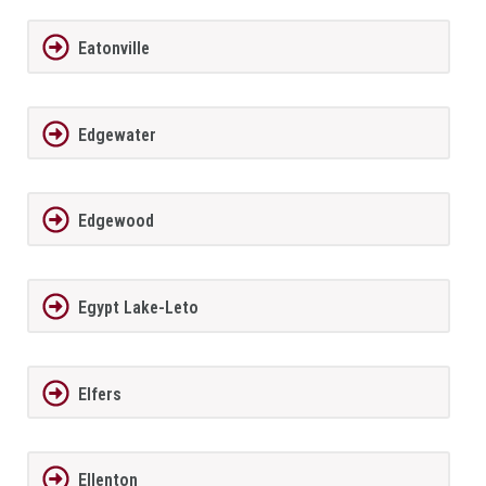
Eatonville
Edgewater
Edgewood
Egypt Lake-Leto
Elfers
Ellenton