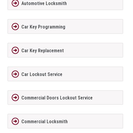
Automotive Locksmith
Car Key Programming
Car Key Replacement
Car Lockout Service
Commercial Doors Lockout Service
Commercial Locksmith