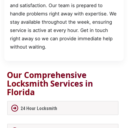
and satisfaction. Our team is prepared to
handle problems right away with expertise. We
stay available throughout the week, ensuring
service is active at every hour. Get in touch
right away so we can provide immediate help
without waiting.
Our Comprehensive
Locksmith Services in
Florida
24 Hour Locksmith