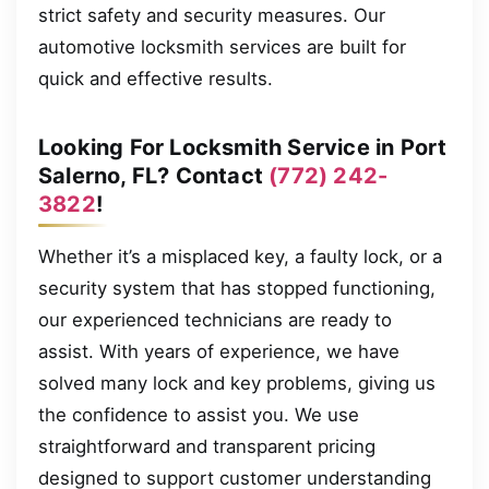
strict safety and security measures. Our
automotive locksmith services are built for
quick and effective results.
Looking For Locksmith Service in Port
Salerno, FL? Contact
(772) 242-
3822
!
Whether it’s a misplaced key, a faulty lock, or a
security system that has stopped functioning,
our experienced technicians are ready to
assist. With years of experience, we have
solved many lock and key problems, giving us
the confidence to assist you. We use
straightforward and transparent pricing
designed to support customer understanding