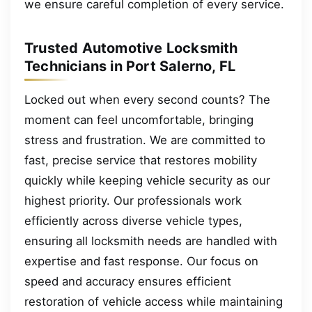
we ensure careful completion of every service.
Trusted Automotive Locksmith
Technicians in Port Salerno, FL
Locked out when every second counts? The
moment can feel uncomfortable, bringing
stress and frustration. We are committed to
fast, precise service that restores mobility
quickly while keeping vehicle security as our
highest priority. Our professionals work
efficiently across diverse vehicle types,
ensuring all locksmith needs are handled with
expertise and fast response. Our focus on
speed and accuracy ensures efficient
restoration of vehicle access while maintaining