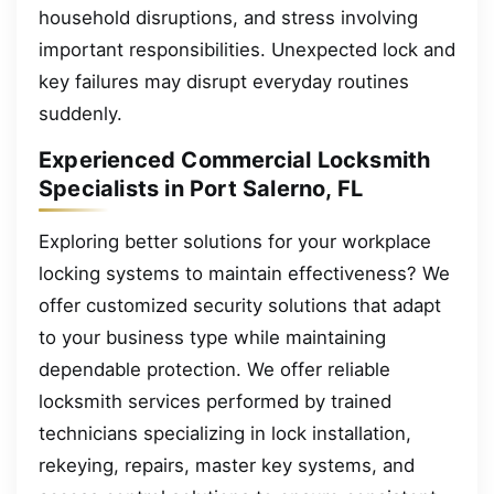
household disruptions, and stress involving
important responsibilities. Unexpected lock and
key failures may disrupt everyday routines
suddenly.
Experienced Commercial Locksmith
Specialists in Port Salerno, FL
Exploring better solutions for your workplace
locking systems to maintain effectiveness? We
offer customized security solutions that adapt
to your business type while maintaining
dependable protection. We offer reliable
locksmith services performed by trained
technicians specializing in lock installation,
rekeying, repairs, master key systems, and