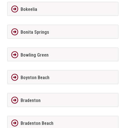
Bokeelia
Bonita Springs
Bowling Green
Boynton Beach
Bradenton
Bradenton Beach