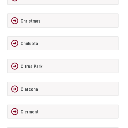
Christmas
Chuluota
Citrus Park
Clarcona
Clermont