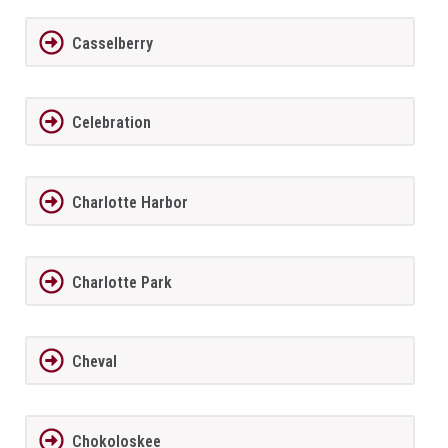
Casselberry
Celebration
Charlotte Harbor
Charlotte Park
Cheval
Chokoloskee