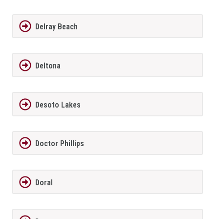
Delray Beach
Deltona
Desoto Lakes
Doctor Phillips
Doral