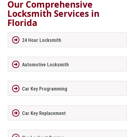
Our Comprehensive
Locksmith Services in
Florida
24 Hour Locksmith
Automotive Locksmith
Car Key Programming
Car Key Replacement