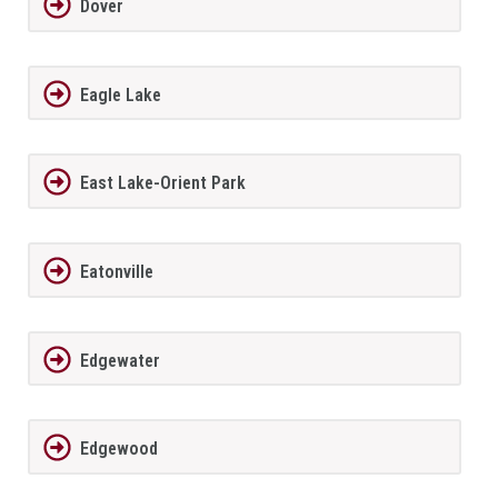
Dover
Eagle Lake
East Lake-Orient Park
Eatonville
Edgewater
Edgewood