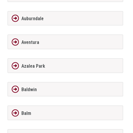
Auburndale
Aventura
Azalea Park
Baldwin
Balm