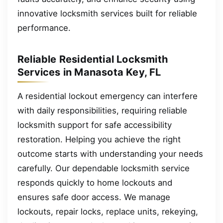
innovative locksmith services built for reliable
performance.
Reliable Residential Locksmith
Services in Manasota Key, FL
A residential lockout emergency can interfere
with daily responsibilities, requiring reliable
locksmith support for safe accessibility
restoration. Helping you achieve the right
outcome starts with understanding your needs
carefully. Our dependable locksmith service
responds quickly to home lockouts and
ensures safe door access. We manage
lockouts, repair locks, replace units, rekeying,