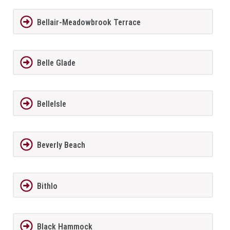
Bellair-Meadowbrook Terrace
Belle Glade
BelleIsle
Beverly Beach
Bithlo
Black Hammock