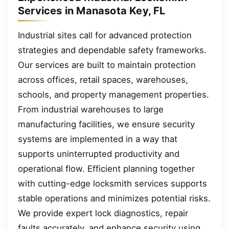
Services in Manasota Key, FL
Industrial sites call for advanced protection
strategies and dependable safety frameworks.
Our services are built to maintain protection
across offices, retail spaces, warehouses,
schools, and property management properties.
From industrial warehouses to large
manufacturing facilities, we ensure security
systems are implemented in a way that
supports uninterrupted productivity and
operational flow. Efficient planning together
with cutting-edge locksmith services supports
stable operations and minimizes potential risks.
We provide expert lock diagnostics, repair
faults accurately, and enhance security using