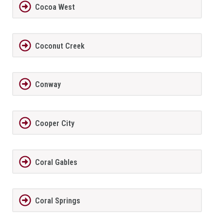
Cocoa West
Coconut Creek
Conway
Cooper City
Coral Gables
Coral Springs