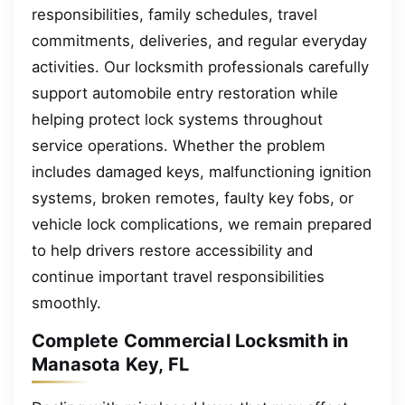
responsibilities, family schedules, travel
commitments, deliveries, and regular everyday
activities. Our locksmith professionals carefully
support automobile entry restoration while
helping protect lock systems throughout
service operations. Whether the problem
includes damaged keys, malfunctioning ignition
systems, broken remotes, faulty key fobs, or
vehicle lock complications, we remain prepared
to help drivers restore accessibility and
continue important travel responsibilities
smoothly.
Complete Commercial Locksmith in
Manasota Key, FL