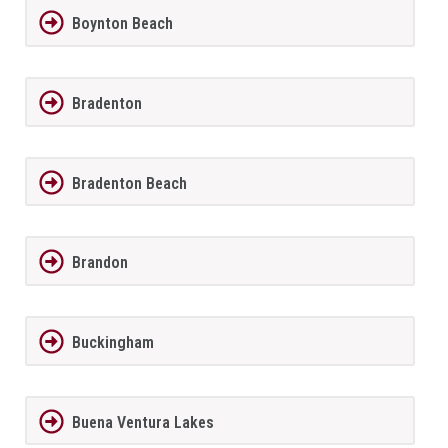
Boynton Beach
Bradenton
Bradenton Beach
Brandon
Buckingham
Buena Ventura Lakes