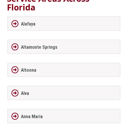
Florida
Alafaya
Altamonte Springs
Altoona
Alva
Anna Maria