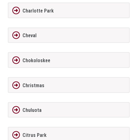
Charlotte Park
Cheval
Chokoloskee
Christmas
Chuluota
Citrus Park