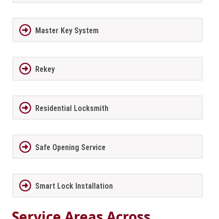
Master Key System
Rekey
Residential Locksmith
Safe Opening Service
Smart Lock Installation
Service Areas Across