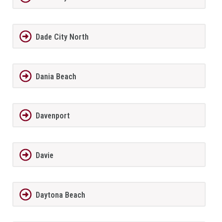
Dade City North
Dania Beach
Davenport
Davie
Daytona Beach