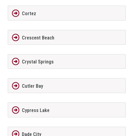
Cortez
Crescent Beach
Crystal Springs
Cutler Bay
Cypress Lake
Dade City