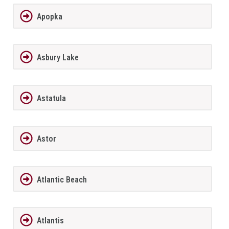
Apopka
Asbury Lake
Astatula
Astor
Atlantic Beach
Atlantis