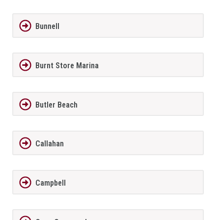
Bunnell
Burnt Store Marina
Butler Beach
Callahan
Campbell