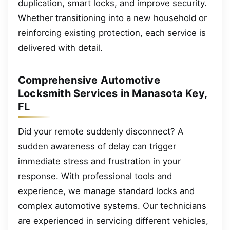
duplication, smart locks, and improve security.
Whether transitioning into a new household or
reinforcing existing protection, each service is
delivered with detail.
Comprehensive Automotive
Locksmith Services in Manasota Key,
FL
Did your remote suddenly disconnect? A
sudden awareness of delay can trigger
immediate stress and frustration in your
response. With professional tools and
experience, we manage standard locks and
complex automotive systems. Our technicians
are experienced in servicing different vehicles,