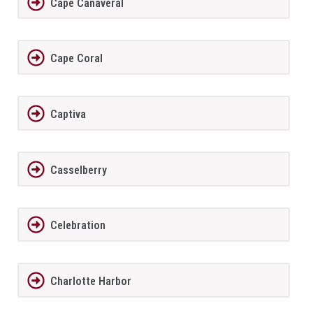
Cape Canaveral
Cape Coral
Captiva
Casselberry
Celebration
Charlotte Harbor