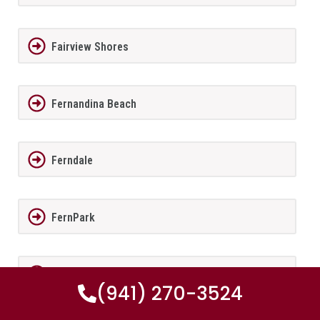
Fairview Shores
Fernandina Beach
Ferndale
FernPark
Flagler Beach
(941) 270-3524