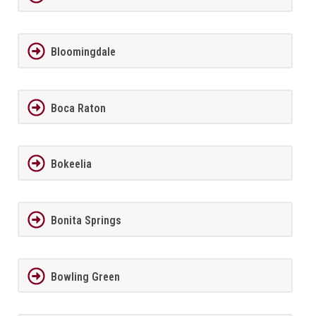
Bloomingdale
Boca Raton
Bokeelia
Bonita Springs
Bowling Green