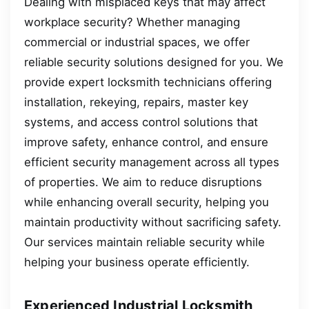
Dealing with misplaced keys that may affect
workplace security? Whether managing
commercial or industrial spaces, we offer
reliable security solutions designed for you. We
provide expert locksmith technicians offering
installation, rekeying, repairs, master key
systems, and access control solutions that
improve safety, enhance control, and ensure
efficient security management across all types
of properties. We aim to reduce disruptions
while enhancing overall security, helping you
maintain productivity without sacrificing safety.
Our services maintain reliable security while
helping your business operate efficiently.
Experienced Industrial Locksmith