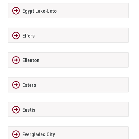
Egypt Lake-Leto
Elfers
Ellenton
Estero
Eustis
Everglades City