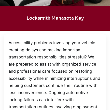
Locksmith Manasota Key
Accessibility problems involving your vehicle
creating delays and making important
transportation responsibilities stressful? We
are prepared to assist with organized service
and professional care focused on restoring
accessibility while minimizing interruptions and
helping customers continue their routine with
less inconvenience. Ongoing automotive
locking failures can interfere with
transportation routines involving employment