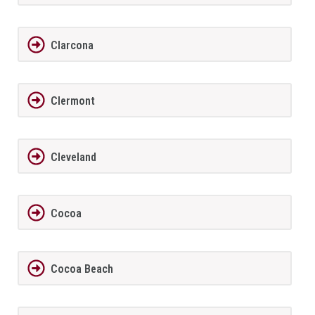
Clarcona
Clermont
Cleveland
Cocoa
Cocoa Beach