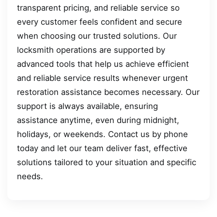
transparent pricing, and reliable service so
every customer feels confident and secure
when choosing our trusted solutions. Our
locksmith operations are supported by
advanced tools that help us achieve efficient
and reliable service results whenever urgent
restoration assistance becomes necessary. Our
support is always available, ensuring
assistance anytime, even during midnight,
holidays, or weekends. Contact us by phone
today and let our team deliver fast, effective
solutions tailored to your situation and specific
needs.