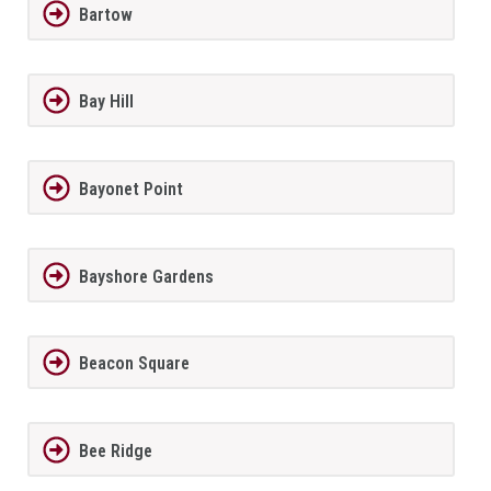
Bartow
Bay Hill
Bayonet Point
Bayshore Gardens
Beacon Square
Bee Ridge