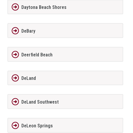
Daytona Beach Shores
DeBary
Deerfield Beach
DeLand
DeLand Southwest
DeLeon Springs