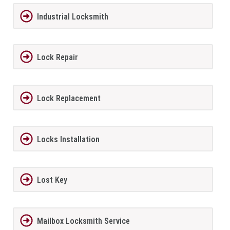
Industrial Locksmith
Lock Repair
Lock Replacement
Locks Installation
Lost Key
Mailbox Locksmith Service