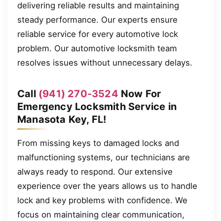
delivering reliable results and maintaining
steady performance. Our experts ensure
reliable service for every automotive lock
problem. Our automotive locksmith team
resolves issues without unnecessary delays.
Call
(941) 270-3524
Now For
Emergency Locksmith Service in
Manasota Key, FL!
From missing keys to damaged locks and
malfunctioning systems, our technicians are
always ready to respond. Our extensive
experience over the years allows us to handle
lock and key problems with confidence. We
focus on maintaining clear communication,