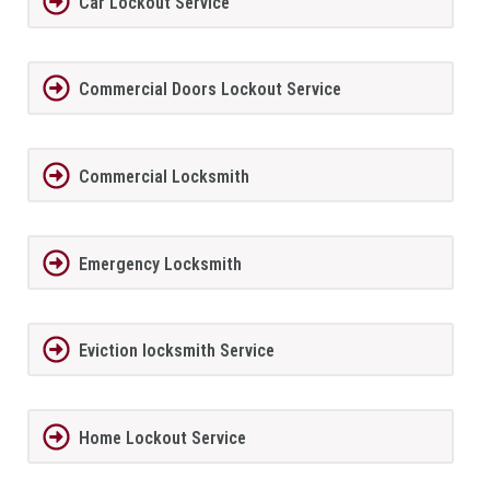
Car Lockout Service
Commercial Doors Lockout Service
Commercial Locksmith
Emergency Locksmith
Eviction locksmith Service
Home Lockout Service