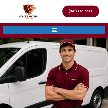
(941) 270-3524