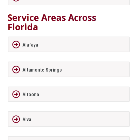
Service Areas Across
Florida
Alafaya
Altamonte Springs
Altoona
Alva