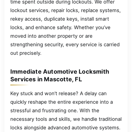
time spent outside during lockouts. We offer
lockout services, repair locks, replace systems,
rekey access, duplicate keys, install smart
locks, and enhance safety. Whether you’ve
moved into another property or are
strengthening security, every service is carried
out precisely.
Immediate Automotive Locksmith
Services in Mascotte, FL
Key stuck and won’t release? A delay can
quickly reshape the entire experience into a
stressful and frustrating one. With the
necessary tools and skills, we handle traditional
locks alongside advanced automotive systems.