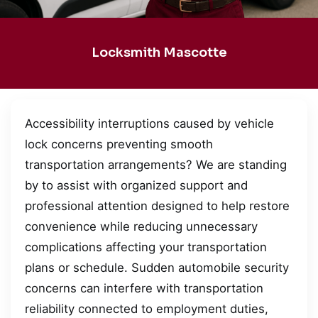
Locksmith Mascotte
Accessibility interruptions caused by vehicle
lock concerns preventing smooth
transportation arrangements? We are standing
by to assist with organized support and
professional attention designed to help restore
convenience while reducing unnecessary
complications affecting your transportation
plans or schedule. Sudden automobile security
concerns can interfere with transportation
reliability connected to employment duties,