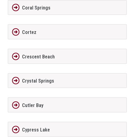
Coral Springs
Cortez
Crescent Beach
Crystal Springs
Cutler Bay
Cypress Lake