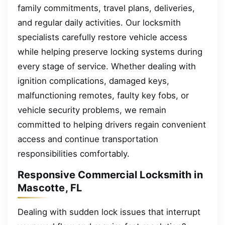
family commitments, travel plans, deliveries,
and regular daily activities. Our locksmith
specialists carefully restore vehicle access
while helping preserve locking systems during
every stage of service. Whether dealing with
ignition complications, damaged keys,
malfunctioning remotes, faulty key fobs, or
vehicle security problems, we remain
committed to helping drivers regain convenient
access and continue transportation
responsibilities comfortably.
Responsive Commercial Locksmith in
Mascotte, FL
Dealing with sudden lock issues that interrupt