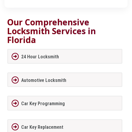
Our Comprehensive
Locksmith Services in
Florida
24 Hour Locksmith
Automotive Locksmith
Car Key Programming
Car Key Replacement