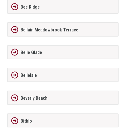
Bee Ridge
Bellair-Meadowbrook Terrace
Belle Glade
BelleIsle
Beverly Beach
Bithlo