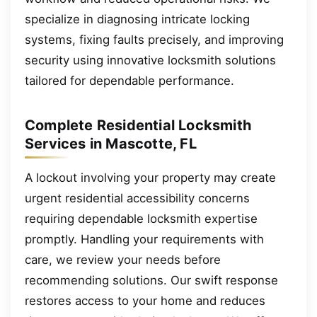
specialize in diagnosing intricate locking
systems, fixing faults precisely, and improving
security using innovative locksmith solutions
tailored for dependable performance.
Complete Residential Locksmith
Services in Mascotte, FL
A lockout involving your property may create
urgent residential accessibility concerns
requiring dependable locksmith expertise
promptly. Handling your requirements with
care, we review your needs before
recommending solutions. Our swift response
restores access to your home and reduces