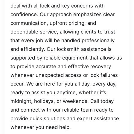
deal with all lock and key concerns with
confidence. Our approach emphasizes clear
communication, upfront pricing, and
dependable service, allowing clients to trust
that every job will be handled professionally
and efficiently. Our locksmith assistance is
supported by reliable equipment that allows us
to provide accurate and effective recovery
whenever unexpected access or lock failures
occur. We are here for you all day, every day,
ready to assist you anytime, whether it’s
midnight, holidays, or weekends. Call today
and connect with our reliable team ready to
provide quick solutions and expert assistance
whenever you need help.