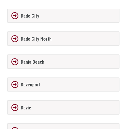
Dade City
Dade City North
Dania Beach
Davenport
Davie