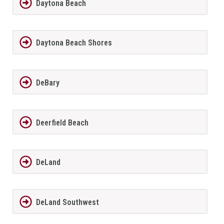
Daytona Beach
Daytona Beach Shores
DeBary
Deerfield Beach
DeLand
DeLand Southwest