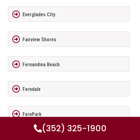
Everglades City
Fairview Shores
Fernandina Beach
Ferndale
FernPark
(352) 325-1900
Flagler Beach