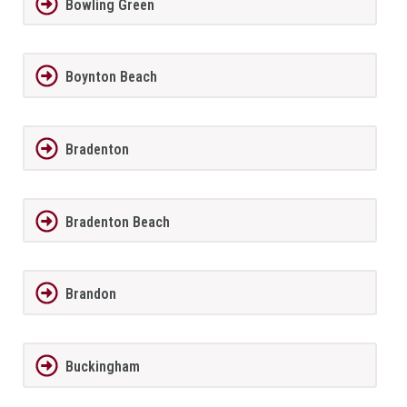
Bowling Green
Boynton Beach
Bradenton
Bradenton Beach
Brandon
Buckingham