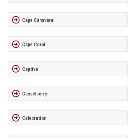
Cape Canaveral
Cape Coral
Captiva
Casselberry
Celebration