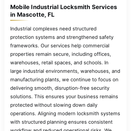
Mobile Industrial Locksmith Services
in Mascotte, FL
Industrial complexes need structured
protection systems and strengthened safety
frameworks. Our services help commercial
properties remain secure, including offices,
warehouses, retail spaces, and schools. In
large industrial environments, warehouses, and
manufacturing plants, we continue to focus on
delivering smooth, disruption-free security
solutions. This ensures your business remains
protected without slowing down daily
operations. Aligning modern locksmith systems
with structured planning ensures consistent
workflow and reduced operational risks. We