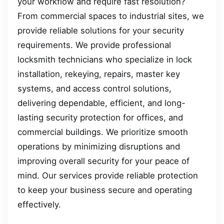
your workflow and require fast resolution?
From commercial spaces to industrial sites, we
provide reliable solutions for your security
requirements. We provide professional
locksmith technicians who specialize in lock
installation, rekeying, repairs, master key
systems, and access control solutions,
delivering dependable, efficient, and long-
lasting security protection for offices, and
commercial buildings. We prioritize smooth
operations by minimizing disruptions and
improving overall security for your peace of
mind. Our services provide reliable protection
to keep your business secure and operating
effectively.