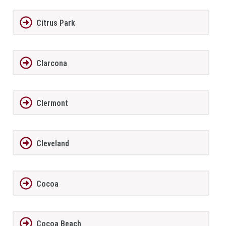
Citrus Park
Clarcona
Clermont
Cleveland
Cocoa
Cocoa Beach