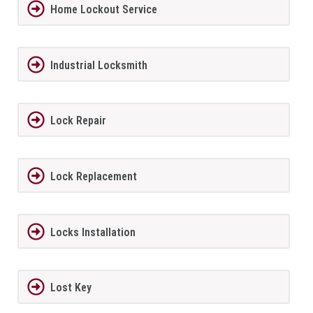
Home Lockout Service
Industrial Locksmith
Lock Repair
Lock Replacement
Locks Installation
Lost Key