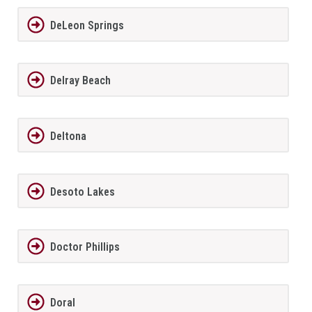
DeLeon Springs
Delray Beach
Deltona
Desoto Lakes
Doctor Phillips
Doral