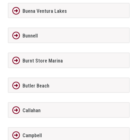
Buena Ventura Lakes
Bunnell
Burnt Store Marina
Butler Beach
Callahan
Campbell