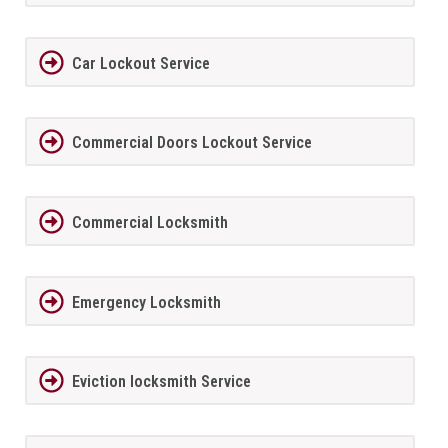
Car Lockout Service
Commercial Doors Lockout Service
Commercial Locksmith
Emergency Locksmith
Eviction locksmith Service