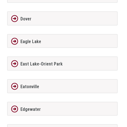
Dover
Eagle Lake
East Lake-Orient Park
Eatonville
Edgewater