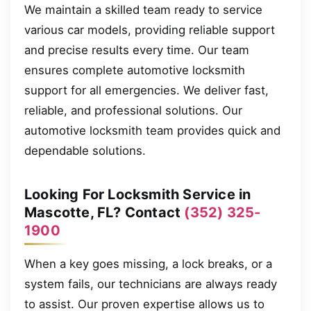
We maintain a skilled team ready to service
various car models, providing reliable support
and precise results every time. Our team
ensures complete automotive locksmith
support for all emergencies. We deliver fast,
reliable, and professional solutions. Our
automotive locksmith team provides quick and
dependable solutions.
Looking For Locksmith Service in
Mascotte, FL? Contact
(352) 325-
1900
When a key goes missing, a lock breaks, or a
system fails, our technicians are always ready
to assist. Our proven expertise allows us to