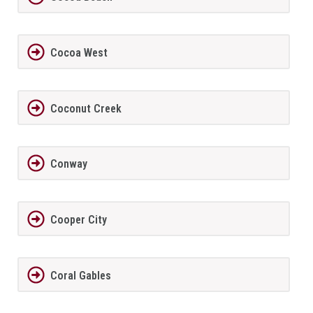
Cocoa West
Coconut Creek
Conway
Cooper City
Coral Gables