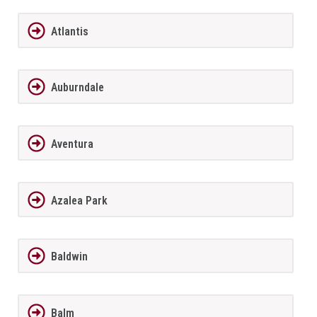
Atlantis
Auburndale
Aventura
Azalea Park
Baldwin
Balm