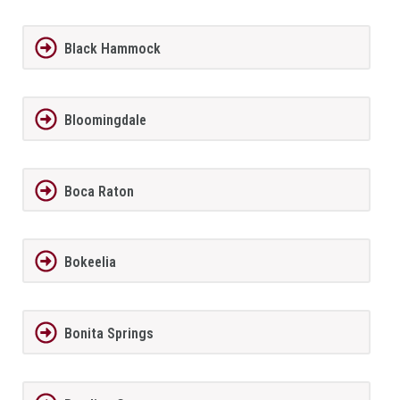
Black Hammock
Bloomingdale
Boca Raton
Bokeelia
Bonita Springs