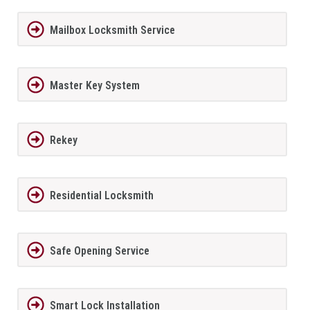
Mailbox Locksmith Service
Master Key System
Rekey
Residential Locksmith
Safe Opening Service
Smart Lock Installation