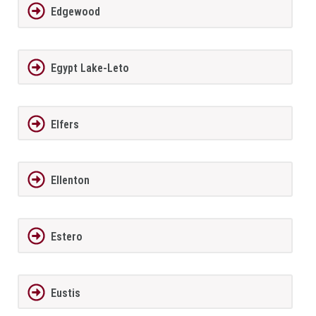
Edgewood
Egypt Lake-Leto
Elfers
Ellenton
Estero
Eustis