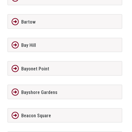
Bartow
Bay Hill
Bayonet Point
Bayshore Gardens
Beacon Square