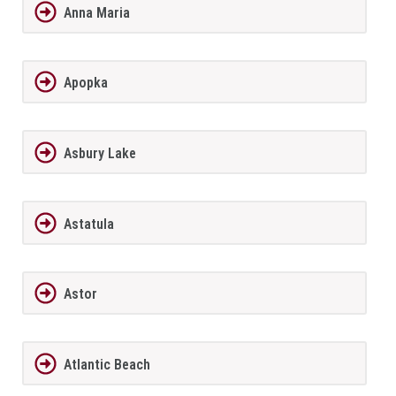
Anna Maria
Apopka
Asbury Lake
Astatula
Astor
Atlantic Beach