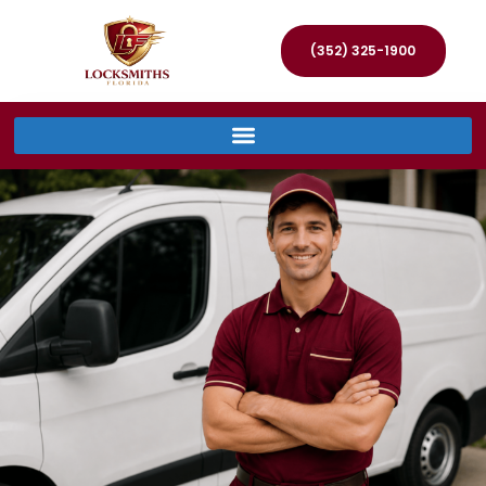
(352) 325-1900