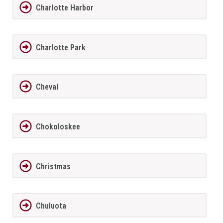
Charlotte Harbor
Charlotte Park
Cheval
Chokoloskee
Christmas
Chuluota