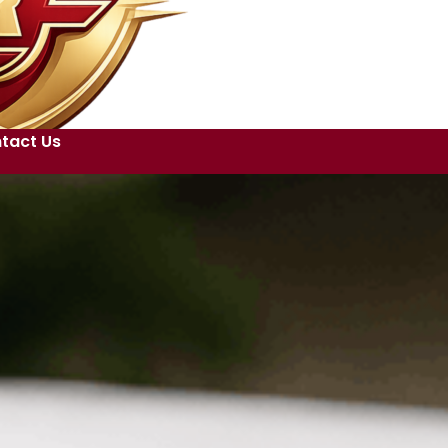
tact Us