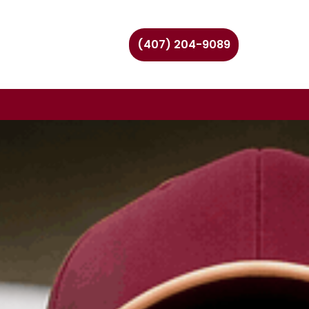
(407) 204-9089