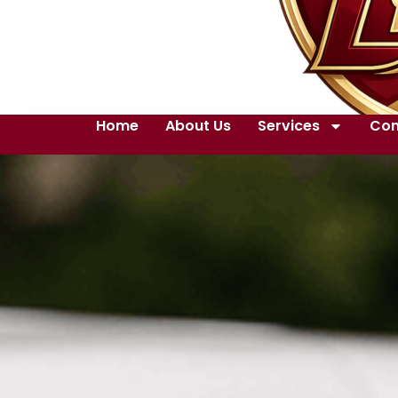
Home
About Us
Services
Con