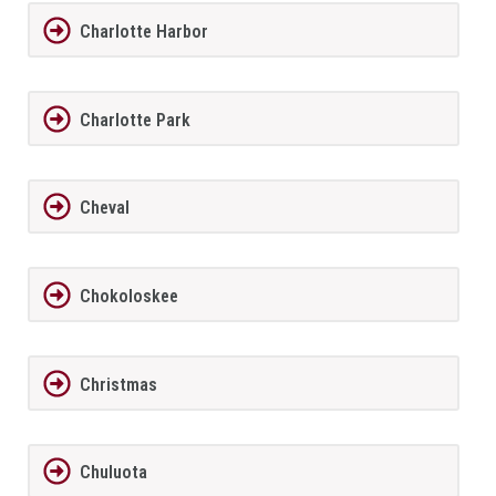
Charlotte Harbor
Charlotte Park
Cheval
Chokoloskee
Christmas
Chuluota