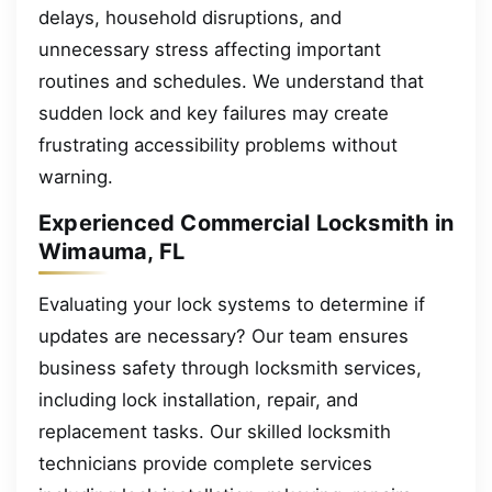
delays, household disruptions, and
unnecessary stress affecting important
routines and schedules. We understand that
sudden lock and key failures may create
frustrating accessibility problems without
warning.
Experienced Commercial Locksmith in
Wimauma, FL
Evaluating your lock systems to determine if
updates are necessary? Our team ensures
business safety through locksmith services,
including lock installation, repair, and
replacement tasks. Our skilled locksmith
technicians provide complete services