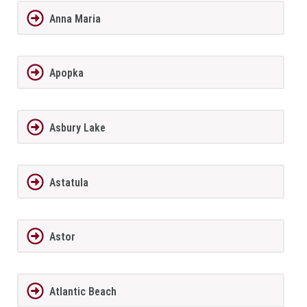
Anna Maria
Apopka
Asbury Lake
Astatula
Astor
Atlantic Beach