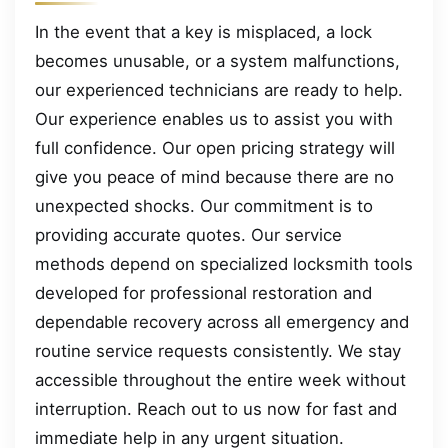
In the event that a key is misplaced, a lock
becomes unusable, or a system malfunctions,
our experienced technicians are ready to help.
Our experience enables us to assist you with
full confidence. Our open pricing strategy will
give you peace of mind because there are no
unexpected shocks. Our commitment is to
providing accurate quotes. Our service
methods depend on specialized locksmith tools
developed for professional restoration and
dependable recovery across all emergency and
routine service requests consistently. We stay
accessible throughout the entire week without
interruption. Reach out to us now for fast and
immediate help in any urgent situation.