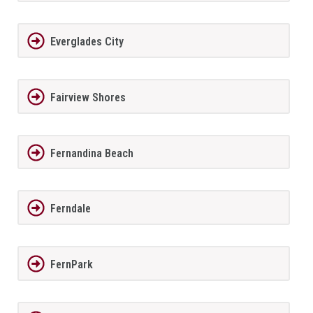
Everglades City
Fairview Shores
Fernandina Beach
Ferndale
FernPark