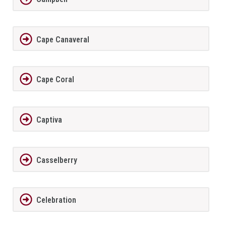
Cape Canaveral
Cape Coral
Captiva
Casselberry
Celebration