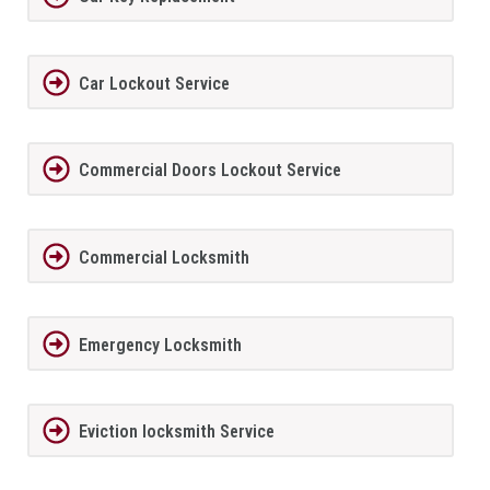
Car Lockout Service
Commercial Doors Lockout Service
Commercial Locksmith
Emergency Locksmith
Eviction locksmith Service