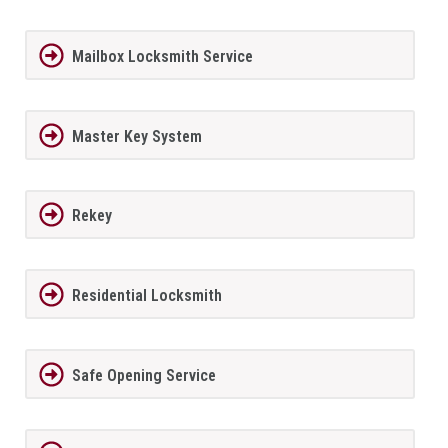
Mailbox Locksmith Service
Master Key System
Rekey
Residential Locksmith
Safe Opening Service