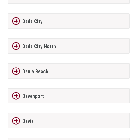
Dade City
Dade City North
Dania Beach
Davenport
Davie