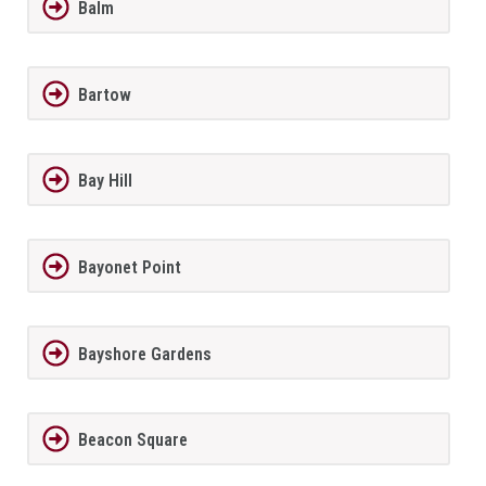
Balm
Bartow
Bay Hill
Bayonet Point
Bayshore Gardens
Beacon Square