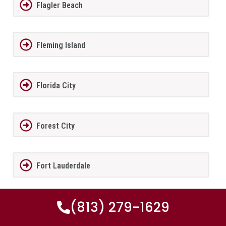
Flagler Beach
Fleming Island
Florida City
Forest City
Fort Lauderdale
(813) 279-1629
Fort Meade