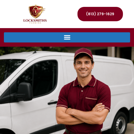
(813) 279-1629