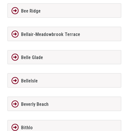
Bee Ridge
Bellair-Meadowbrook Terrace
Belle Glade
BelleIsle
Beverly Beach
Bithlo