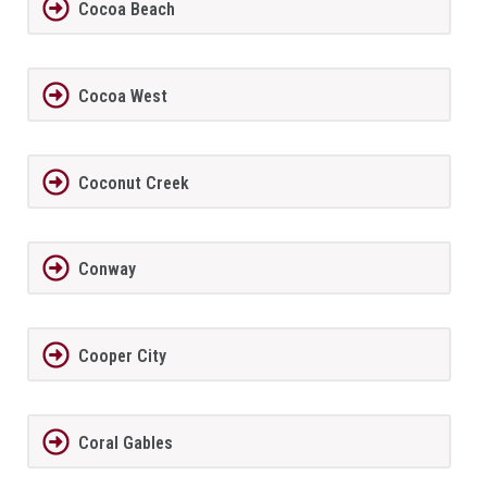
Cocoa Beach
Cocoa West
Coconut Creek
Conway
Cooper City
Coral Gables