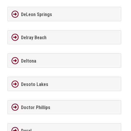
DeLeon Springs
Delray Beach
Deltona
Desoto Lakes
Doctor Phillips
Doral