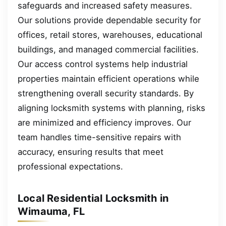
safeguards and increased safety measures.
Our solutions provide dependable security for
offices, retail stores, warehouses, educational
buildings, and managed commercial facilities.
Our access control systems help industrial
properties maintain efficient operations while
strengthening overall security standards. By
aligning locksmith systems with planning, risks
are minimized and efficiency improves. Our
team handles time-sensitive repairs with
accuracy, ensuring results that meet
professional expectations.
Local Residential Locksmith in
Wimauma, FL