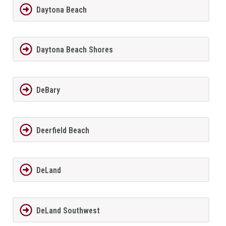
Daytona Beach
Daytona Beach Shores
DeBary
Deerfield Beach
DeLand
DeLand Southwest