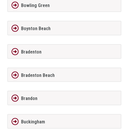
Bowling Green
Boynton Beach
Bradenton
Bradenton Beach
Brandon
Buckingham