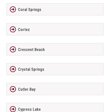
Coral Springs
Cortez
Crescent Beach
Crystal Springs
Cutler Bay
Cypress Lake