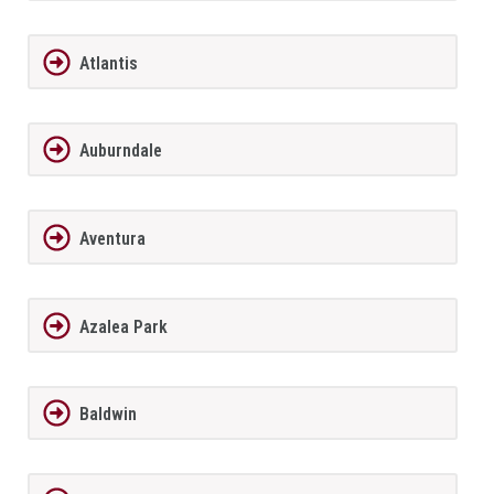
Atlantis
Auburndale
Aventura
Azalea Park
Baldwin