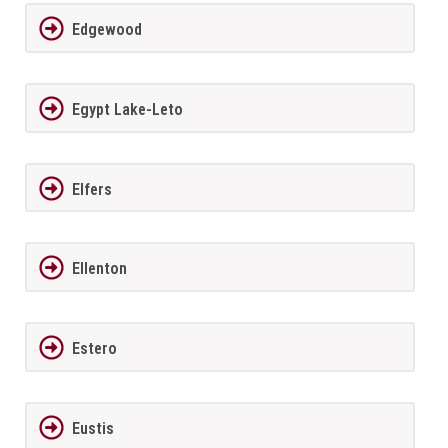
Edgewood
Egypt Lake-Leto
Elfers
Ellenton
Estero
Eustis