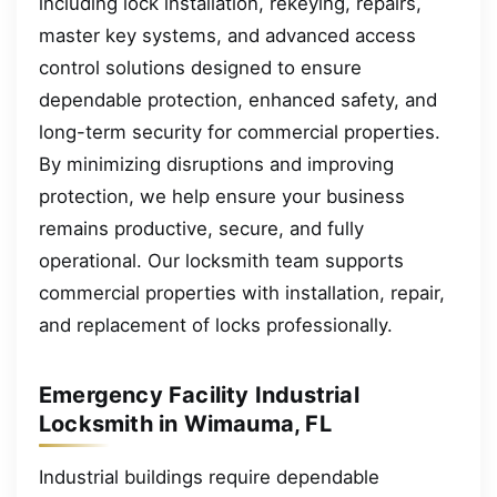
including lock installation, rekeying, repairs,
master key systems, and advanced access
control solutions designed to ensure
dependable protection, enhanced safety, and
long-term security for commercial properties.
By minimizing disruptions and improving
protection, we help ensure your business
remains productive, secure, and fully
operational. Our locksmith team supports
commercial properties with installation, repair,
and replacement of locks professionally.
Emergency Facility Industrial
Locksmith in Wimauma, FL
Industrial buildings require dependable