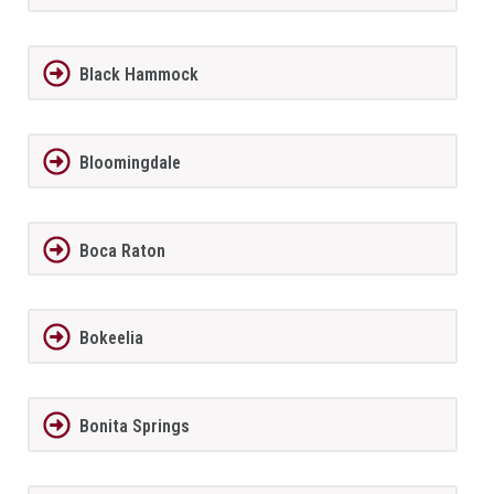
Black Hammock
Bloomingdale
Boca Raton
Bokeelia
Bonita Springs