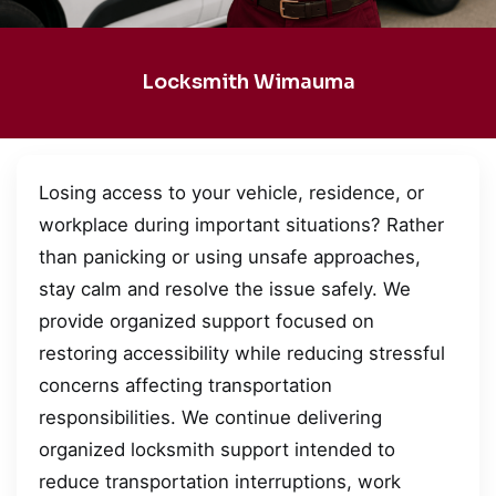
Locksmith Wimauma
Losing access to your vehicle, residence, or
workplace during important situations? Rather
than panicking or using unsafe approaches,
stay calm and resolve the issue safely. We
provide organized support focused on
restoring accessibility while reducing stressful
concerns affecting transportation
responsibilities. We continue delivering
organized locksmith support intended to
reduce transportation interruptions, work