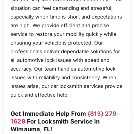
situation can feel demanding and stressful,
especially when time is short and expectations
are high. We provide efficient and precise
service to restore your mobility quickly while
ensuring your vehicle is protected. Our
professionals deliver dependable solutions for
all automotive lock issues with speed and
accuracy. Our team handles automotive lock
issues with reliability and consistency. When
issues arise, our car locksmith services provide
quick and effective help.
Get Immediate Help From
(813) 279-
1629
For Locksmith Service in
Wimauma, FL!