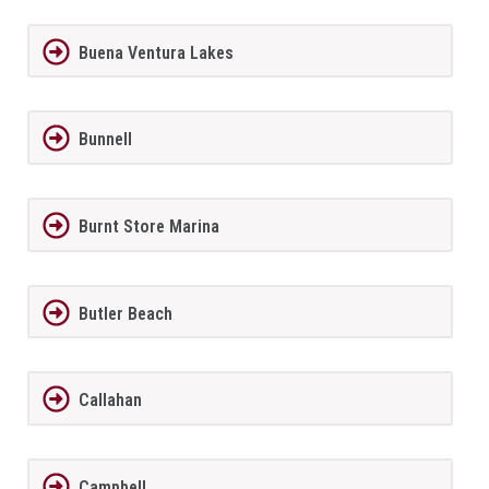
Buena Ventura Lakes
Bunnell
Burnt Store Marina
Butler Beach
Callahan
Campbell