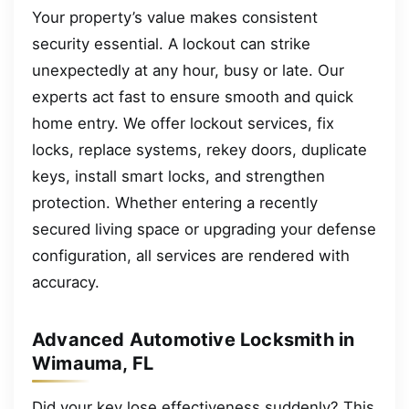
Your property’s value makes consistent
security essential. A lockout can strike
unexpectedly at any hour, busy or late. Our
experts act fast to ensure smooth and quick
home entry. We offer lockout services, fix
locks, replace systems, rekey doors, duplicate
keys, install smart locks, and strengthen
protection. Whether entering a recently
secured living space or upgrading your defense
configuration, all services are rendered with
accuracy.
Advanced Automotive Locksmith in
Wimauma, FL
Did your key lose effectiveness suddenly? This