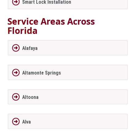
Smart Lock Installation
Service Areas Across
Florida
Alafaya
Altamonte Springs
Altoona
Alva