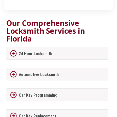
Our Comprehensive
Locksmith Services in
Florida
24 Hour Locksmith
Automotive Locksmith
Car Key Programming
Car Key Replacement