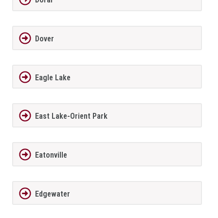
Dover
Eagle Lake
East Lake-Orient Park
Eatonville
Edgewater