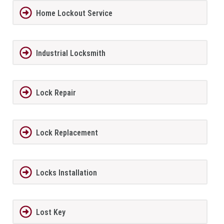
Home Lockout Service
Industrial Locksmith
Lock Repair
Lock Replacement
Locks Installation
Lost Key