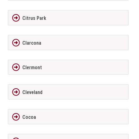
Citrus Park
Clarcona
Clermont
Cleveland
Cocoa