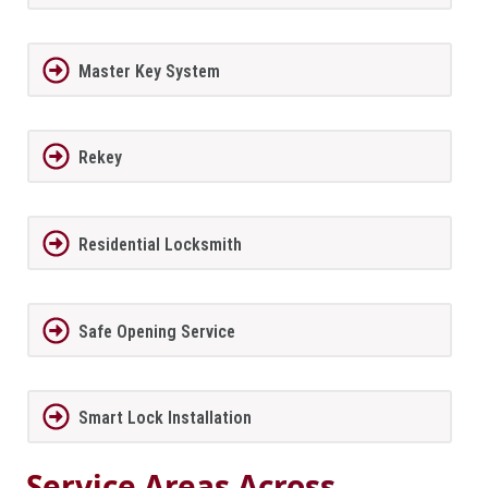
Master Key System
Rekey
Residential Locksmith
Safe Opening Service
Smart Lock Installation
Service Areas Across