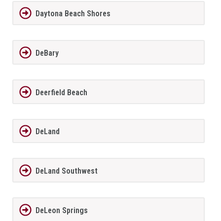
Daytona Beach Shores
DeBary
Deerfield Beach
DeLand
DeLand Southwest
DeLeon Springs