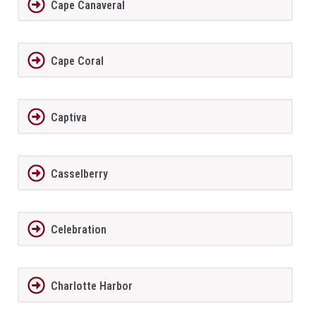
Cape Canaveral
Cape Coral
Captiva
Casselberry
Celebration
Charlotte Harbor