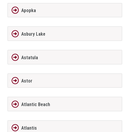
Apopka
Asbury Lake
Astatula
Astor
Atlantic Beach
Atlantis