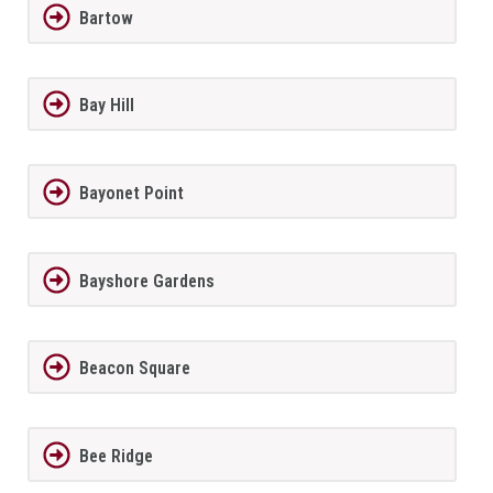
Bartow
Bay Hill
Bayonet Point
Bayshore Gardens
Beacon Square
Bee Ridge