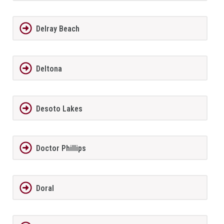
Delray Beach
Deltona
Desoto Lakes
Doctor Phillips
Doral