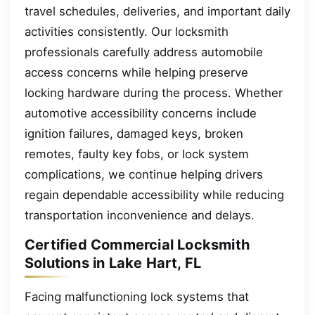
travel schedules, deliveries, and important daily
activities consistently. Our locksmith
professionals carefully address automobile
access concerns while helping preserve
locking hardware during the process. Whether
automotive accessibility concerns include
ignition failures, damaged keys, broken
remotes, faulty key fobs, or lock system
complications, we continue helping drivers
regain dependable accessibility while reducing
transportation inconvenience and delays.
Certified Commercial Locksmith
Solutions in Lake Hart, FL
Facing malfunctioning lock systems that