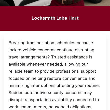
Locksmith Lake Hart
Breaking transportation schedules because
locked vehicle concerns continue disrupting
travel arrangements? Trusted assistance is
available whenever needed, allowing our
reliable team to provide professional support
focused on helping restore convenience and
minimizing interruptions affecting your routine.
Sudden automotive security concerns may
disrupt transportation availability connected to
work commitments, household obligations,