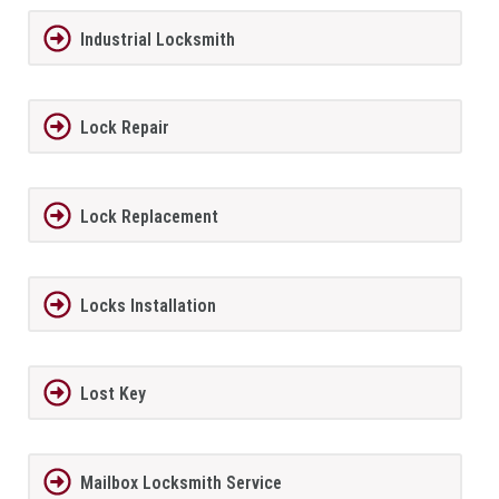
Industrial Locksmith
Lock Repair
Lock Replacement
Locks Installation
Lost Key
Mailbox Locksmith Service