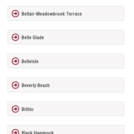
Bellair-Meadowbrook Terrace
Belle Glade
BelleIsle
Beverly Beach
Bithlo
Black Hammock