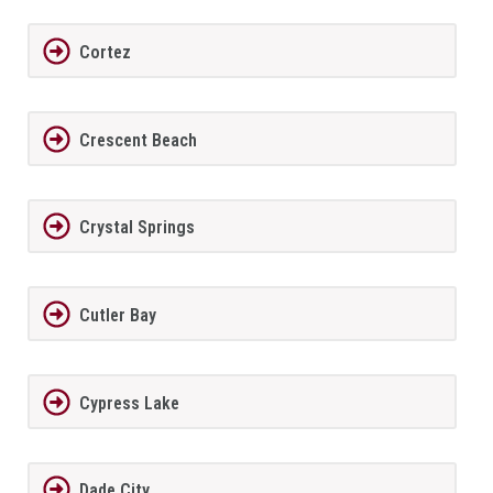
Cortez
Crescent Beach
Crystal Springs
Cutler Bay
Cypress Lake
Dade City