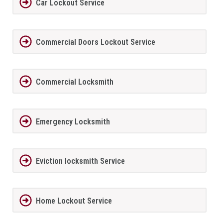
Car Lockout Service
Commercial Doors Lockout Service
Commercial Locksmith
Emergency Locksmith
Eviction locksmith Service
Home Lockout Service