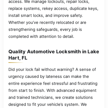
access. We manage lockouts, repair locks,
replace systems, rekey access, duplicate keys,
install smart locks, and improve safety.
Whether you’ve recently relocated or are
strengthening safeguards, every job is
completed with attention to detail.
Quality Automotive Locksmith in Lake
Hart, FL
Did your lock fail without warning? A sense of
urgency caused by lateness can make the
entire experience feel stressful and frustrating
from start to finish. With advanced equipment
and trained technicians, we create solutions
designed to fit your vehicle’s system. We