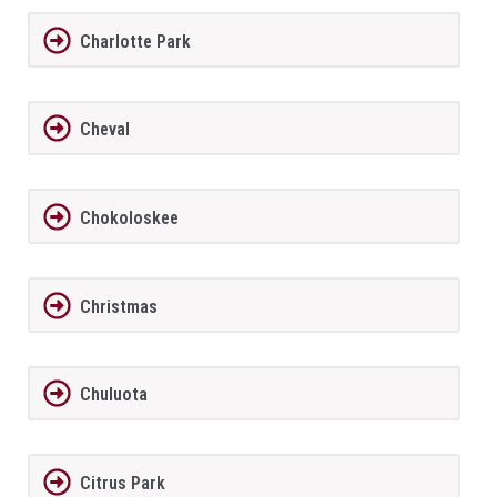
Charlotte Park
Cheval
Chokoloskee
Christmas
Chuluota
Citrus Park