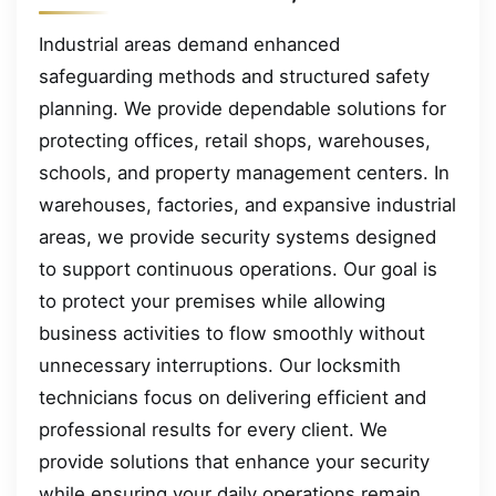
Industrial areas demand enhanced
safeguarding methods and structured safety
planning. We provide dependable solutions for
protecting offices, retail shops, warehouses,
schools, and property management centers. In
warehouses, factories, and expansive industrial
areas, we provide security systems designed
to support continuous operations. Our goal is
to protect your premises while allowing
business activities to flow smoothly without
unnecessary interruptions. Our locksmith
technicians focus on delivering efficient and
professional results for every client. We
provide solutions that enhance your security
while ensuring your daily operations remain