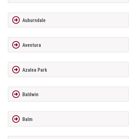
Auburndale
Aventura
Azalea Park
Baldwin
Balm