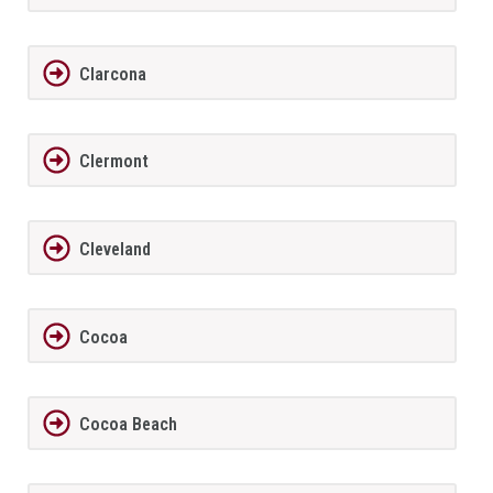
Clarcona
Clermont
Cleveland
Cocoa
Cocoa Beach