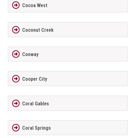
Cocoa West
Coconut Creek
Conway
Cooper City
Coral Gables
Coral Springs