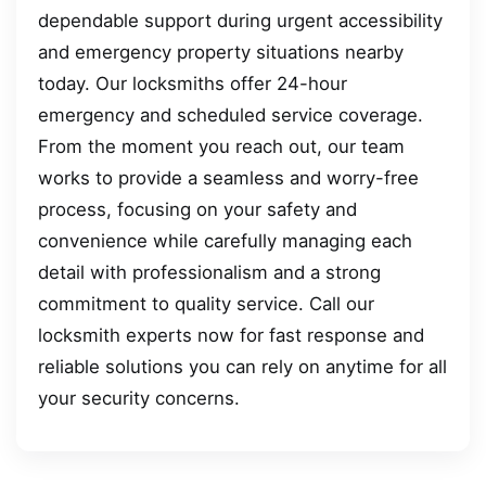
dependable support during urgent accessibility
and emergency property situations nearby
today. Our locksmiths offer 24-hour
emergency and scheduled service coverage.
From the moment you reach out, our team
works to provide a seamless and worry-free
process, focusing on your safety and
convenience while carefully managing each
detail with professionalism and a strong
commitment to quality service. Call our
locksmith experts now for fast response and
reliable solutions you can rely on anytime for all
your security concerns.