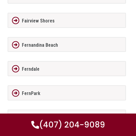
Fairview Shores
Fernandina Beach
Ferndale
FernPark
Flagler Beach
(407) 204-9089