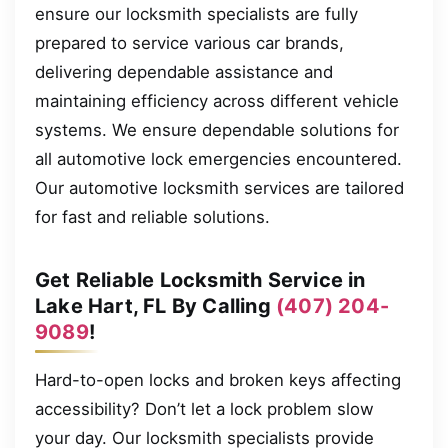
ensure our locksmith specialists are fully
prepared to service various car brands,
delivering dependable assistance and
maintaining efficiency across different vehicle
systems. We ensure dependable solutions for
all automotive lock emergencies encountered.
Our automotive locksmith services are tailored
for fast and reliable solutions.
Get Reliable Locksmith Service in
Lake Hart, FL By Calling
(407) 204-
9089
!
Hard-to-open locks and broken keys affecting
accessibility? Don’t let a lock problem slow
your day. Our locksmith specialists provide