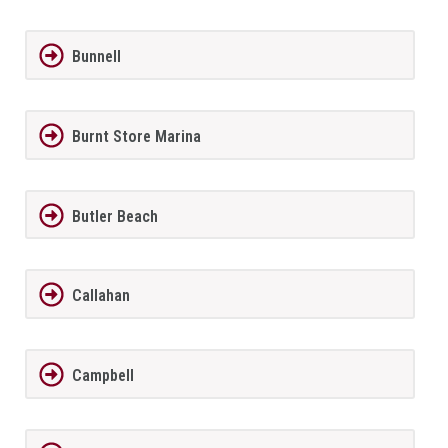
Bunnell
Burnt Store Marina
Butler Beach
Callahan
Campbell