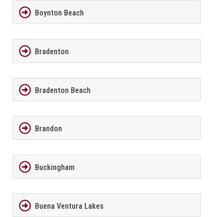
Boynton Beach
Bradenton
Bradenton Beach
Brandon
Buckingham
Buena Ventura Lakes