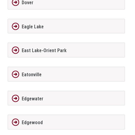
Dover
Eagle Lake
East Lake-Orient Park
Eatonville
Edgewater
Edgewood