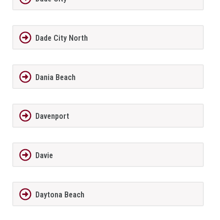
Dade City North
Dania Beach
Davenport
Davie
Daytona Beach