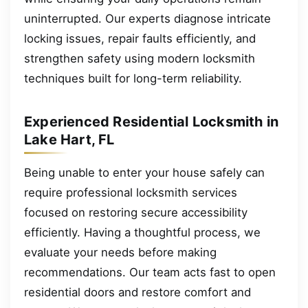
uninterrupted. Our experts diagnose intricate
locking issues, repair faults efficiently, and
strengthen safety using modern locksmith
techniques built for long-term reliability.
Experienced Residential Locksmith in
Lake Hart, FL
Being unable to enter your house safely can
require professional locksmith services
focused on restoring secure accessibility
efficiently. Having a thoughtful process, we
evaluate your needs before making
recommendations. Our team acts fast to open
residential doors and restore comfort and