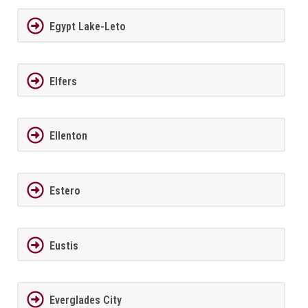
Egypt Lake-Leto
Elfers
Ellenton
Estero
Eustis
Everglades City