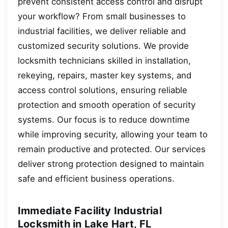
prevent consistent access control and disrupt
your workflow? From small businesses to
industrial facilities, we deliver reliable and
customized security solutions. We provide
locksmith technicians skilled in installation,
rekeying, repairs, master key systems, and
access control solutions, ensuring reliable
protection and smooth operation of security
systems. Our focus is to reduce downtime
while improving security, allowing your team to
remain productive and protected. Our services
deliver strong protection designed to maintain
safe and efficient business operations.
Immediate Facility Industrial
Locksmith in Lake Hart, FL