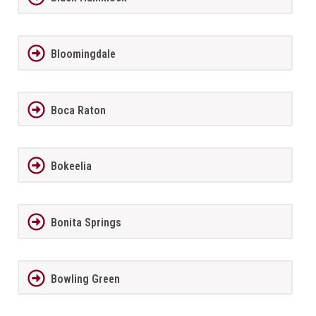
Bloomingdale
Boca Raton
Bokeelia
Bonita Springs
Bowling Green