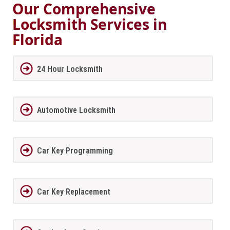
Our Comprehensive
Locksmith Services in
Florida
24 Hour Locksmith
Automotive Locksmith
Car Key Programming
Car Key Replacement