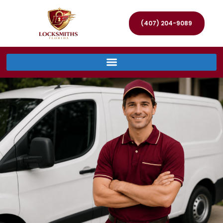
(407) 204-9089