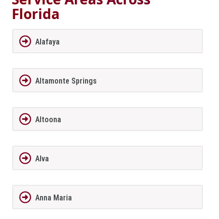
Florida
Alafaya
Altamonte Springs
Altoona
Alva
Anna Maria