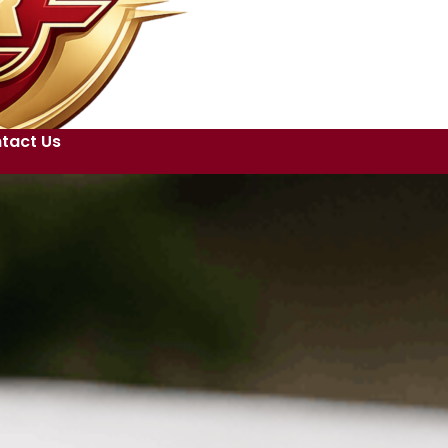
tact Us