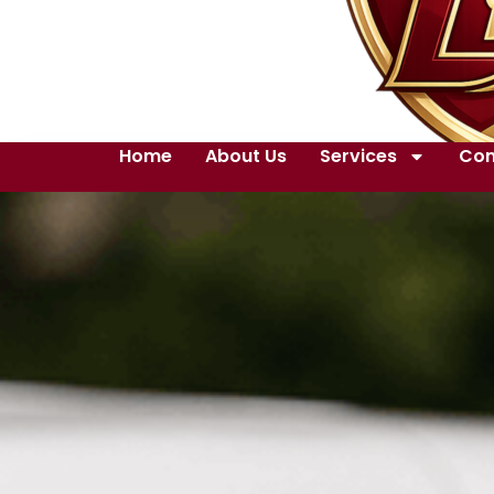
Home
About Us
Services
Con