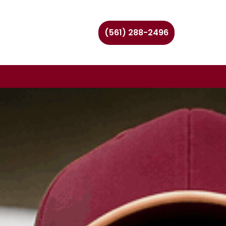
(561) 288-2496