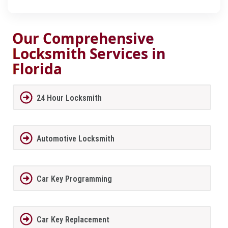
Our Comprehensive
Locksmith Services in
Florida
24 Hour Locksmith
Automotive Locksmith
Car Key Programming
Car Key Replacement