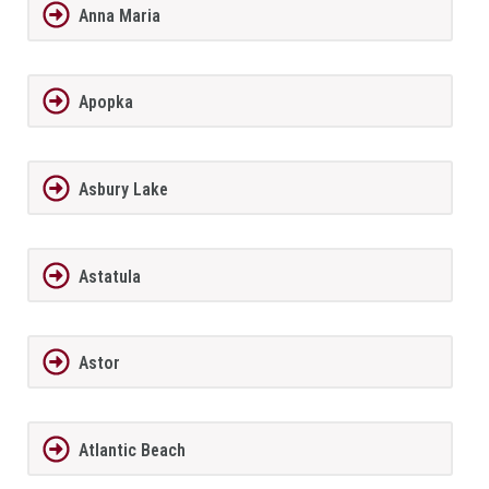
Anna Maria
Apopka
Asbury Lake
Astatula
Astor
Atlantic Beach