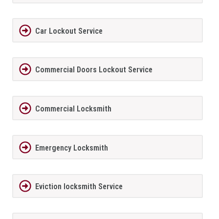
Car Lockout Service
Commercial Doors Lockout Service
Commercial Locksmith
Emergency Locksmith
Eviction locksmith Service