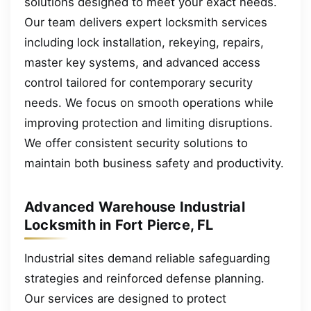
solutions designed to meet your exact needs.
Our team delivers expert locksmith services
including lock installation, rekeying, repairs,
master key systems, and advanced access
control tailored for contemporary security
needs. We focus on smooth operations while
improving protection and limiting disruptions.
We offer consistent security solutions to
maintain both business safety and productivity.
Advanced Warehouse Industrial
Locksmith in Fort Pierce, FL
Industrial sites demand reliable safeguarding
strategies and reinforced defense planning.
Our services are designed to protect