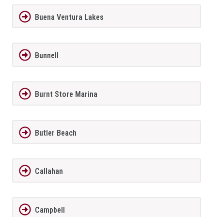
Buena Ventura Lakes
Bunnell
Burnt Store Marina
Butler Beach
Callahan
Campbell