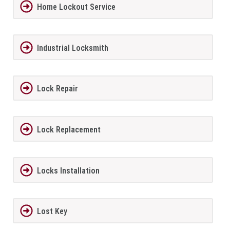
Home Lockout Service
Industrial Locksmith
Lock Repair
Lock Replacement
Locks Installation
Lost Key