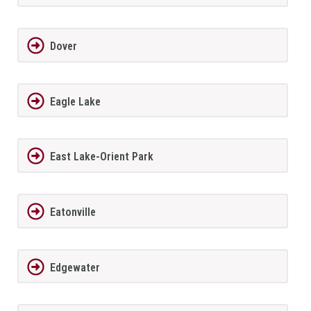
Dover
Eagle Lake
East Lake-Orient Park
Eatonville
Edgewater