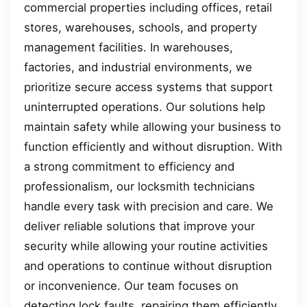
commercial properties including offices, retail
stores, warehouses, schools, and property
management facilities. In warehouses,
factories, and industrial environments, we
prioritize secure access systems that support
uninterrupted operations. Our solutions help
maintain safety while allowing your business to
function efficiently and without disruption. With
a strong commitment to efficiency and
professionalism, our locksmith technicians
handle every task with precision and care. We
deliver reliable solutions that improve your
security while allowing your routine activities
and operations to continue without disruption
or inconvenience. Our team focuses on
detecting lock faults, repairing them efficiently,