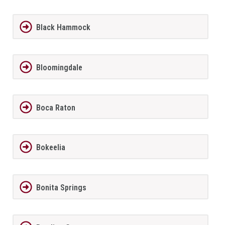
Black Hammock
Bloomingdale
Boca Raton
Bokeelia
Bonita Springs