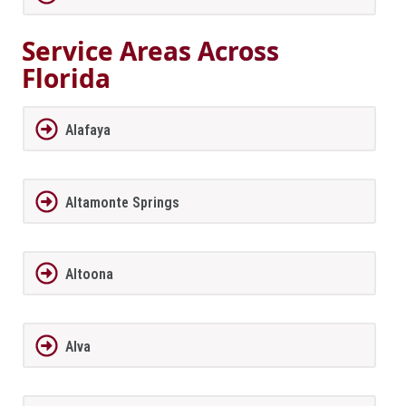
Service Areas Across
Florida
Alafaya
Altamonte Springs
Altoona
Alva