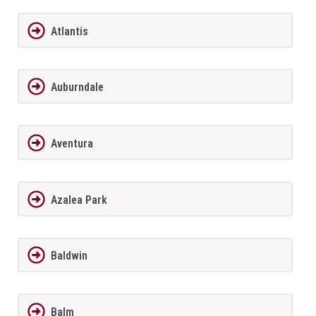
Atlantis
Auburndale
Aventura
Azalea Park
Baldwin
Balm