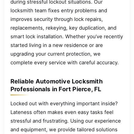
during stressful lockout situations. Our
locksmith team fixes entry problems and
improves security through lock repairs,
replacements, rekeying, key duplication, and
smart lock installation. Whether you’ve recently
started living in a new residence or are
upgrading your current protection, we
complete every service with careful accuracy.
Reliable Automotive Locksmith
Professionals in Fort Pierce, FL
Locked out with everything important inside?
Lateness often makes even easy tasks feel
stressful and frustrating. Using our experience
and equipment, we provide tailored solutions