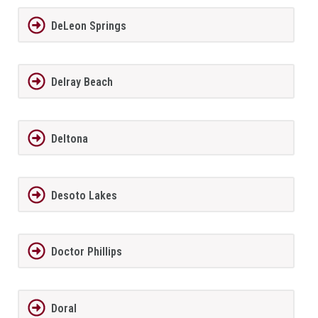
DeLeon Springs
Delray Beach
Deltona
Desoto Lakes
Doctor Phillips
Doral