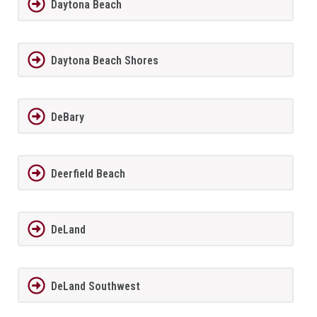
Daytona Beach
Daytona Beach Shores
DeBary
Deerfield Beach
DeLand
DeLand Southwest