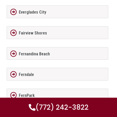
Everglades City
Fairview Shores
Fernandina Beach
Ferndale
FernPark
(772) 242-3822
Flagler Beach