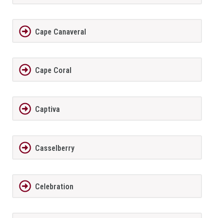
Cape Canaveral
Cape Coral
Captiva
Casselberry
Celebration