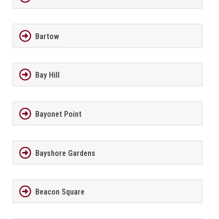
Bartow
Bay Hill
Bayonet Point
Bayshore Gardens
Beacon Square