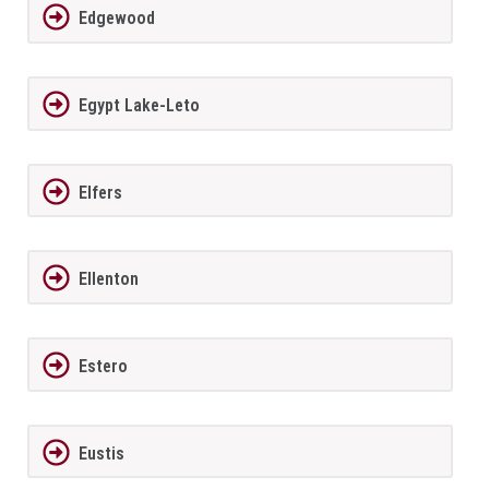
Edgewood
Egypt Lake-Leto
Elfers
Ellenton
Estero
Eustis