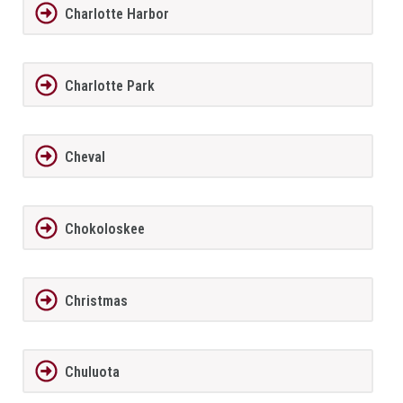
Charlotte Harbor
Charlotte Park
Cheval
Chokoloskee
Christmas
Chuluota