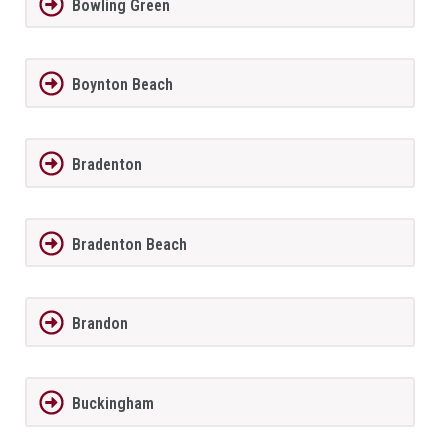
Bowling Green
Boynton Beach
Bradenton
Bradenton Beach
Brandon
Buckingham