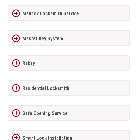
Mailbox Locksmith Service
Master Key System
Rekey
Residential Locksmith
Safe Opening Service
Smart Lock Installation