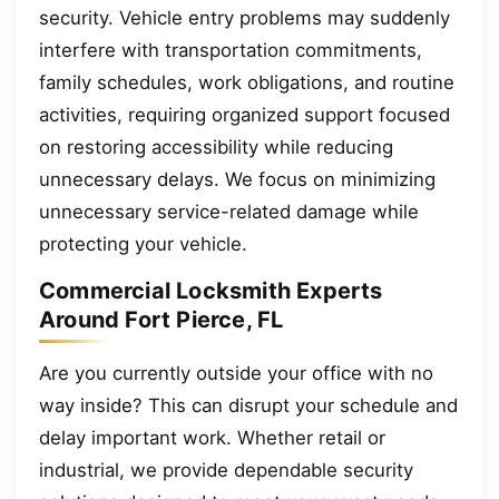
security. Vehicle entry problems may suddenly
interfere with transportation commitments,
family schedules, work obligations, and routine
activities, requiring organized support focused
on restoring accessibility while reducing
unnecessary delays. We focus on minimizing
unnecessary service-related damage while
protecting your vehicle.
Commercial Locksmith Experts
Around Fort Pierce, FL
Are you currently outside your office with no
way inside? This can disrupt your schedule and
delay important work. Whether retail or
industrial, we provide dependable security