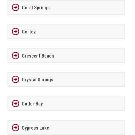
Coral Springs
Cortez
Crescent Beach
Crystal Springs
Cutler Bay
Cypress Lake