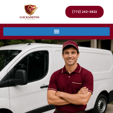
(772) 242-3822