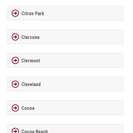
Citrus Park
Clarcona
Clermont
Cleveland
Cocoa
Cocoa Beach