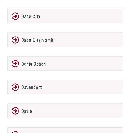
Dade City
Dade City North
Dania Beach
Davenport
Davie