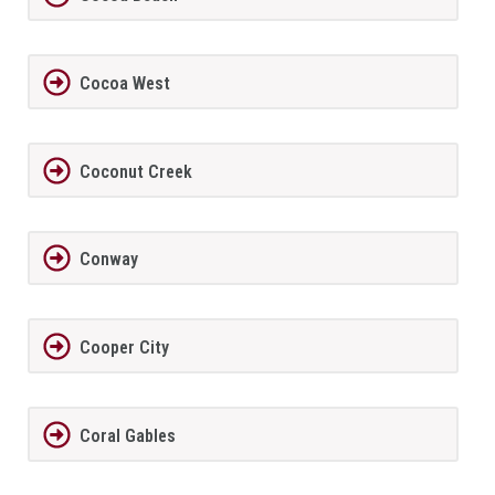
Cocoa West
Coconut Creek
Conway
Cooper City
Coral Gables