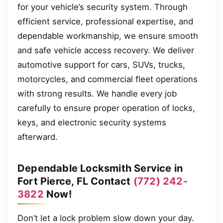
for your vehicle’s security system. Through
efficient service, professional expertise, and
dependable workmanship, we ensure smooth
and safe vehicle access recovery. We deliver
automotive support for cars, SUVs, trucks,
motorcycles, and commercial fleet operations
with strong results. We handle every job
carefully to ensure proper operation of locks,
keys, and electronic security systems
afterward.
Dependable Locksmith Service in
Fort Pierce, FL Contact
(772) 242-
3822
Now!
Don’t let a lock problem slow down your day.