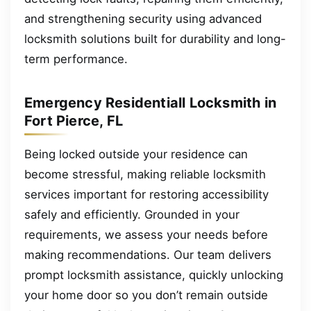
and strengthening security using advanced
locksmith solutions built for durability and long-
term performance.
Emergency Residentiall Locksmith in
Fort Pierce, FL
Being locked outside your residence can
become stressful, making reliable locksmith
services important for restoring accessibility
safely and efficiently. Grounded in your
requirements, we assess your needs before
making recommendations. Our team delivers
prompt locksmith assistance, quickly unlocking
your home door so you don’t remain outside