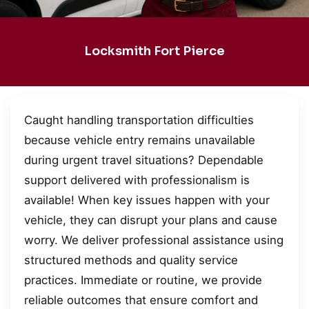
Locksmith Fort Pierce
Caught handling transportation difficulties
because vehicle entry remains unavailable
during urgent travel situations? Dependable
support delivered with professionalism is
available! When key issues happen with your
vehicle, they can disrupt your plans and cause
worry. We deliver professional assistance using
structured methods and quality service
practices. Immediate or routine, we provide
reliable outcomes that ensure comfort and