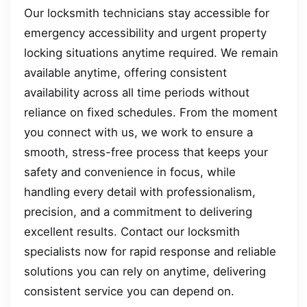
Our locksmith technicians stay accessible for
emergency accessibility and urgent property
locking situations anytime required. We remain
available anytime, offering consistent
availability across all time periods without
reliance on fixed schedules. From the moment
you connect with us, we work to ensure a
smooth, stress-free process that keeps your
safety and convenience in focus, while
handling every detail with professionalism,
precision, and a commitment to delivering
excellent results. Contact our locksmith
specialists now for rapid response and reliable
solutions you can rely on anytime, delivering
consistent service you can depend on.