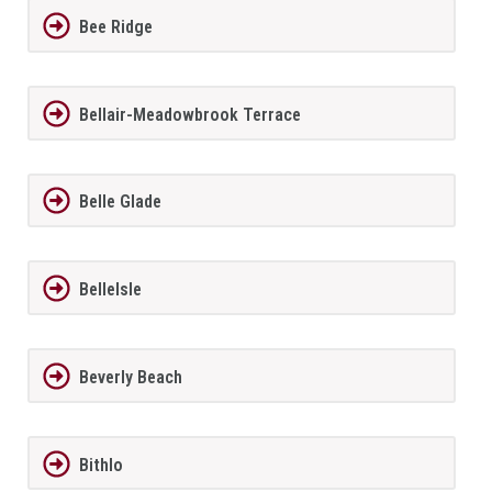
Bee Ridge
Bellair-Meadowbrook Terrace
Belle Glade
BelleIsle
Beverly Beach
Bithlo