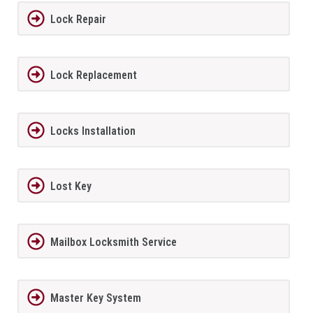
Lock Repair
Lock Replacement
Locks Installation
Lost Key
Mailbox Locksmith Service
Master Key System