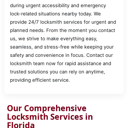
during urgent accessibility and emergency
lock-related situations nearby today. We
provide 24/7 locksmith services for urgent and
planned needs. From the moment you contact
us, we strive to make everything easy,
seamless, and stress-free while keeping your
safety and convenience in focus. Contact our
locksmith team now for rapid assistance and
trusted solutions you can rely on anytime,
providing efficient service.
Our Comprehensive
Locksmith Services in
Florida