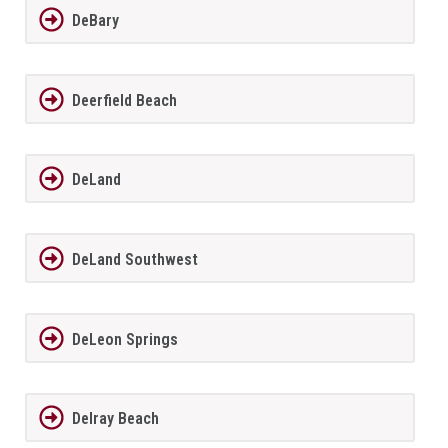
DeBary
Deerfield Beach
DeLand
DeLand Southwest
DeLeon Springs
Delray Beach