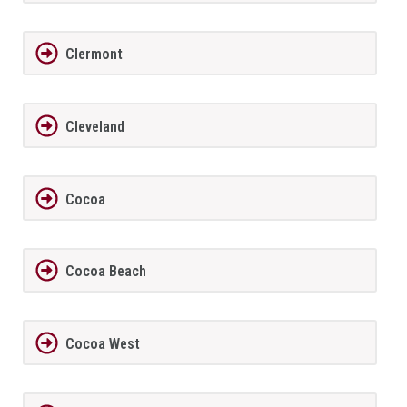
Clermont
Cleveland
Cocoa
Cocoa Beach
Cocoa West