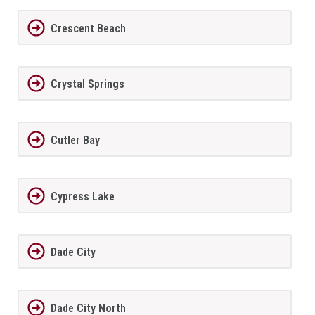
Crescent Beach
Crystal Springs
Cutler Bay
Cypress Lake
Dade City
Dade City North