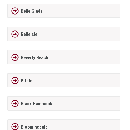
Belle Glade
BelleIsle
Beverly Beach
Bithlo
Black Hammock
Bloomingdale