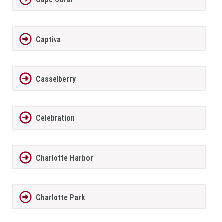
Captiva
Casselberry
Celebration
Charlotte Harbor
Charlotte Park