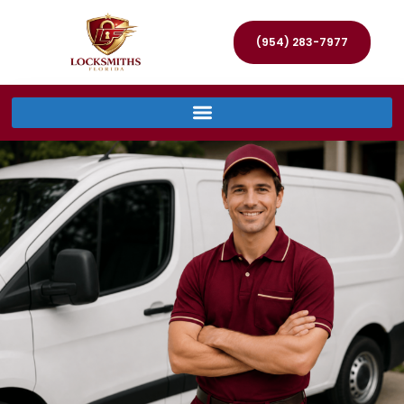
(954) 283-7977