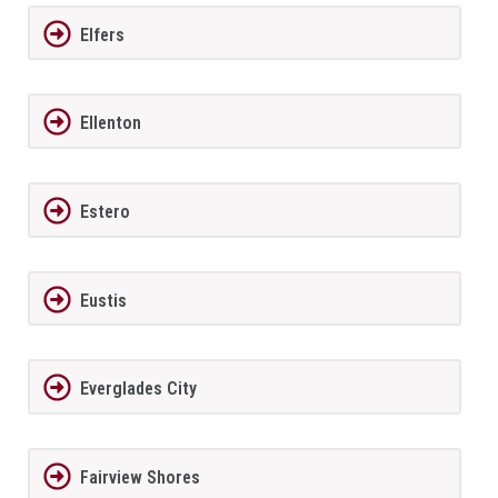
Elfers
Ellenton
Estero
Eustis
Everglades City
Fairview Shores