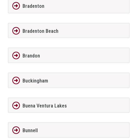
Bradenton
Bradenton Beach
Brandon
Buckingham
Buena Ventura Lakes
Bunnell