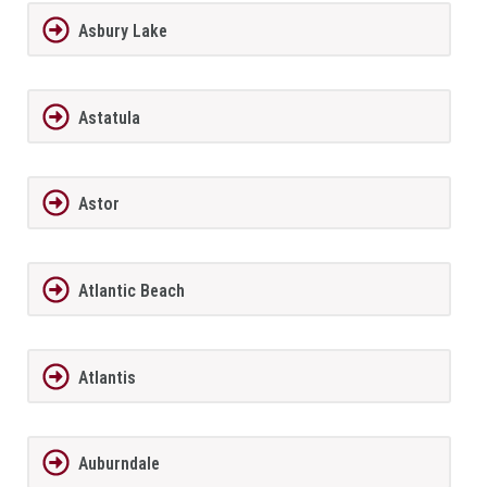
Asbury Lake
Astatula
Astor
Atlantic Beach
Atlantis
Auburndale