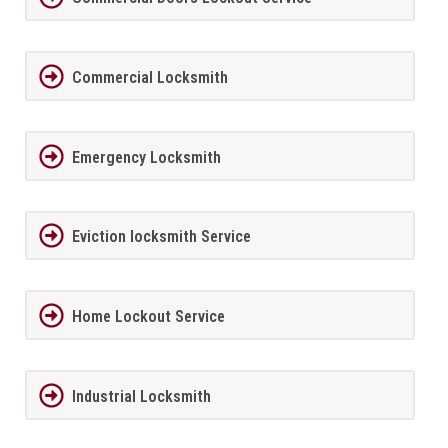
Commercial Locksmith
Emergency Locksmith
Eviction locksmith Service
Home Lockout Service
Industrial Locksmith