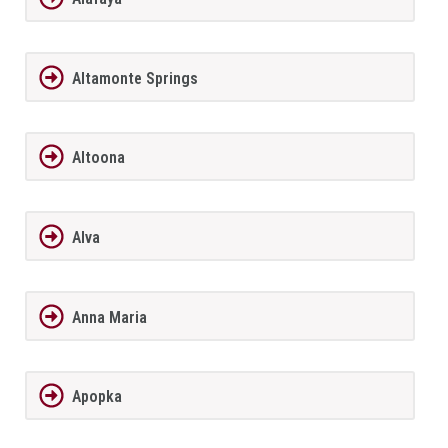
Altamonte Springs
Altoona
Alva
Anna Maria
Apopka