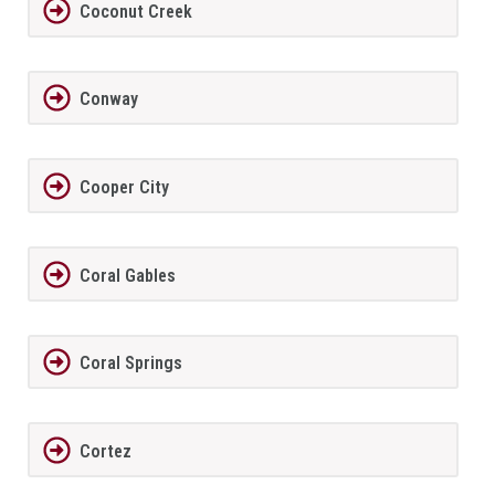
Coconut Creek
Conway
Cooper City
Coral Gables
Coral Springs
Cortez