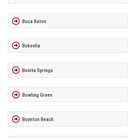
Boca Raton
Bokeelia
Bonita Springs
Bowling Green
Boynton Beach