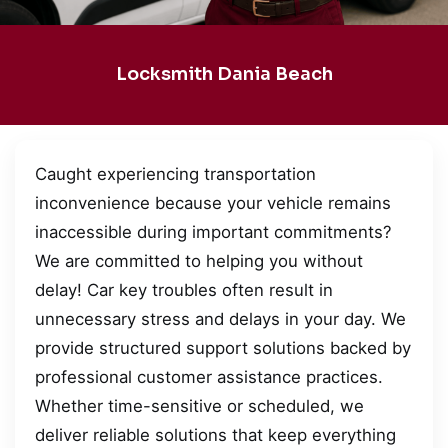
Locksmith Dania Beach
Caught experiencing transportation
inconvenience because your vehicle remains
inaccessible during important commitments?
We are committed to helping you without
delay! Car key troubles often result in
unnecessary stress and delays in your day. We
provide structured support solutions backed by
professional customer assistance practices.
Whether time-sensitive or scheduled, we
deliver reliable solutions that keep everything