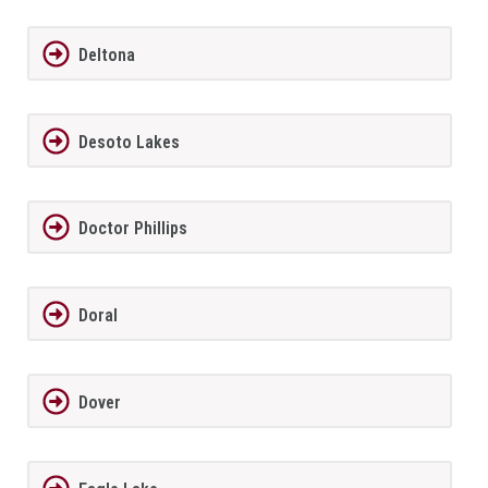
Deltona
Desoto Lakes
Doctor Phillips
Doral
Dover