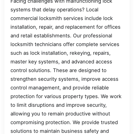
Facing challenges with malfunctioning lock
systems that delay operations? Local
commercial locksmith services include lock
installation, repair, and replacement for offices
and retail establishments. Our professional
locksmith technicians offer complete services
such as lock installation, rekeying, repairs,
master key systems, and advanced access
control solutions. These are designed to
strengthen security systems, improve access
control management, and provide reliable
protection for various property types. We work
to limit disruptions and improve security,
allowing you to remain productive without
compromising protection. We provide trusted
solutions to maintain business safety and