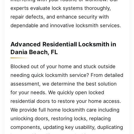
experts evaluate lock systems thoroughly,
repair defects, and enhance security with
dependable and innovative locksmith services.
Advanced Residentiall Locksmith in
Dania Beach, FL
Blocked out of your home and stuck outside
needing quick locksmith service? From detailed
assessment, we determine the best solution
for your needs. We quickly open locked
residential doors to restore your home access.
We provide full home locksmith care including
unlocking doors, restoring locks, replacing
components, updating key usability, duplicating