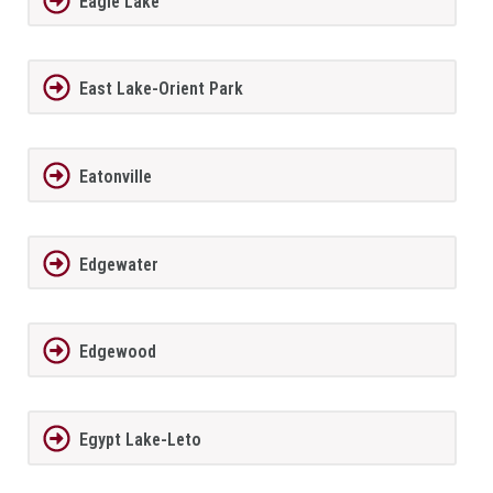
Eagle Lake
East Lake-Orient Park
Eatonville
Edgewater
Edgewood
Egypt Lake-Leto