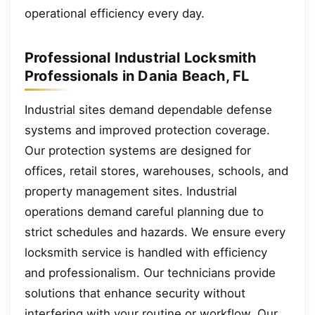
operational efficiency every day.
Professional Industrial Locksmith
Professionals in Dania Beach, FL
Industrial sites demand dependable defense
systems and improved protection coverage.
Our protection systems are designed for
offices, retail stores, warehouses, schools, and
property management sites. Industrial
operations demand careful planning due to
strict schedules and hazards. We ensure every
locksmith service is handled with efficiency
and professionalism. Our technicians provide
solutions that enhance security without
interfering with your routine or workflow. Our