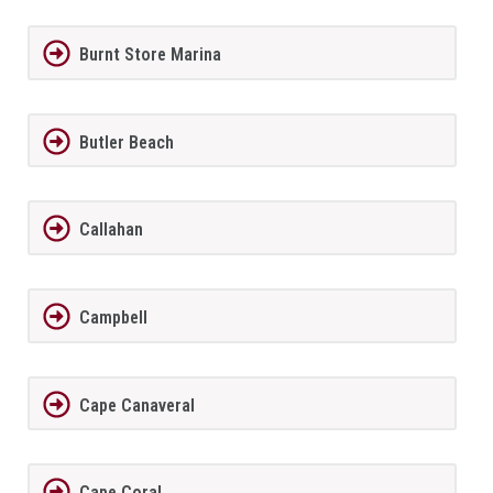
Burnt Store Marina
Butler Beach
Callahan
Campbell
Cape Canaveral
Cape Coral