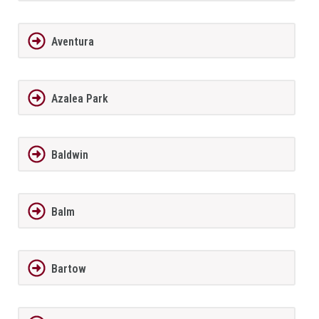
Aventura
Azalea Park
Baldwin
Balm
Bartow