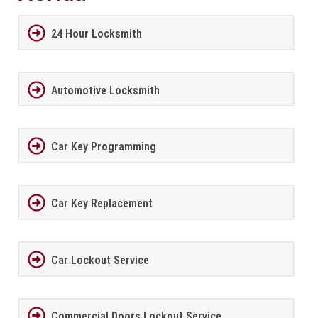
24 Hour Locksmith
Automotive Locksmith
Car Key Programming
Car Key Replacement
Car Lockout Service
Commercial Doors Lockout Service