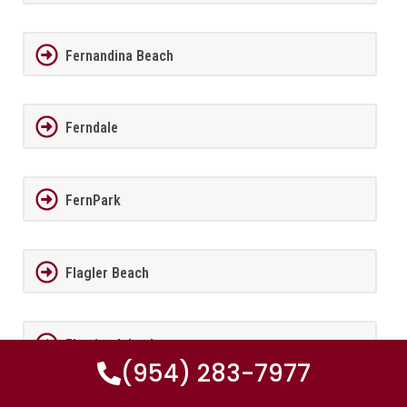
Fernandina Beach
Ferndale
FernPark
Flagler Beach
Fleming Island
(954) 283-7977