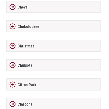
Cheval
Chokoloskee
Christmas
Chuluota
Citrus Park
Clarcona