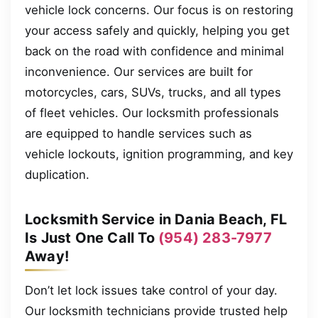
vehicle lock concerns. Our focus is on restoring
your access safely and quickly, helping you get
back on the road with confidence and minimal
inconvenience. Our services are built for
motorcycles, cars, SUVs, trucks, and all types
of fleet vehicles. Our locksmith professionals
are equipped to handle services such as
vehicle lockouts, ignition programming, and key
duplication.
Locksmith Service in Dania Beach, FL
Is Just One Call To
(954) 283-7977
Away!
Don’t let lock issues take control of your day.
Our locksmith technicians provide trusted help