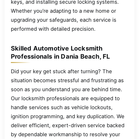
keys, and installing secure locking systems.
Whether you’re adapting to a new home or
upgrading your safeguards, each service is
performed with detailed precision.
Skilled Automotive Locksmith
Professionals in Dania Beach, FL
Did your key get stuck after turning? The
situation becomes stressful and frustrating as
soon as you understand you are behind time.
Our locksmith professionals are equipped to
handle services such as vehicle lockouts,
ignition programming, and key duplication. We
deliver efficient, expert-driven service backed
by dependable workmanship to resolve your