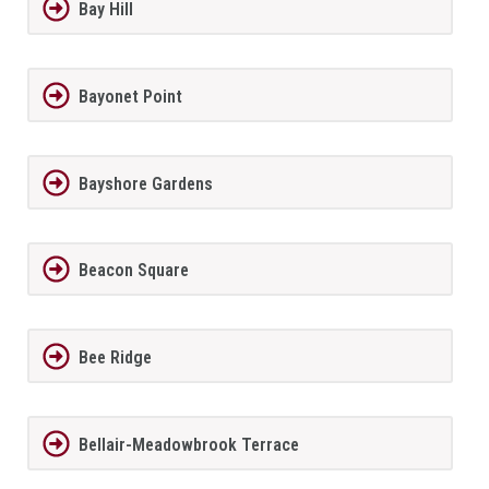
Bay Hill
Bayonet Point
Bayshore Gardens
Beacon Square
Bee Ridge
Bellair-Meadowbrook Terrace