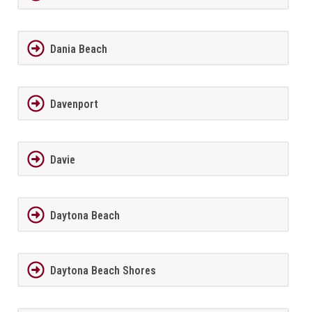
Dania Beach
Davenport
Davie
Daytona Beach
Daytona Beach Shores