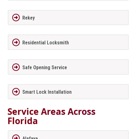
Rekey
Residential Locksmith
Safe Opening Service
Smart Lock Installation
Service Areas Across
Florida
Alafaya