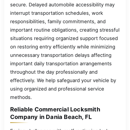
secure. Delayed automobile accessibility may
interrupt transportation schedules, work
responsibilities, family commitments, and
important routine obligations, creating stressful
situations requiring organized support focused
on restoring entry efficiently while minimizing
unnecessary transportation delays affecting
important daily transportation arrangements
throughout the day professionally and
effectively. We help safeguard your vehicle by
using organized and professional service
methods.
Reliable Commercial Locksmith
Company in Dania Beach, FL