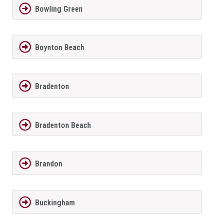
Bowling Green
Boynton Beach
Bradenton
Bradenton Beach
Brandon
Buckingham