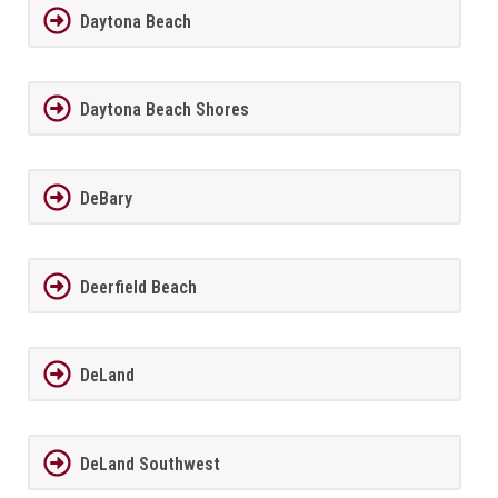
Daytona Beach
Daytona Beach Shores
DeBary
Deerfield Beach
DeLand
DeLand Southwest