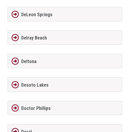
DeLeon Springs
Delray Beach
Deltona
Desoto Lakes
Doctor Phillips
Doral