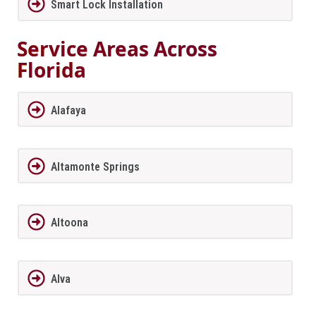
Smart Lock Installation
Service Areas Across
Florida
Alafaya
Altamonte Springs
Altoona
Alva