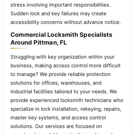
stress involving important responsibilities.
Sudden lock and key failures may create
accessibility concerns without advance notice.
Commercial Locksmith Specialists
Around Pittman, FL
Struggling with key organization within your
business, making access control more difficult
to manage? We provide reliable protection
solutions for offices, warehouses, and
industrial facilities tailored to your needs. We
provide experienced locksmith technicians who
specialize in lock installation, rekeying, repairs,
master key systems, and access control
solutions. Our services are focused on