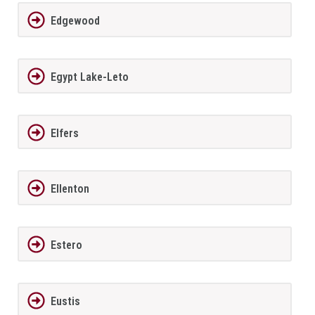
Edgewood
Egypt Lake-Leto
Elfers
Ellenton
Estero
Eustis