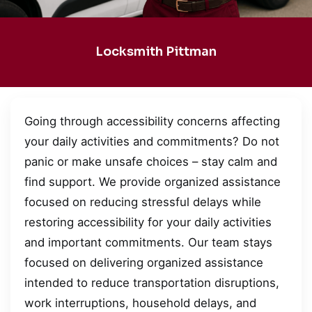
Locksmith Pittman
Going through accessibility concerns affecting
your daily activities and commitments? Do not
panic or make unsafe choices – stay calm and
find support. We provide organized assistance
focused on reducing stressful delays while
restoring accessibility for your daily activities
and important commitments. Our team stays
focused on delivering organized assistance
intended to reduce transportation disruptions,
work interruptions, household delays, and