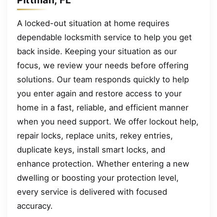
A locked-out situation at home requires
dependable locksmith service to help you get
back inside. Keeping your situation as our
focus, we review your needs before offering
solutions. Our team responds quickly to help
you enter again and restore access to your
home in a fast, reliable, and efficient manner
when you need support. We offer lockout help,
repair locks, replace units, rekey entries,
duplicate keys, install smart locks, and
enhance protection. Whether entering a new
dwelling or boosting your protection level,
every service is delivered with focused
accuracy.