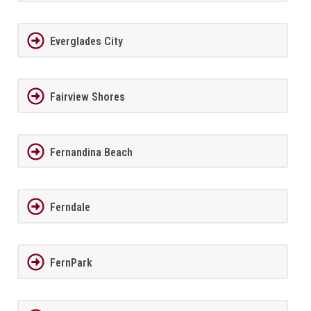
Everglades City
Fairview Shores
Fernandina Beach
Ferndale
FernPark