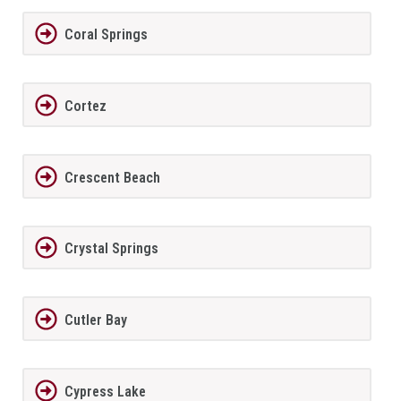
Coral Springs
Cortez
Crescent Beach
Crystal Springs
Cutler Bay
Cypress Lake