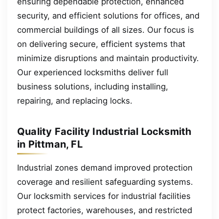
ensuring dependable protection, enhanced
security, and efficient solutions for offices, and
commercial buildings of all sizes. Our focus is
on delivering secure, efficient systems that
minimize disruptions and maintain productivity.
Our experienced locksmiths deliver full
business solutions, including installing,
repairing, and replacing locks.
Quality Facility Industrial Locksmith
in Pittman, FL
Industrial zones demand improved protection
coverage and resilient safeguarding systems.
Our locksmith services for industrial facilities
protect factories, warehouses, and restricted