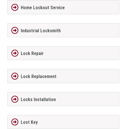
Home Lockout Service
Industrial Locksmith
Lock Repair
Lock Replacement
Locks Installation
Lost Key