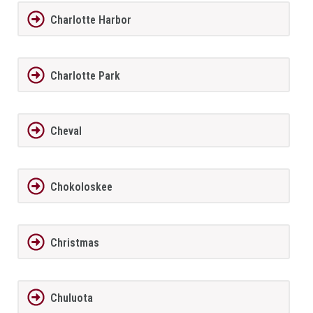
Charlotte Harbor
Charlotte Park
Cheval
Chokoloskee
Christmas
Chuluota