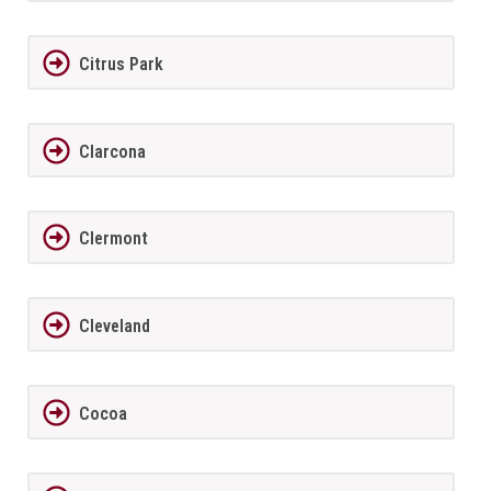
Citrus Park
Clarcona
Clermont
Cleveland
Cocoa