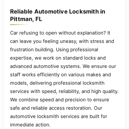
Reliable Automotive Locksmith in
Pittman, FL
Car refusing to open without explanation? It
can leave you feeling uneasy, with stress and
frustration building. Using professional
expertise, we work on standard locks and
advanced automotive systems. We ensure our
staff works efficiently on various makes and
models, delivering professional locksmith
services with speed, reliability, and high quality.
We combine speed and precision to ensure
safe and reliable access restoration. Our
automotive locksmith services are built for
immediate action.