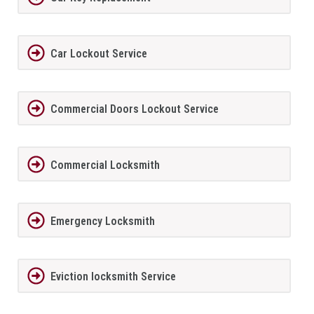
Car Lockout Service
Commercial Doors Lockout Service
Commercial Locksmith
Emergency Locksmith
Eviction locksmith Service