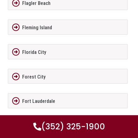
Flagler Beach
Fleming Island
Florida City
Forest City
Fort Lauderdale
(352) 325-1900
Fort Meade