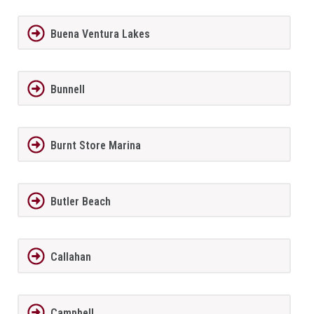
Buena Ventura Lakes
Bunnell
Burnt Store Marina
Butler Beach
Callahan
Campbell