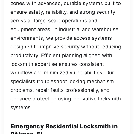
zones with advanced, durable systems built to
ensure safety, reliability, and strong security
across all large-scale operations and
equipment areas. In industrial and warehouse
environments, we provide access systems
designed to improve security without reducing
productivity. Efficient planning aligned with
locksmith expertise ensures consistent
workflow and minimized vulnerabilities. Our
specialists troubleshoot locking mechanism
problems, repair faults professionally, and
enhance protection using innovative locksmith
systems.
Emergency Residential Locksmith in
Pittman, FL