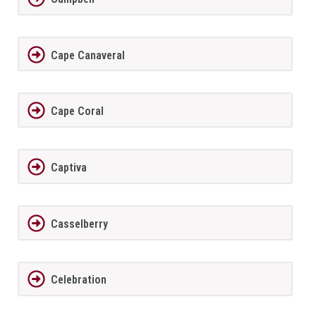
Cape Canaveral
Cape Coral
Captiva
Casselberry
Celebration