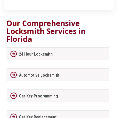
Our Comprehensive
Locksmith Services in
Florida
24 Hour Locksmith
Automotive Locksmith
Car Key Programming
Car Key Replacement