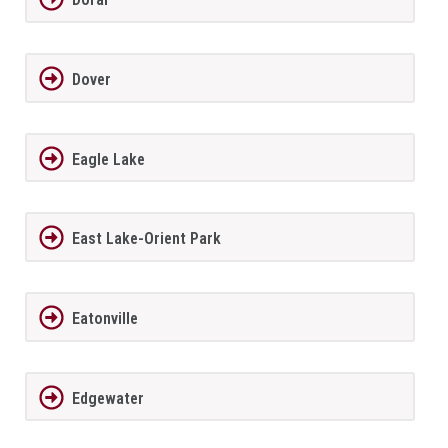
Dover
Eagle Lake
East Lake-Orient Park
Eatonville
Edgewater