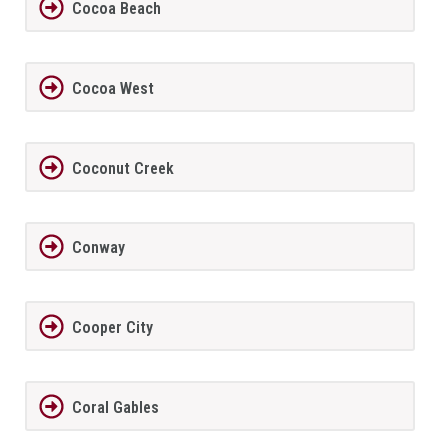
Cocoa Beach
Cocoa West
Coconut Creek
Conway
Cooper City
Coral Gables