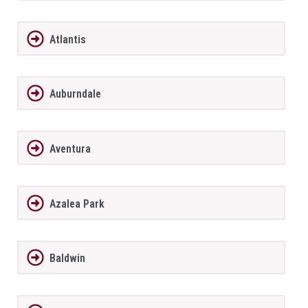
Atlantis
Auburndale
Aventura
Azalea Park
Baldwin