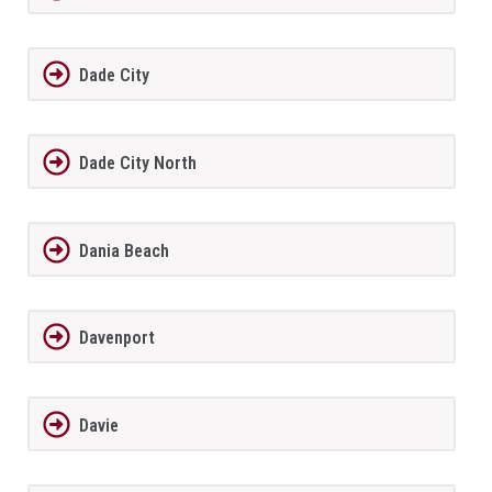
Dade City
Dade City North
Dania Beach
Davenport
Davie