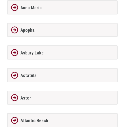
Anna Maria
Apopka
Asbury Lake
Astatula
Astor
Atlantic Beach