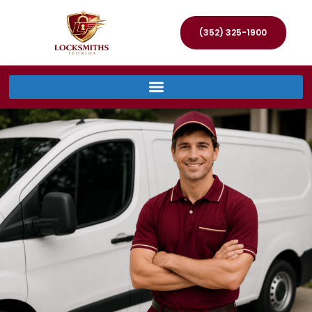
(352) 325-1900