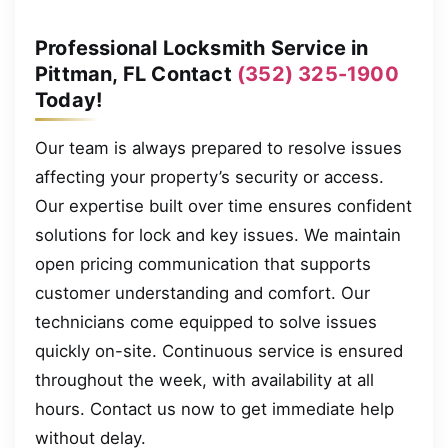
Professional Locksmith Service in
Pittman, FL Contact
(352) 325-1900
Today!
Our team is always prepared to resolve issues
affecting your property’s security or access.
Our expertise built over time ensures confident
solutions for lock and key issues. We maintain
open pricing communication that supports
customer understanding and comfort. Our
technicians come equipped to solve issues
quickly on-site. Continuous service is ensured
throughout the week, with availability at all
hours. Contact us now to get immediate help
without delay.