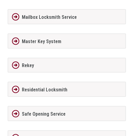
Mailbox Locksmith Service
Master Key System
Rekey
Residential Locksmith
Safe Opening Service