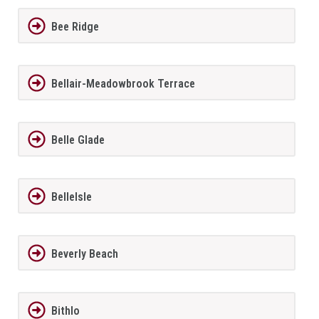
Bee Ridge
Bellair-Meadowbrook Terrace
Belle Glade
BelleIsle
Beverly Beach
Bithlo