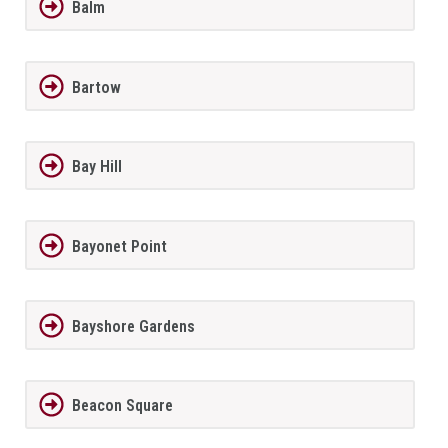
Balm
Bartow
Bay Hill
Bayonet Point
Bayshore Gardens
Beacon Square