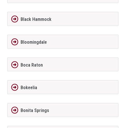
Black Hammock
Bloomingdale
Boca Raton
Bokeelia
Bonita Springs