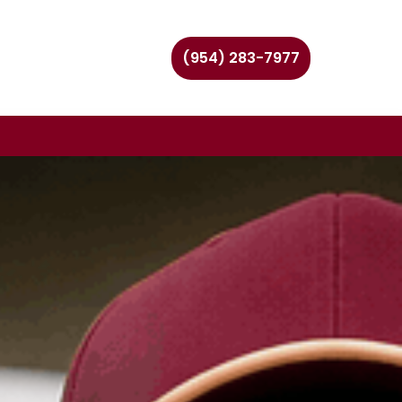
(954) 283-7977