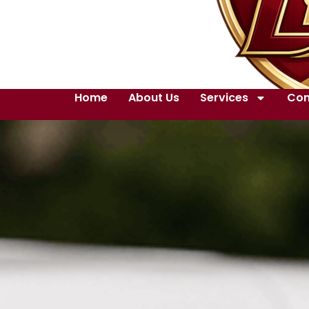
Home
About Us
Services
Con