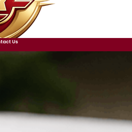
tact Us