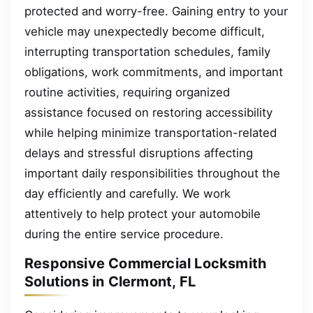
protected and worry-free. Gaining entry to your
vehicle may unexpectedly become difficult,
interrupting transportation schedules, family
obligations, work commitments, and important
routine activities, requiring organized
assistance focused on restoring accessibility
while helping minimize transportation-related
delays and stressful disruptions affecting
important daily responsibilities throughout the
day efficiently and carefully. We work
attentively to help protect your automobile
during the entire service procedure.
Responsive Commercial Locksmith
Solutions in Clermont, FL