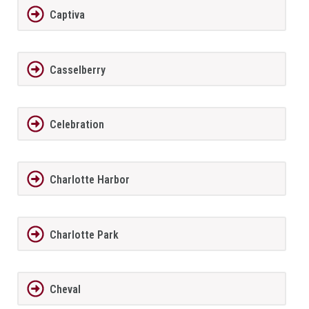
Captiva
Casselberry
Celebration
Charlotte Harbor
Charlotte Park
Cheval