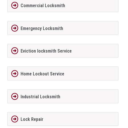
Commercial Locksmith
Emergency Locksmith
Eviction locksmith Service
Home Lockout Service
Industrial Locksmith
Lock Repair