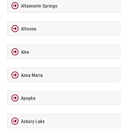
Altamonte Springs
Altoona
Alva
Anna Maria
Apopka
Asbury Lake