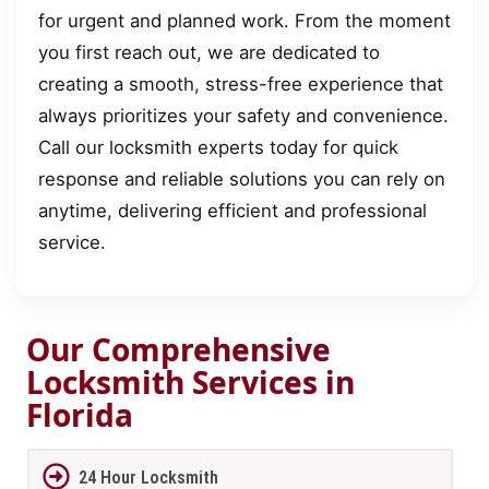
for urgent and planned work. From the moment
you first reach out, we are dedicated to
creating a smooth, stress-free experience that
always prioritizes your safety and convenience.
Call our locksmith experts today for quick
response and reliable solutions you can rely on
anytime, delivering efficient and professional
service.
Our Comprehensive
Locksmith Services in
Florida
24 Hour Locksmith