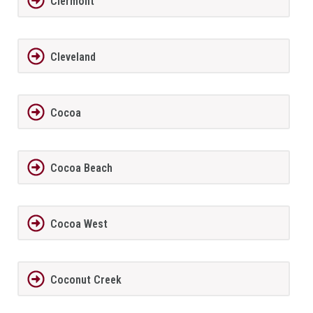
Clermont
Cleveland
Cocoa
Cocoa Beach
Cocoa West
Coconut Creek