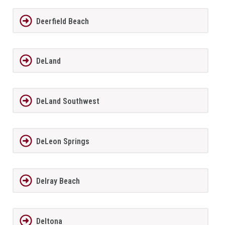
Deerfield Beach
DeLand
DeLand Southwest
DeLeon Springs
Delray Beach
Deltona