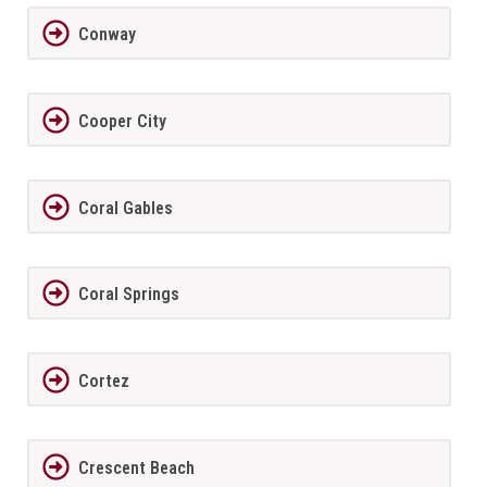
Conway
Cooper City
Coral Gables
Coral Springs
Cortez
Crescent Beach