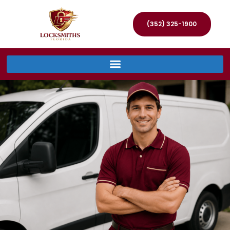
(352) 325-1900