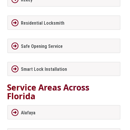
Residential Locksmith
Safe Opening Service
Smart Lock Installation
Service Areas Across
Florida
Alafaya