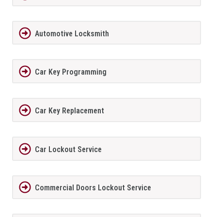
Automotive Locksmith
Car Key Programming
Car Key Replacement
Car Lockout Service
Commercial Doors Lockout Service