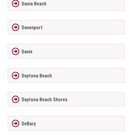
Dania Beach
Davenport
Davie
Daytona Beach
Daytona Beach Shores
DeBary