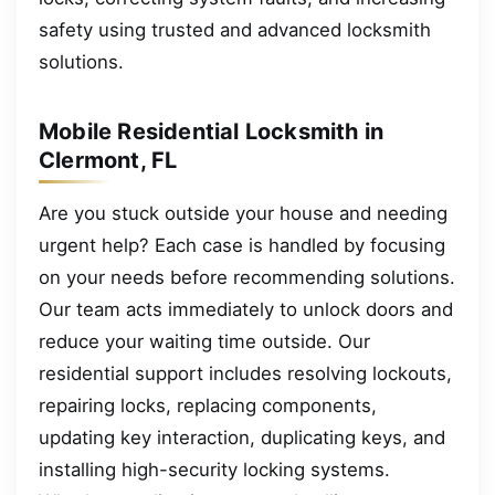
safety using trusted and advanced locksmith
solutions.
Mobile Residential Locksmith in
Clermont, FL
Are you stuck outside your house and needing
urgent help? Each case is handled by focusing
on your needs before recommending solutions.
Our team acts immediately to unlock doors and
reduce your waiting time outside. Our
residential support includes resolving lockouts,
repairing locks, replacing components,
updating key interaction, duplicating keys, and
installing high-security locking systems.