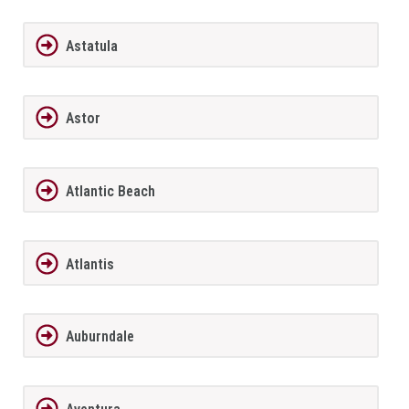
Astatula
Astor
Atlantic Beach
Atlantis
Auburndale