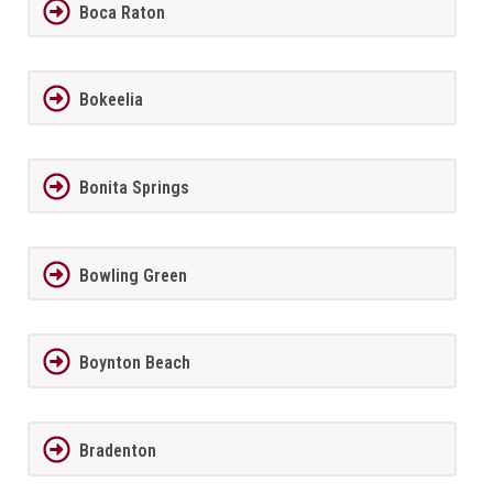
Boca Raton
Bokeelia
Bonita Springs
Bowling Green
Boynton Beach
Bradenton