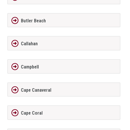
Butler Beach
Callahan
Campbell
Cape Canaveral
Cape Coral