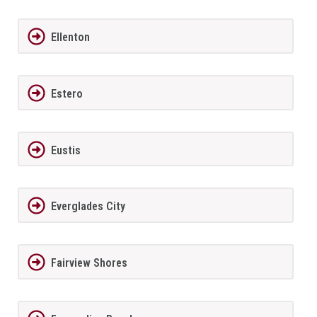
Ellenton
Estero
Eustis
Everglades City
Fairview Shores