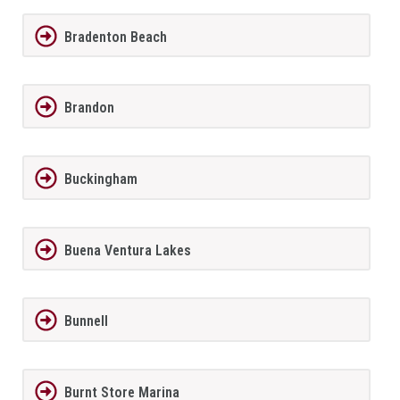
Bradenton Beach
Brandon
Buckingham
Buena Ventura Lakes
Bunnell
Burnt Store Marina