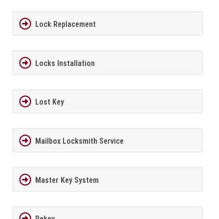
Lock Replacement
Locks Installation
Lost Key
Mailbox Locksmith Service
Master Key System
Rekey