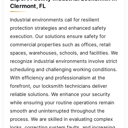
Clermont, FL
Industrial environments call for resilient
protection strategies and enhanced safety
execution. Our solutions ensure safety for
commercial properties such as offices, retail
spaces, warehouses, schools, and facilities. We
recognize industrial environments involve strict
scheduling and challenging working conditions.
With efficiency and professionalism at the
forefront, our locksmith technicians deliver
reliable solutions. We enhance your security
while ensuring your routine operations remain
smooth and uninterrupted throughout the
process. We are skilled in evaluating complex
locks, correcting system faults, and increasing