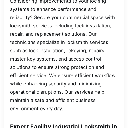
Considering improvements to your locking
systems to enhance performance and
reliability? Secure your commercial space with
locksmith services including lock installation,
repair, and replacement solutions. Our
technicians specialize in locksmith services
such as lock installation, rekeying, repairs,
master key systems, and access control
solutions to ensure strong protection and
efficient service. We ensure efficient workflow
while enhancing security and minimizing
operational disruptions. Our services help
maintain a safe and efficient business
environment every day.
Expert Facility Industrial Locksmith in