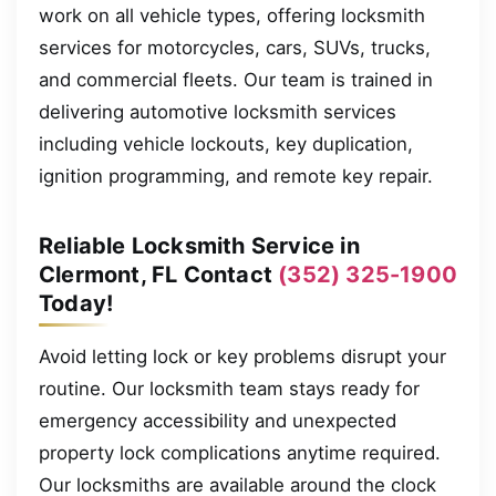
work on all vehicle types, offering locksmith
services for motorcycles, cars, SUVs, trucks,
and commercial fleets. Our team is trained in
delivering automotive locksmith services
including vehicle lockouts, key duplication,
ignition programming, and remote key repair.
Reliable Locksmith Service in
Clermont, FL Contact
(352) 325-1900
Today!
Avoid letting lock or key problems disrupt your
routine. Our locksmith team stays ready for
emergency accessibility and unexpected
property lock complications anytime required.
Our locksmiths are available around the clock