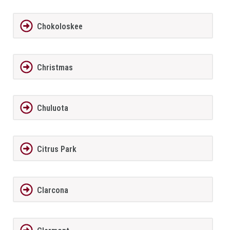
Chokoloskee
Christmas
Chuluota
Citrus Park
Clarcona