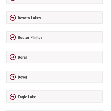
Desoto Lakes
Doctor Phillips
Doral
Dover
Eagle Lake