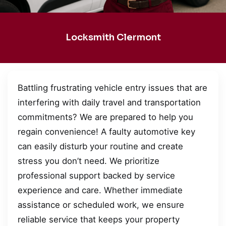
Locksmith Clermont
Battling frustrating vehicle entry issues that are
interfering with daily travel and transportation
commitments? We are prepared to help you
regain convenience! A faulty automotive key
can easily disturb your routine and create
stress you don’t need. We prioritize
professional support backed by service
experience and care. Whether immediate
assistance or scheduled work, we ensure
reliable service that keeps your property