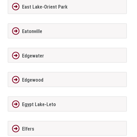
East Lake-Orient Park
Eatonville
Edgewater
Edgewood
Egypt Lake-Leto
Elfers