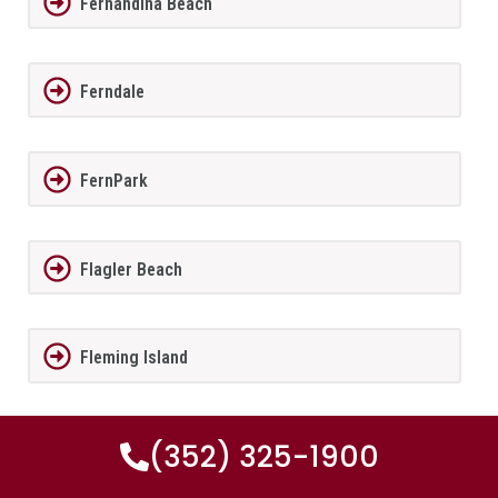
Fernandina Beach
Ferndale
FernPark
Flagler Beach
Fleming Island
Florida City
(352) 325-1900