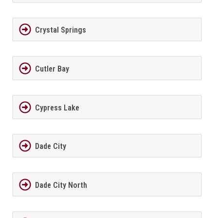
Crystal Springs
Cutler Bay
Cypress Lake
Dade City
Dade City North