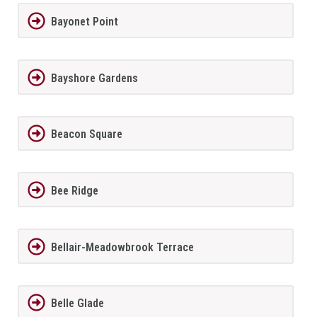
Bayonet Point
Bayshore Gardens
Beacon Square
Bee Ridge
Bellair-Meadowbrook Terrace
Belle Glade