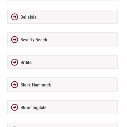
BelleIsle
Beverly Beach
Bithlo
Black Hammock
Bloomingdale