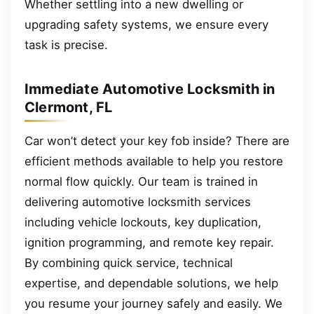
Whether settling into a new dwelling or
upgrading safety systems, we ensure every
task is precise.
Immediate Automotive Locksmith in
Clermont, FL
Car won’t detect your key fob inside? There are
efficient methods available to help you restore
normal flow quickly. Our team is trained in
delivering automotive locksmith services
including vehicle lockouts, key duplication,
ignition programming, and remote key repair.
By combining quick service, technical
expertise, and dependable solutions, we help
you resume your journey safely and easily. We