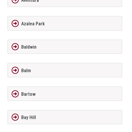
Aventura
Azalea Park
Baldwin
Balm
Bartow
Bay Hill