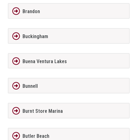
Brandon
Buckingham
Buena Ventura Lakes
Bunnell
Burnt Store Marina
Butler Beach