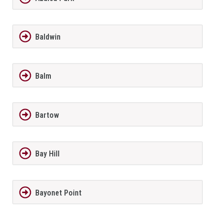
Baldwin
Balm
Bartow
Bay Hill
Bayonet Point