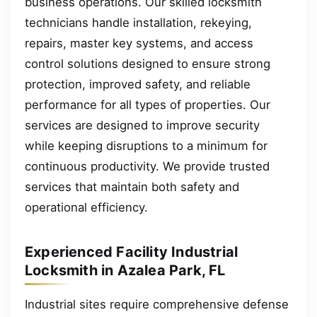
business operations. Our skilled locksmith
technicians handle installation, rekeying,
repairs, master key systems, and access
control solutions designed to ensure strong
protection, improved safety, and reliable
performance for all types of properties. Our
services are designed to improve security
while keeping disruptions to a minimum for
continuous productivity. We provide trusted
services that maintain both safety and
operational efficiency.
Experienced Facility Industrial
Locksmith in Azalea Park, FL
Industrial sites require comprehensive defense