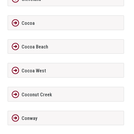
Cocoa
Cocoa Beach
Cocoa West
Coconut Creek
Conway