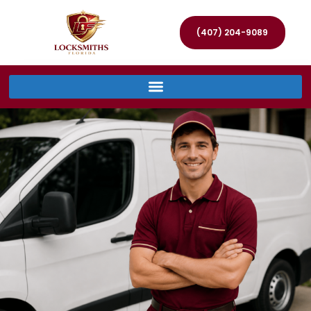
(407) 204-9089