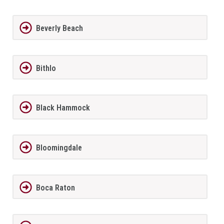
Beverly Beach
Bithlo
Black Hammock
Bloomingdale
Boca Raton