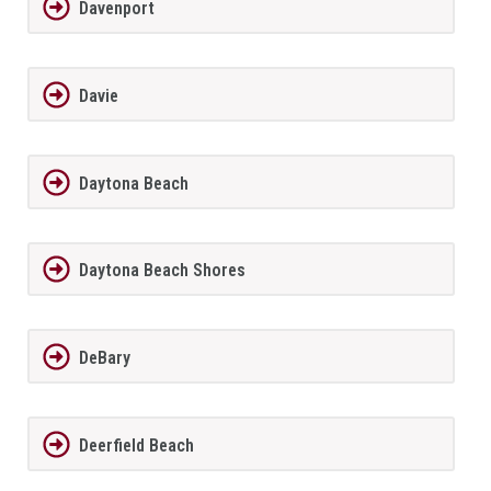
Davenport
Davie
Daytona Beach
Daytona Beach Shores
DeBary
Deerfield Beach