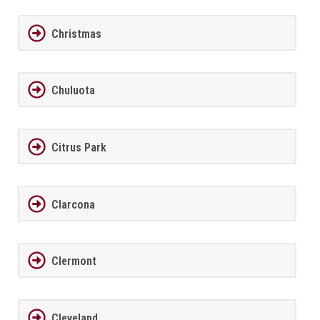
Christmas
Chuluota
Citrus Park
Clarcona
Clermont
Cleveland