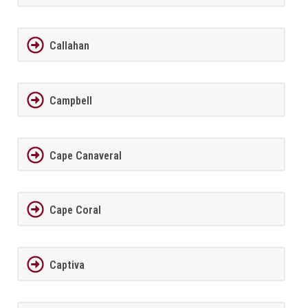
Callahan
Campbell
Cape Canaveral
Cape Coral
Captiva