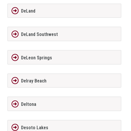
DeLand
DeLand Southwest
DeLeon Springs
Delray Beach
Deltona
Desoto Lakes