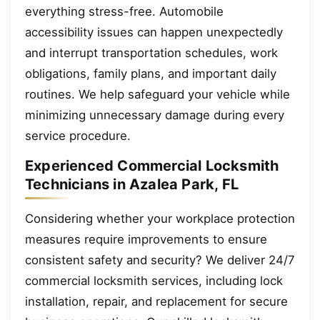
everything stress-free. Automobile
accessibility issues can happen unexpectedly
and interrupt transportation schedules, work
obligations, family plans, and important daily
routines. We help safeguard your vehicle while
minimizing unnecessary damage during every
service procedure.
Experienced Commercial Locksmith
Technicians in Azalea Park, FL
Considering whether your workplace protection
measures require improvements to ensure
consistent safety and security? We deliver 24/7
commercial locksmith services, including lock
installation, repair, and replacement for secure