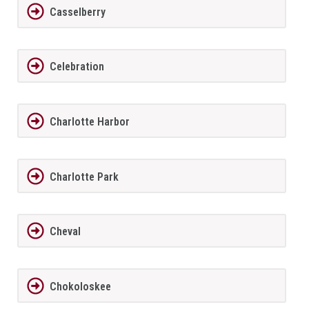
Casselberry
Celebration
Charlotte Harbor
Charlotte Park
Cheval
Chokoloskee