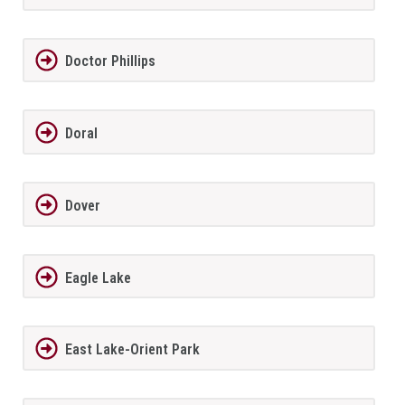
Doctor Phillips
Doral
Dover
Eagle Lake
East Lake-Orient Park