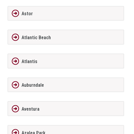
Astor
Atlantic Beach
Atlantis
Auburndale
Aventura
Azalea Park