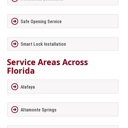
Safe Opening Service
Smart Lock Installation
Service Areas Across
Florida
Alafaya
Altamonte Springs