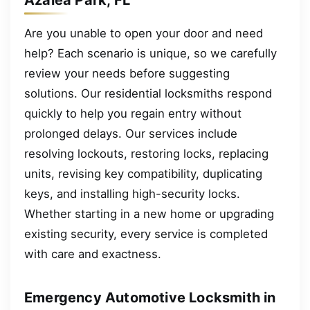
Are you unable to open your door and need
help? Each scenario is unique, so we carefully
review your needs before suggesting
solutions. Our residential locksmiths respond
quickly to help you regain entry without
prolonged delays. Our services include
resolving lockouts, restoring locks, replacing
units, revising key compatibility, duplicating
keys, and installing high-security locks.
Whether starting in a new home or upgrading
existing security, every service is completed
with care and exactness.
Emergency Automotive Locksmith in