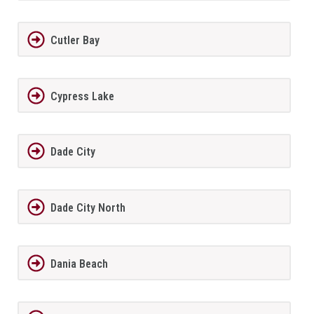
Cutler Bay
Cypress Lake
Dade City
Dade City North
Dania Beach