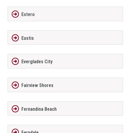
Estero
Eustis
Everglades City
Fairview Shores
Fernandina Beach
Ferndale