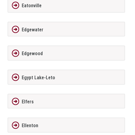
Eatonville
Edgewater
Edgewood
Egypt Lake-Leto
Elfers
Ellenton