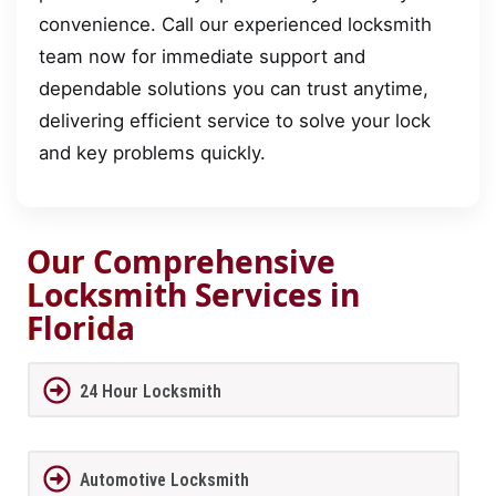
convenience. Call our experienced locksmith
team now for immediate support and
dependable solutions you can trust anytime,
delivering efficient service to solve your lock
and key problems quickly.
Our Comprehensive
Locksmith Services in
Florida
24 Hour Locksmith
Automotive Locksmith