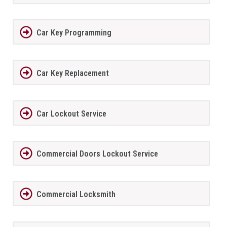
Car Key Programming
Car Key Replacement
Car Lockout Service
Commercial Doors Lockout Service
Commercial Locksmith