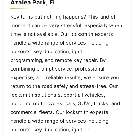
Azalea Park, FL
Key turns but nothing happens? This kind of
moment can be very stressful, especially when
time is not available. Our locksmith experts
handle a wide range of services including
lockouts, key duplication, ignition
programming, and remote key repair. By
combining prompt service, professional
expertise, and reliable results, we ensure you
return to the road safely and stress-free. Our
locksmith solutions support all vehicles,
including motorcycles, cars, SUVs, trucks, and
commercial fleets. Our locksmith experts
handle a wide range of services including
lockouts, key duplication, ignition