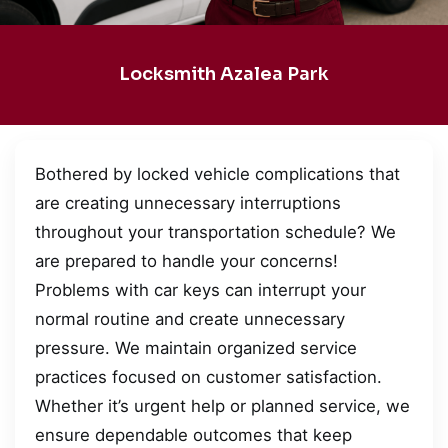
Locksmith Azalea Park
Bothered by locked vehicle complications that
are creating unnecessary interruptions
throughout your transportation schedule? We
are prepared to handle your concerns!
Problems with car keys can interrupt your
normal routine and create unnecessary
pressure. We maintain organized service
practices focused on customer satisfaction.
Whether it’s urgent help or planned service, we
ensure dependable outcomes that keep