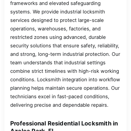
frameworks and elevated safeguarding
systems. We provide industrial locksmith
services designed to protect large-scale
operations, warehouses, factories, and
restricted zones using advanced, durable
security solutions that ensure safety, reliability,
and strong, long-term industrial protection. Our
team understands that industrial settings
combine strict timelines with high-risk working
conditions. Locksmith integration into workflow
planning helps maintain secure operations. Our
technicians excel in fast-paced conditions,
delivering precise and dependable repairs.
Professional Residential Locksmith in
Azalea Park, FL