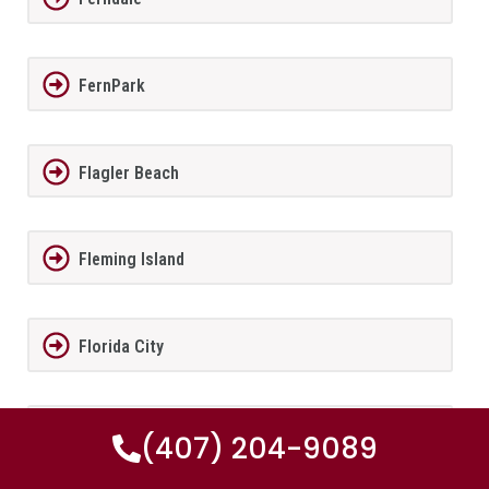
FernPark
Flagler Beach
Fleming Island
Florida City
Forest City
(407) 204-9089