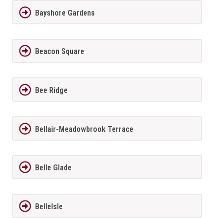
Bayshore Gardens
Beacon Square
Bee Ridge
Bellair-Meadowbrook Terrace
Belle Glade
BelleIsle