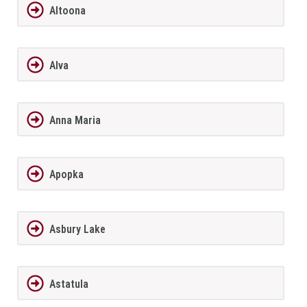
Altoona
Alva
Anna Maria
Apopka
Asbury Lake
Astatula