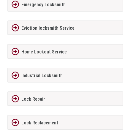
Emergency Locksmith
Eviction locksmith Service
Home Lockout Service
Industrial Locksmith
Lock Repair
Lock Replacement