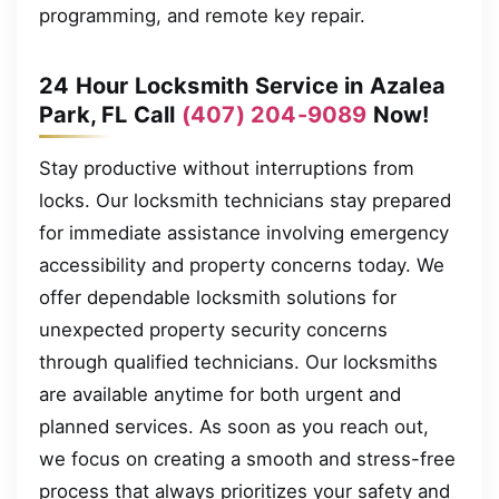
programming, and remote key repair.
24 Hour Locksmith Service in Azalea
Park, FL Call
(407) 204-9089
Now!
Stay productive without interruptions from
locks. Our locksmith technicians stay prepared
for immediate assistance involving emergency
accessibility and property concerns today. We
offer dependable locksmith solutions for
unexpected property security concerns
through qualified technicians. Our locksmiths
are available anytime for both urgent and
planned services. As soon as you reach out,
we focus on creating a smooth and stress-free
process that always prioritizes your safety and