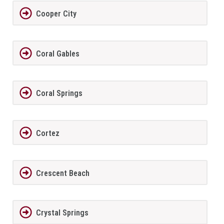
Cooper City
Coral Gables
Coral Springs
Cortez
Crescent Beach
Crystal Springs