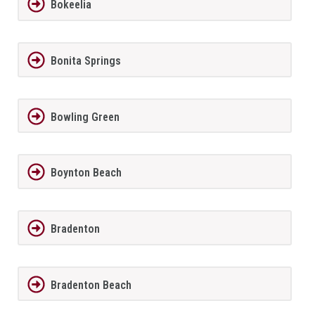
Bokeelia
Bonita Springs
Bowling Green
Boynton Beach
Bradenton
Bradenton Beach