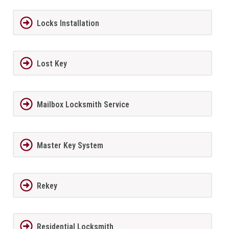
Locks Installation
Lost Key
Mailbox Locksmith Service
Master Key System
Rekey
Residential Locksmith