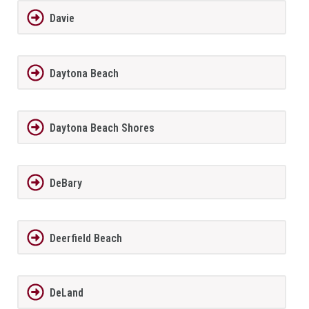
Davie
Daytona Beach
Daytona Beach Shores
DeBary
Deerfield Beach
DeLand