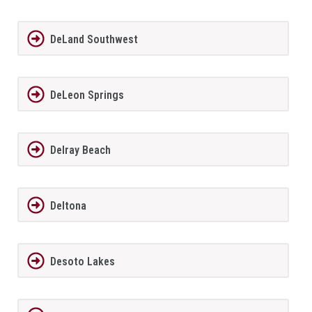
DeLand Southwest
DeLeon Springs
Delray Beach
Deltona
Desoto Lakes