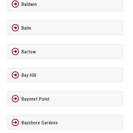
Baldwin
Balm
Bartow
Bay Hill
Bayonet Point
Bayshore Gardens