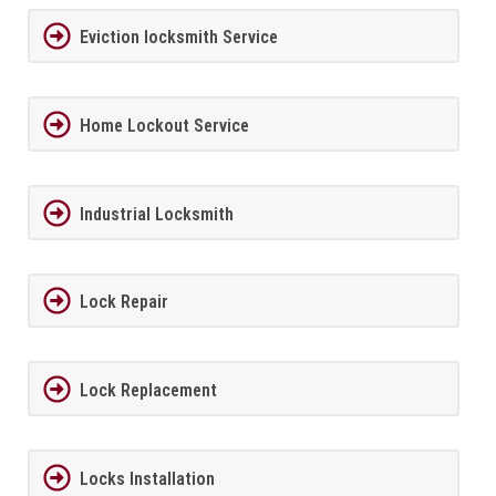
Eviction locksmith Service
Home Lockout Service
Industrial Locksmith
Lock Repair
Lock Replacement
Locks Installation