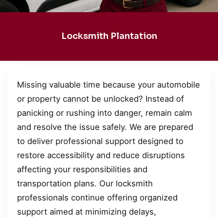
Locksmith Plantation
Missing valuable time because your automobile
or property cannot be unlocked? Instead of
panicking or rushing into danger, remain calm
and resolve the issue safely. We are prepared
to deliver professional support designed to
restore accessibility and reduce disruptions
affecting your responsibilities and
transportation plans. Our locksmith
professionals continue offering organized
support aimed at minimizing delays,