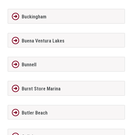
Buckingham
Buena Ventura Lakes
Bunnell
Burnt Store Marina
Butler Beach