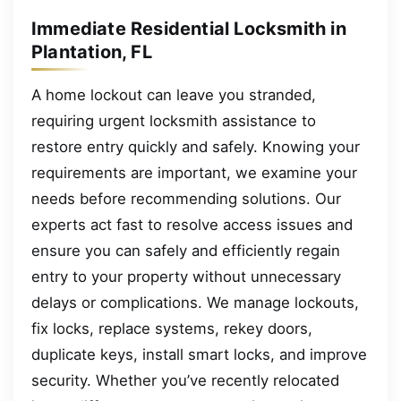
Immediate Residential Locksmith in
Plantation, FL
A home lockout can leave you stranded,
requiring urgent locksmith assistance to
restore entry quickly and safely. Knowing your
requirements are important, we examine your
needs before recommending solutions. Our
experts act fast to resolve access issues and
ensure you can safely and efficiently regain
entry to your property without unnecessary
delays or complications. We manage lockouts,
fix locks, replace systems, rekey doors,
duplicate keys, install smart locks, and improve
security. Whether you’ve recently relocated