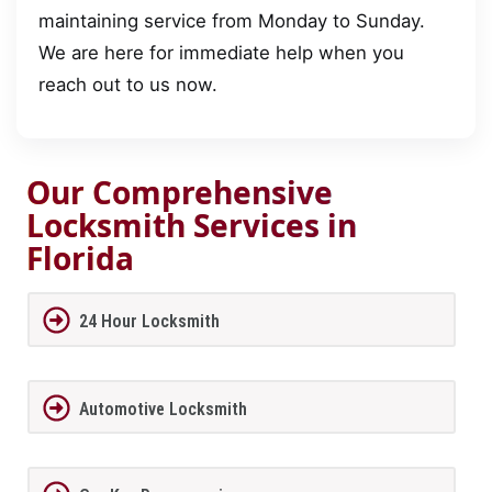
maintaining service from Monday to Sunday.
We are here for immediate help when you
reach out to us now.
Our Comprehensive
Locksmith Services in
Florida
24 Hour Locksmith
Automotive Locksmith