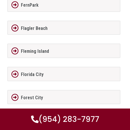
FernPark
Flagler Beach
Fleming Island
Florida City
Forest City
(954) 283-7977
Fort Lauderdale