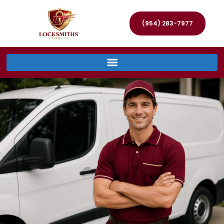
(954) 283-7977