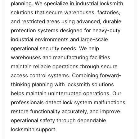
planning. We specialize in industrial locksmith
solutions that secure warehouses, factories,
and restricted areas using advanced, durable
protection systems designed for heavy-duty
industrial environments and large-scale
operational security needs. We help
warehouses and manufacturing facilities
maintain reliable operations through secure
access control systems. Combining forward-
thinking planning with locksmith solutions
helps maintain uninterrupted operations. Our
professionals detect lock system malfunctions,
restore functionality accurately, and improve
operational safety through dependable
locksmith support.