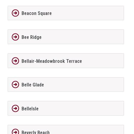
Beacon Square
Bee Ridge
Bellair-Meadowbrook Terrace
Belle Glade
BelleIsle
Beverly Beach