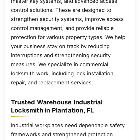
master key systems, and advanced access
control solutions. These are designed to
strengthen security systems, improve access
control management, and provide reliable
protection for various property types. We help
your business stay on track by reducing
interruptions and strengthening security
measures. We specialize in commercial
locksmith work, including lock installation,
repair, and replacement services.
Trusted Warehouse Industrial
Locksmith in Plantation, FL
Industrial workplaces need dependable safety
frameworks and strengthened protection