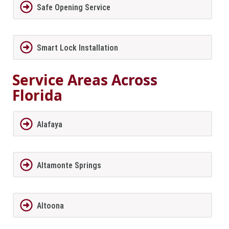
Safe Opening Service
Smart Lock Installation
Service Areas Across
Florida
Alafaya
Altamonte Springs
Altoona