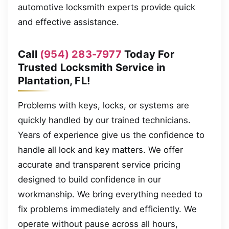
automotive locksmith experts provide quick
and effective assistance.
Call
(954) 283-7977
Today For
Trusted Locksmith Service in
Plantation, FL!
Problems with keys, locks, or systems are
quickly handled by our trained technicians.
Years of experience give us the confidence to
handle all lock and key matters. We offer
accurate and transparent service pricing
designed to build confidence in our
workmanship. We bring everything needed to
fix problems immediately and efficiently. We
operate without pause across all hours,