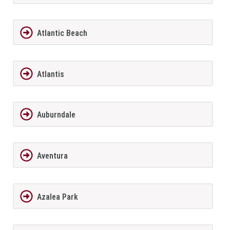
Atlantic Beach
Atlantis
Auburndale
Aventura
Azalea Park