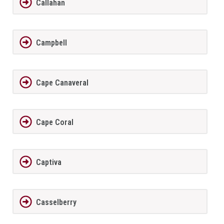
Callahan
Campbell
Cape Canaveral
Cape Coral
Captiva
Casselberry