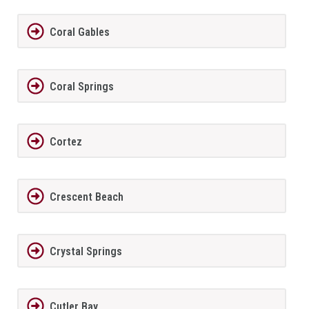
Coral Gables
Coral Springs
Cortez
Crescent Beach
Crystal Springs
Cutler Bay