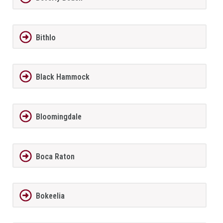
Bithlo
Black Hammock
Bloomingdale
Boca Raton
Bokeelia