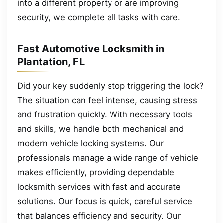
into a different property or are improving
security, we complete all tasks with care.
Fast Automotive Locksmith in
Plantation, FL
Did your key suddenly stop triggering the lock?
The situation can feel intense, causing stress
and frustration quickly. With necessary tools
and skills, we handle both mechanical and
modern vehicle locking systems. Our
professionals manage a wide range of vehicle
makes efficiently, providing dependable
locksmith services with fast and accurate
solutions. Our focus is quick, careful service
that balances efficiency and security. Our