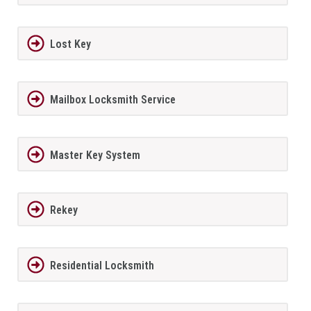
Lost Key
Mailbox Locksmith Service
Master Key System
Rekey
Residential Locksmith