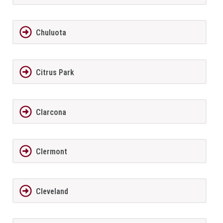
Chuluota
Citrus Park
Clarcona
Clermont
Cleveland