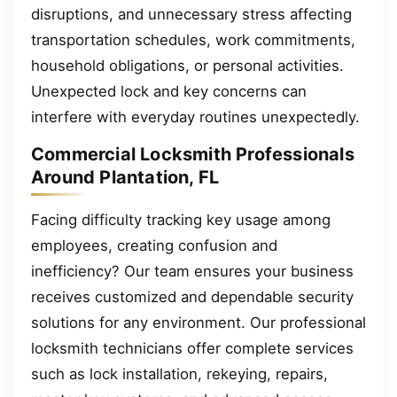
disruptions, and unnecessary stress affecting
transportation schedules, work commitments,
household obligations, or personal activities.
Unexpected lock and key concerns can
interfere with everyday routines unexpectedly.
Commercial Locksmith Professionals
Around Plantation, FL
Facing difficulty tracking key usage among
employees, creating confusion and
inefficiency? Our team ensures your business
receives customized and dependable security
solutions for any environment. Our professional
locksmith technicians offer complete services
such as lock installation, rekeying, repairs,