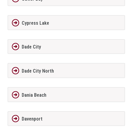
Cypress Lake
Dade City
Dade City North
Dania Beach
Davenport