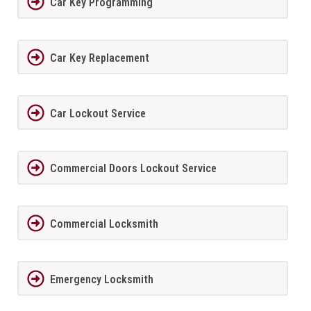
Car Key Programming
Car Key Replacement
Car Lockout Service
Commercial Doors Lockout Service
Commercial Locksmith
Emergency Locksmith