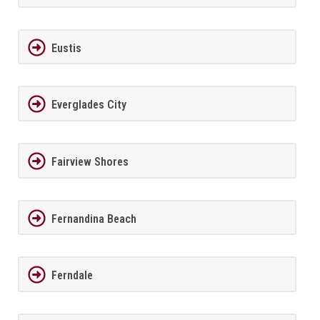
Eustis
Everglades City
Fairview Shores
Fernandina Beach
Ferndale