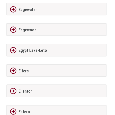
Edgewater
Edgewood
Egypt Lake-Leto
Elfers
Ellenton
Estero