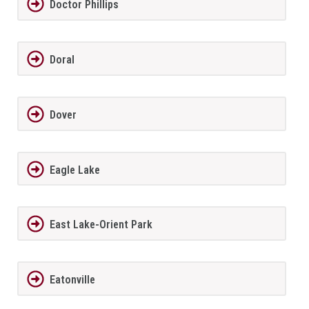
Doctor Phillips
Doral
Dover
Eagle Lake
East Lake-Orient Park
Eatonville