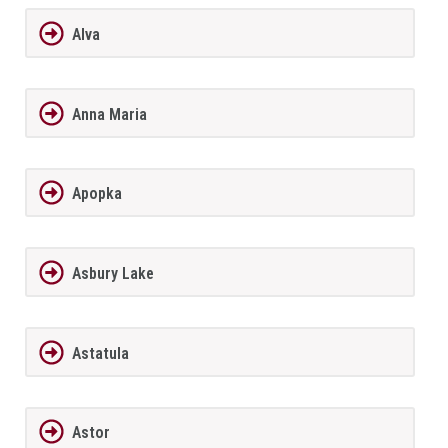
Alva
Anna Maria
Apopka
Asbury Lake
Astatula
Astor