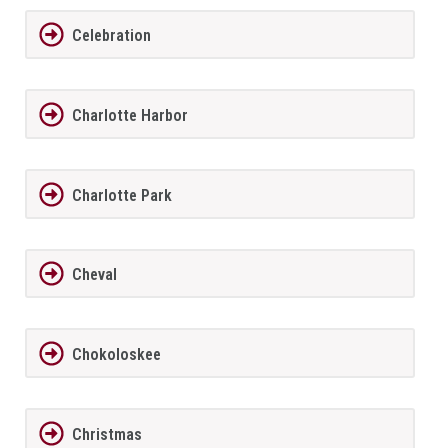
Celebration
Charlotte Harbor
Charlotte Park
Cheval
Chokoloskee
Christmas