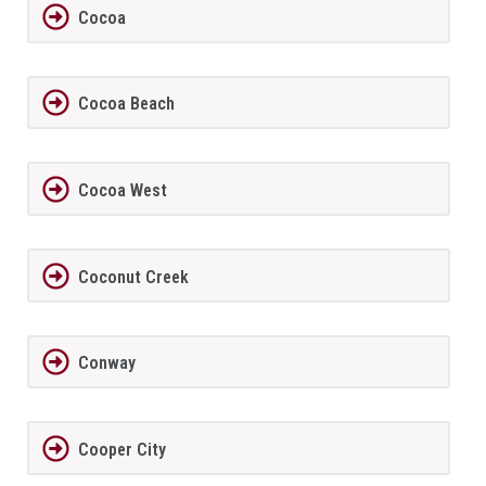
Cocoa
Cocoa Beach
Cocoa West
Coconut Creek
Conway
Cooper City