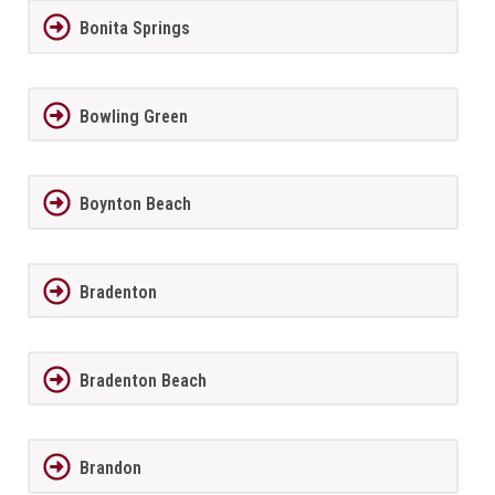
Bonita Springs
Bowling Green
Boynton Beach
Bradenton
Bradenton Beach
Brandon