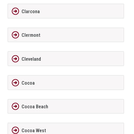
Clarcona
Clermont
Cleveland
Cocoa
Cocoa Beach
Cocoa West