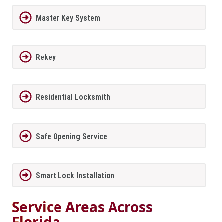
Master Key System
Rekey
Residential Locksmith
Safe Opening Service
Smart Lock Installation
Service Areas Across
Florida