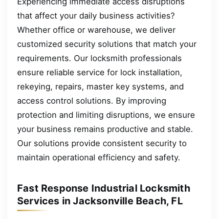
Experiencing immediate access disruptions
that affect your daily business activities?
Whether office or warehouse, we deliver
customized security solutions that match your
requirements. Our locksmith professionals
ensure reliable service for lock installation,
rekeying, repairs, master key systems, and
access control solutions. By improving
protection and limiting disruptions, we ensure
your business remains productive and stable.
Our solutions provide consistent security to
maintain operational efficiency and safety.
Fast Response Industrial Locksmith
Services in Jacksonville Beach, FL