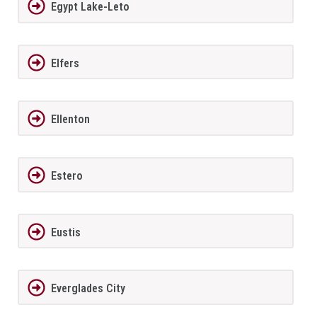
Egypt Lake-Leto
Elfers
Ellenton
Estero
Eustis
Everglades City