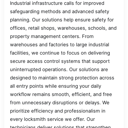
Industrial infrastructure calls for improved
safeguarding methods and advanced safety
planning. Our solutions help ensure safety for
offices, retail shops, warehouses, schools, and
property management centers. From
warehouses and factories to large industrial
facilities, we continue to focus on delivering
secure access control systems that support
uninterrupted operations. Our solutions are
designed to maintain strong protection across
all entry points while ensuring your daily
workflow remains smooth, efficient, and free
from unnecessary disruptions or delays. We
prioritize efficiency and professionalism in
every locksmith service we offer. Our
technicians deliver solutions that strengthen