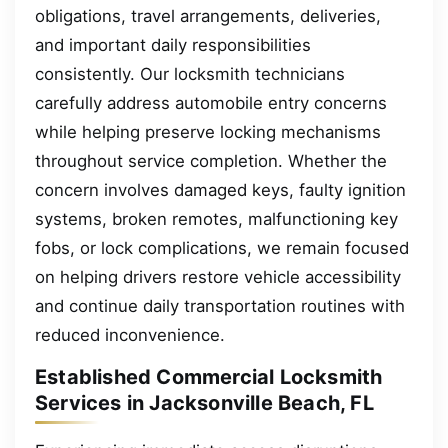
obligations, travel arrangements, deliveries,
and important daily responsibilities
consistently. Our locksmith technicians
carefully address automobile entry concerns
while helping preserve locking mechanisms
throughout service completion. Whether the
concern involves damaged keys, faulty ignition
systems, broken remotes, malfunctioning key
fobs, or lock complications, we remain focused
on helping drivers restore vehicle accessibility
and continue daily transportation routines with
reduced inconvenience.
Established Commercial Locksmith
Services in Jacksonville Beach, FL