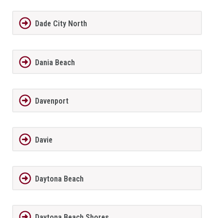
Dade City North
Dania Beach
Davenport
Davie
Daytona Beach
Daytona Beach Shores