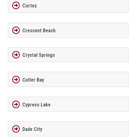
Cortez
Crescent Beach
Crystal Springs
Cutler Bay
Cypress Lake
Dade City