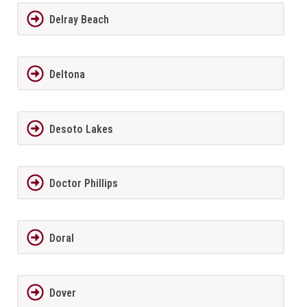
Delray Beach
Deltona
Desoto Lakes
Doctor Phillips
Doral
Dover