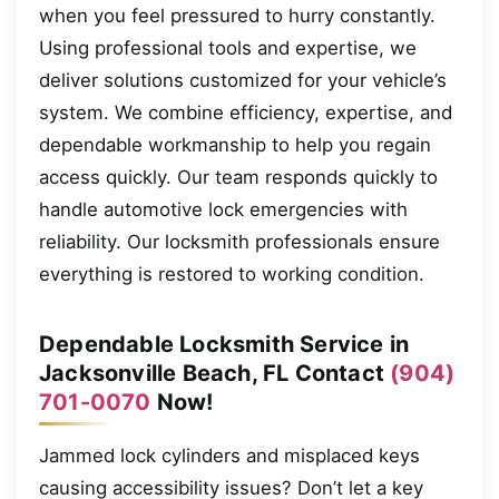
when you feel pressured to hurry constantly.
Using professional tools and expertise, we
deliver solutions customized for your vehicle’s
system. We combine efficiency, expertise, and
dependable workmanship to help you regain
access quickly. Our team responds quickly to
handle automotive lock emergencies with
reliability. Our locksmith professionals ensure
everything is restored to working condition.
Dependable Locksmith Service in
Jacksonville Beach, FL Contact
(904)
701-0070
Now!
Jammed lock cylinders and misplaced keys
causing accessibility issues? Don’t let a key