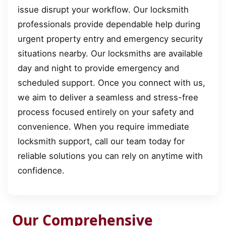
issue disrupt your workflow. Our locksmith
professionals provide dependable help during
urgent property entry and emergency security
situations nearby. Our locksmiths are available
day and night to provide emergency and
scheduled support. Once you connect with us,
we aim to deliver a seamless and stress-free
process focused entirely on your safety and
convenience. When you require immediate
locksmith support, call our team today for
reliable solutions you can rely on anytime with
confidence.
Our Comprehensive