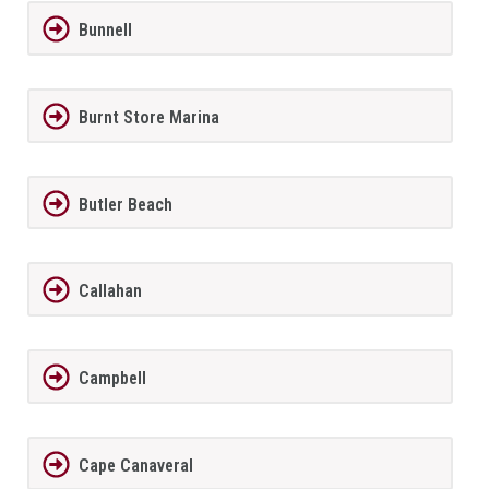
Bunnell
Burnt Store Marina
Butler Beach
Callahan
Campbell
Cape Canaveral