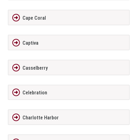
Cape Coral
Captiva
Casselberry
Celebration
Charlotte Harbor