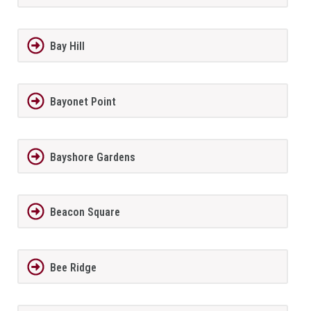
Bay Hill
Bayonet Point
Bayshore Gardens
Beacon Square
Bee Ridge