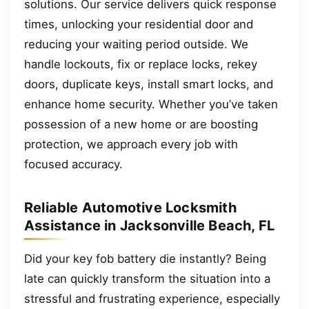
solutions. Our service delivers quick response
times, unlocking your residential door and
reducing your waiting period outside. We
handle lockouts, fix or replace locks, rekey
doors, duplicate keys, install smart locks, and
enhance home security. Whether you’ve taken
possession of a new home or are boosting
protection, we approach every job with
focused accuracy.
Reliable Automotive Locksmith
Assistance in Jacksonville Beach, FL
Did your key fob battery die instantly? Being
late can quickly transform the situation into a
stressful and frustrating experience, especially