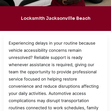
Locksmith Jacksonville Beach
Experiencing delays in your routine because
vehicle accessibility concerns remain
unresolved? Reliable support is ready
whenever assistance is required, giving our
team the opportunity to provide professional
service focused on helping restore
convenience and reduce disruptions affecting
your daily activities. Automotive access
complications may disrupt transportation
routines connected to work schedules, family