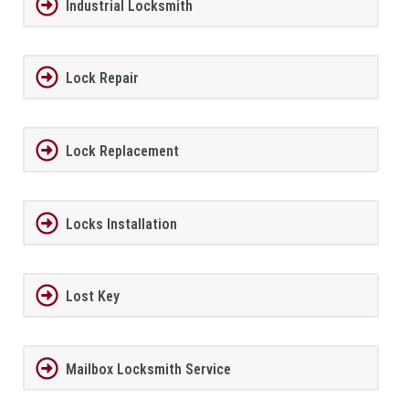
Industrial Locksmith
Lock Repair
Lock Replacement
Locks Installation
Lost Key
Mailbox Locksmith Service