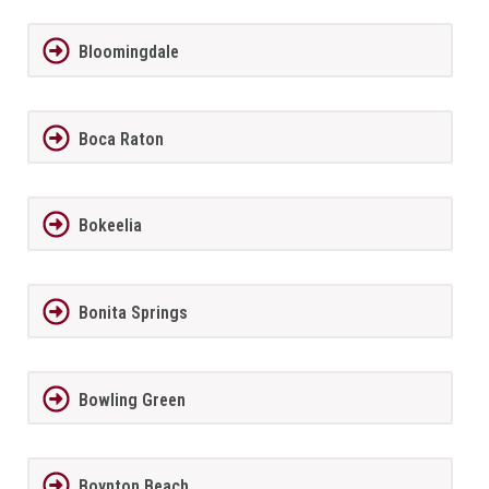
Bloomingdale
Boca Raton
Bokeelia
Bonita Springs
Bowling Green
Boynton Beach