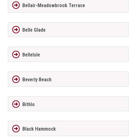
Bellair-Meadowbrook Terrace
Belle Glade
BelleIsle
Beverly Beach
Bithlo
Black Hammock