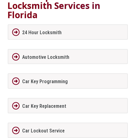
Locksmith Services in
Florida
24 Hour Locksmith
Automotive Locksmith
Car Key Programming
Car Key Replacement
Car Lockout Service