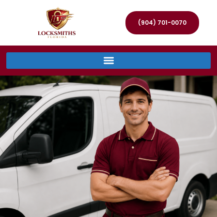
(904) 701-0070