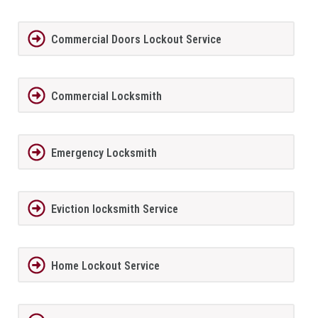
Commercial Doors Lockout Service
Commercial Locksmith
Emergency Locksmith
Eviction locksmith Service
Home Lockout Service