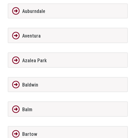
Auburndale
Aventura
Azalea Park
Baldwin
Balm
Bartow