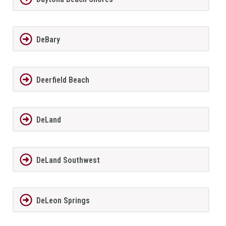
DeBary
Deerfield Beach
DeLand
DeLand Southwest
DeLeon Springs