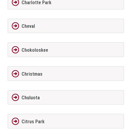
Charlotte Park
Cheval
Chokoloskee
Christmas
Chuluota
Citrus Park