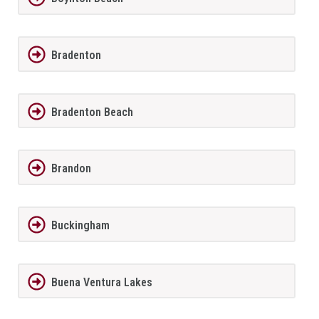
Bradenton
Bradenton Beach
Brandon
Buckingham
Buena Ventura Lakes