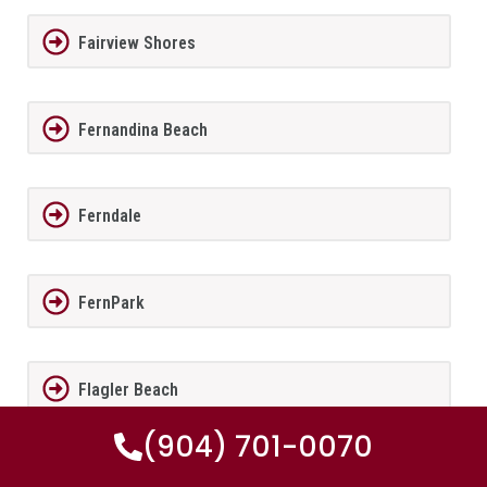
Fairview Shores
Fernandina Beach
Ferndale
FernPark
Flagler Beach
(904) 701-0070
Fleming Island