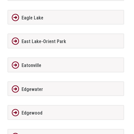
Eagle Lake
East Lake-Orient Park
Eatonville
Edgewater
Edgewood