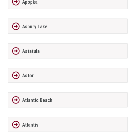
Apopka
Asbury Lake
Astatula
Astor
Atlantic Beach
Atlantis