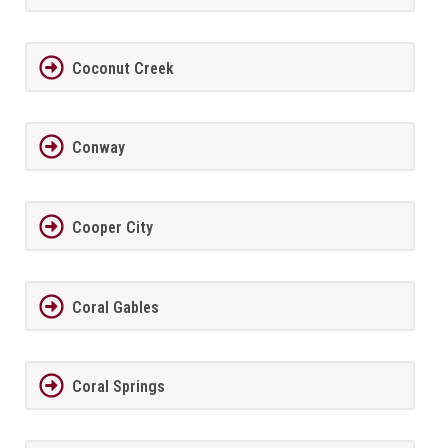
Coconut Creek
Conway
Cooper City
Coral Gables
Coral Springs