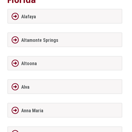
Alafaya
Altamonte Springs
Altoona
Alva
Anna Maria