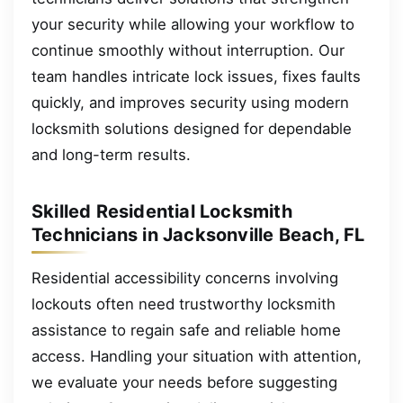
your security while allowing your workflow to
continue smoothly without interruption. Our
team handles intricate lock issues, fixes faults
quickly, and improves security using modern
locksmith solutions designed for dependable
and long-term results.
Skilled Residential Locksmith
Technicians in Jacksonville Beach, FL
Residential accessibility concerns involving
lockouts often need trustworthy locksmith
assistance to regain safe and reliable home
access. Handling your situation with attention,
we evaluate your needs before suggesting