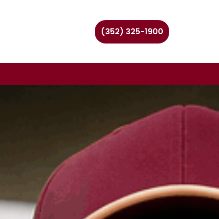
(352) 325-1900