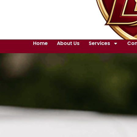
Home
About Us
Services
Con