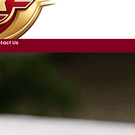
tact Us