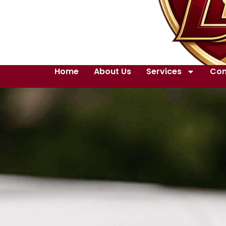
Home
About Us
Services
Con