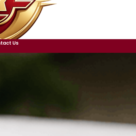
tact Us