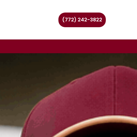
(772) 242-3822