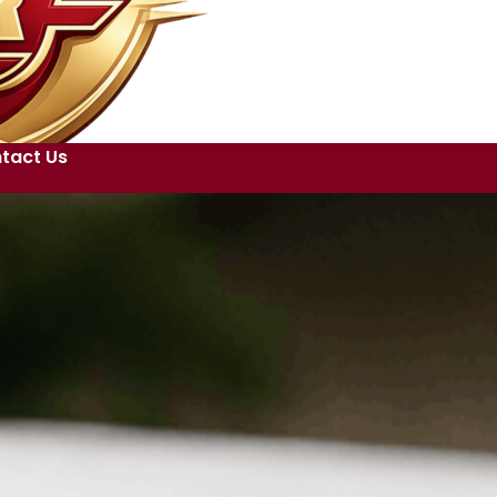
tact Us