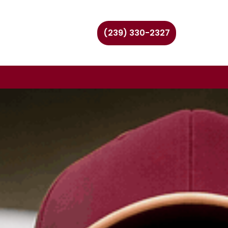
(239) 330-2327