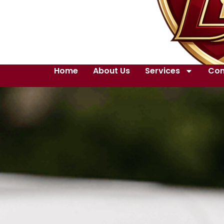
Home
About Us
Services
Con