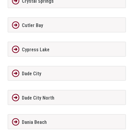
Crystal Springs
Cutler Bay
Cypress Lake
Dade City
Dade City North
Dania Beach