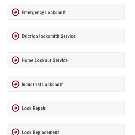
Emergency Locksmith
Eviction locksmith Service
Home Lockout Service
Industrial Locksmith
Lock Repair
Lock Replacement