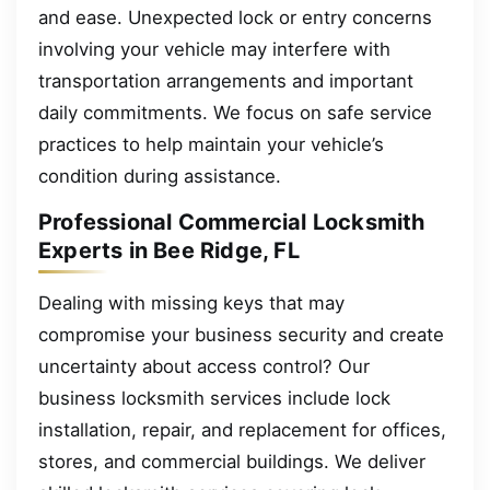
and ease. Unexpected lock or entry concerns
involving your vehicle may interfere with
transportation arrangements and important
daily commitments. We focus on safe service
practices to help maintain your vehicle’s
condition during assistance.
Professional Commercial Locksmith
Experts in Bee Ridge, FL
Dealing with missing keys that may
compromise your business security and create
uncertainty about access control? Our
business locksmith services include lock
installation, repair, and replacement for offices,
stores, and commercial buildings. We deliver