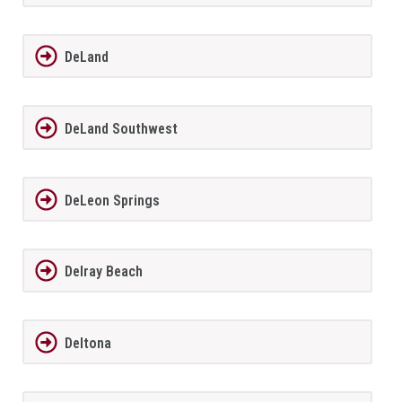
DeLand
DeLand Southwest
DeLeon Springs
Delray Beach
Deltona