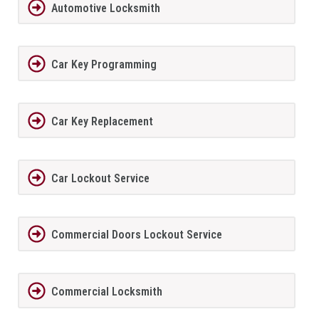
Automotive Locksmith
Car Key Programming
Car Key Replacement
Car Lockout Service
Commercial Doors Lockout Service
Commercial Locksmith