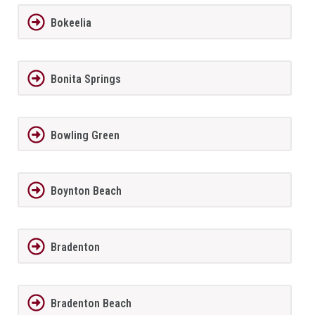
Bokeelia
Bonita Springs
Bowling Green
Boynton Beach
Bradenton
Bradenton Beach