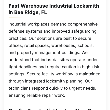
Fast Warehouse Industrial Locksmith
in Bee Ridge, FL
Industrial workplaces demand comprehensive
defense systems and improved safeguarding
practices. Our solutions are built to secure
offices, retail spaces, warehouses, schools,
and property management buildings. We
understand that industrial sites operate under
tight deadlines and require caution in high-risk
settings. Secure facility workflow is maintained
through integrated locksmith planning. Our
technicians respond quickly to urgent needs,
ensuring reliable repair work.