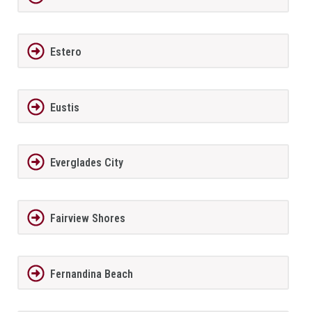
Estero
Eustis
Everglades City
Fairview Shores
Fernandina Beach