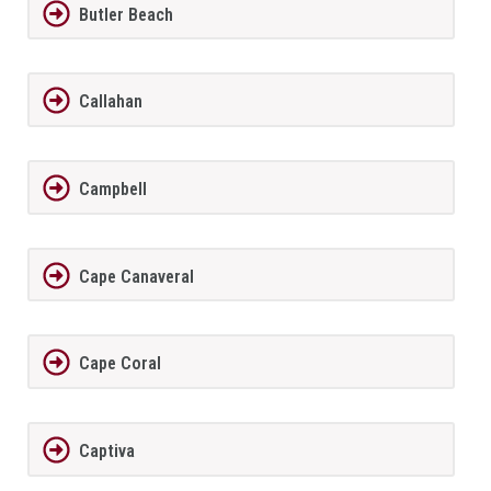
Butler Beach
Callahan
Campbell
Cape Canaveral
Cape Coral
Captiva