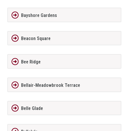
Bayshore Gardens
Beacon Square
Bee Ridge
Bellair-Meadowbrook Terrace
Belle Glade