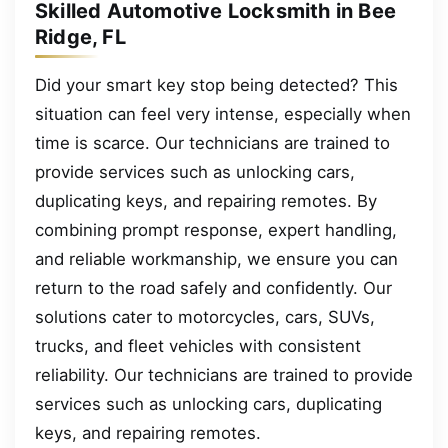
Skilled Automotive Locksmith in Bee
Ridge, FL
Did your smart key stop being detected? This
situation can feel very intense, especially when
time is scarce. Our technicians are trained to
provide services such as unlocking cars,
duplicating keys, and repairing remotes. By
combining prompt response, expert handling,
and reliable workmanship, we ensure you can
return to the road safely and confidently. Our
solutions cater to motorcycles, cars, SUVs,
trucks, and fleet vehicles with consistent
reliability. Our technicians are trained to provide
services such as unlocking cars, duplicating
keys, and repairing remotes.