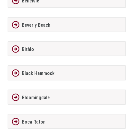
BelleIsle
Beverly Beach
Bithlo
Black Hammock
Bloomingdale
Boca Raton