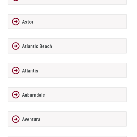
Astor
Atlantic Beach
Atlantis
Auburndale
Aventura