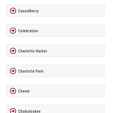
Casselberry
Celebration
Charlotte Harbor
Charlotte Park
Cheval
Chokoloskee