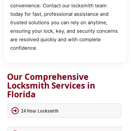
convenience. Contact our locksmith team
today for fast, professional assistance and
trusted solutions you can rely on anytime,
ensuring your lock, key, and security concerns
are resolved quickly and with complete
confidence.
Our Comprehensive
Locksmith Services in
Florida
24 Hour Locksmith