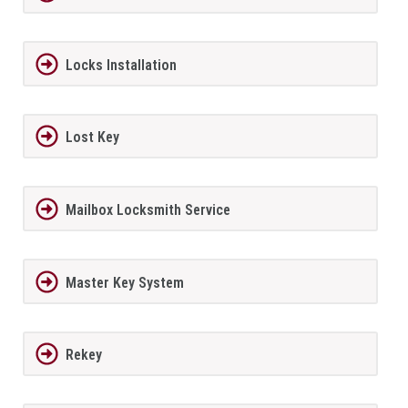
Locks Installation
Lost Key
Mailbox Locksmith Service
Master Key System
Rekey