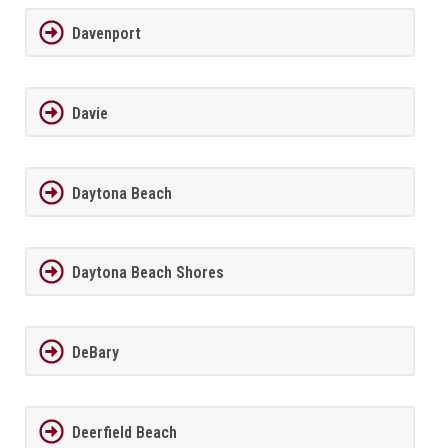
Davenport
Davie
Daytona Beach
Daytona Beach Shores
DeBary
Deerfield Beach