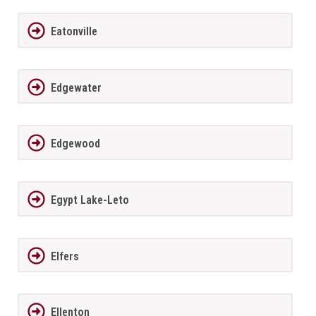
Eatonville
Edgewater
Edgewood
Egypt Lake-Leto
Elfers
Ellenton