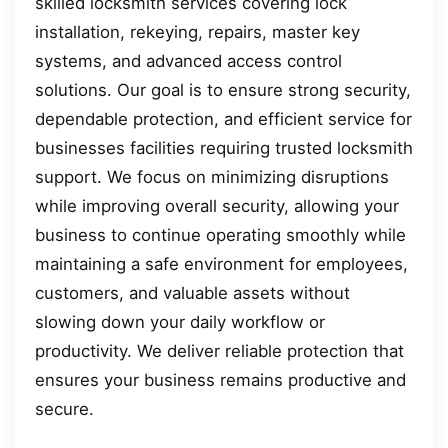
skilled locksmith services covering lock
installation, rekeying, repairs, master key
systems, and advanced access control
solutions. Our goal is to ensure strong security,
dependable protection, and efficient service for
businesses facilities requiring trusted locksmith
support. We focus on minimizing disruptions
while improving overall security, allowing your
business to continue operating smoothly while
maintaining a safe environment for employees,
customers, and valuable assets without
slowing down your daily workflow or
productivity. We deliver reliable protection that
ensures your business remains productive and
secure.