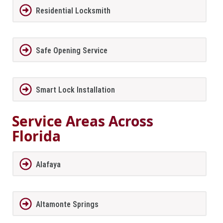
Residential Locksmith
Safe Opening Service
Smart Lock Installation
Service Areas Across
Florida
Alafaya
Altamonte Springs