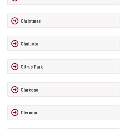
Christmas
Chuluota
Citrus Park
Clarcona
Clermont