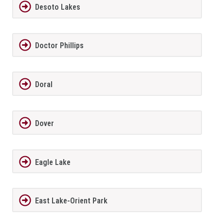
Desoto Lakes
Doctor Phillips
Doral
Dover
Eagle Lake
East Lake-Orient Park