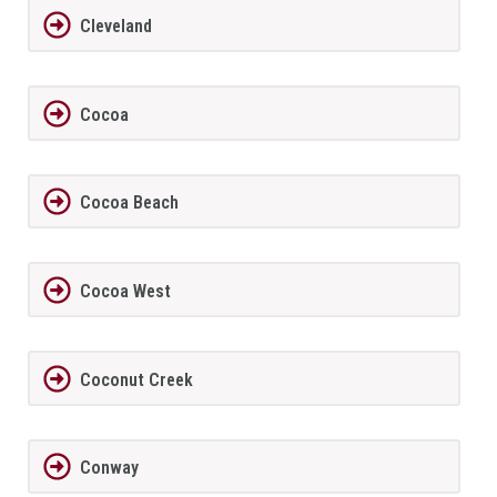
Cleveland
Cocoa
Cocoa Beach
Cocoa West
Coconut Creek
Conway