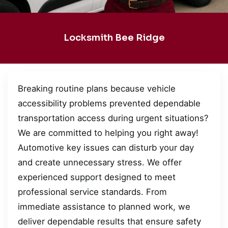
Locksmith Bee Ridge
Breaking routine plans because vehicle
accessibility problems prevented dependable
transportation access during urgent situations?
We are committed to helping you right away!
Automotive key issues can disturb your day
and create unnecessary stress. We offer
experienced support designed to meet
professional service standards. From
immediate assistance to planned work, we
deliver dependable results that ensure safety