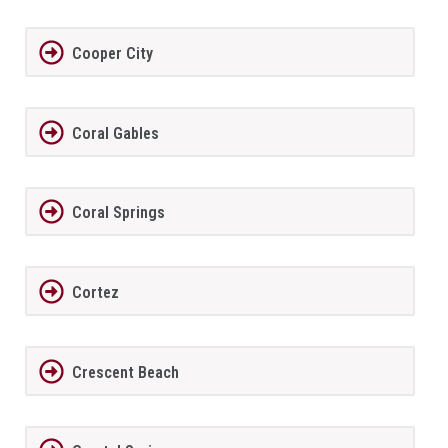
Cooper City
Coral Gables
Coral Springs
Cortez
Crescent Beach