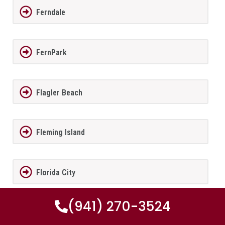
Ferndale
FernPark
Flagler Beach
Fleming Island
Florida City
(941) 270-3524
Forest City