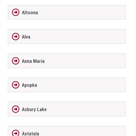
Altoona
Alva
Anna Maria
Apopka
Asbury Lake
Astatula