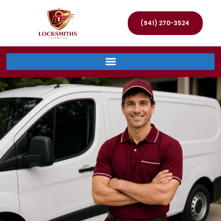
(941) 270-3524