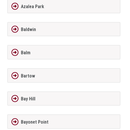
Azalea Park
Baldwin
Balm
Bartow
Bay Hill
Bayonet Point