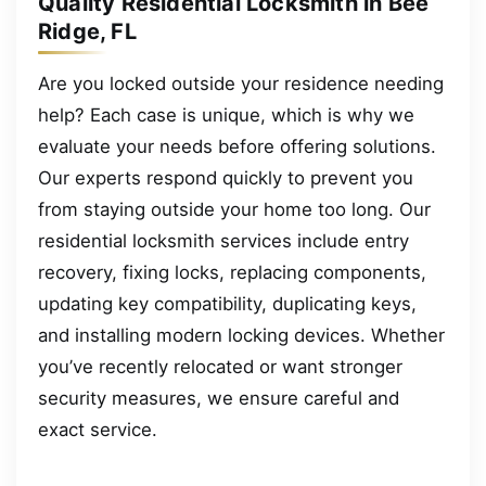
Quality Residential Locksmith in Bee
Ridge, FL
Are you locked outside your residence needing
help? Each case is unique, which is why we
evaluate your needs before offering solutions.
Our experts respond quickly to prevent you
from staying outside your home too long. Our
residential locksmith services include entry
recovery, fixing locks, replacing components,
updating key compatibility, duplicating keys,
and installing modern locking devices. Whether
you’ve recently relocated or want stronger
security measures, we ensure careful and
exact service.