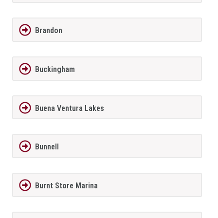
Brandon
Buckingham
Buena Ventura Lakes
Bunnell
Burnt Store Marina