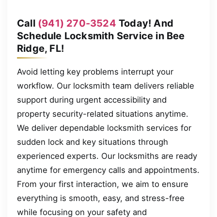
Call
(941) 270-3524
Today! And
Schedule Locksmith Service in Bee
Ridge, FL!
Avoid letting key problems interrupt your
workflow. Our locksmith team delivers reliable
support during urgent accessibility and
property security-related situations anytime.
We deliver dependable locksmith services for
sudden lock and key situations through
experienced experts. Our locksmiths are ready
anytime for emergency calls and appointments.
From your first interaction, we aim to ensure
everything is smooth, easy, and stress-free
while focusing on your safety and