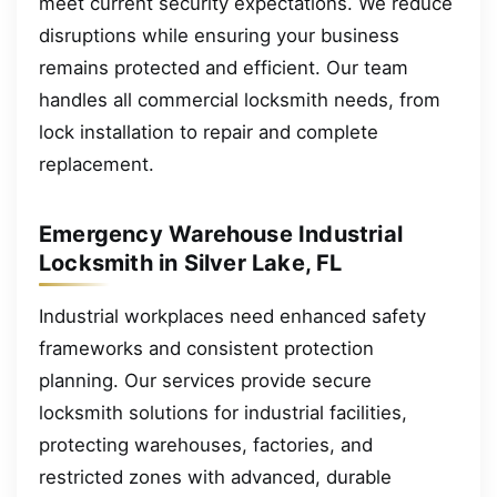
meet current security expectations. We reduce
disruptions while ensuring your business
remains protected and efficient. Our team
handles all commercial locksmith needs, from
lock installation to repair and complete
replacement.
Emergency Warehouse Industrial
Locksmith in Silver Lake, FL
Industrial workplaces need enhanced safety
frameworks and consistent protection
planning. Our services provide secure
locksmith solutions for industrial facilities,
protecting warehouses, factories, and
restricted zones with advanced, durable