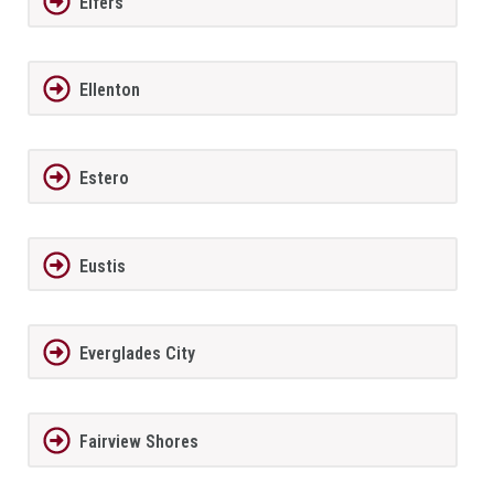
Elfers
Ellenton
Estero
Eustis
Everglades City
Fairview Shores