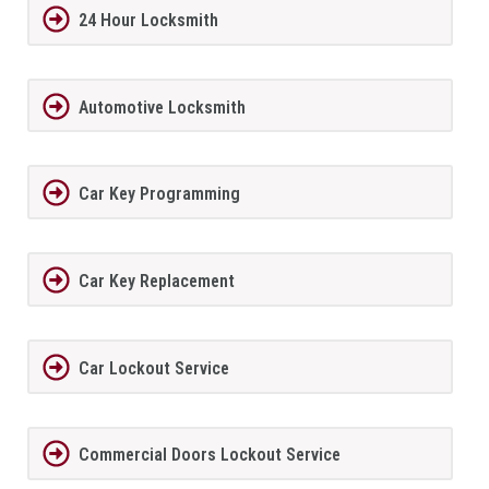
24 Hour Locksmith
Automotive Locksmith
Car Key Programming
Car Key Replacement
Car Lockout Service
Commercial Doors Lockout Service