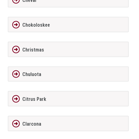
Cheval
Chokoloskee
Christmas
Chuluota
Citrus Park
Clarcona