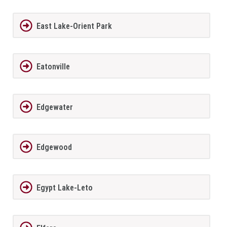
East Lake-Orient Park
Eatonville
Edgewater
Edgewood
Egypt Lake-Leto