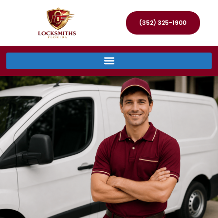
(352) 325-1900