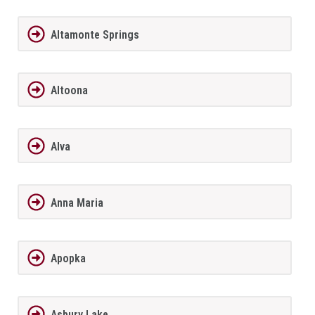
Altamonte Springs
Altoona
Alva
Anna Maria
Apopka
Asbury Lake