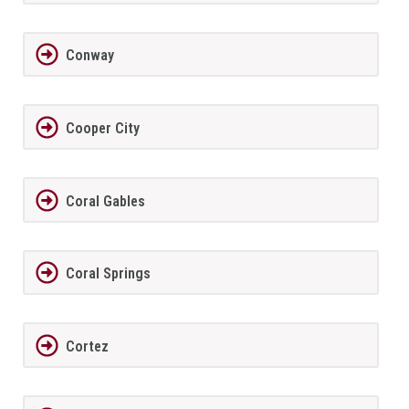
Conway
Cooper City
Coral Gables
Coral Springs
Cortez