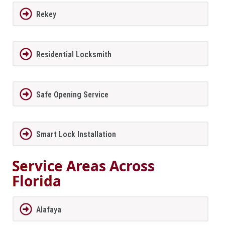
Rekey
Residential Locksmith
Safe Opening Service
Smart Lock Installation
Service Areas Across
Florida
Alafaya