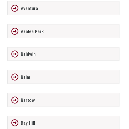
Aventura
Azalea Park
Baldwin
Balm
Bartow
Bay Hill