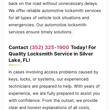
back on the road without unnecessary delays.
We offer reliable automotive locksmith services
for all types of vehicle lock situations and
emergencies. Our automotive locksmith
services ensure timely solutions.
Contact
(352) 325-1900
Today! For
Quality Locksmith Service in Silver
Lake, FL!
In cases involving access problems caused by
keys, locks, or systems, our experienced
technicians are prepared to help. With years of
experience, we are fully prepared to assist you
with confidence. From the outset, we provide
clear and honest explanations of all costs,