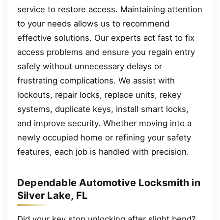
service to restore access. Maintaining attention
to your needs allows us to recommend
effective solutions. Our experts act fast to fix
access problems and ensure you regain entry
safely without unnecessary delays or
frustrating complications. We assist with
lockouts, repair locks, replace units, rekey
systems, duplicate keys, install smart locks,
and improve security. Whether moving into a
newly occupied home or refining your safety
features, each job is handled with precision.
Dependable Automotive Locksmith in
Silver Lake, FL
Did your key stop unlocking after slight bend?