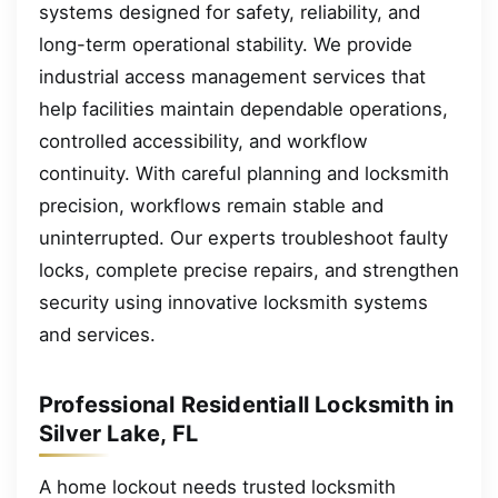
systems designed for safety, reliability, and
long-term operational stability. We provide
industrial access management services that
help facilities maintain dependable operations,
controlled accessibility, and workflow
continuity. With careful planning and locksmith
precision, workflows remain stable and
uninterrupted. Our experts troubleshoot faulty
locks, complete precise repairs, and strengthen
security using innovative locksmith systems
and services.
Professional Residentiall Locksmith in
Silver Lake, FL
A home lockout needs trusted locksmith