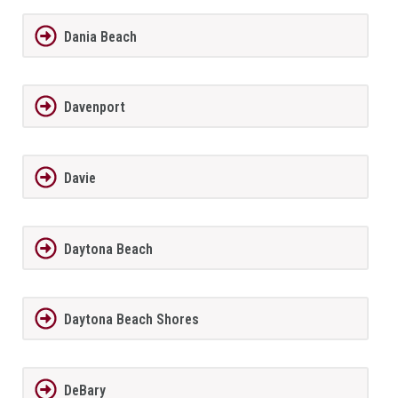
Dania Beach
Davenport
Davie
Daytona Beach
Daytona Beach Shores
DeBary