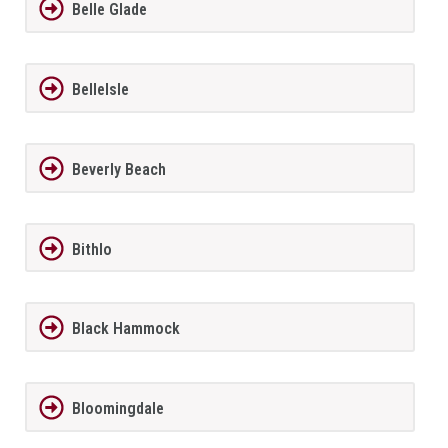
Belle Glade
BelleIsle
Beverly Beach
Bithlo
Black Hammock
Bloomingdale