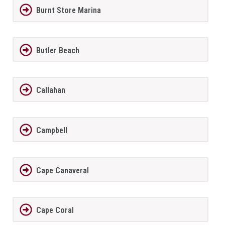
Burnt Store Marina
Butler Beach
Callahan
Campbell
Cape Canaveral
Cape Coral