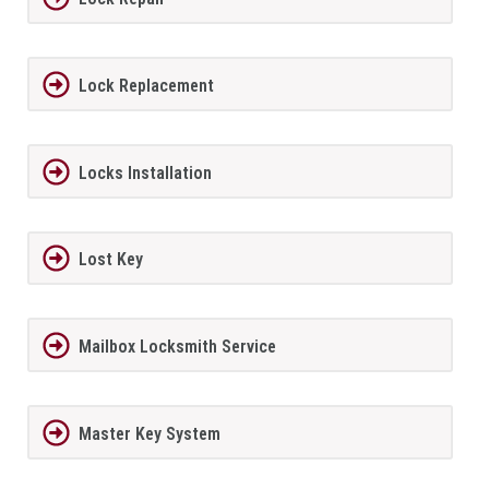
Lock Replacement
Locks Installation
Lost Key
Mailbox Locksmith Service
Master Key System