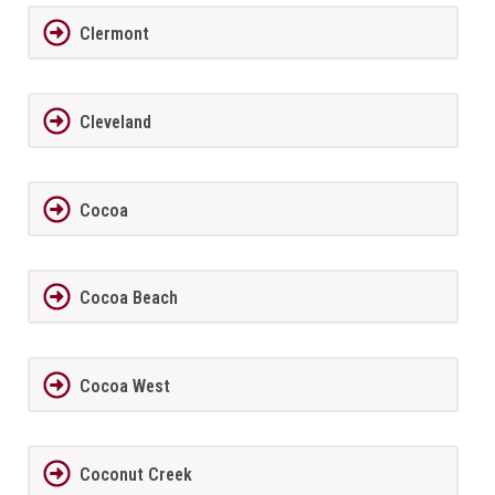
Clermont
Cleveland
Cocoa
Cocoa Beach
Cocoa West
Coconut Creek