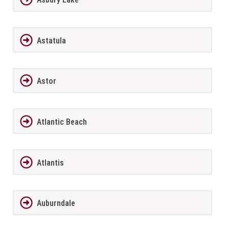
Astatula
Astor
Atlantic Beach
Atlantis
Auburndale