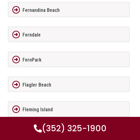
Fernandina Beach
Ferndale
FernPark
Flagler Beach
Fleming Island
(352) 325-1900
Florida City