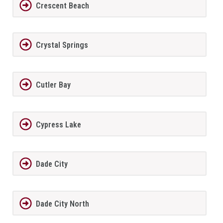
Crescent Beach
Crystal Springs
Cutler Bay
Cypress Lake
Dade City
Dade City North