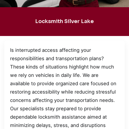
Locksmith Silver Lake
Is interrupted access affecting your
responsibilities and transportation plans?
These kinds of situations highlight how much
we rely on vehicles in daily life. We are
available to provide organized care focused on
restoring accessibility while reducing stressful
concerns affecting your transportation needs.
Our specialists stay prepared to provide
dependable locksmith assistance aimed at
minimizing delays, stress, and disruptions