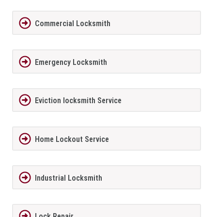
Commercial Locksmith
Emergency Locksmith
Eviction locksmith Service
Home Lockout Service
Industrial Locksmith
Lock Repair