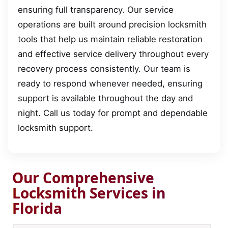
ensuring full transparency. Our service
operations are built around precision locksmith
tools that help us maintain reliable restoration
and effective service delivery throughout every
recovery process consistently. Our team is
ready to respond whenever needed, ensuring
support is available throughout the day and
night. Call us today for prompt and dependable
locksmith support.
Our Comprehensive
Locksmith Services in
Florida