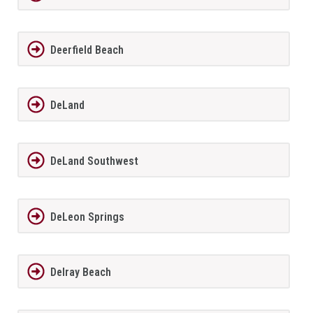
Deerfield Beach
DeLand
DeLand Southwest
DeLeon Springs
Delray Beach