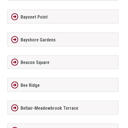
Bayonet Point
Bayshore Gardens
Beacon Square
Bee Ridge
Bellair-Meadowbrook Terrace