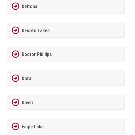
Deltona
Desoto Lakes
Doctor Phillips
Doral
Dover
Eagle Lake