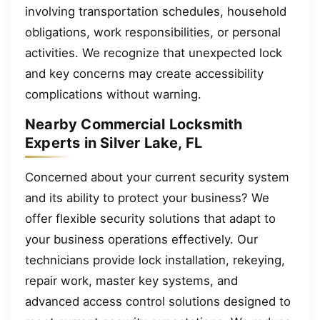
involving transportation schedules, household
obligations, work responsibilities, or personal
activities. We recognize that unexpected lock
and key concerns may create accessibility
complications without warning.
Nearby Commercial Locksmith
Experts in Silver Lake, FL
Concerned about your current security system
and its ability to protect your business? We
offer flexible security solutions that adapt to
your business operations effectively. Our
technicians provide lock installation, rekeying,
repair work, master key systems, and
advanced access control solutions designed to