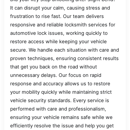
It can disrupt your calm, causing stress and
frustration to rise fast. Our team delivers
responsive and reliable locksmith services for
automotive lock issues, working quickly to
restore access while keeping your vehicle
secure. We handle each situation with care and
proven techniques, ensuring consistent results
that get you back on the road without
unnecessary delays. Our focus on rapid
response and accuracy allows us to restore
your mobility quickly while maintaining strict
vehicle security standards. Every service is
performed with care and professionalism,
ensuring your vehicle remains safe while we
efficiently resolve the issue and help you get