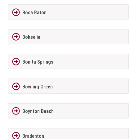
Boca Raton
Bokeelia
Bonita Springs
Bowling Green
Boynton Beach
Bradenton