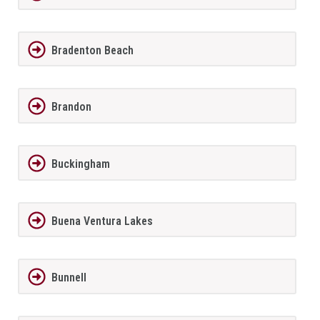
Bradenton Beach
Brandon
Buckingham
Buena Ventura Lakes
Bunnell