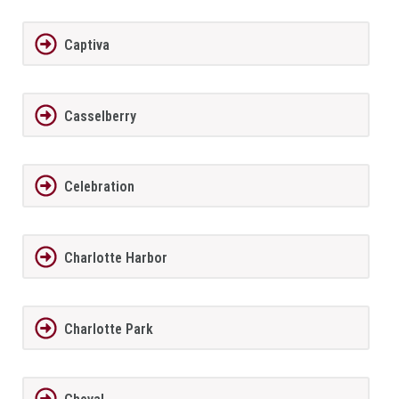
Captiva
Casselberry
Celebration
Charlotte Harbor
Charlotte Park