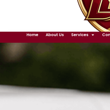
Home
About Us
Services
Con