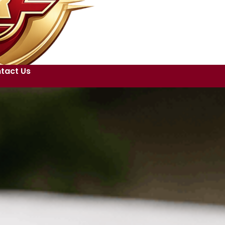
tact Us