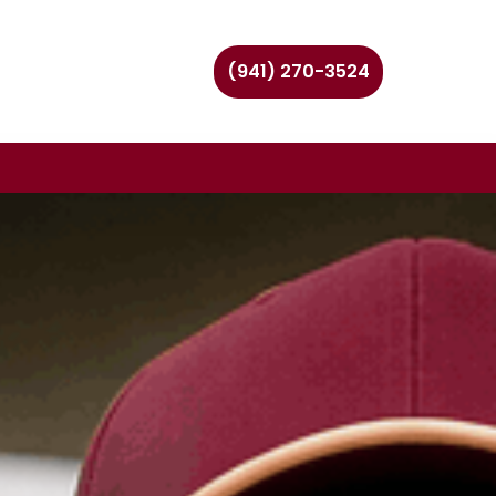
(941) 270-3524