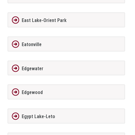
East Lake-Orient Park
Eatonville
Edgewater
Edgewood
Egypt Lake-Leto