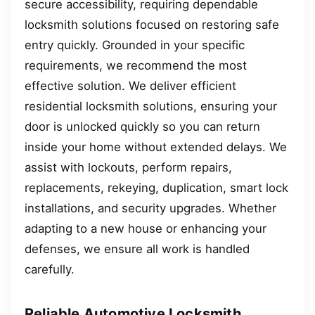
secure accessibility, requiring dependable
locksmith solutions focused on restoring safe
entry quickly. Grounded in your specific
requirements, we recommend the most
effective solution. We deliver efficient
residential locksmith solutions, ensuring your
door is unlocked quickly so you can return
inside your home without extended delays. We
assist with lockouts, perform repairs,
replacements, rekeying, duplication, smart lock
installations, and security upgrades. Whether
adapting to a new house or enhancing your
defenses, we ensure all work is handled
carefully.
Reliable Automotive Locksmith