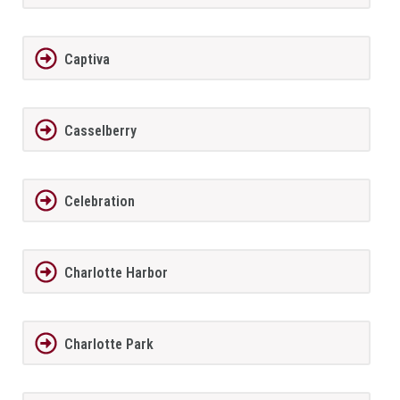
Captiva
Casselberry
Celebration
Charlotte Harbor
Charlotte Park