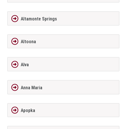
Altamonte Springs
Altoona
Alva
Anna Maria
Apopka