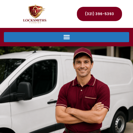
(321) 396-5393