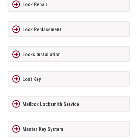
Lock Repair
Lock Replacement
Locks Installation
Lost Key
Mailbox Locksmith Service
Master Key System