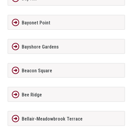
Bayonet Point
Bayshore Gardens
Beacon Square
Bee Ridge
Bellair-Meadowbrook Terrace