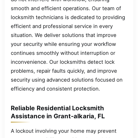
smooth and efficient operations. Our team of
locksmith technicians is dedicated to providing
efficient and professional service in every
situation. We deliver solutions that improve
your security while ensuring your workflow
continues smoothly without interruption or
inconvenience. Our locksmiths detect lock
problems, repair faults quickly, and improve
security using advanced solutions focused on
efficiency and consistent protection.
Reliable Residential Locksmith
Assistance in Grant-alkaria, FL
A lockout involving your home may prevent