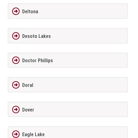
Deltona
Desoto Lakes
Doctor Phillips
Doral
Dover
Eagle Lake