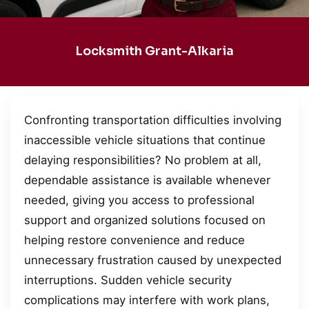
Locksmith Grant-Alkaria
Confronting transportation difficulties involving
inaccessible vehicle situations that continue
delaying responsibilities? No problem at all,
dependable assistance is available whenever
needed, giving you access to professional
support and organized solutions focused on
helping restore convenience and reduce
unnecessary frustration caused by unexpected
interruptions. Sudden vehicle security
complications may interfere with work plans,