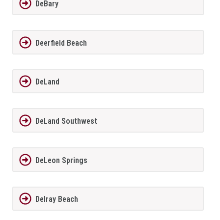
DeBary
Deerfield Beach
DeLand
DeLand Southwest
DeLeon Springs
Delray Beach