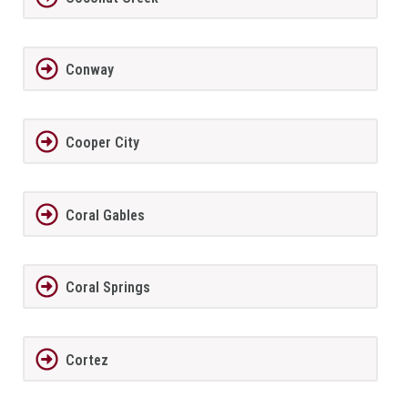
Conway
Cooper City
Coral Gables
Coral Springs
Cortez