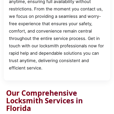
anytime, ensuring full availability without
restrictions. From the moment you contact us,
we focus on providing a seamless and worry-
free experience that ensures your safety,
comfort, and convenience remain central
throughout the entire service process. Get in
touch with our locksmith professionals now for
rapid help and dependable solutions you can
trust anytime, delivering consistent and
efficient service.
Our Comprehensive
Locksmith Services in
Florida