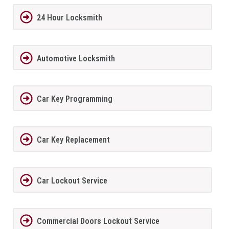
24 Hour Locksmith
Automotive Locksmith
Car Key Programming
Car Key Replacement
Car Lockout Service
Commercial Doors Lockout Service