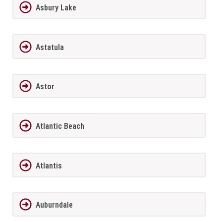
Asbury Lake
Astatula
Astor
Atlantic Beach
Atlantis
Auburndale