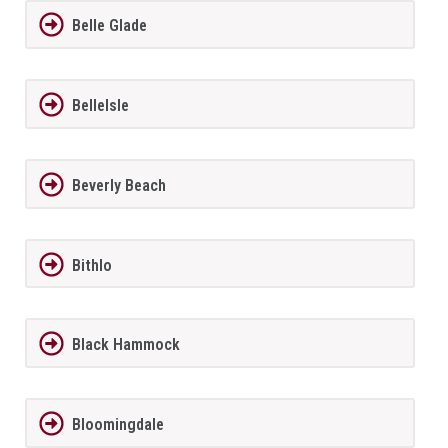
Belle Glade
BelleIsle
Beverly Beach
Bithlo
Black Hammock
Bloomingdale