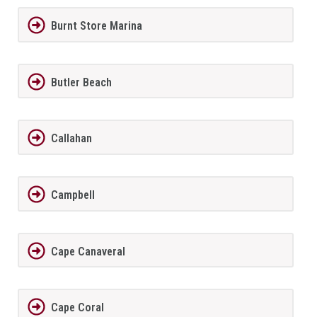
Burnt Store Marina
Butler Beach
Callahan
Campbell
Cape Canaveral
Cape Coral