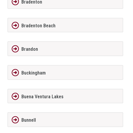
Bradenton
Bradenton Beach
Brandon
Buckingham
Buena Ventura Lakes
Bunnell