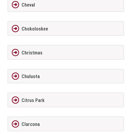
Cheval
Chokoloskee
Christmas
Chuluota
Citrus Park
Clarcona