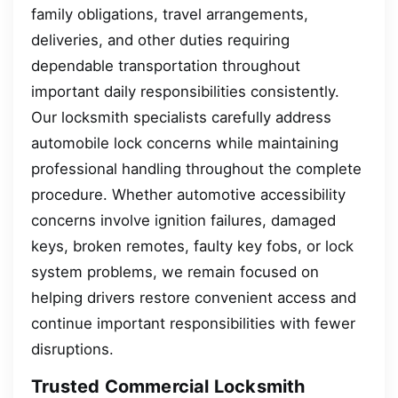
family obligations, travel arrangements,
deliveries, and other duties requiring
dependable transportation throughout
important daily responsibilities consistently.
Our locksmith specialists carefully address
automobile lock concerns while maintaining
professional handling throughout the complete
procedure. Whether automotive accessibility
concerns involve ignition failures, damaged
keys, broken remotes, faulty key fobs, or lock
system problems, we remain focused on
helping drivers restore convenient access and
continue important responsibilities with fewer
disruptions.
Trusted Commercial Locksmith