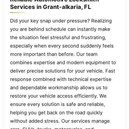
Services in Grant-alkaria, FL
Did your key snap under pressure? Realizing
you are behind schedule can instantly make
the situation feel stressful and frustrating,
especially when every second suddenly feels
more important than before. Our team
combines expertise and modern equipment to
deliver precise solutions for your vehicle. Fast
response combined with technical expertise
and dependable workmanship allows us to
restore your vehicle access efficiently. We
ensure every solution is safe and reliable,
helping you get back on the road quickly
without added stress. Our services manage