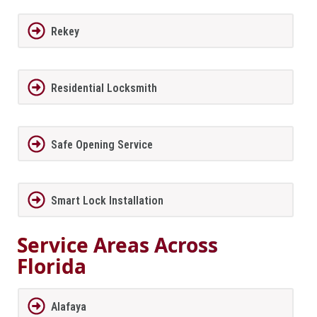
Rekey
Residential Locksmith
Safe Opening Service
Smart Lock Installation
Service Areas Across
Florida
Alafaya