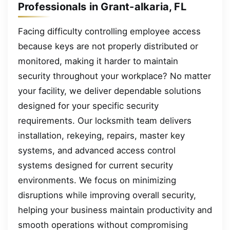
Professionals in Grant-alkaria, FL
Facing difficulty controlling employee access
because keys are not properly distributed or
monitored, making it harder to maintain
security throughout your workplace? No matter
your facility, we deliver dependable solutions
designed for your specific security
requirements. Our locksmith team delivers
installation, rekeying, repairs, master key
systems, and advanced access control
systems designed for current security
environments. We focus on minimizing
disruptions while improving overall security,
helping your business maintain productivity and
smooth operations without compromising