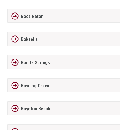
Boca Raton
Bokeelia
Bonita Springs
Bowling Green
Boynton Beach