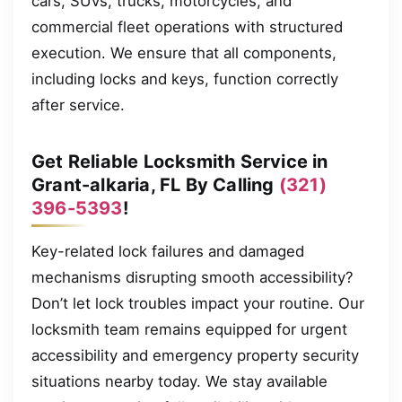
cars, SUVs, trucks, motorcycles, and
commercial fleet operations with structured
execution. We ensure that all components,
including locks and keys, function correctly
after service.
Get Reliable Locksmith Service in
Grant-alkaria, FL By Calling
(321)
396-5393
!
Key-related lock failures and damaged
mechanisms disrupting smooth accessibility?
Don’t let lock troubles impact your routine. Our
locksmith team remains equipped for urgent
accessibility and emergency property security
situations nearby today. We stay available