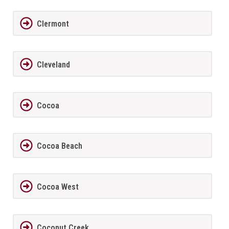
Clermont
Cleveland
Cocoa
Cocoa Beach
Cocoa West
Coconut Creek