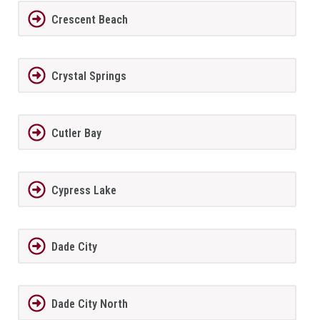
Crescent Beach
Crystal Springs
Cutler Bay
Cypress Lake
Dade City
Dade City North