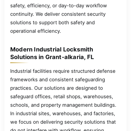
safety, efficiency, or day-to-day workflow
continuity. We deliver consistent security
solutions to support both safety and
operational efficiency.
Modern Industrial Locksmith
Solutions in Grant-alkaria, FL
Industrial facilities require structured defense
frameworks and consistent safeguarding
practices. Our solutions are designed to
safeguard offices, retail shops, warehouses,
schools, and property management buildings.
In industrial sites, warehouses, and factories,
we focus on delivering security solutions that
do not interfere with workflow, ensuring