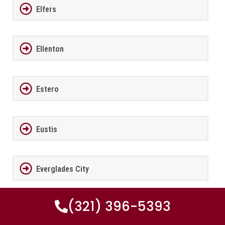
Elfers
Ellenton
Estero
Eustis
Everglades City
(321) 396-5393
Fairview Shores