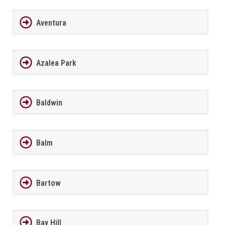
Aventura
Azalea Park
Baldwin
Balm
Bartow
Bay Hill