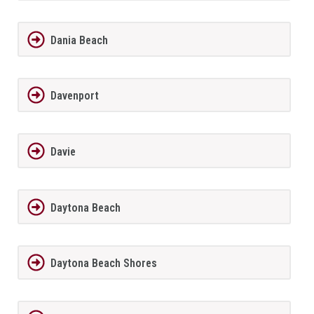
Dania Beach
Davenport
Davie
Daytona Beach
Daytona Beach Shores