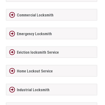
Commercial Locksmith
Emergency Locksmith
Eviction locksmith Service
Home Lockout Service
Industrial Locksmith