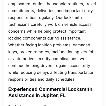
employment duties, household routines, travel
commitments, deliveries, and important daily
responsibilities regularly. Our locksmith
technicians carefully work on vehicle access
concerns while helping protect important
locking components during assistance.
Whether facing ignition problems, damaged
keys, broken remotes, malfunctioning key fobs,
or automotive security complications, we
continue helping drivers regain accessibility
while reducing delays affecting transportation
responsibilities and daily schedules.
Experienced Commercial Locksmith
Assistance in Jupiter, FL