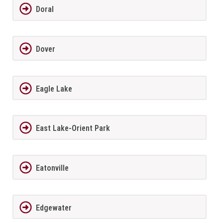
Doral
Dover
Eagle Lake
East Lake-Orient Park
Eatonville
Edgewater