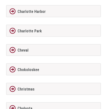
Charlotte Harbor
Charlotte Park
Cheval
Chokoloskee
Christmas
Chuluota