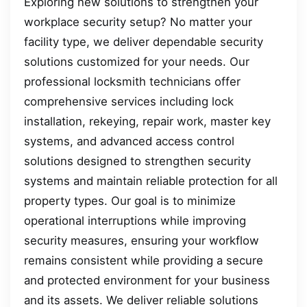
Exploring new solutions to strengthen your
workplace security setup? No matter your
facility type, we deliver dependable security
solutions customized for your needs. Our
professional locksmith technicians offer
comprehensive services including lock
installation, rekeying, repair work, master key
systems, and advanced access control
solutions designed to strengthen security
systems and maintain reliable protection for all
property types. Our goal is to minimize
operational interruptions while improving
security measures, ensuring your workflow
remains consistent while providing a secure
and protected environment for your business
and its assets. We deliver reliable solutions