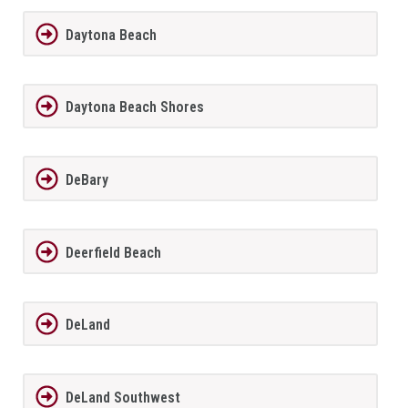
Daytona Beach
Daytona Beach Shores
DeBary
Deerfield Beach
DeLand
DeLand Southwest