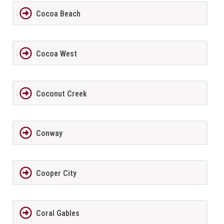
Cocoa Beach
Cocoa West
Coconut Creek
Conway
Cooper City
Coral Gables