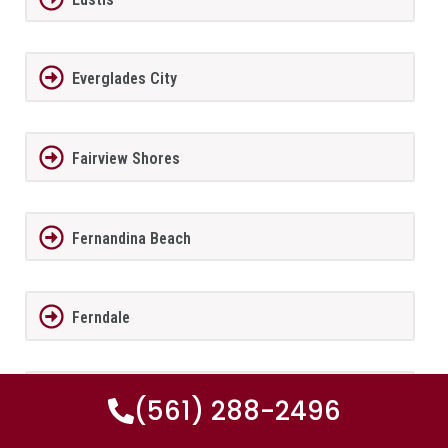
Everglades City
Fairview Shores
Fernandina Beach
Ferndale
FernPark
(561) 288-2496