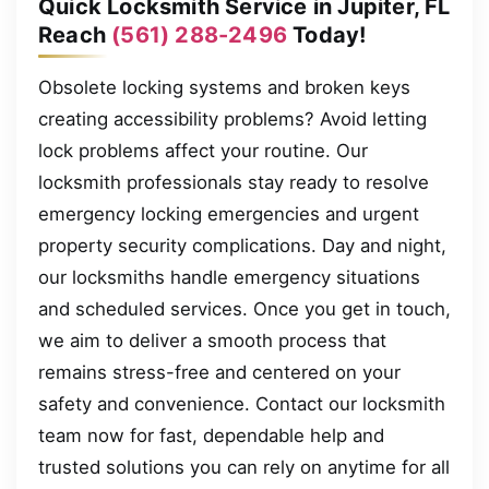
Quick Locksmith Service in Jupiter, FL
Reach
(561) 288-2496
Today!
Obsolete locking systems and broken keys
creating accessibility problems? Avoid letting
lock problems affect your routine. Our
locksmith professionals stay ready to resolve
emergency locking emergencies and urgent
property security complications. Day and night,
our locksmiths handle emergency situations
and scheduled services. Once you get in touch,
we aim to deliver a smooth process that
remains stress-free and centered on your
safety and convenience. Contact our locksmith
team now for fast, dependable help and
trusted solutions you can rely on anytime for all