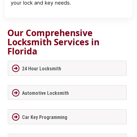
your lock and key needs.
Our Comprehensive
Locksmith Services in
Florida
24 Hour Locksmith
Automotive Locksmith
Car Key Programming