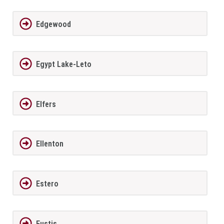
Edgewood
Egypt Lake-Leto
Elfers
Ellenton
Estero
Eustis