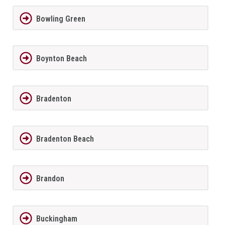
Bowling Green
Boynton Beach
Bradenton
Bradenton Beach
Brandon
Buckingham