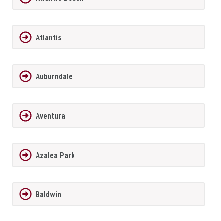
Atlantis
Auburndale
Aventura
Azalea Park
Baldwin