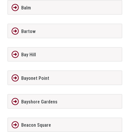
Balm
Bartow
Bay Hill
Bayonet Point
Bayshore Gardens
Beacon Square