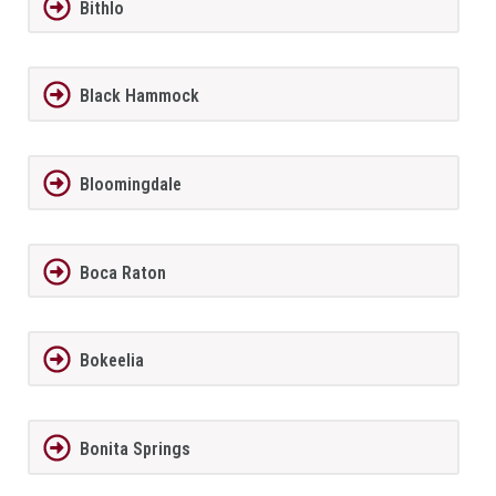
Bithlo
Black Hammock
Bloomingdale
Boca Raton
Bokeelia
Bonita Springs