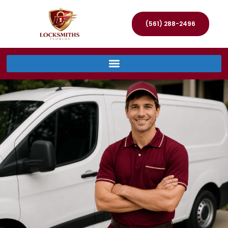
(561) 288-2496