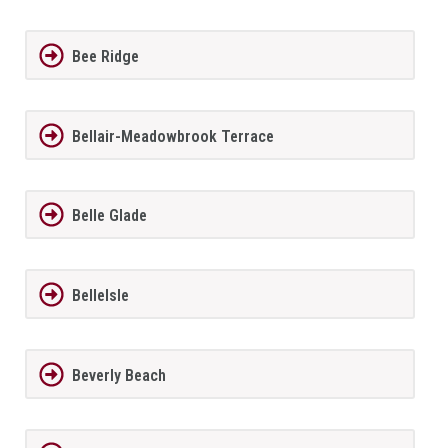
Bee Ridge
Bellair-Meadowbrook Terrace
Belle Glade
BelleIsle
Beverly Beach