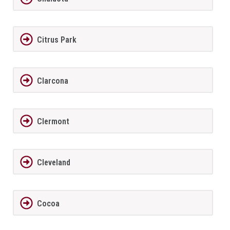
Citrus Park
Clarcona
Clermont
Cleveland
Cocoa