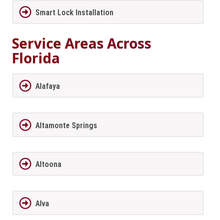
Smart Lock Installation
Service Areas Across
Florida
Alafaya
Altamonte Springs
Altoona
Alva