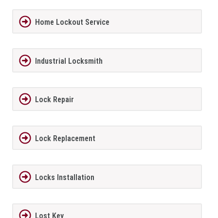
Home Lockout Service
Industrial Locksmith
Lock Repair
Lock Replacement
Locks Installation
Lost Key