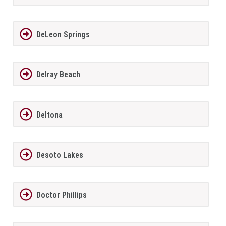
DeLeon Springs
Delray Beach
Deltona
Desoto Lakes
Doctor Phillips