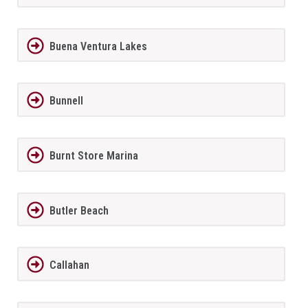
Buena Ventura Lakes
Bunnell
Burnt Store Marina
Butler Beach
Callahan