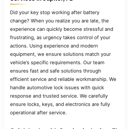
Did your key stop working after battery
change? When you realize you are late, the
experience can quickly become stressful and
frustrating, as urgency takes control of your
actions. Using experience and modern
equipment, we ensure solutions match your
vehicle’s specific requirements. Our team
ensures fast and safe solutions through
efficient service and reliable workmanship. We
handle automotive lock issues with quick
response and trusted service. We carefully
ensure locks, keys, and electronics are fully
operational after service.