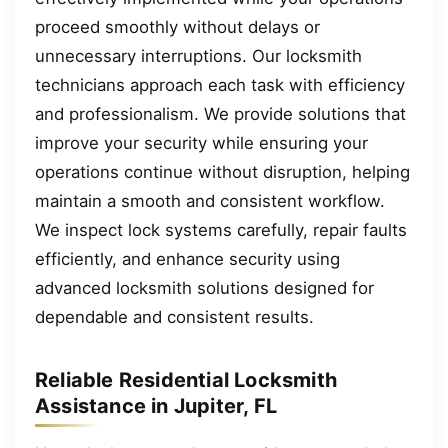
proceed smoothly without delays or
unnecessary interruptions. Our locksmith
technicians approach each task with efficiency
and professionalism. We provide solutions that
improve your security while ensuring your
operations continue without disruption, helping
maintain a smooth and consistent workflow.
We inspect lock systems carefully, repair faults
efficiently, and enhance security using
advanced locksmith solutions designed for
dependable and consistent results.
Reliable Residential Locksmith
Assistance in Jupiter, FL