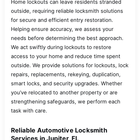
Home lockouts can leave residents stranded
outside, requiring reliable locksmith solutions
for secure and efficient entry restoration.
Helping ensure accuracy, we assess your
needs before determining the best approach.
We act swiftly during lockouts to restore
access to your home and reduce time spent
outside. We provide solutions for lockouts, lock
repairs, replacements, rekeying, duplication,
smart locks, and security upgrades. Whether
you’ve relocated to another property or are
strengthening safeguards, we perform each
task with care.
Reliable Automotive Locksmith
Services in Jupiter, FL