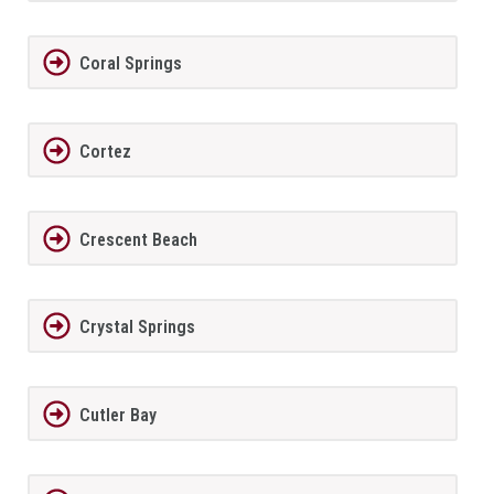
Coral Springs
Cortez
Crescent Beach
Crystal Springs
Cutler Bay