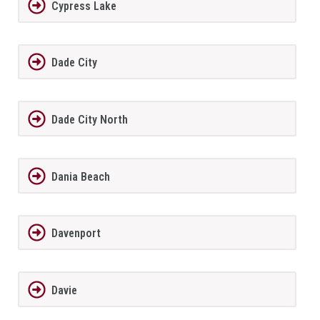
Cypress Lake
Dade City
Dade City North
Dania Beach
Davenport
Davie