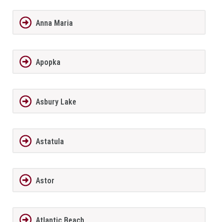
Anna Maria
Apopka
Asbury Lake
Astatula
Astor
Atlantic Beach