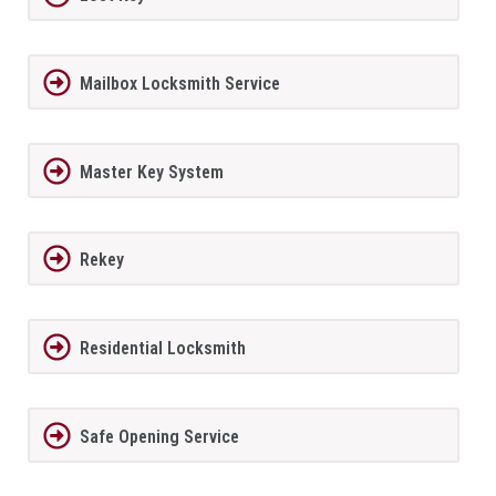
Mailbox Locksmith Service
Master Key System
Rekey
Residential Locksmith
Safe Opening Service