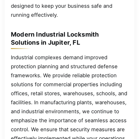
designed to keep your business safe and
running effectively.
Modern Industrial Locksmith
Solutions in Jupiter, FL
Industrial complexes demand improved
protection planning and structured defense
frameworks. We provide reliable protection
solutions for commercial properties including
offices, retail stores, warehouses, schools, and
facilities. In manufacturing plants, warehouses,
and industrial environments, we continue to
emphasize the importance of seamless access
control. We ensure that security measures are
effectively implemented while your operations