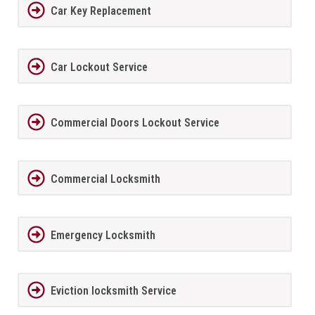
Car Key Replacement
Car Lockout Service
Commercial Doors Lockout Service
Commercial Locksmith
Emergency Locksmith
Eviction locksmith Service