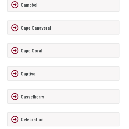
Campbell
Cape Canaveral
Cape Coral
Captiva
Casselberry
Celebration