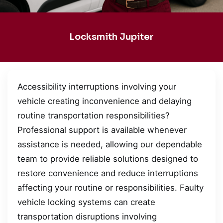
Locksmith Jupiter
Accessibility interruptions involving your
vehicle creating inconvenience and delaying
routine transportation responsibilities?
Professional support is available whenever
assistance is needed, allowing our dependable
team to provide reliable solutions designed to
restore convenience and reduce interruptions
affecting your routine or responsibilities. Faulty
vehicle locking systems can create
transportation disruptions involving