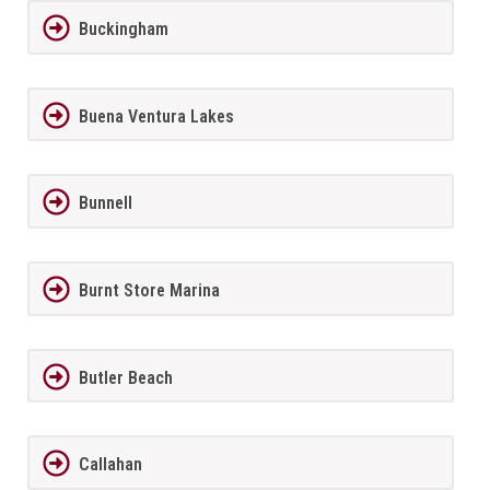
Buckingham
Buena Ventura Lakes
Bunnell
Burnt Store Marina
Butler Beach
Callahan