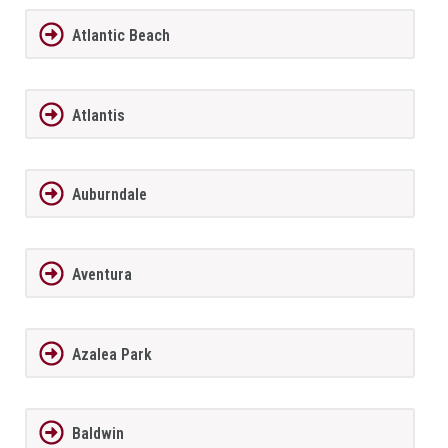
Atlantic Beach
Atlantis
Auburndale
Aventura
Azalea Park
Baldwin