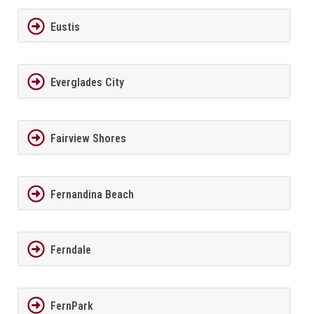
Eustis
Everglades City
Fairview Shores
Fernandina Beach
Ferndale
FernPark