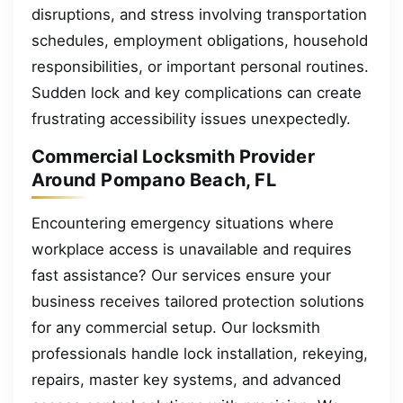
disruptions, and stress involving transportation
schedules, employment obligations, household
responsibilities, or important personal routines.
Sudden lock and key complications can create
frustrating accessibility issues unexpectedly.
Commercial Locksmith Provider
Around Pompano Beach, FL
Encountering emergency situations where
workplace access is unavailable and requires
fast assistance? Our services ensure your
business receives tailored protection solutions
for any commercial setup. Our locksmith
professionals handle lock installation, rekeying,
repairs, master key systems, and advanced