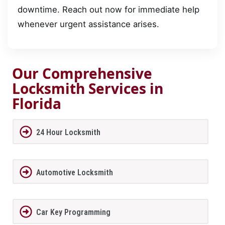
downtime. Reach out now for immediate help
whenever urgent assistance arises.
Our Comprehensive
Locksmith Services in
Florida
24 Hour Locksmith
Automotive Locksmith
Car Key Programming