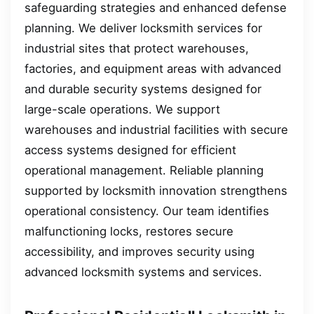
safeguarding strategies and enhanced defense
planning. We deliver locksmith services for
industrial sites that protect warehouses,
factories, and equipment areas with advanced
and durable security systems designed for
large-scale operations. We support
warehouses and industrial facilities with secure
access systems designed for efficient
operational management. Reliable planning
supported by locksmith innovation strengthens
operational consistency. Our team identifies
malfunctioning locks, restores secure
accessibility, and improves security using
advanced locksmith systems and services.