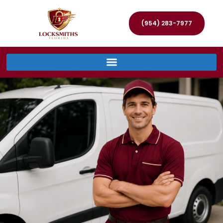
(954) 283-7977