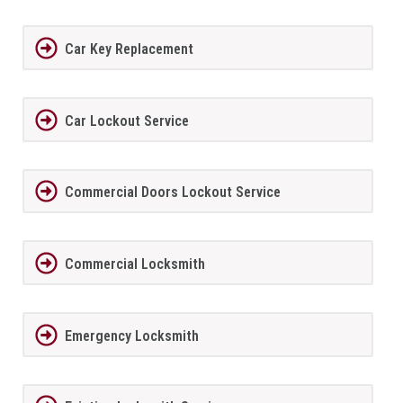
Car Key Replacement
Car Lockout Service
Commercial Doors Lockout Service
Commercial Locksmith
Emergency Locksmith