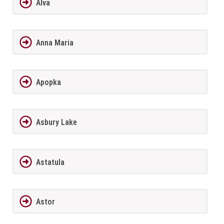
Alva
Anna Maria
Apopka
Asbury Lake
Astatula
Astor