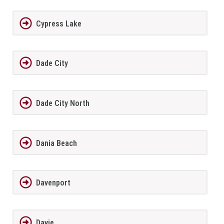
Cypress Lake
Dade City
Dade City North
Dania Beach
Davenport
Davie