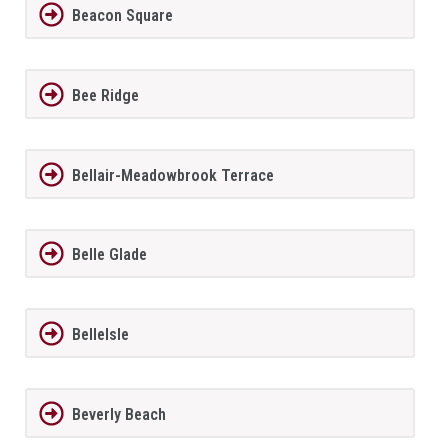
Beacon Square
Bee Ridge
Bellair-Meadowbrook Terrace
Belle Glade
BelleIsle
Beverly Beach