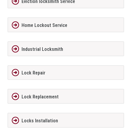
Eviction locksmith Service
Home Lockout Service
Industrial Locksmith
Lock Repair
Lock Replacement
Locks Installation