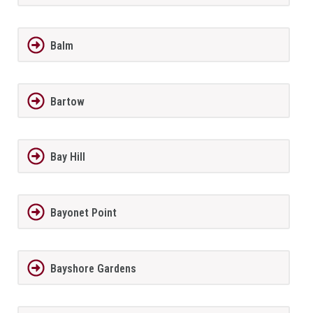
Balm
Bartow
Bay Hill
Bayonet Point
Bayshore Gardens