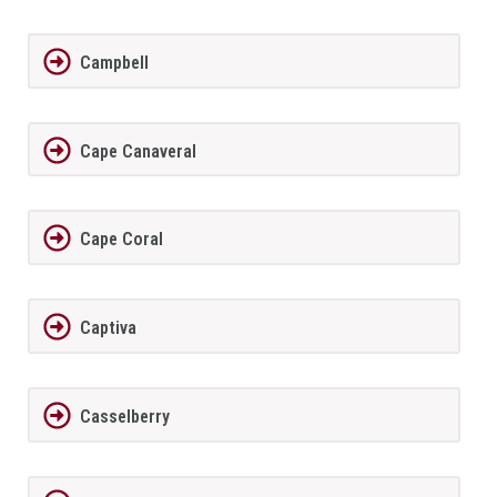
Campbell
Cape Canaveral
Cape Coral
Captiva
Casselberry