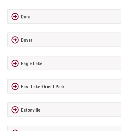
Doral
Dover
Eagle Lake
East Lake-Orient Park
Eatonville