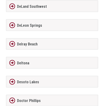
DeLand Southwest
DeLeon Springs
Delray Beach
Deltona
Desoto Lakes
Doctor Phillips