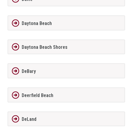
Daytona Beach
Daytona Beach Shores
DeBary
Deerfield Beach
DeLand