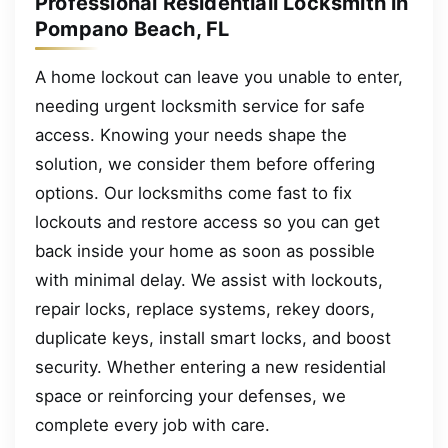
Professional Residentiall Locksmith in
Pompano Beach, FL
A home lockout can leave you unable to enter,
needing urgent locksmith service for safe
access. Knowing your needs shape the
solution, we consider them before offering
options. Our locksmiths come fast to fix
lockouts and restore access so you can get
back inside your home as soon as possible
with minimal delay. We assist with lockouts,
repair locks, replace systems, rekey doors,
duplicate keys, install smart locks, and boost
security. Whether entering a new residential
space or reinforcing your defenses, we
complete every job with care.