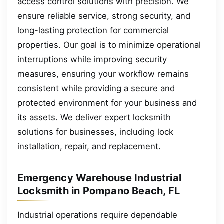
access control solutions with precision. We
ensure reliable service, strong security, and
long-lasting protection for commercial
properties. Our goal is to minimize operational
interruptions while improving security
measures, ensuring your workflow remains
consistent while providing a secure and
protected environment for your business and
its assets. We deliver expert locksmith
solutions for businesses, including lock
installation, repair, and replacement.
Emergency Warehouse Industrial
Locksmith in Pompano Beach, FL
Industrial operations require dependable