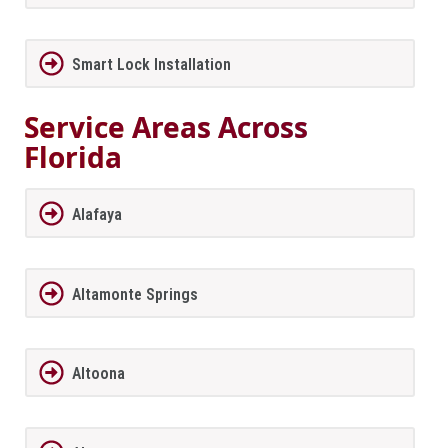
Smart Lock Installation
Service Areas Across
Florida
Alafaya
Altamonte Springs
Altoona