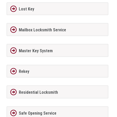
Lost Key
Mailbox Locksmith Service
Master Key System
Rekey
Residential Locksmith
Safe Opening Service