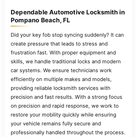
Dependable Automotive Locksmith in
Pompano Beach, FL
Did your key fob stop syncing suddenly? It can
create pressure that leads to stress and
frustration fast. With proper equipment and
skills, we handle traditional locks and modern
car systems. We ensure technicians work
efficiently on multiple makes and models,
providing reliable locksmith services with
precision and fast results. With a strong focus
on precision and rapid response, we work to
restore your mobility quickly while ensuring
your vehicle remains fully secure and
professionally handled throughout the process.