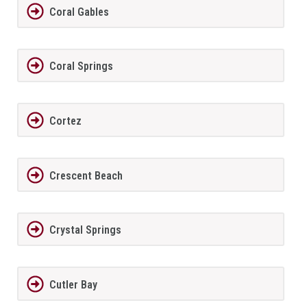
Coral Gables
Coral Springs
Cortez
Crescent Beach
Crystal Springs
Cutler Bay