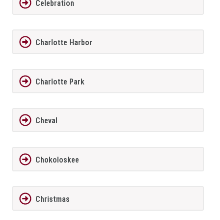
Celebration
Charlotte Harbor
Charlotte Park
Cheval
Chokoloskee
Christmas