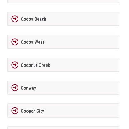
Cocoa Beach
Cocoa West
Coconut Creek
Conway
Cooper City