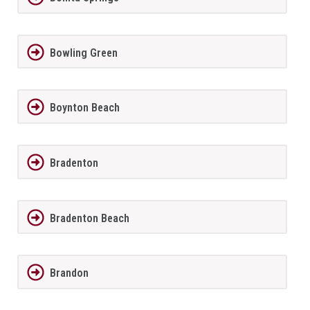
Bowling Green
Boynton Beach
Bradenton
Bradenton Beach
Brandon