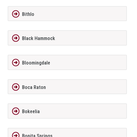
Bithlo
Black Hammock
Bloomingdale
Boca Raton
Bokeelia
Bonita Springs