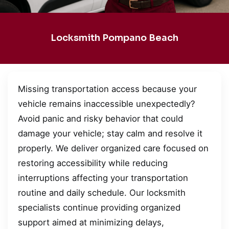
Locksmith Pompano Beach
Missing transportation access because your
vehicle remains inaccessible unexpectedly?
Avoid panic and risky behavior that could
damage your vehicle; stay calm and resolve it
properly. We deliver organized care focused on
restoring accessibility while reducing
interruptions affecting your transportation
routine and daily schedule. Our locksmith
specialists continue providing organized
support aimed at minimizing delays,