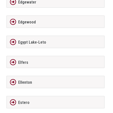
Edgewater
Edgewood
Egypt Lake-Leto
Elfers
Ellenton
Estero