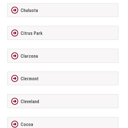
Chuluota
Citrus Park
Clarcona
Clermont
Cleveland
Cocoa