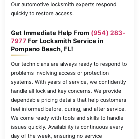
Our automotive locksmith experts respond
quickly to restore access.
Get Immediate Help From
(954) 283-
7977
For Locksmith Service in
Pompano Beach, FL!
Our technicians are always ready to respond to
problems involving access or protection
systems. With years of service, we confidently
handle all lock and key concerns. We provide
dependable pricing details that help customers
feel informed before, during, and after service.
We come ready with tools and skills to handle
issues quickly. Availability is continuous every
day of the week, ensuring no service