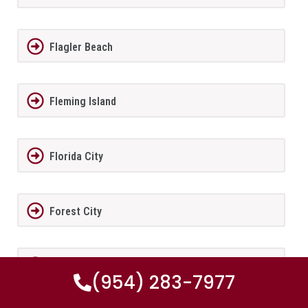
Flagler Beach
Fleming Island
Florida City
Forest City
Fort Lauderdale
(954) 283-7977