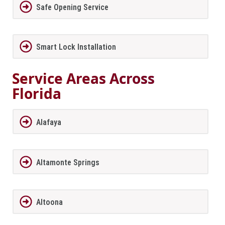
Safe Opening Service
Smart Lock Installation
Service Areas Across
Florida
Alafaya
Altamonte Springs
Altoona