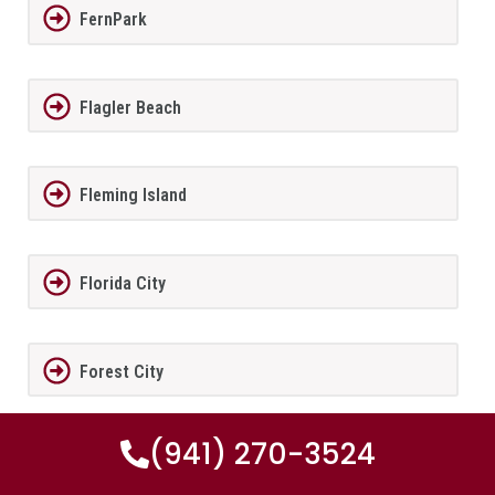
FernPark
Flagler Beach
Fleming Island
Florida City
Forest City
(941) 270-3524
Fort Lauderdale