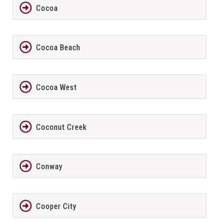
Cocoa
Cocoa Beach
Cocoa West
Coconut Creek
Conway
Cooper City