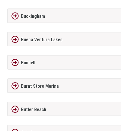
Buckingham
Buena Ventura Lakes
Bunnell
Burnt Store Marina
Butler Beach