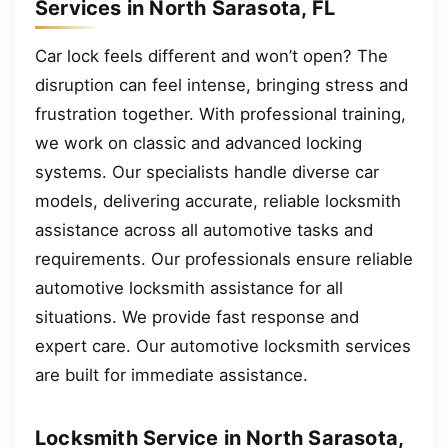
Services in North Sarasota, FL
Car lock feels different and won’t open? The
disruption can feel intense, bringing stress and
frustration together. With professional training,
we work on classic and advanced locking
systems. Our specialists handle diverse car
models, delivering accurate, reliable locksmith
assistance across all automotive tasks and
requirements. Our professionals ensure reliable
automotive locksmith assistance for all
situations. We provide fast response and
expert care. Our automotive locksmith services
are built for immediate assistance.
Locksmith Service in North Sarasota,