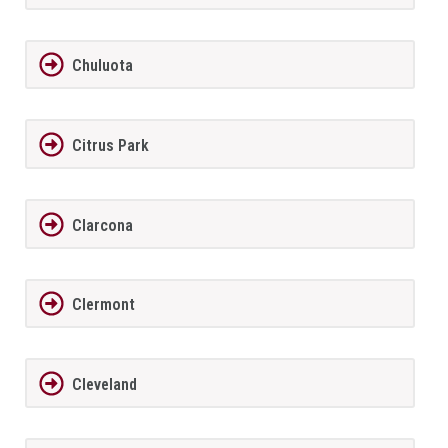
Chuluota
Citrus Park
Clarcona
Clermont
Cleveland