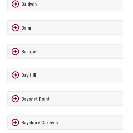
Baldwin
Balm
Bartow
Bay Hill
Bayonet Point
Bayshore Gardens