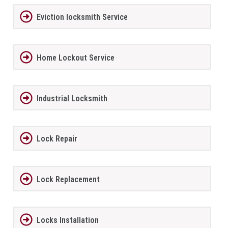
Eviction locksmith Service
Home Lockout Service
Industrial Locksmith
Lock Repair
Lock Replacement
Locks Installation