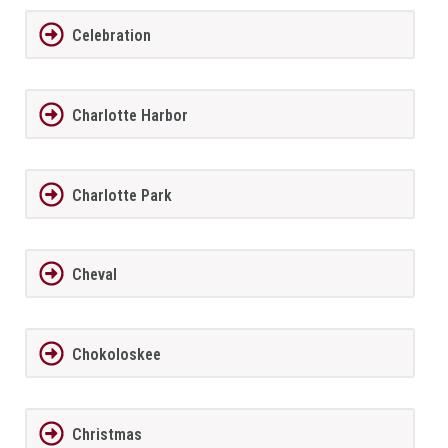
Celebration
Charlotte Harbor
Charlotte Park
Cheval
Chokoloskee
Christmas