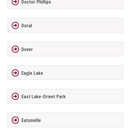
Doctor Phillips
Doral
Dover
Eagle Lake
East Lake-Orient Park
Eatonville