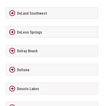
DeLand Southwest
DeLeon Springs
Delray Beach
Deltona
Desoto Lakes