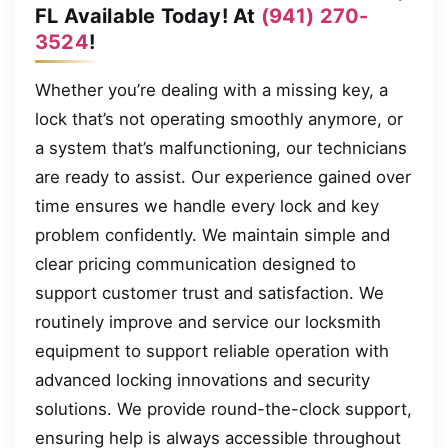
FL Available Today! At
(941) 270-
3524
!
Whether you’re dealing with a missing key, a
lock that’s not operating smoothly anymore, or
a system that’s malfunctioning, our technicians
are ready to assist. Our experience gained over
time ensures we handle every lock and key
problem confidently. We maintain simple and
clear pricing communication designed to
support customer trust and satisfaction. We
routinely improve and service our locksmith
equipment to support reliable operation with
advanced locking innovations and security
solutions. We provide round-the-clock support,
ensuring help is always accessible throughout