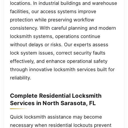
locations. In industrial buildings and warehouse
facilities, our access systems improve
protection while preserving workflow
consistency. With careful planning and modern
locksmith systems, operations continue
without delays or risks. Our experts assess
lock system issues, correct security faults
effectively, and enhance operational safety
through innovative locksmith services built for
reliability.
Complete Residential Locksmith
Services in North Sarasota, FL
Quick locksmith assistance may become
necessary when residential lockouts prevent