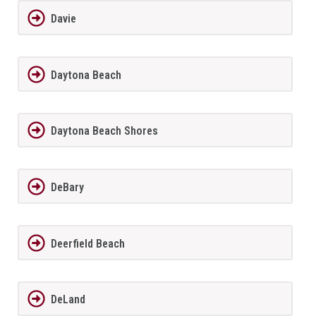
Davie
Daytona Beach
Daytona Beach Shores
DeBary
Deerfield Beach
DeLand