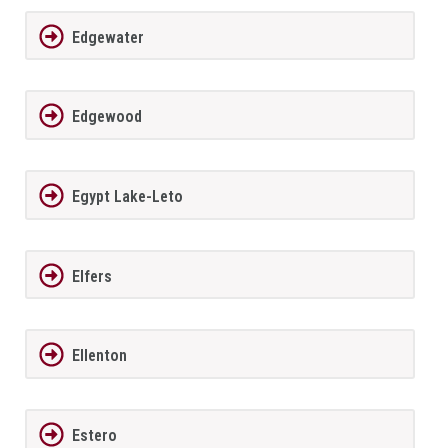
Edgewater
Edgewood
Egypt Lake-Leto
Elfers
Ellenton
Estero