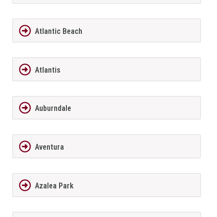
Atlantic Beach
Atlantis
Auburndale
Aventura
Azalea Park