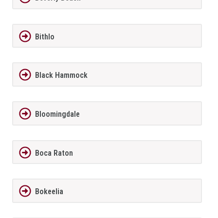
Bithlo
Black Hammock
Bloomingdale
Boca Raton
Bokeelia