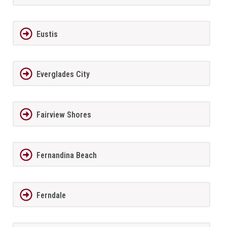
Eustis
Everglades City
Fairview Shores
Fernandina Beach
Ferndale