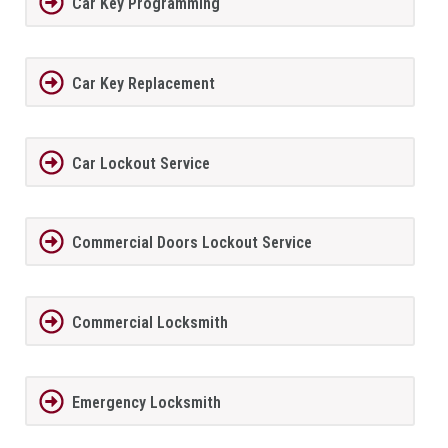
Car Key Programming
Car Key Replacement
Car Lockout Service
Commercial Doors Lockout Service
Commercial Locksmith
Emergency Locksmith