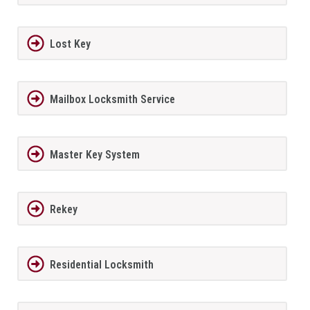
Lost Key
Mailbox Locksmith Service
Master Key System
Rekey
Residential Locksmith