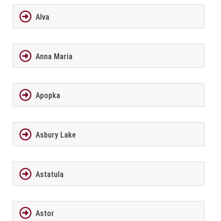
Alva
Anna Maria
Apopka
Asbury Lake
Astatula
Astor