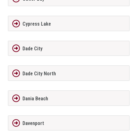
Cypress Lake
Dade City
Dade City North
Dania Beach
Davenport