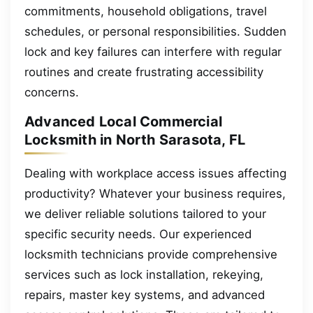
commitments, household obligations, travel
schedules, or personal responsibilities. Sudden
lock and key failures can interfere with regular
routines and create frustrating accessibility
concerns.
Advanced Local Commercial
Locksmith in North Sarasota, FL
Dealing with workplace access issues affecting
productivity? Whatever your business requires,
we deliver reliable solutions tailored to your
specific security needs. Our experienced
locksmith technicians provide comprehensive
services such as lock installation, rekeying,
repairs, master key systems, and advanced