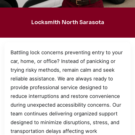
Locksmith North Sarasota
Battling lock concerns preventing entry to your
car, home, or office? Instead of panicking or
trying risky methods, remain calm and seek
reliable assistance. We are always ready to
provide professional service designed to
reduce interruptions and restore convenience
during unexpected accessibility concerns. Our
team continues delivering organized support
designed to minimize disruptions, stress, and
transportation delays affecting work