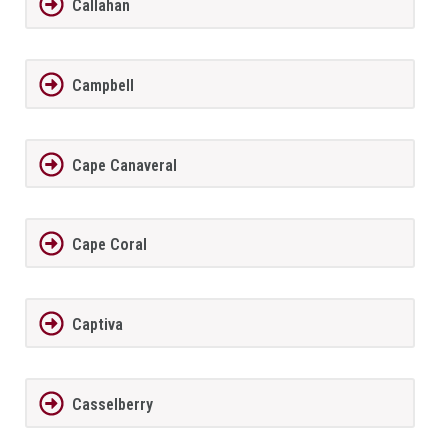
Callahan
Campbell
Cape Canaveral
Cape Coral
Captiva
Casselberry