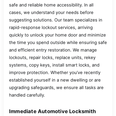
safe and reliable home accessibility. In all
cases, we understand your needs before
suggesting solutions. Our team specializes in
rapid-response lockout services, arriving
quickly to unlock your home door and minimize
the time you spend outside while ensuring safe
and efficient entry restoration. We manage
lockouts, repair locks, replace units, rekey
systems, copy keys, install smart locks, and
improve protection. Whether you’ve recently
established yourself in a new dwelling or are
upgrading safeguards, we ensure all tasks are
handled carefully.
Immediate Automotive Locksmith