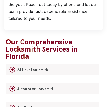
the year. Reach out today by phone and let our
team provide fast, dependable assistance
tailored to your needs.
Our Comprehensive
Locksmith Services in
Florida
24 Hour Locksmith
Automotive Locksmith