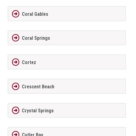
Coral Gables
Coral Springs
Cortez
Crescent Beach
Crystal Springs
Cutler Bay