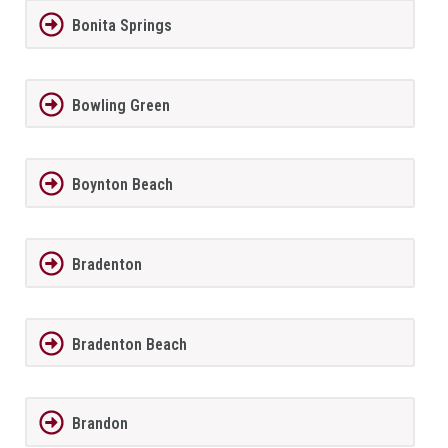
Bonita Springs
Bowling Green
Boynton Beach
Bradenton
Bradenton Beach
Brandon