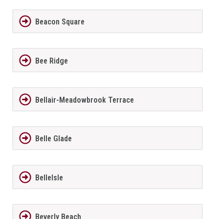
Beacon Square
Bee Ridge
Bellair-Meadowbrook Terrace
Belle Glade
BelleIsle
Beverly Beach