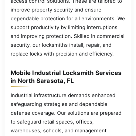
access control solutions. These are tailored to
improve property security and ensure
dependable protection for all environments. We
support productivity by limiting interruptions
and improving protection. Skilled in commercial
security, our locksmiths install, repair, and
replace locks with precision and efficiency.
Mobile Industrial Locksmith Services
in North Sarasota, FL
Industrial infrastructure demands enhanced
safeguarding strategies and dependable
defense coverage. Our solutions are prepared
to safeguard retail spaces, offices,
warehouses, schools, and management