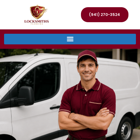
(941) 270-3524