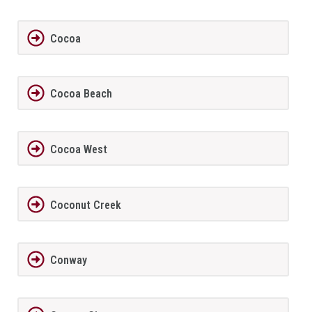
Cocoa
Cocoa Beach
Cocoa West
Coconut Creek
Conway