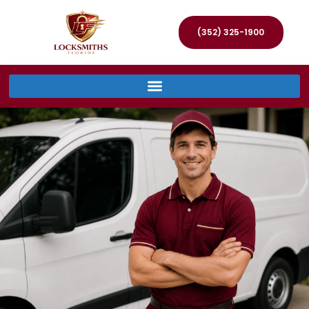
(352) 325-1900