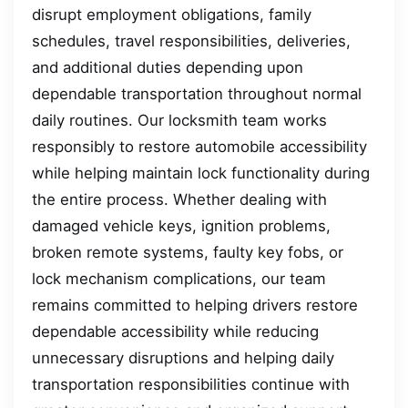
disrupt employment obligations, family
schedules, travel responsibilities, deliveries,
and additional duties depending upon
dependable transportation throughout normal
daily routines. Our locksmith team works
responsibly to restore automobile accessibility
while helping maintain lock functionality during
the entire process. Whether dealing with
damaged vehicle keys, ignition problems,
broken remote systems, faulty key fobs, or
lock mechanism complications, our team
remains committed to helping drivers restore
dependable accessibility while reducing
unnecessary disruptions and helping daily
transportation responsibilities continue with