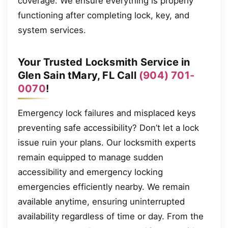
coverage. We ensure everything is properly
functioning after completing lock, key, and
system services.
Your Trusted Locksmith Service in
Glen Sain tMary, FL Call
(904) 701-
0070
!
Emergency lock failures and misplaced keys
preventing safe accessibility? Don’t let a lock
issue ruin your plans. Our locksmith experts
remain equipped to manage sudden
accessibility and emergency locking
emergencies efficiently nearby. We remain
available anytime, ensuring uninterrupted
availability regardless of time or day. From the