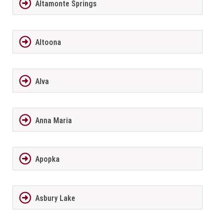
Altamonte Springs
Altoona
Alva
Anna Maria
Apopka
Asbury Lake