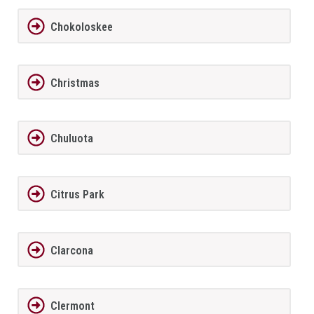
Chokoloskee
Christmas
Chuluota
Citrus Park
Clarcona
Clermont