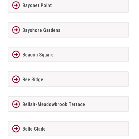
Bayonet Point
Bayshore Gardens
Beacon Square
Bee Ridge
Bellair-Meadowbrook Terrace
Belle Glade