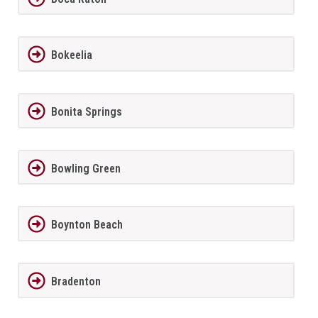
Bokeelia
Bonita Springs
Bowling Green
Boynton Beach
Bradenton