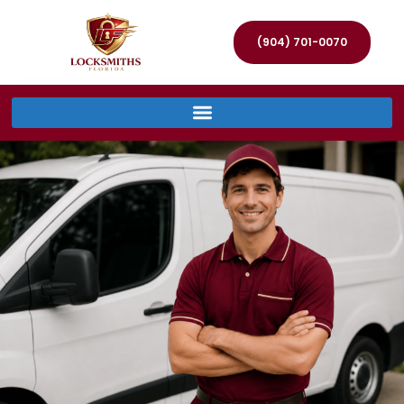
(904) 701-0070