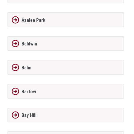
Azalea Park
Baldwin
Balm
Bartow
Bay Hill