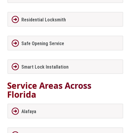
Residential Locksmith
Safe Opening Service
Smart Lock Installation
Service Areas Across
Florida
Alafaya