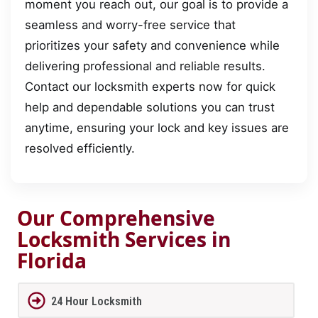
moment you reach out, our goal is to provide a
seamless and worry-free service that
prioritizes your safety and convenience while
delivering professional and reliable results.
Contact our locksmith experts now for quick
help and dependable solutions you can trust
anytime, ensuring your lock and key issues are
resolved efficiently.
Our Comprehensive
Locksmith Services in
Florida
24 Hour Locksmith