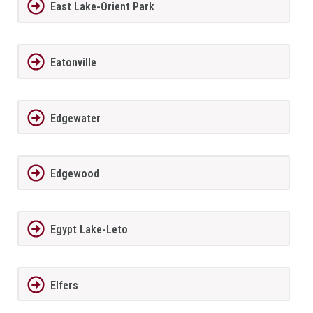
East Lake-Orient Park
Eatonville
Edgewater
Edgewood
Egypt Lake-Leto
Elfers