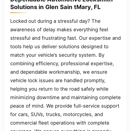
Solutions in Glen Sain tMary, FL
Locked out during a stressful day? The
awareness of delay makes everything feel
stressful and frustrating fast. Our expertise and
tools help us deliver solutions designed to
match your vehicle’s security system. By
combining efficiency, professional expertise,
and dependable workmanship, we ensure
vehicle lock issues are handled promptly,
helping you return to the road safely while
minimizing downtime and maintaining complete
peace of mind. We provide full-service support
for cars, SUVs, trucks, motorcycles, and
commercial fleet operations with complete