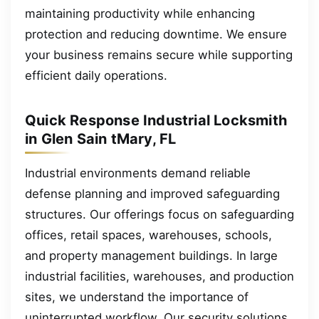
maintaining productivity while enhancing
protection and reducing downtime. We ensure
your business remains secure while supporting
efficient daily operations.
Quick Response Industrial Locksmith
in Glen Sain tMary, FL
Industrial environments demand reliable
defense planning and improved safeguarding
structures. Our offerings focus on safeguarding
offices, retail spaces, warehouses, schools,
and property management buildings. In large
industrial facilities, warehouses, and production
sites, we understand the importance of
uninterrupted workflow. Our security solutions