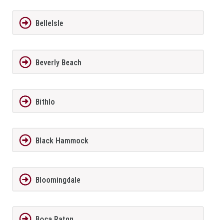
BelleIsle
Beverly Beach
Bithlo
Black Hammock
Bloomingdale
Boca Raton