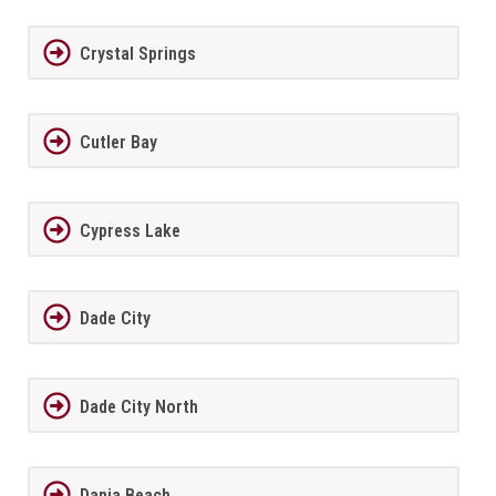
Crystal Springs
Cutler Bay
Cypress Lake
Dade City
Dade City North
Dania Beach