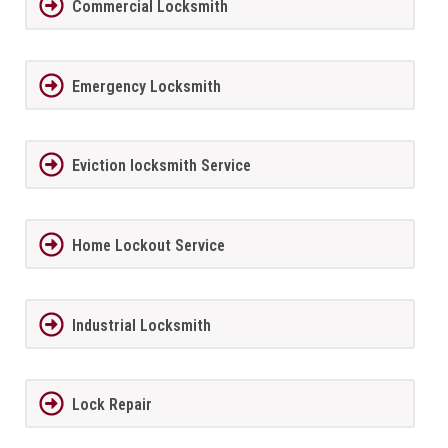
Commercial Locksmith
Emergency Locksmith
Eviction locksmith Service
Home Lockout Service
Industrial Locksmith
Lock Repair