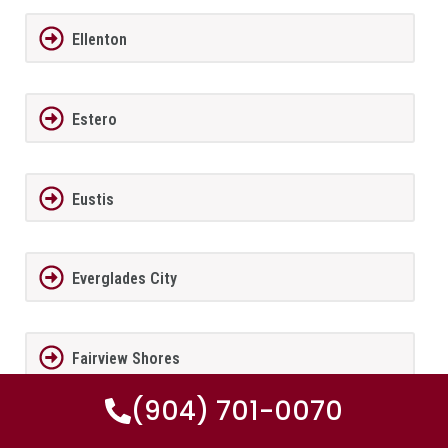
Ellenton
Estero
Eustis
Everglades City
Fairview Shores
(904) 701-0070
Fernandina Beach