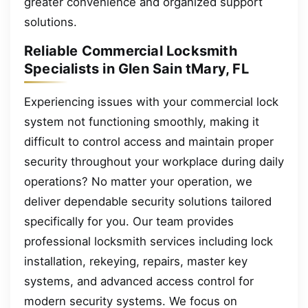
greater convenience and organized support
solutions.
Reliable Commercial Locksmith
Specialists in Glen Sain tMary, FL
Experiencing issues with your commercial lock
system not functioning smoothly, making it
difficult to control access and maintain proper
security throughout your workplace during daily
operations? No matter your operation, we
deliver dependable security solutions tailored
specifically for you. Our team provides
professional locksmith services including lock
installation, rekeying, repairs, master key
systems, and advanced access control for
modern security systems. We focus on