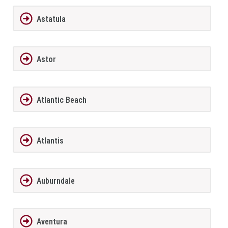
Astatula
Astor
Atlantic Beach
Atlantis
Auburndale
Aventura