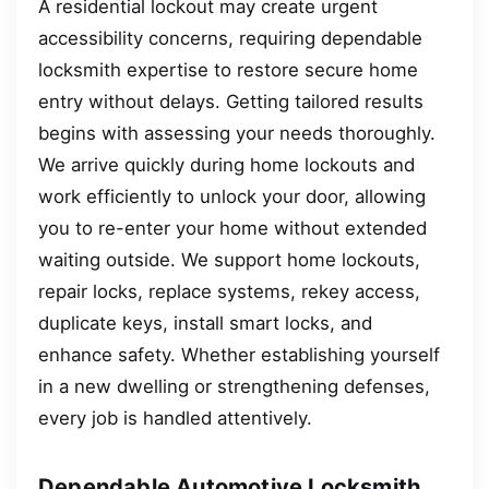
A residential lockout may create urgent
accessibility concerns, requiring dependable
locksmith expertise to restore secure home
entry without delays. Getting tailored results
begins with assessing your needs thoroughly.
We arrive quickly during home lockouts and
work efficiently to unlock your door, allowing
you to re-enter your home without extended
waiting outside. We support home lockouts,
repair locks, replace systems, rekey access,
duplicate keys, install smart locks, and
enhance safety. Whether establishing yourself
in a new dwelling or strengthening defenses,
every job is handled attentively.
Dependable Automotive Locksmith