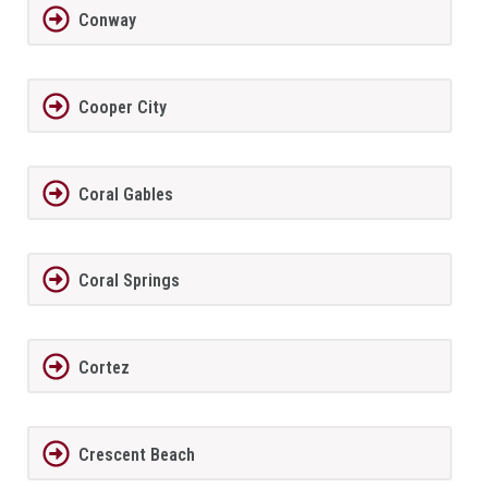
Conway
Cooper City
Coral Gables
Coral Springs
Cortez
Crescent Beach