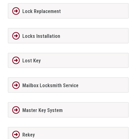
Lock Replacement
Locks Installation
Lost Key
Mailbox Locksmith Service
Master Key System
Rekey