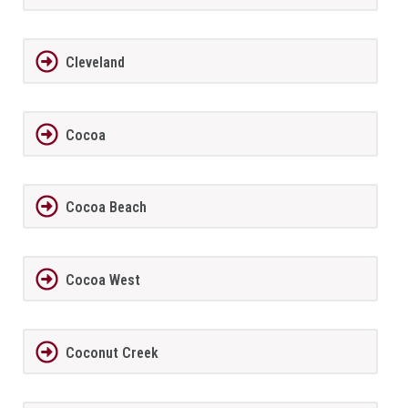
Cleveland
Cocoa
Cocoa Beach
Cocoa West
Coconut Creek