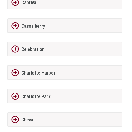
Captiva
Casselberry
Celebration
Charlotte Harbor
Charlotte Park
Cheval