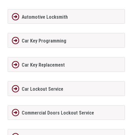
Automotive Locksmith
Car Key Programming
Car Key Replacement
Car Lockout Service
Commercial Doors Lockout Service