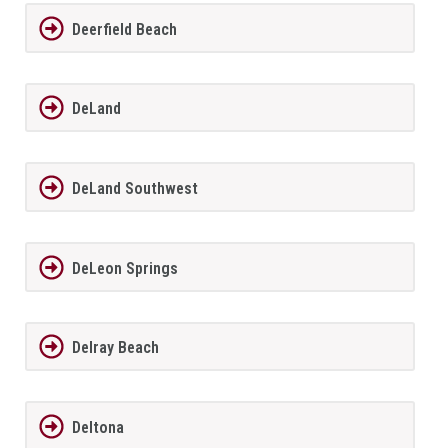
Deerfield Beach
DeLand
DeLand Southwest
DeLeon Springs
Delray Beach
Deltona