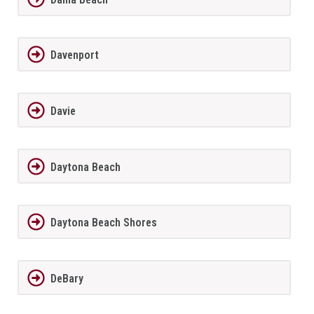
Davenport
Davie
Daytona Beach
Daytona Beach Shores
DeBary