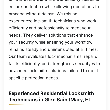
ensure protection while allowing operations to
proceed without delays. We rely on
experienced locksmith technicians who work
efficiently and professionally to meet your
needs. They deliver solutions that enhance
your security while ensuring your workflow
remains steady and uninterrupted at all times.
Our team evaluates lock mechanisms, repairs
faults efficiently, and strengthens security with
advanced locksmith solutions tailored to meet
specific protection needs.
Experienced Residential Locksmith
Technicians in Glen Sain tMary, FL