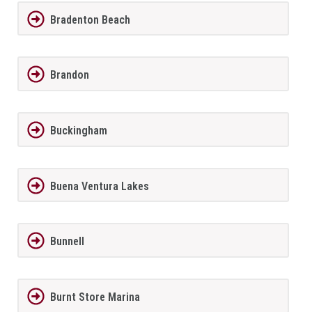
Bradenton Beach
Brandon
Buckingham
Buena Ventura Lakes
Bunnell
Burnt Store Marina