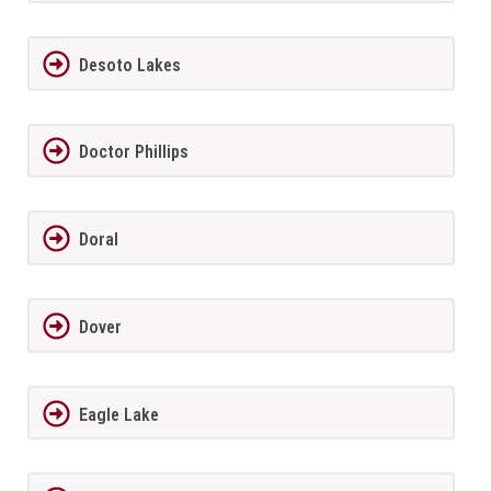
Desoto Lakes
Doctor Phillips
Doral
Dover
Eagle Lake