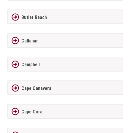
Butler Beach
Callahan
Campbell
Cape Canaveral
Cape Coral