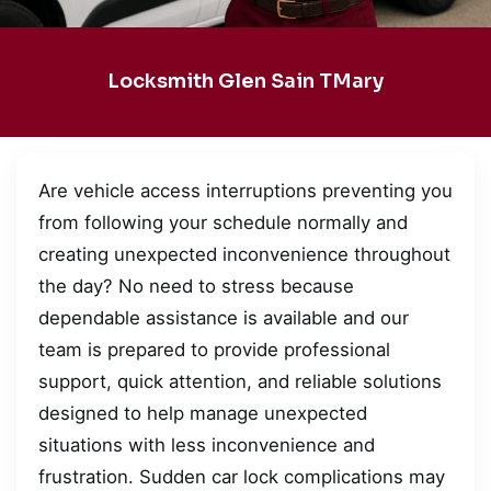
Locksmith Glen Sain TMary
Are vehicle access interruptions preventing you
from following your schedule normally and
creating unexpected inconvenience throughout
the day? No need to stress because
dependable assistance is available and our
team is prepared to provide professional
support, quick attention, and reliable solutions
designed to help manage unexpected
situations with less inconvenience and
frustration. Sudden car lock complications may