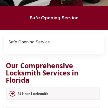
Safe Opening Service
Safe Opening Service
Our Comprehensive
Locksmith Services in
Florida
24 Hour Locksmith