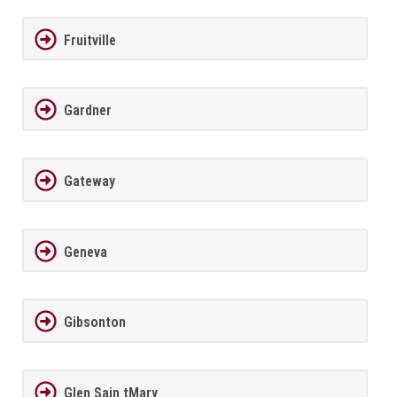
Fruitville
Gardner
Gateway
Geneva
Gibsonton
Glen Sain tMary