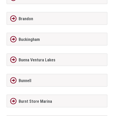
Brandon
Buckingham
Buena Ventura Lakes
Bunnell
Burnt Store Marina