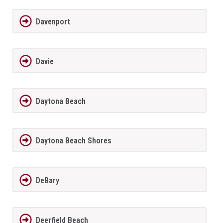
Davenport
Davie
Daytona Beach
Daytona Beach Shores
DeBary
Deerfield Beach