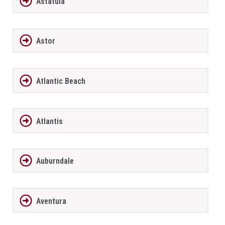
Astatula
Astor
Atlantic Beach
Atlantis
Auburndale
Aventura