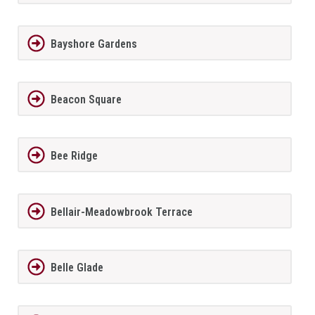
Bayshore Gardens
Beacon Square
Bee Ridge
Bellair-Meadowbrook Terrace
Belle Glade