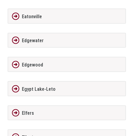
Eatonville
Edgewater
Edgewood
Egypt Lake-Leto
Elfers