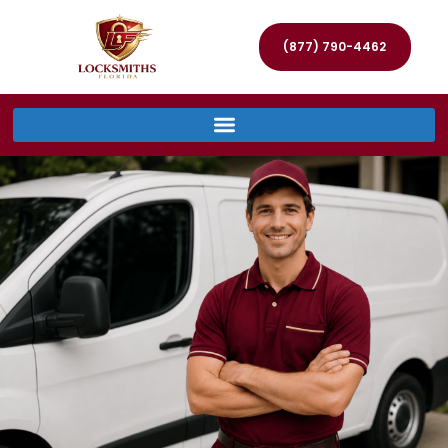
(877) 790-4462