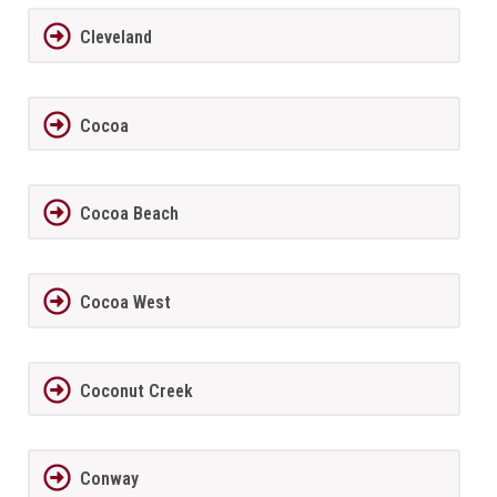
Cleveland
Cocoa
Cocoa Beach
Cocoa West
Coconut Creek
Conway