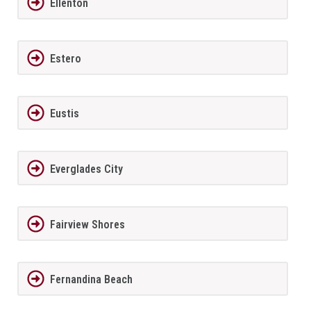
Ellenton
Estero
Eustis
Everglades City
Fairview Shores
Fernandina Beach