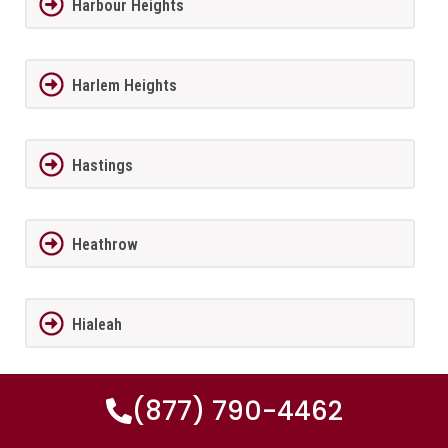
Harbour Heights
Harlem Heights
Hastings
Heathrow
Hialeah
(877) 790-4462
Hialeah Gardens