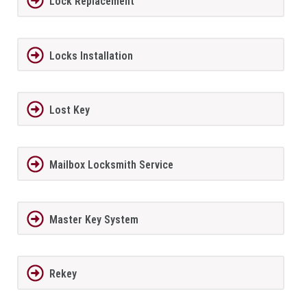
Lock Replacement
Locks Installation
Lost Key
Mailbox Locksmith Service
Master Key System
Rekey