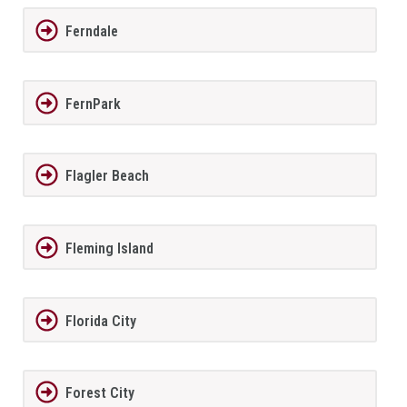
Ferndale
FernPark
Flagler Beach
Fleming Island
Florida City
Forest City