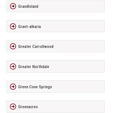
GrandIsland
Grant-alkaria
Greater Carrollwood
Greater Northdale
Green Cove Springs
Greenacres