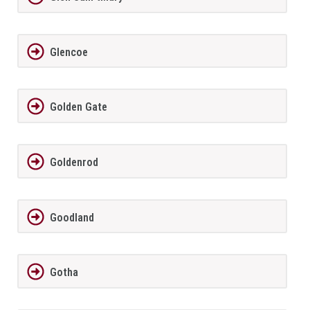
Glencoe
Golden Gate
Goldenrod
Goodland
Gotha