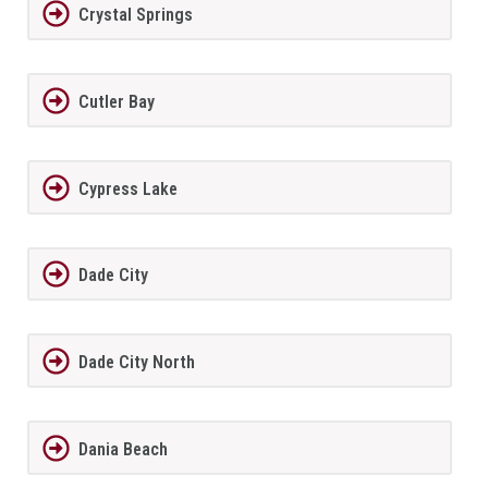
Crystal Springs
Cutler Bay
Cypress Lake
Dade City
Dade City North
Dania Beach