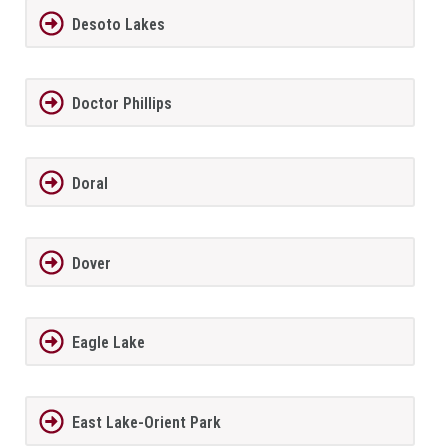
Desoto Lakes
Doctor Phillips
Doral
Dover
Eagle Lake
East Lake-Orient Park