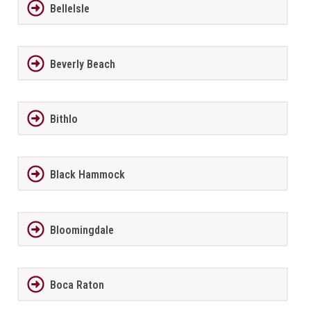
BelleIsle
Beverly Beach
Bithlo
Black Hammock
Bloomingdale
Boca Raton