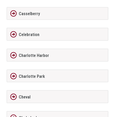
Casselberry
Celebration
Charlotte Harbor
Charlotte Park
Cheval