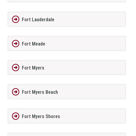
Fort Lauderdale
Fort Meade
Fort Myers
Fort Myers Beach
Fort Myers Shores