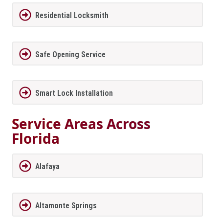
Residential Locksmith
Safe Opening Service
Smart Lock Installation
Service Areas Across
Florida
Alafaya
Altamonte Springs