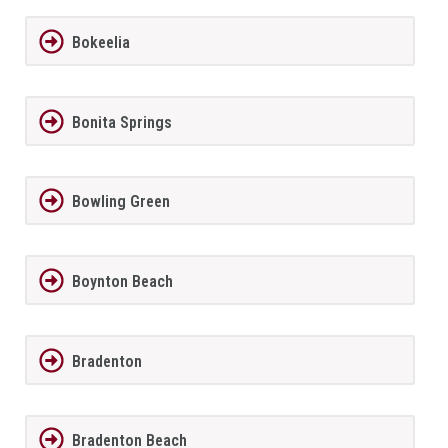
Bokeelia
Bonita Springs
Bowling Green
Boynton Beach
Bradenton
Bradenton Beach