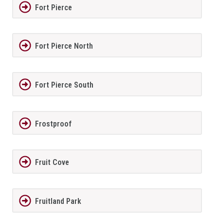
Fort Pierce
Fort Pierce North
Fort Pierce South
Frostproof
Fruit Cove
Fruitland Park