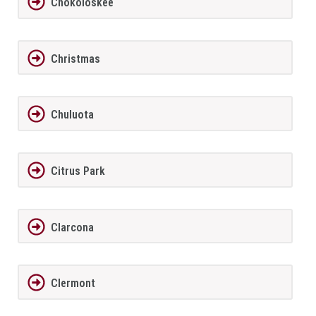
Chokoloskee
Christmas
Chuluota
Citrus Park
Clarcona
Clermont