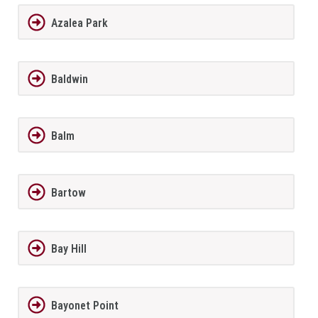
Azalea Park
Baldwin
Balm
Bartow
Bay Hill
Bayonet Point