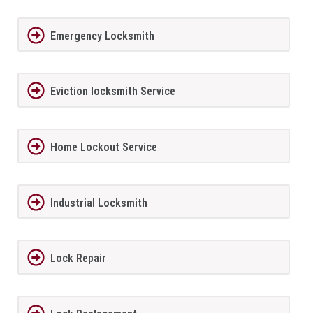
Emergency Locksmith
Eviction locksmith Service
Home Lockout Service
Industrial Locksmith
Lock Repair