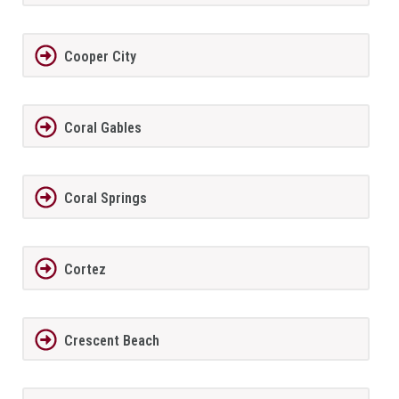
Cooper City
Coral Gables
Coral Springs
Cortez
Crescent Beach