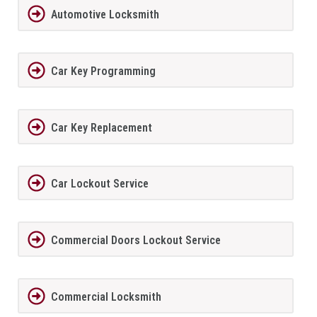
Automotive Locksmith
Car Key Programming
Car Key Replacement
Car Lockout Service
Commercial Doors Lockout Service
Commercial Locksmith