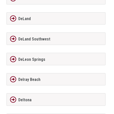
DeLand
DeLand Southwest
DeLeon Springs
Delray Beach
Deltona