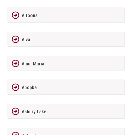
Altoona
Alva
Anna Maria
Apopka
Asbury Lake