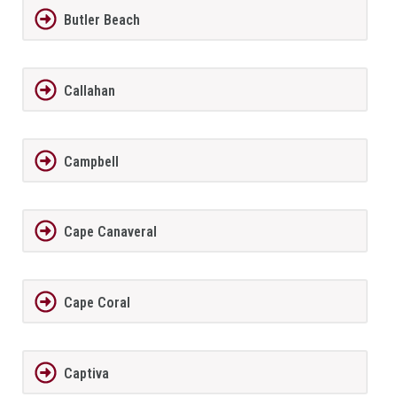
Butler Beach
Callahan
Campbell
Cape Canaveral
Cape Coral
Captiva