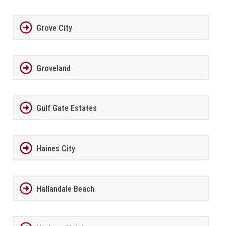
Grove City
Groveland
Gulf Gate Estates
Haines City
Hallandale Beach