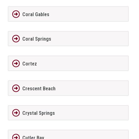
Coral Gables
Coral Springs
Cortez
Crescent Beach
Crystal Springs
Cutler Bay