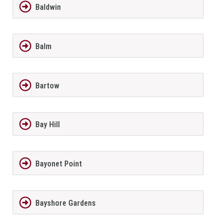
Baldwin
Balm
Bartow
Bay Hill
Bayonet Point
Bayshore Gardens