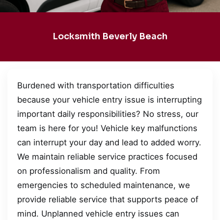
Locksmith Beverly Beach
Burdened with transportation difficulties
because your vehicle entry issue is interrupting
important daily responsibilities? No stress, our
team is here for you! Vehicle key malfunctions
can interrupt your day and lead to added worry.
We maintain reliable service practices focused
on professionalism and quality. From
emergencies to scheduled maintenance, we
provide reliable service that supports peace of
mind. Unplanned vehicle entry issues can