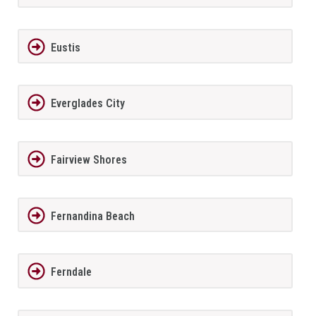
Eustis
Everglades City
Fairview Shores
Fernandina Beach
Ferndale