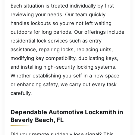
Each situation is treated individually by first
reviewing your needs. Our team quickly
handles lockouts so you’re not left waiting
outdoors for long periods. Our offerings include
residential lock services such as entry
assistance, repairing locks, replacing units,
modifying key compatibility, duplicating keys,
and installing high-security locking systems.
Whether establishing yourself in a new space
or enhancing safety, we carry out every task
carefully.
Dependable Automotive Locksmith in
Beverly Beach, FL
Did your remote suddenly lose signal? This