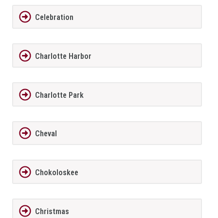
Celebration
Charlotte Harbor
Charlotte Park
Cheval
Chokoloskee
Christmas