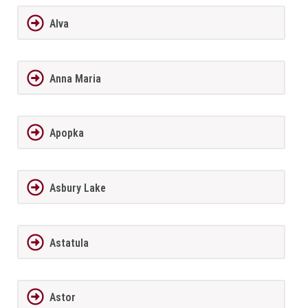
Alva
Anna Maria
Apopka
Asbury Lake
Astatula
Astor