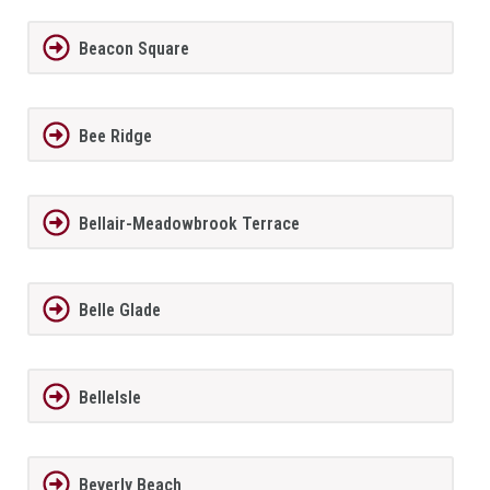
Beacon Square
Bee Ridge
Bellair-Meadowbrook Terrace
Belle Glade
BelleIsle
Beverly Beach