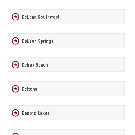
DeLand Southwest
DeLeon Springs
Delray Beach
Deltona
Desoto Lakes