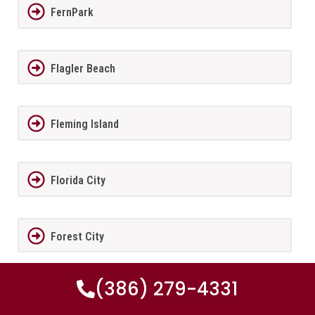
FernPark
Flagler Beach
Fleming Island
Florida City
Forest City
(386) 279-4331
Fort Lauderdale