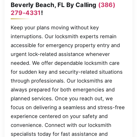
Beverly Beach, FL By Calling
(386)
279-4331
!
Keep your plans moving without key
interruptions. Our locksmith experts remain
accessible for emergency property entry and
urgent lock-related assistance whenever
needed. We offer dependable locksmith care
for sudden key and security-related situations
through professionals. Our locksmiths are
always prepared for both emergencies and
planned services. Once you reach out, we
focus on delivering a seamless and stress-free
experience centered on your safety and
convenience. Connect with our locksmith
specialists today for fast assistance and