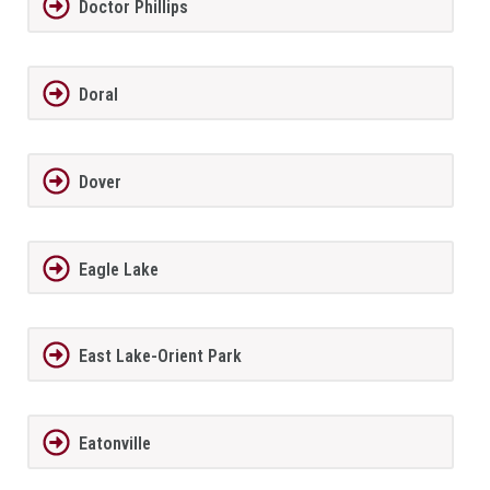
Doctor Phillips
Doral
Dover
Eagle Lake
East Lake-Orient Park
Eatonville