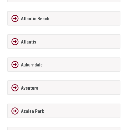
Atlantic Beach
Atlantis
Auburndale
Aventura
Azalea Park