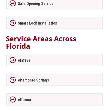
Safe Opening Service
Smart Lock Installation
Service Areas Across
Florida
Alafaya
Altamonte Springs
Altoona