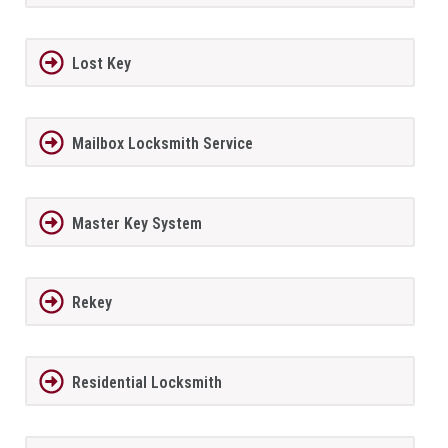
Lost Key
Mailbox Locksmith Service
Master Key System
Rekey
Residential Locksmith