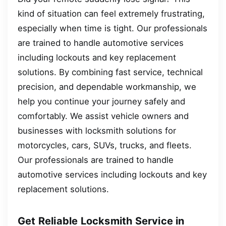
kind of situation can feel extremely frustrating,
especially when time is tight. Our professionals
are trained to handle automotive services
including lockouts and key replacement
solutions. By combining fast service, technical
precision, and dependable workmanship, we
help you continue your journey safely and
comfortably. We assist vehicle owners and
businesses with locksmith solutions for
motorcycles, cars, SUVs, trucks, and fleets.
Our professionals are trained to handle
automotive services including lockouts and key
replacement solutions.
Get Reliable Locksmith Service in