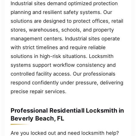
Industrial sites demand optimized protection
planning and resilient safety systems. Our
solutions are designed to protect offices, retail
stores, warehouses, schools, and property
management centers. Industrial sites operate
with strict timelines and require reliable
solutions in high-risk situations. Locksmith
systems support workflow consistency and
controlled facility access. Our professionals
respond confidently under pressure, delivering
precise repair services.
Professional Residentiall Locksmith in
Beverly Beach, FL
Are you locked out and need locksmith help?