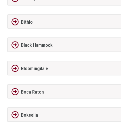
Bithlo
Black Hammock
Bloomingdale
Boca Raton
Bokeelia