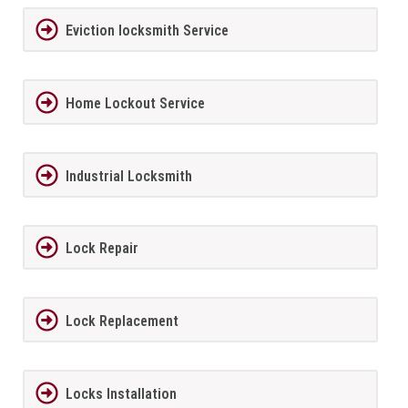
Eviction locksmith Service
Home Lockout Service
Industrial Locksmith
Lock Repair
Lock Replacement
Locks Installation