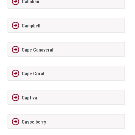
Callahan
Campbell
Cape Canaveral
Cape Coral
Captiva
Casselberry