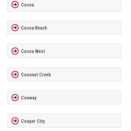
Cocoa
Cocoa Beach
Cocoa West
Coconut Creek
Conway
Cooper City