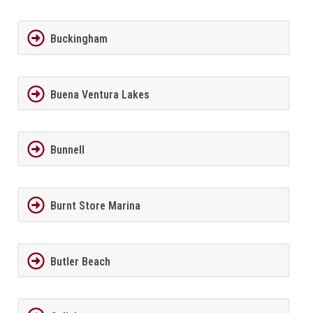
Buckingham
Buena Ventura Lakes
Bunnell
Burnt Store Marina
Butler Beach