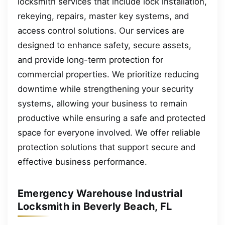
locksmith services that include lock installation,
rekeying, repairs, master key systems, and
access control solutions. Our services are
designed to enhance safety, secure assets,
and provide long-term protection for
commercial properties. We prioritize reducing
downtime while strengthening your security
systems, allowing your business to remain
productive while ensuring a safe and protected
space for everyone involved. We offer reliable
protection solutions that support secure and
effective business performance.
Emergency Warehouse Industrial
Locksmith in Beverly Beach, FL