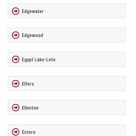
Edgewater
Edgewood
Egypt Lake-Leto
Elfers
Ellenton
Estero