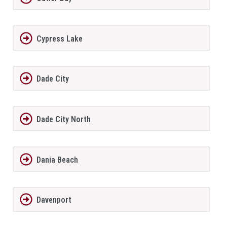
Cypress Lake
Dade City
Dade City North
Dania Beach
Davenport