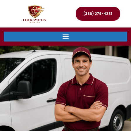
(386) 279-4331