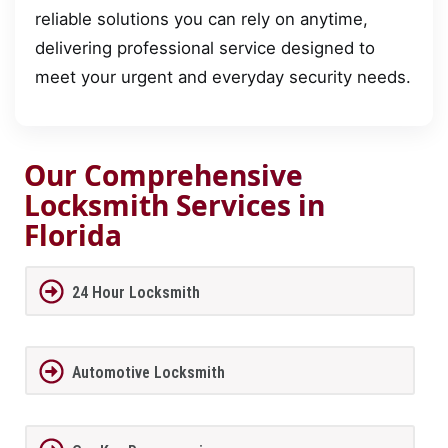
reliable solutions you can rely on anytime,
delivering professional service designed to
meet your urgent and everyday security needs.
Our Comprehensive
Locksmith Services in
Florida
24 Hour Locksmith
Automotive Locksmith