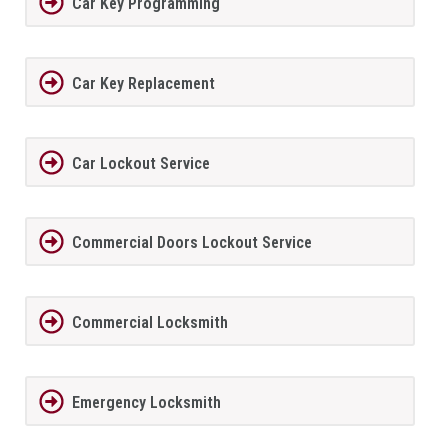
Car Key Programming
Car Key Replacement
Car Lockout Service
Commercial Doors Lockout Service
Commercial Locksmith
Emergency Locksmith