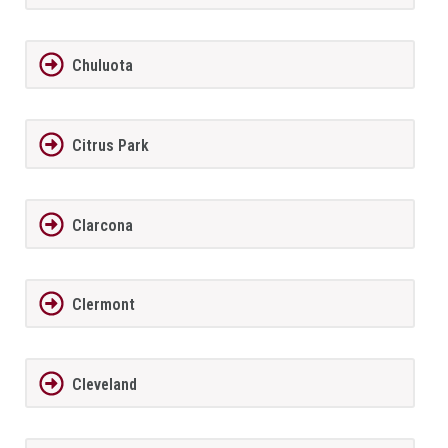
Chuluota
Citrus Park
Clarcona
Clermont
Cleveland