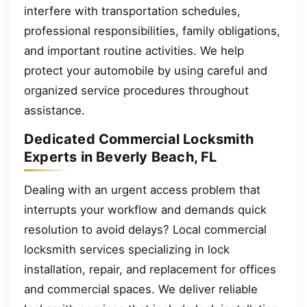
interfere with transportation schedules,
professional responsibilities, family obligations,
and important routine activities. We help
protect your automobile by using careful and
organized service procedures throughout
assistance.
Dedicated Commercial Locksmith
Experts in Beverly Beach, FL
Dealing with an urgent access problem that
interrupts your workflow and demands quick
resolution to avoid delays? Local commercial
locksmith services specializing in lock
installation, repair, and replacement for offices
and commercial spaces. We deliver reliable