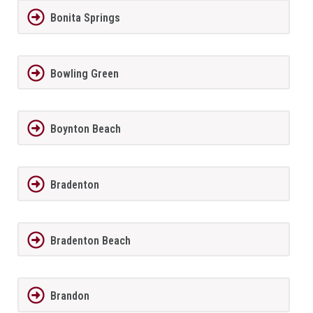
Bonita Springs
Bowling Green
Boynton Beach
Bradenton
Bradenton Beach
Brandon