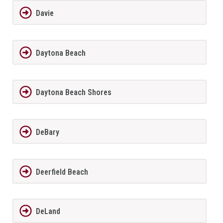
Davie
Daytona Beach
Daytona Beach Shores
DeBary
Deerfield Beach
DeLand