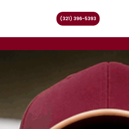
(321) 396-5393