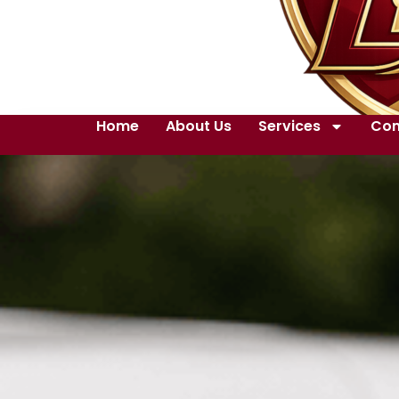
Home
About Us
Services
Con