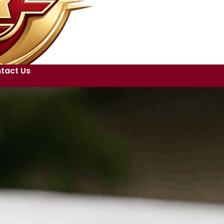
tact Us