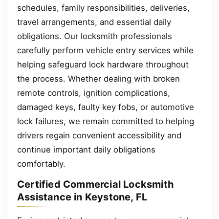
schedules, family responsibilities, deliveries,
travel arrangements, and essential daily
obligations. Our locksmith professionals
carefully perform vehicle entry services while
helping safeguard lock hardware throughout
the process. Whether dealing with broken
remote controls, ignition complications,
damaged keys, faulty key fobs, or automotive
lock failures, we remain committed to helping
drivers regain convenient accessibility and
continue important daily obligations
comfortably.
Certified Commercial Locksmith
Assistance in Keystone, FL