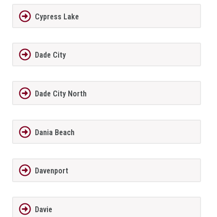
Cypress Lake
Dade City
Dade City North
Dania Beach
Davenport
Davie