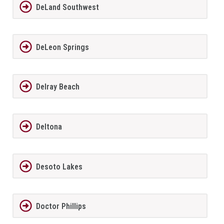
DeLand Southwest
DeLeon Springs
Delray Beach
Deltona
Desoto Lakes
Doctor Phillips