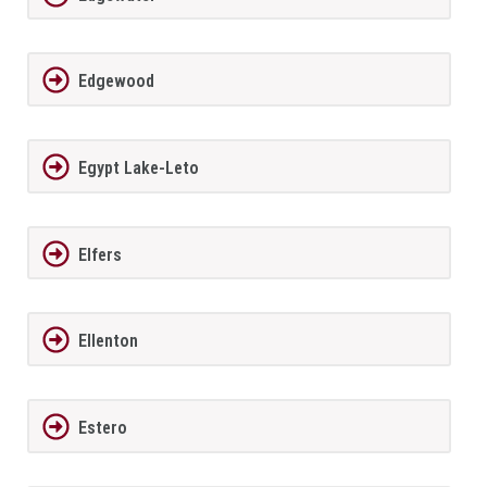
Edgewood
Egypt Lake-Leto
Elfers
Ellenton
Estero