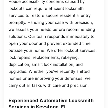
House accessibility concerns caused by
lockouts can require efficient locksmith
services to restore secure residential entry
promptly. Handling your case with precision,
we assess your needs before recommending
solutions. Our team responds immediately to
open your door and prevent extended time
outside your home. We offer lockout services,
lock repairs, replacements, rekeying,
duplication, smart lock installation, and
upgrades. Whether you’ve recently shifted
homes or are improving your defenses, we
carry out all tasks with care and precision.
Experienced Automotive Locksmith
Services in Keystone, FL