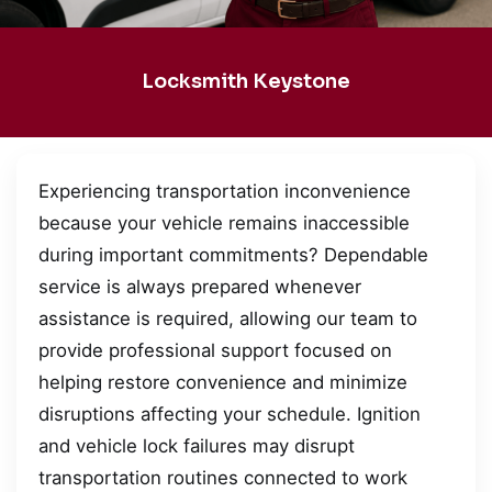
Locksmith Keystone
Experiencing transportation inconvenience
because your vehicle remains inaccessible
during important commitments? Dependable
service is always prepared whenever
assistance is required, allowing our team to
provide professional support focused on
helping restore convenience and minimize
disruptions affecting your schedule. Ignition
and vehicle lock failures may disrupt
transportation routines connected to work