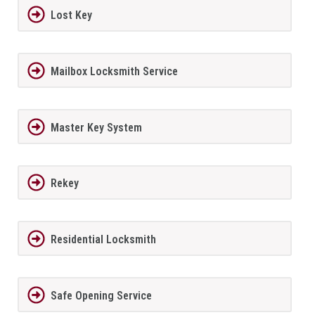
Lost Key
Mailbox Locksmith Service
Master Key System
Rekey
Residential Locksmith
Safe Opening Service