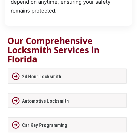
depend on anytime, ensuring your safety
remains protected.
Our Comprehensive
Locksmith Services in
Florida
24 Hour Locksmith
Automotive Locksmith
Car Key Programming