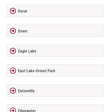
Doral
Dover
Eagle Lake
East Lake-Orient Park
Eatonville
Edgewater