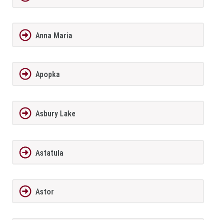
Anna Maria
Apopka
Asbury Lake
Astatula
Astor