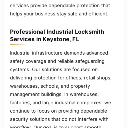
services provide dependable protection that
helps your business stay safe and efficient.
Professional Industrial Locksmith
Services in Keystone, FL
Industrial infrastructure demands advanced
safety coverage and reliable safeguarding
systems. Our solutions are focused on
delivering protection for offices, retail shops,
warehouses, schools, and property
management buildings. In warehouses,
factories, and large industrial complexes, we
continue to focus on providing dependable
security solutions that do not interfere with
workflow. Our goal is to support smooth