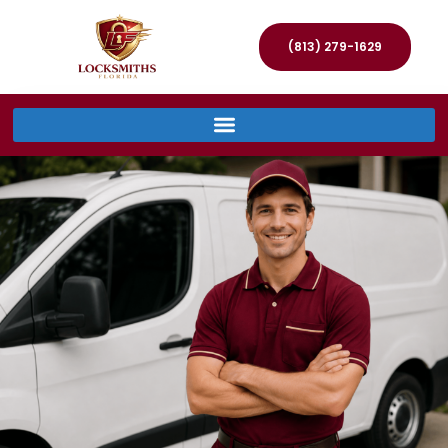
(813) 279-1629