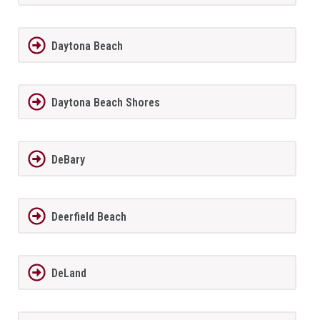
Daytona Beach
Daytona Beach Shores
DeBary
Deerfield Beach
DeLand