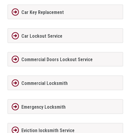
Car Key Replacement
Car Lockout Service
Commercial Doors Lockout Service
Commercial Locksmith
Emergency Locksmith
Eviction locksmith Service