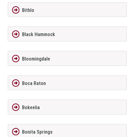
Bithlo
Black Hammock
Bloomingdale
Boca Raton
Bokeelia
Bonita Springs