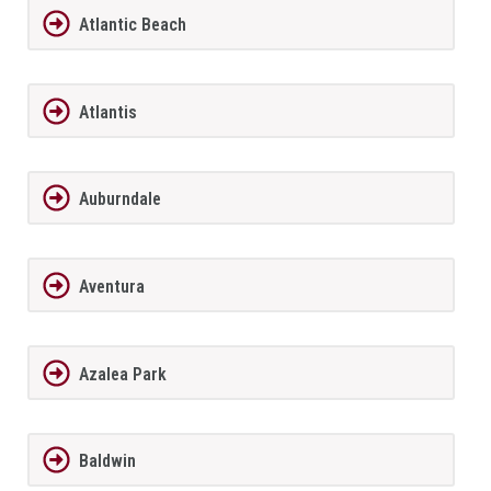
Atlantic Beach
Atlantis
Auburndale
Aventura
Azalea Park
Baldwin