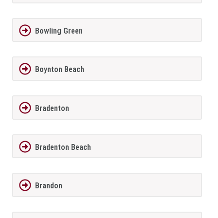
Bowling Green
Boynton Beach
Bradenton
Bradenton Beach
Brandon