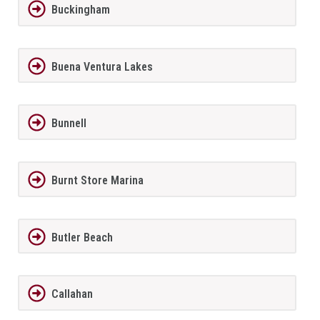
Buckingham
Buena Ventura Lakes
Bunnell
Burnt Store Marina
Butler Beach
Callahan