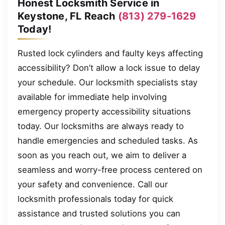
Honest Locksmith Service in
Keystone, FL Reach
(813) 279-1629
Today!
Rusted lock cylinders and faulty keys affecting
accessibility? Don’t allow a lock issue to delay
your schedule. Our locksmith specialists stay
available for immediate help involving
emergency property accessibility situations
today. Our locksmiths are always ready to
handle emergencies and scheduled tasks. As
soon as you reach out, we aim to deliver a
seamless and worry-free process centered on
your safety and convenience. Call our
locksmith professionals today for quick
assistance and trusted solutions you can