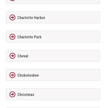
Charlotte Harbor
Charlotte Park
Cheval
Chokoloskee
Christmas