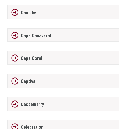
Campbell
Cape Canaveral
Cape Coral
Captiva
Casselberry
Celebration