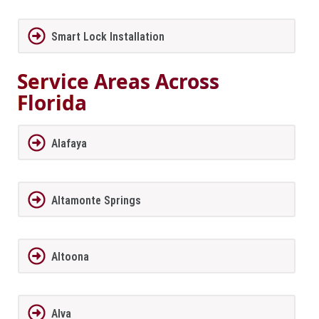
Smart Lock Installation
Service Areas Across
Florida
Alafaya
Altamonte Springs
Altoona
Alva