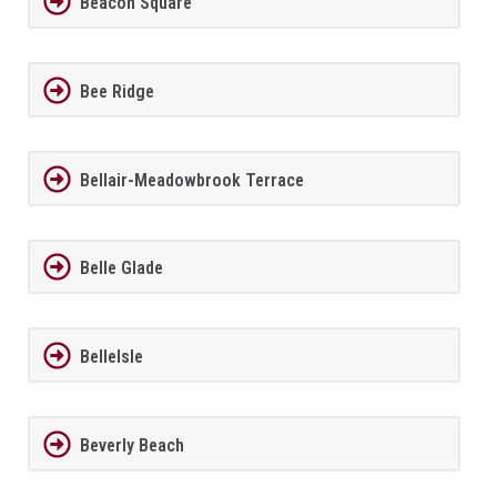
Beacon Square
Bee Ridge
Bellair-Meadowbrook Terrace
Belle Glade
BelleIsle
Beverly Beach