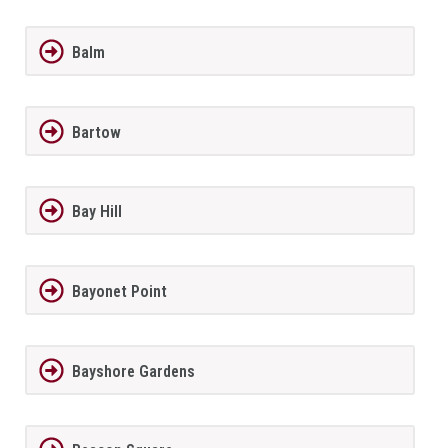
Balm
Bartow
Bay Hill
Bayonet Point
Bayshore Gardens