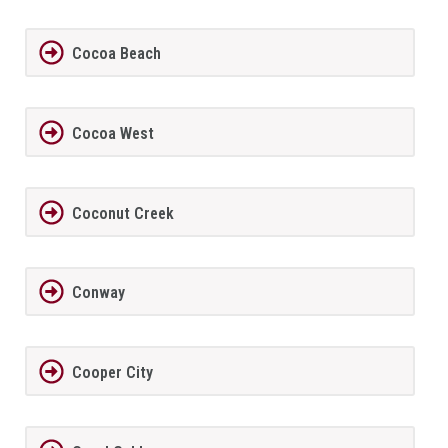
Cocoa Beach
Cocoa West
Coconut Creek
Conway
Cooper City