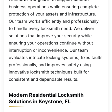
business operations while ensuring complete
protection of your assets and infrastructure.
Our team works efficiently and professionally
to handle every locksmith need. We deliver
solutions that improve your security while
ensuring your operations continue without
interruption or inconvenience. Our team
evaluates intricate locking systems, fixes faults
professionally, and improves safety using
innovative locksmith techniques built for
consistent and dependable results.
Modern Residential Locksmith
Solutions in Keystone, FL