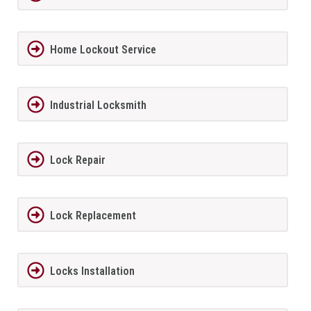
Home Lockout Service
Industrial Locksmith
Lock Repair
Lock Replacement
Locks Installation