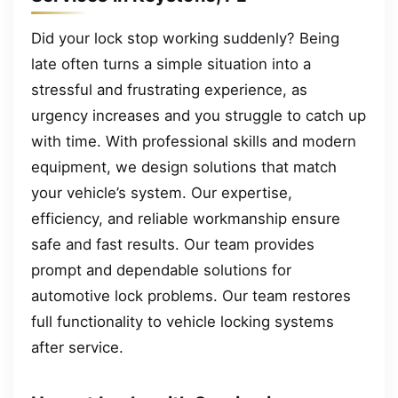
Did your lock stop working suddenly? Being
late often turns a simple situation into a
stressful and frustrating experience, as
urgency increases and you struggle to catch up
with time. With professional skills and modern
equipment, we design solutions that match
your vehicle’s system. Our expertise,
efficiency, and reliable workmanship ensure
safe and fast results. Our team provides
prompt and dependable solutions for
automotive lock problems. Our team restores
full functionality to vehicle locking systems
after service.