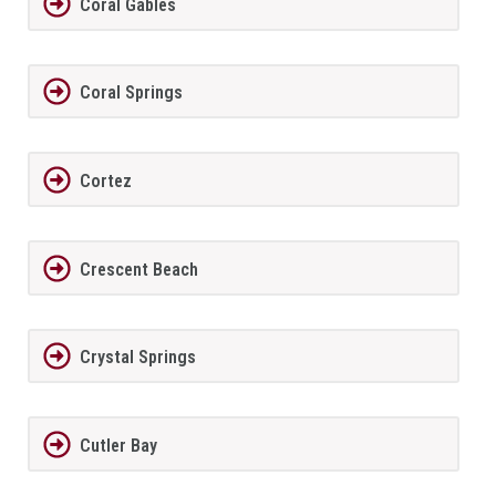
Coral Gables
Coral Springs
Cortez
Crescent Beach
Crystal Springs
Cutler Bay