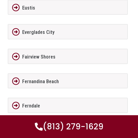
Eustis
Everglades City
Fairview Shores
Fernandina Beach
Ferndale
(813) 279-1629
FernPark