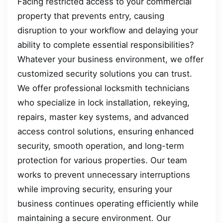
Facing restricted access to your commercial
property that prevents entry, causing
disruption to your workflow and delaying your
ability to complete essential responsibilities?
Whatever your business environment, we offer
customized security solutions you can trust.
We offer professional locksmith technicians
who specialize in lock installation, rekeying,
repairs, master key systems, and advanced
access control solutions, ensuring enhanced
security, smooth operation, and long-term
protection for various properties. Our team
works to prevent unnecessary interruptions
while improving security, ensuring your
business continues operating efficiently while
maintaining a secure environment. Our