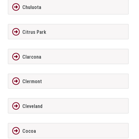
Chuluota
Citrus Park
Clarcona
Clermont
Cleveland
Cocoa