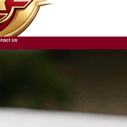
tact Us