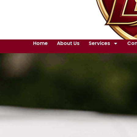
Home
About Us
Services
Con