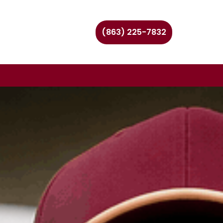
(863) 225-7832