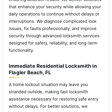
that enhance your security while allowing your
daily operations to continue without delays or
interruptions. We diagnose complicated lock
issues, fix faults professionally, and improve
security through advanced locksmith services
designed for safety, reliability, and long-term
functionality.
Immediate Residential Locksmith in
Flagler Beach, FL
A home lockout situation may leave you
stranded outside, making fast locksmith
assistance necessary for restoring safe entry
without delays. For better solutions, we