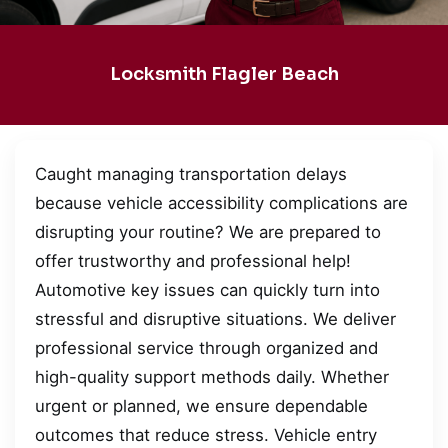
Locksmith Flagler Beach
Caught managing transportation delays
because vehicle accessibility complications are
disrupting your routine? We are prepared to
offer trustworthy and professional help!
Automotive key issues can quickly turn into
stressful and disruptive situations. We deliver
professional service through organized and
high-quality support methods daily. Whether
urgent or planned, we ensure dependable
outcomes that reduce stress. Vehicle entry