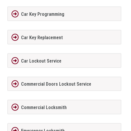
Car Key Programming
Car Key Replacement
Car Lockout Service
Commercial Doors Lockout Service
Commercial Locksmith
Emergency Locksmith