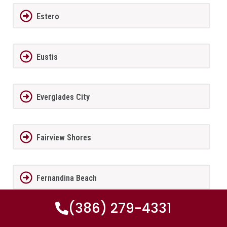
Estero
Eustis
Everglades City
Fairview Shores
Fernandina Beach
(386) 279-4331
Ferndale