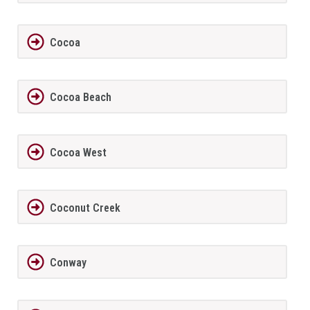
Cocoa
Cocoa Beach
Cocoa West
Coconut Creek
Conway