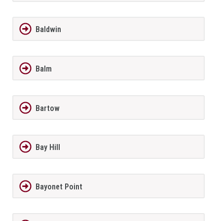
Baldwin
Balm
Bartow
Bay Hill
Bayonet Point