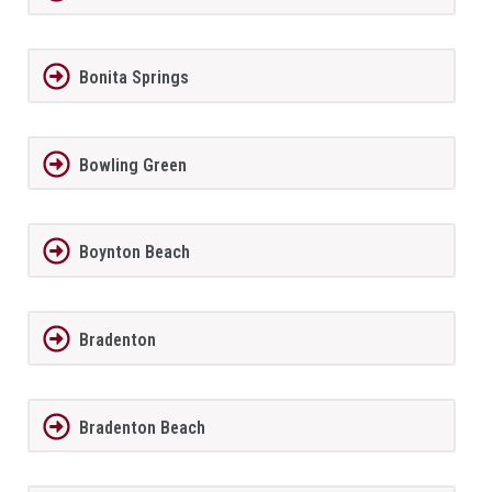
Bonita Springs
Bowling Green
Boynton Beach
Bradenton
Bradenton Beach