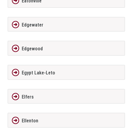
Eatonville
Edgewater
Edgewood
Egypt Lake-Leto
Elfers
Ellenton