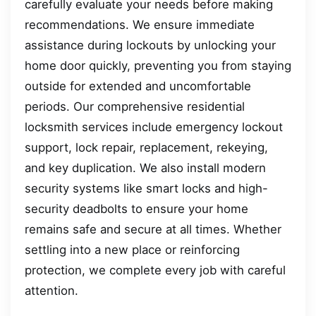
carefully evaluate your needs before making
recommendations. We ensure immediate
assistance during lockouts by unlocking your
home door quickly, preventing you from staying
outside for extended and uncomfortable
periods. Our comprehensive residential
locksmith services include emergency lockout
support, lock repair, replacement, rekeying,
and key duplication. We also install modern
security systems like smart locks and high-
security deadbolts to ensure your home
remains safe and secure at all times. Whether
settling into a new place or reinforcing
protection, we complete every job with careful
attention.