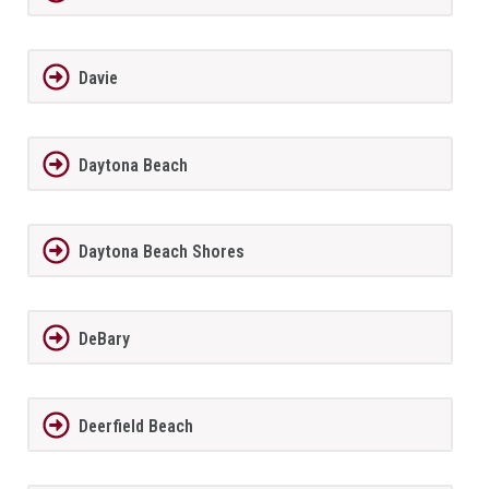
Davie
Daytona Beach
Daytona Beach Shores
DeBary
Deerfield Beach