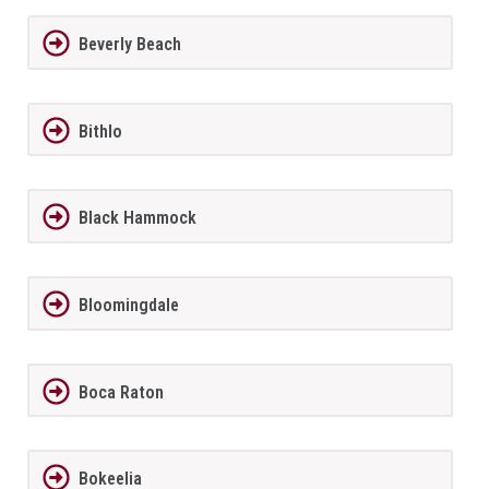
Beverly Beach
Bithlo
Black Hammock
Bloomingdale
Boca Raton
Bokeelia