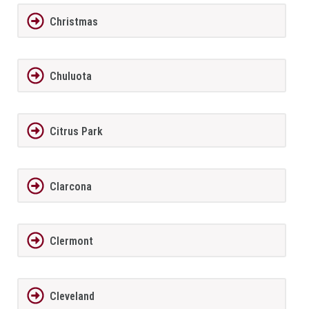
Christmas
Chuluota
Citrus Park
Clarcona
Clermont
Cleveland