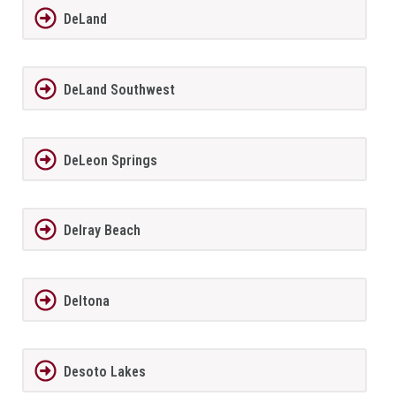
DeLand
DeLand Southwest
DeLeon Springs
Delray Beach
Deltona
Desoto Lakes