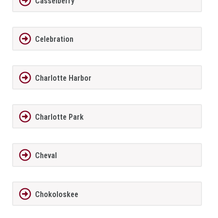
Casselberry
Celebration
Charlotte Harbor
Charlotte Park
Cheval
Chokoloskee