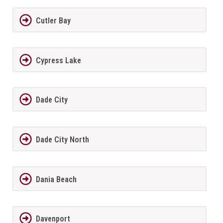
Cutler Bay
Cypress Lake
Dade City
Dade City North
Dania Beach
Davenport