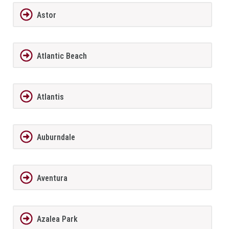
Astor
Atlantic Beach
Atlantis
Auburndale
Aventura
Azalea Park