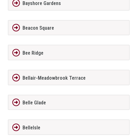
Bayshore Gardens
Beacon Square
Bee Ridge
Bellair-Meadowbrook Terrace
Belle Glade
BelleIsle