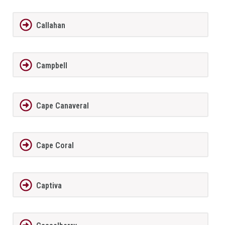
Callahan
Campbell
Cape Canaveral
Cape Coral
Captiva