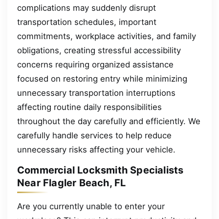
complications may suddenly disrupt
transportation schedules, important
commitments, workplace activities, and family
obligations, creating stressful accessibility
concerns requiring organized assistance
focused on restoring entry while minimizing
unnecessary transportation interruptions
affecting routine daily responsibilities
throughout the day carefully and efficiently. We
carefully handle services to help reduce
unnecessary risks affecting your vehicle.
Commercial Locksmith Specialists
Near Flagler Beach, FL
Are you currently unable to enter your