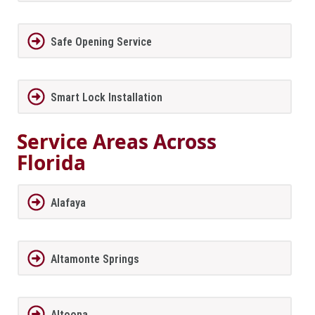
Safe Opening Service
Smart Lock Installation
Service Areas Across
Florida
Alafaya
Altamonte Springs
Altoona