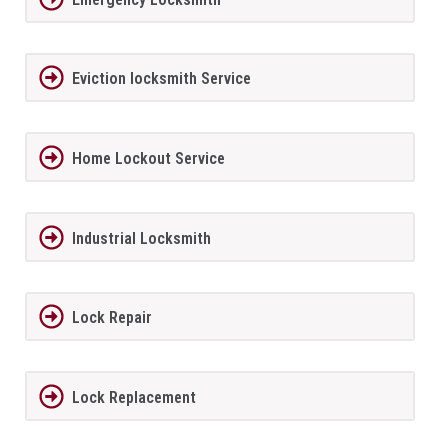
Eviction locksmith Service
Home Lockout Service
Industrial Locksmith
Lock Repair
Lock Replacement