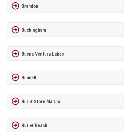
Brandon
Buckingham
Buena Ventura Lakes
Bunnell
Burnt Store Marina
Butler Beach