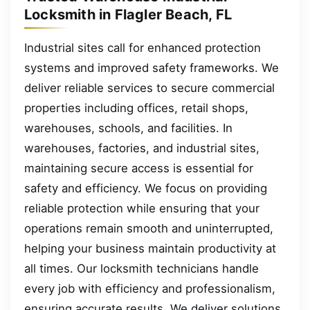
Locksmith in Flagler Beach, FL
Industrial sites call for enhanced protection
systems and improved safety frameworks. We
deliver reliable services to secure commercial
properties including offices, retail shops,
warehouses, schools, and facilities. In
warehouses, factories, and industrial sites,
maintaining secure access is essential for
safety and efficiency. We focus on providing
reliable protection while ensuring that your
operations remain smooth and uninterrupted,
helping your business maintain productivity at
all times. Our locksmith technicians handle
every job with efficiency and professionalism,
ensuring accurate results. We deliver solutions