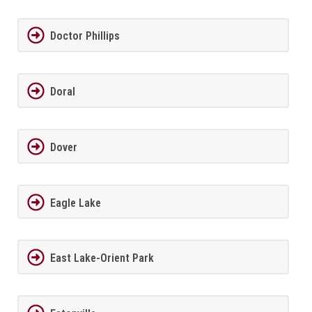
Doctor Phillips
Doral
Dover
Eagle Lake
East Lake-Orient Park