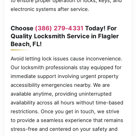
to ensure proper operation of locks, keys, and
electronic systems after service.
Choose
(386) 279-4331
Today! For
Quality Locksmith Service in Flagler
Beach, FL!
Avoid letting lock issues cause inconvenience.
Our locksmith professionals stay equipped for
immediate support involving urgent property
accessibility emergencies nearby. We are
available anytime, providing uninterrupted
availability across all hours without time-based
restrictions. Once you get in touch, we strive
to provide a seamless experience that remains
stress-free and centered on your safety and