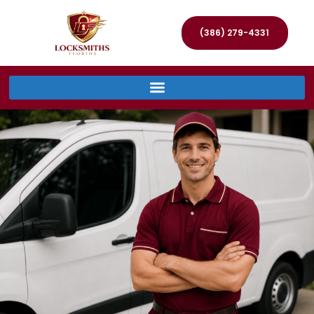
(386) 279-4331