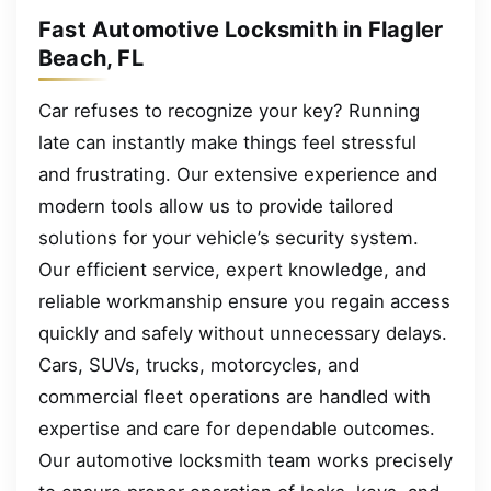
Fast Automotive Locksmith in Flagler
Beach, FL
Car refuses to recognize your key? Running
late can instantly make things feel stressful
and frustrating. Our extensive experience and
modern tools allow us to provide tailored
solutions for your vehicle’s security system.
Our efficient service, expert knowledge, and
reliable workmanship ensure you regain access
quickly and safely without unnecessary delays.
Cars, SUVs, trucks, motorcycles, and
commercial fleet operations are handled with
expertise and care for dependable outcomes.
Our automotive locksmith team works precisely