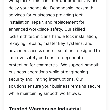
workplace? This can interrupt productivity and
delay your schedule. Dependable locksmith
services for businesses providing lock
installation, repair, and replacement for
enhanced workplace safety. Our skilled
locksmith technicians handle lock installation,
rekeying, repairs, master key systems, and
advanced access control solutions designed to
improve safety and ensure dependable
protection for commercial. We support smooth
business operations while strengthening
security and limiting interruptions. Our
solutions ensure your business remains secure
while maintaining smooth workflows.
Trusted Warehouse Industrial