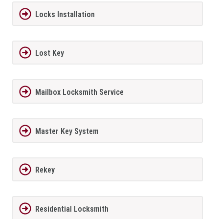
Locks Installation
Lost Key
Mailbox Locksmith Service
Master Key System
Rekey
Residential Locksmith