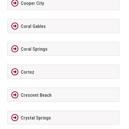
Cooper City
Coral Gables
Coral Springs
Cortez
Crescent Beach
Crystal Springs