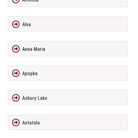
Alva
Anna Maria
Apopka
Asbury Lake
Astatula