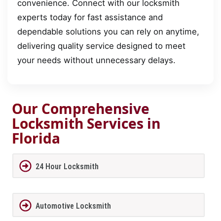
convenience. Connect with our locksmith
experts today for fast assistance and
dependable solutions you can rely on anytime,
delivering quality service designed to meet
your needs without unnecessary delays.
Our Comprehensive
Locksmith Services in
Florida
24 Hour Locksmith
Automotive Locksmith