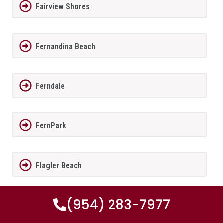
Fairview Shores
Fernandina Beach
Ferndale
FernPark
Flagler Beach
(954) 283-7977
Fleming Island