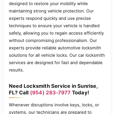
designed to restore your mobility while
maintaining strong vehicle protection. Our
experts respond quickly and use precise
techniques to ensure your vehicle is handled
safely, allowing you to regain access efficiently
without compromising professionalism. Our
experts provide reliable automotive locksmith
solutions for all vehicle locks. Our car locksmith
services are designed for fast and dependable
results.
Need Locksmith Service in Sunrise,
FL? Call
(954) 283-7977
Today!
Whenever disruptions involve keys, locks, or
systems, our technicians are prepared to