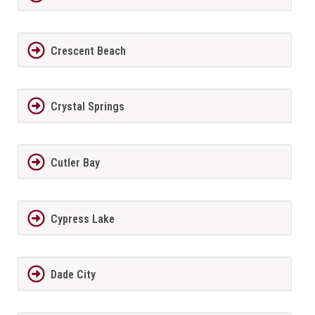
Crescent Beach
Crystal Springs
Cutler Bay
Cypress Lake
Dade City