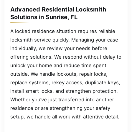
Advanced Residential Locksmith
Solutions in Sunrise, FL
A locked residence situation requires reliable
locksmith service quickly. Managing your case
individually, we review your needs before
offering solutions. We respond without delay to
unlock your home and reduce time spent
outside. We handle lockouts, repair locks,
replace systems, rekey access, duplicate keys,
install smart locks, and strengthen protection.
Whether you’ve just transferred into another
residence or are strengthening your safety
setup, we handle all work with attentive detail.