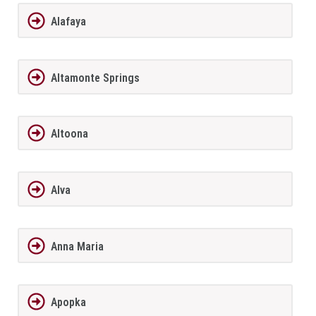
Alafaya
Altamonte Springs
Altoona
Alva
Anna Maria
Apopka