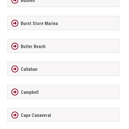
Bunnell
Burnt Store Marina
Butler Beach
Callahan
Campbell
Cape Canaveral