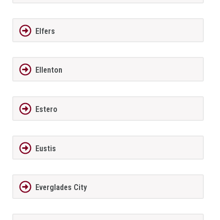
Elfers
Ellenton
Estero
Eustis
Everglades City