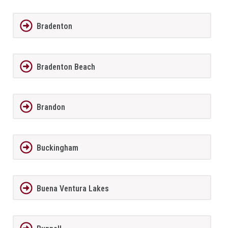
Bradenton
Bradenton Beach
Brandon
Buckingham
Buena Ventura Lakes