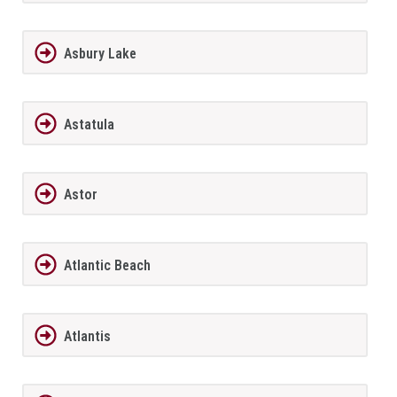
Asbury Lake
Astatula
Astor
Atlantic Beach
Atlantis