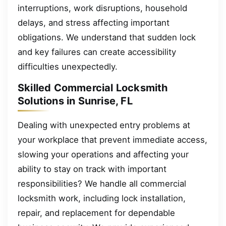
interruptions, work disruptions, household
delays, and stress affecting important
obligations. We understand that sudden lock
and key failures can create accessibility
difficulties unexpectedly.
Skilled Commercial Locksmith
Solutions in Sunrise, FL
Dealing with unexpected entry problems at
your workplace that prevent immediate access,
slowing your operations and affecting your
ability to stay on track with important
responsibilities? We handle all commercial
locksmith work, including lock installation,
repair, and replacement for dependable