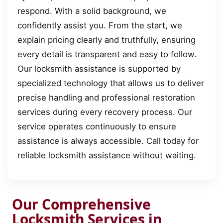
respond. With a solid background, we
confidently assist you. From the start, we
explain pricing clearly and truthfully, ensuring
every detail is transparent and easy to follow.
Our locksmith assistance is supported by
specialized technology that allows us to deliver
precise handling and professional restoration
services during every recovery process. Our
service operates continuously to ensure
assistance is always accessible. Call today for
reliable locksmith assistance without waiting.
Our Comprehensive
Locksmith Services in