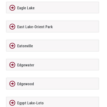
Eagle Lake
East Lake-Orient Park
Eatonville
Edgewater
Edgewood
Egypt Lake-Leto