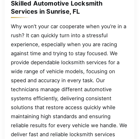
Skilled Automotive Locksmith
Services in Sunrise, FL
Why won’t your car cooperate when you’re in a
rush? It can quickly turn into a stressful
experience, especially when you are racing
against time and trying to stay focused. We
provide dependable locksmith services for a
wide range of vehicle models, focusing on
speed and accuracy in every task. Our
technicians manage different automotive
systems efficiently, delivering consistent
solutions that restore access quickly while
maintaining high standards and ensuring
reliable results for every vehicle we handle. We
deliver fast and reliable locksmith services