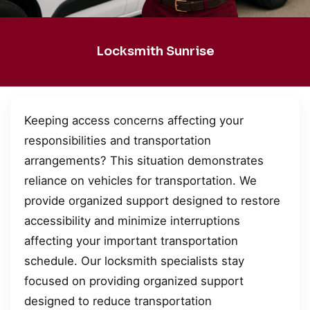
Locksmith Sunrise
Keeping access concerns affecting your
responsibilities and transportation
arrangements? This situation demonstrates
reliance on vehicles for transportation. We
provide organized support designed to restore
accessibility and minimize interruptions
affecting your important transportation
schedule. Our locksmith specialists stay
focused on providing organized support
designed to reduce transportation