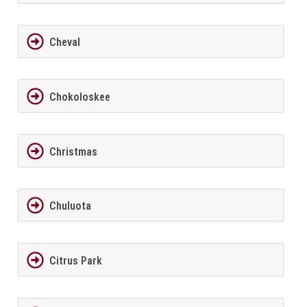
Cheval
Chokoloskee
Christmas
Chuluota
Citrus Park