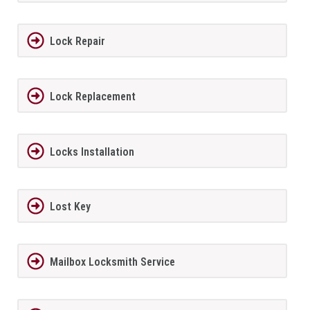
Lock Repair
Lock Replacement
Locks Installation
Lost Key
Mailbox Locksmith Service