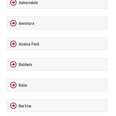
Auburndale
Aventura
Azalea Park
Baldwin
Balm
Bartow