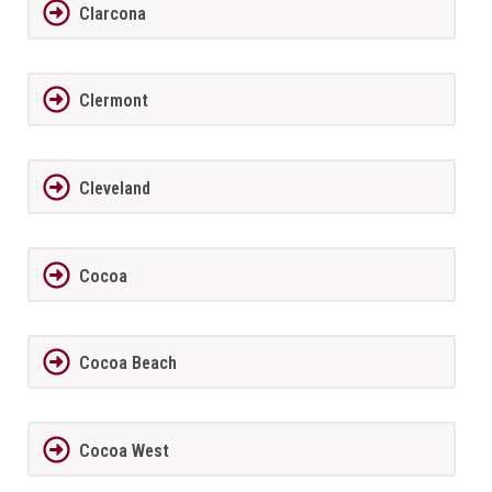
Clarcona
Clermont
Cleveland
Cocoa
Cocoa Beach
Cocoa West