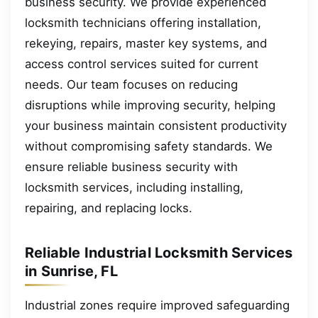
business security. We provide experienced
locksmith technicians offering installation,
rekeying, repairs, master key systems, and
access control services suited for current
needs. Our team focuses on reducing
disruptions while improving security, helping
your business maintain consistent productivity
without compromising safety standards. We
ensure reliable business security with
locksmith services, including installing,
repairing, and replacing locks.
Reliable Industrial Locksmith Services
in Sunrise, FL
Industrial zones require improved safeguarding