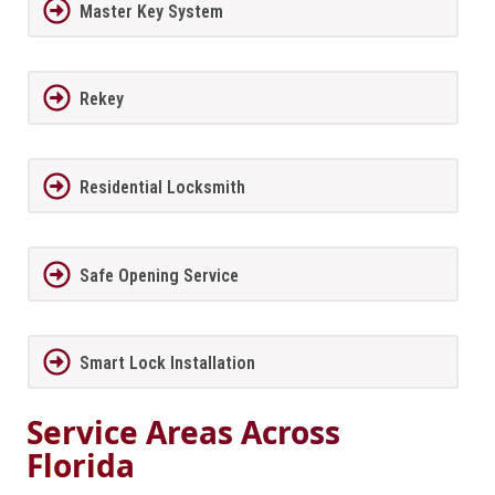
Master Key System
Rekey
Residential Locksmith
Safe Opening Service
Smart Lock Installation
Service Areas Across
Florida