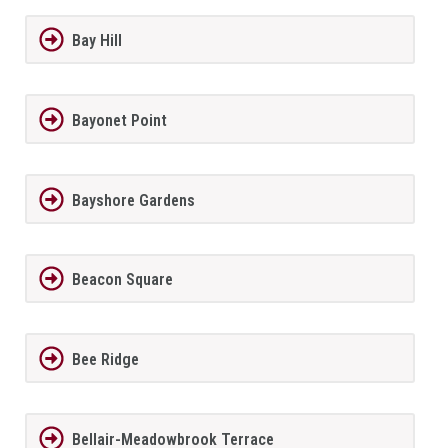
Bay Hill
Bayonet Point
Bayshore Gardens
Beacon Square
Bee Ridge
Bellair-Meadowbrook Terrace