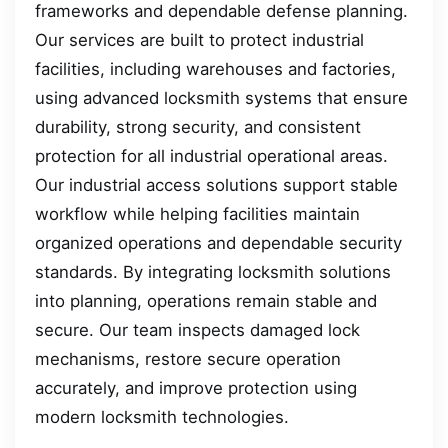
frameworks and dependable defense planning.
Our services are built to protect industrial
facilities, including warehouses and factories,
using advanced locksmith systems that ensure
durability, strong security, and consistent
protection for all industrial operational areas.
Our industrial access solutions support stable
workflow while helping facilities maintain
organized operations and dependable security
standards. By integrating locksmith solutions
into planning, operations remain stable and
secure. Our team inspects damaged lock
mechanisms, restore secure operation
accurately, and improve protection using
modern locksmith technologies.