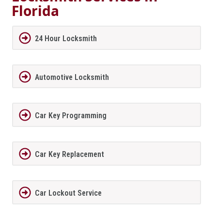
Florida
24 Hour Locksmith
Automotive Locksmith
Car Key Programming
Car Key Replacement
Car Lockout Service