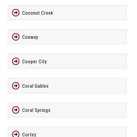
Coconut Creek
Conway
Cooper City
Coral Gables
Coral Springs
Cortez