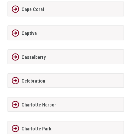
Cape Coral
Captiva
Casselberry
Celebration
Charlotte Harbor
Charlotte Park