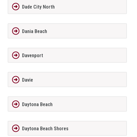
Dade City North
Dania Beach
Davenport
Davie
Daytona Beach
Daytona Beach Shores