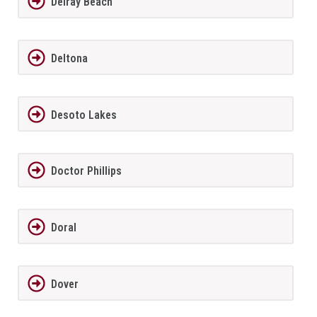
Delray Beach
Deltona
Desoto Lakes
Doctor Phillips
Doral
Dover