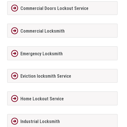
Commercial Doors Lockout Service
Commercial Locksmith
Emergency Locksmith
Eviction locksmith Service
Home Lockout Service
Industrial Locksmith