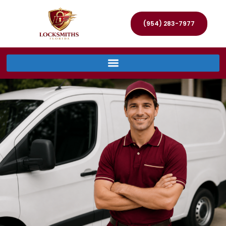
(954) 283-7977