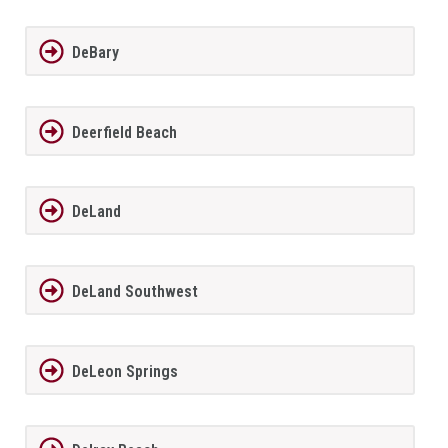
DeBary
Deerfield Beach
DeLand
DeLand Southwest
DeLeon Springs