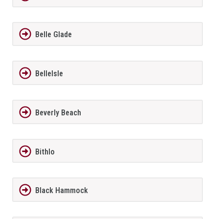
Belle Glade
BelleIsle
Beverly Beach
Bithlo
Black Hammock