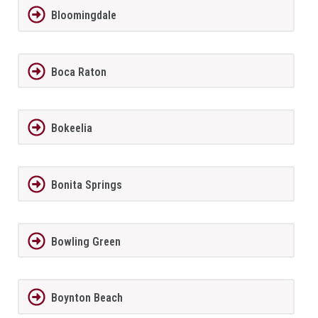
Bloomingdale
Boca Raton
Bokeelia
Bonita Springs
Bowling Green
Boynton Beach