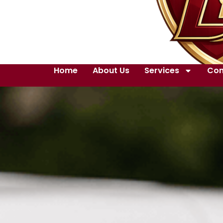
Home
About Us
Services
Con