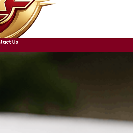
tact Us