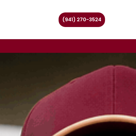
(941) 270-3524