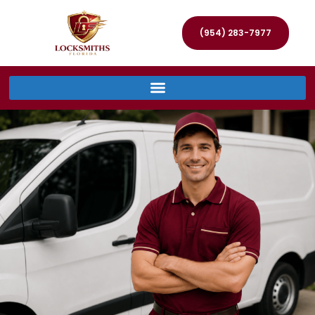
(954) 283-7977