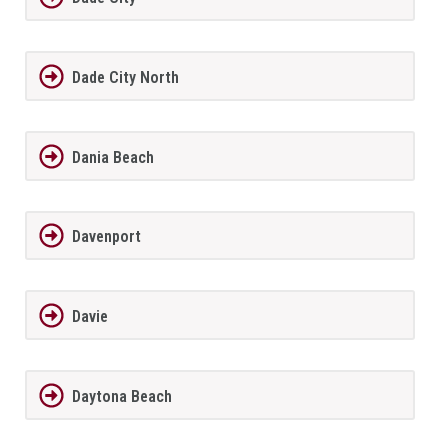
Dade City North
Dania Beach
Davenport
Davie
Daytona Beach