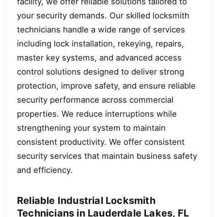
facility, we offer reliable solutions tailored to
your security demands. Our skilled locksmith
technicians handle a wide range of services
including lock installation, rekeying, repairs,
master key systems, and advanced access
control solutions designed to deliver strong
protection, improve safety, and ensure reliable
security performance across commercial
properties. We reduce interruptions while
strengthening your system to maintain
consistent productivity. We offer consistent
security services that maintain business safety
and efficiency.
Reliable Industrial Locksmith
Technicians in Lauderdale Lakes, FL