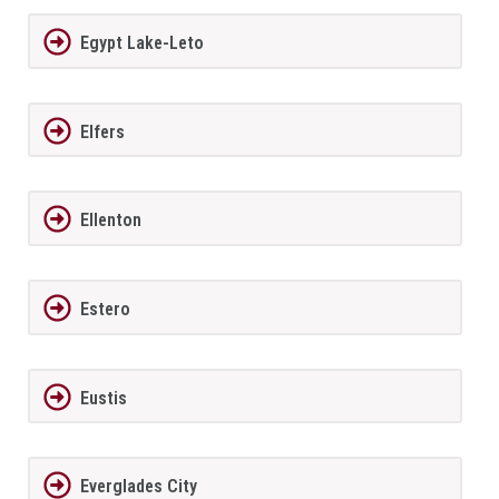
Egypt Lake-Leto
Elfers
Ellenton
Estero
Eustis
Everglades City