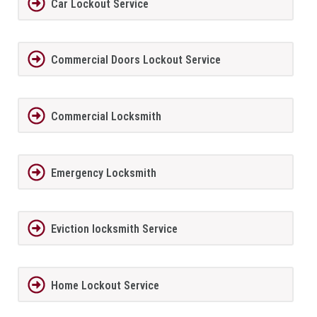
Car Lockout Service
Commercial Doors Lockout Service
Commercial Locksmith
Emergency Locksmith
Eviction locksmith Service
Home Lockout Service