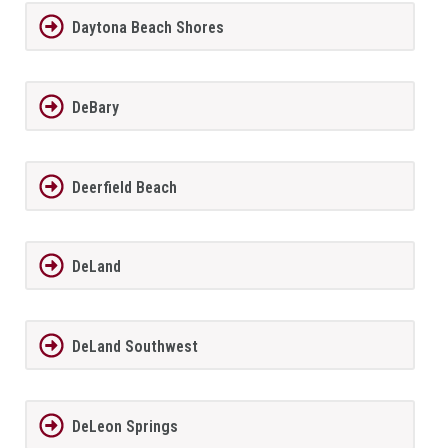
Daytona Beach Shores
DeBary
Deerfield Beach
DeLand
DeLand Southwest
DeLeon Springs