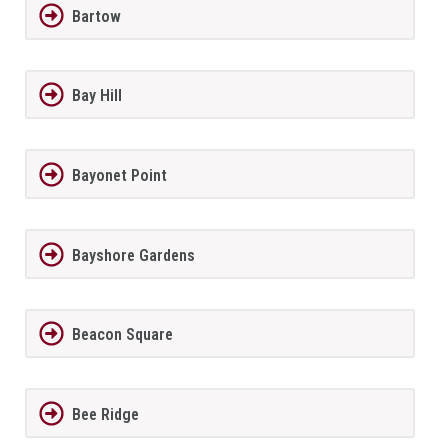
Bartow
Bay Hill
Bayonet Point
Bayshore Gardens
Beacon Square
Bee Ridge