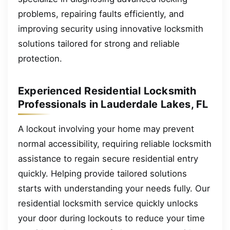
problems, repairing faults efficiently, and
improving security using innovative locksmith
solutions tailored for strong and reliable
protection.
Experienced Residential Locksmith
Professionals in Lauderdale Lakes, FL
A lockout involving your home may prevent
normal accessibility, requiring reliable locksmith
assistance to regain secure residential entry
quickly. Helping provide tailored solutions
starts with understanding your needs fully. Our
residential locksmith service quickly unlocks
your door during lockouts to reduce your time