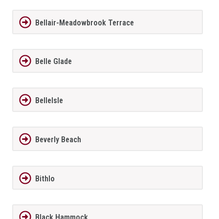
Bellair-Meadowbrook Terrace
Belle Glade
BelleIsle
Beverly Beach
Bithlo
Black Hammock