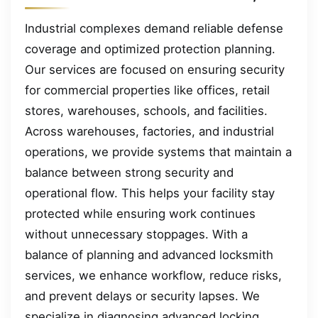
Industrial complexes demand reliable defense
coverage and optimized protection planning.
Our services are focused on ensuring security
for commercial properties like offices, retail
stores, warehouses, schools, and facilities.
Across warehouses, factories, and industrial
operations, we provide systems that maintain a
balance between strong security and
operational flow. This helps your facility stay
protected while ensuring work continues
without unnecessary stoppages. With a
balance of planning and advanced locksmith
services, we enhance workflow, reduce risks,
and prevent delays or security lapses. We
specialize in diagnosing advanced locking