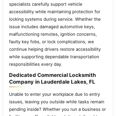
specialists carefully support vehicle
accessibility while maintaining protection for
locking systems during service. Whether the
issue includes damaged automotive keys,
malfunctioning remotes, ignition concerns,
faulty key fobs, or lock complications, we
continue helping drivers restore accessibility
while supporting dependable transportation
responsibilities every day.
Dedicated Commercial Locksmith
Company in Lauderdale Lakes, FL
Unable to enter your workplace due to entry
issues, leaving you outside while tasks remain
pending inside? Whether you run a business or