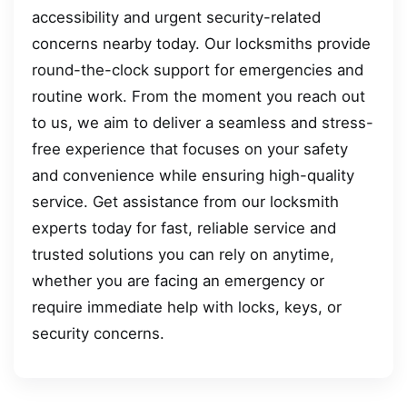
accessibility and urgent security-related
concerns nearby today. Our locksmiths provide
round-the-clock support for emergencies and
routine work. From the moment you reach out
to us, we aim to deliver a seamless and stress-
free experience that focuses on your safety
and convenience while ensuring high-quality
service. Get assistance from our locksmith
experts today for fast, reliable service and
trusted solutions you can rely on anytime,
whether you are facing an emergency or
require immediate help with locks, keys, or
security concerns.