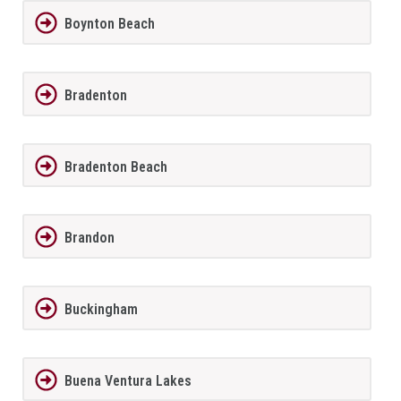
Boynton Beach
Bradenton
Bradenton Beach
Brandon
Buckingham
Buena Ventura Lakes