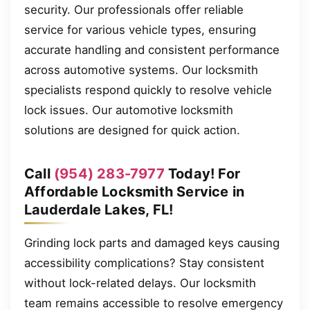
security. Our professionals offer reliable
service for various vehicle types, ensuring
accurate handling and consistent performance
across automotive systems. Our locksmith
specialists respond quickly to resolve vehicle
lock issues. Our automotive locksmith
solutions are designed for quick action.
Call
(954) 283-7977
Today! For
Affordable Locksmith Service in
Lauderdale Lakes, FL!
Grinding lock parts and damaged keys causing
accessibility complications? Stay consistent
without lock-related delays. Our locksmith
team remains accessible to resolve emergency