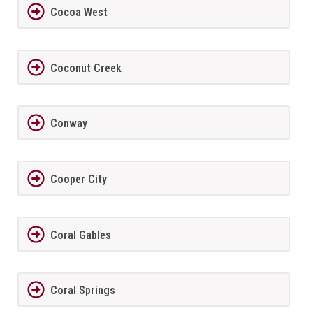
Cocoa West
Coconut Creek
Conway
Cooper City
Coral Gables
Coral Springs