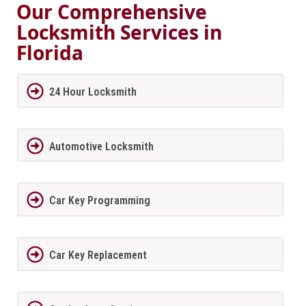
Our Comprehensive
Locksmith Services in
Florida
24 Hour Locksmith
Automotive Locksmith
Car Key Programming
Car Key Replacement