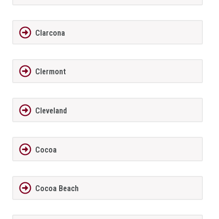
Clarcona
Clermont
Cleveland
Cocoa
Cocoa Beach