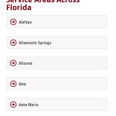
Florida
Alafaya
Altamonte Springs
Altoona
Alva
Anna Maria