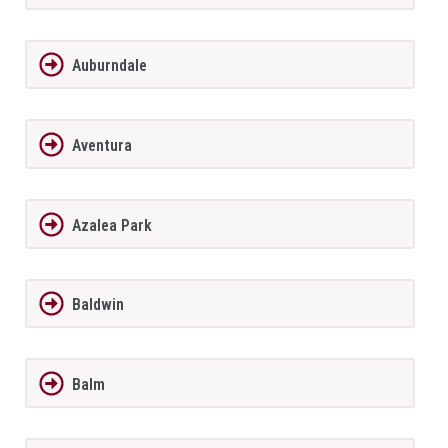
Auburndale
Aventura
Azalea Park
Baldwin
Balm