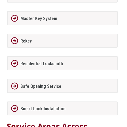
Master Key System
Rekey
Residential Locksmith
Safe Opening Service
Smart Lock Installation
Service Areas Across