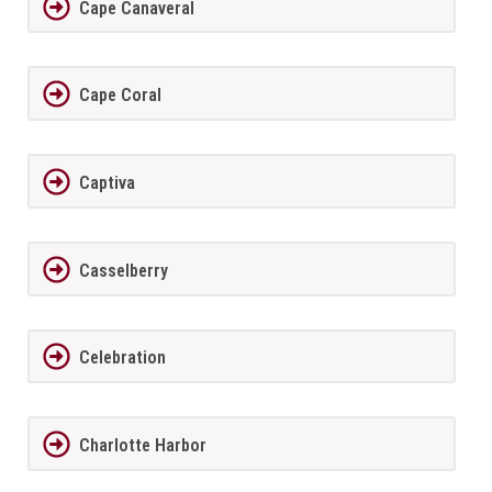
Cape Canaveral
Cape Coral
Captiva
Casselberry
Celebration
Charlotte Harbor