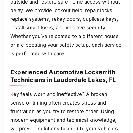
outside and restore safe home access without
delay. We provide lockout help, repair locks,
replace systems, rekey doors, duplicate keys,
install smart locks, and improve security.
Whether you’ve relocated to a different house
or are boosting your safety setup, each service
is performed with care.
Experienced Automotive Locksmith
Technicians in Lauderdale Lakes, FL
Key feels worn and ineffective? A broken
sense of timing often creates stress and
frustration as you try to restore order. Using
modern equipment and technical knowledge,
we provide solutions tailored to your vehicle’s