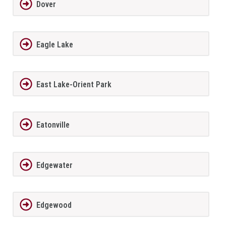
Dover
Eagle Lake
East Lake-Orient Park
Eatonville
Edgewater
Edgewood