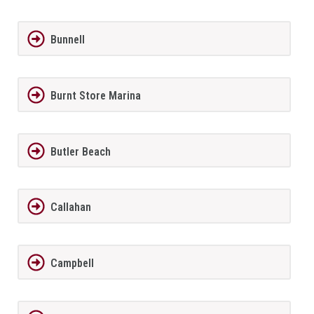
Bunnell
Burnt Store Marina
Butler Beach
Callahan
Campbell