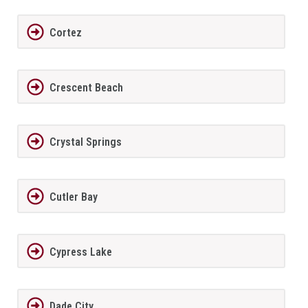
Cortez
Crescent Beach
Crystal Springs
Cutler Bay
Cypress Lake
Dade City