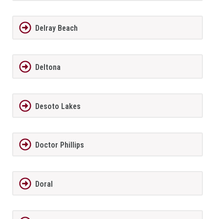
Delray Beach
Deltona
Desoto Lakes
Doctor Phillips
Doral