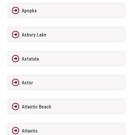
Apopka
Asbury Lake
Astatula
Astor
Atlantic Beach
Atlantis