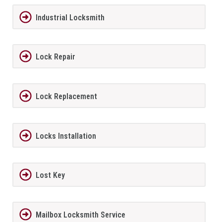
Industrial Locksmith
Lock Repair
Lock Replacement
Locks Installation
Lost Key
Mailbox Locksmith Service