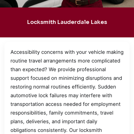
Locksmith Lauderdale Lakes
Accessibility concerns with your vehicle making
routine travel arrangements more complicated
than expected? We provide professional
support focused on minimizing disruptions and
restoring normal routines efficiently. Sudden
automotive lock failures may interfere with
transportation access needed for employment
responsibilities, family commitments, travel
plans, deliveries, and important daily
obligations consistently. Our locksmith