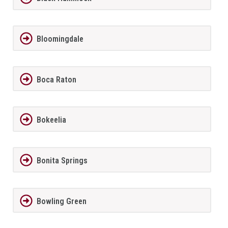
Bloomingdale
Boca Raton
Bokeelia
Bonita Springs
Bowling Green