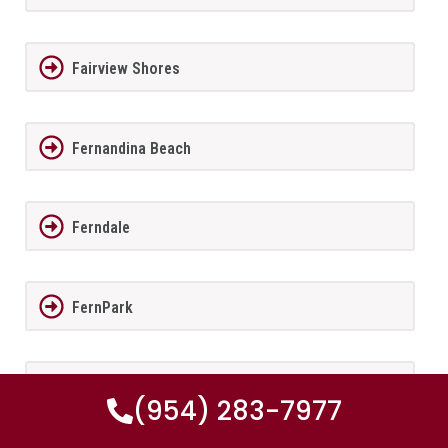
Fairview Shores
Fernandina Beach
Ferndale
FernPark
Flagler Beach
(954) 283-7977