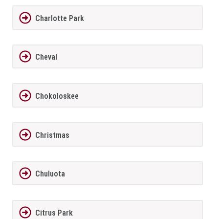
Charlotte Park
Cheval
Chokoloskee
Christmas
Chuluota
Citrus Park