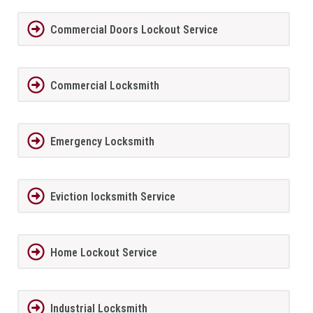
Commercial Doors Lockout Service
Commercial Locksmith
Emergency Locksmith
Eviction locksmith Service
Home Lockout Service
Industrial Locksmith