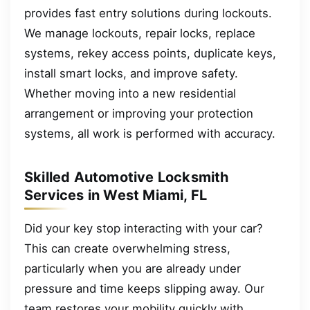
provides fast entry solutions during lockouts.
We manage lockouts, repair locks, replace
systems, rekey access points, duplicate keys,
install smart locks, and improve safety.
Whether moving into a new residential
arrangement or improving your protection
systems, all work is performed with accuracy.
Skilled Automotive Locksmith
Services in West Miami, FL
Did your key stop interacting with your car?
This can create overwhelming stress,
particularly when you are already under
pressure and time keeps slipping away. Our
team restores your mobility quickly with