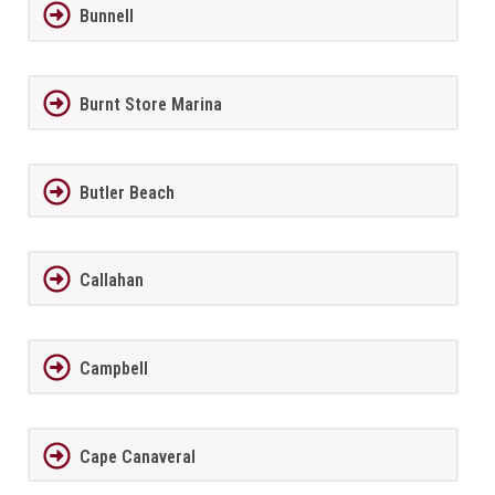
Bunnell
Burnt Store Marina
Butler Beach
Callahan
Campbell
Cape Canaveral