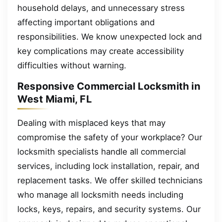
household delays, and unnecessary stress
affecting important obligations and
responsibilities. We know unexpected lock and
key complications may create accessibility
difficulties without warning.
Responsive Commercial Locksmith in
West Miami, FL
Dealing with misplaced keys that may
compromise the safety of your workplace? Our
locksmith specialists handle all commercial
services, including lock installation, repair, and
replacement tasks. We offer skilled technicians
who manage all locksmith needs including
locks, keys, repairs, and security systems. Our