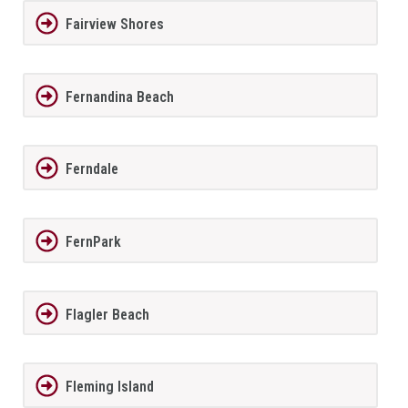
Fairview Shores
Fernandina Beach
Ferndale
FernPark
Flagler Beach
Fleming Island