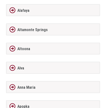
Alafaya
Altamonte Springs
Altoona
Alva
Anna Maria
Apopka