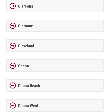
Clarcona
Clermont
Cleveland
Cocoa
Cocoa Beach
Cocoa West