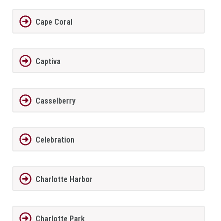
Cape Coral
Captiva
Casselberry
Celebration
Charlotte Harbor
Charlotte Park