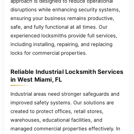
approach is designed to reduce operational
disruptions while enhancing security systems,
ensuring your business remains productive,
safe, and fully functional at all times. Our
experienced locksmiths provide full services,
including installing, repairing, and replacing
locks for commercial properties.
Reliable Industrial Locksmith Services
in West Miami, FL
Industrial areas need stronger safeguards and
improved safety systems. Our solutions are
created to protect offices, retail stores,
warehouses, educational facilities, and
managed commercial properties effectively. In