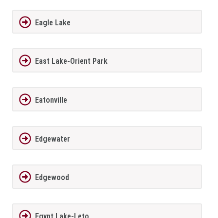
Eagle Lake
East Lake-Orient Park
Eatonville
Edgewater
Edgewood
Egypt Lake-Leto