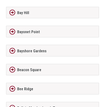
Bay Hill
Bayonet Point
Bayshore Gardens
Beacon Square
Bee Ridge