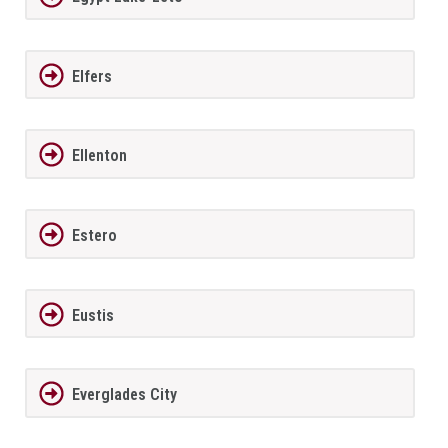
Elfers
Ellenton
Estero
Eustis
Everglades City