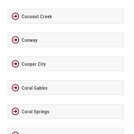
Coconut Creek
Conway
Cooper City
Coral Gables
Coral Springs