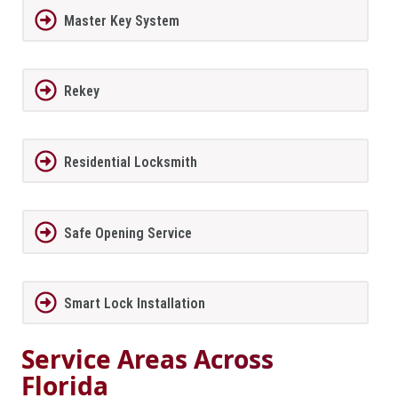
Master Key System
Rekey
Residential Locksmith
Safe Opening Service
Smart Lock Installation
Service Areas Across
Florida