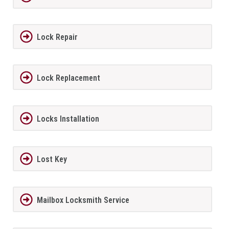
Lock Repair
Lock Replacement
Locks Installation
Lost Key
Mailbox Locksmith Service