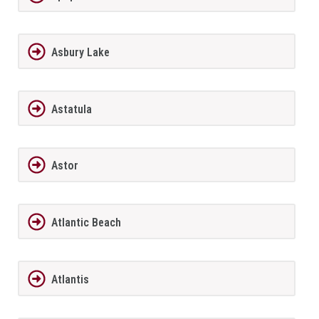
Asbury Lake
Astatula
Astor
Atlantic Beach
Atlantis