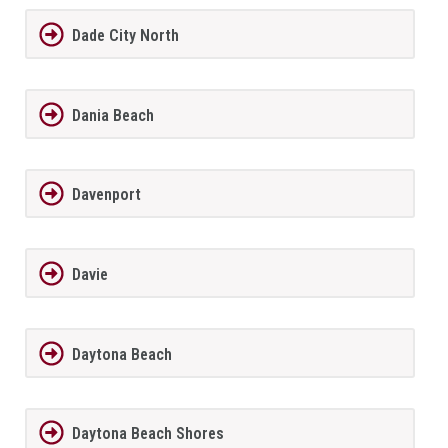
Dade City North
Dania Beach
Davenport
Davie
Daytona Beach
Daytona Beach Shores