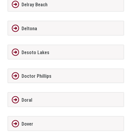
Delray Beach
Deltona
Desoto Lakes
Doctor Phillips
Doral
Dover