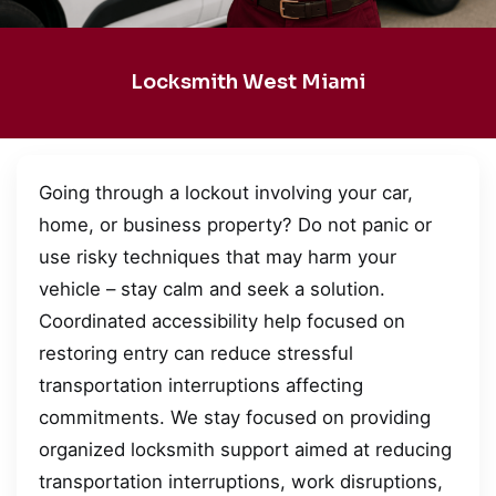
Locksmith West Miami
Going through a lockout involving your car,
home, or business property? Do not panic or
use risky techniques that may harm your
vehicle – stay calm and seek a solution.
Coordinated accessibility help focused on
restoring entry can reduce stressful
transportation interruptions affecting
commitments. We stay focused on providing
organized locksmith support aimed at reducing
transportation interruptions, work disruptions,