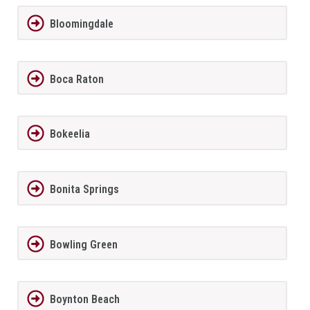
Bloomingdale
Boca Raton
Bokeelia
Bonita Springs
Bowling Green
Boynton Beach