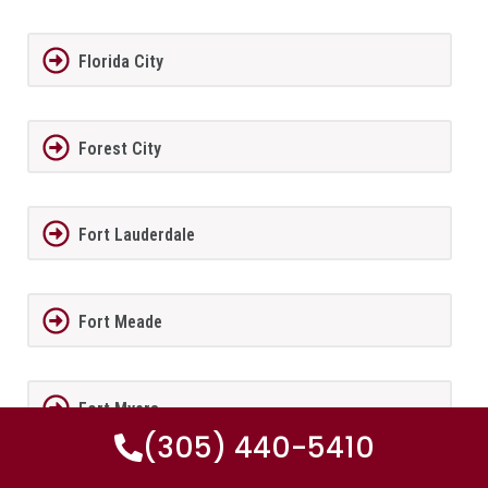
Florida City
Forest City
Fort Lauderdale
Fort Meade
Fort Myers
(305) 440-5410