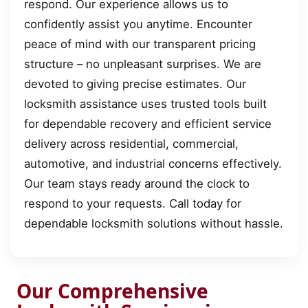
respond. Our experience allows us to
confidently assist you anytime. Encounter
peace of mind with our transparent pricing
structure – no unpleasant surprises. We are
devoted to giving precise estimates. Our
locksmith assistance uses trusted tools built
for dependable recovery and efficient service
delivery across residential, commercial,
automotive, and industrial concerns effectively.
Our team stays ready around the clock to
respond to your requests. Call today for
dependable locksmith solutions without hassle.
Our Comprehensive