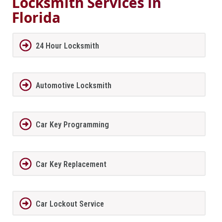
Locksmith Services in
Florida
24 Hour Locksmith
Automotive Locksmith
Car Key Programming
Car Key Replacement
Car Lockout Service