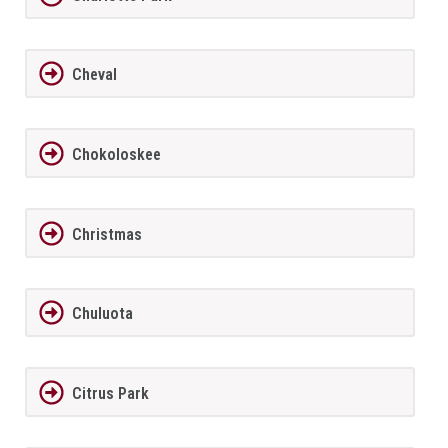
Cheval
Chokoloskee
Christmas
Chuluota
Citrus Park