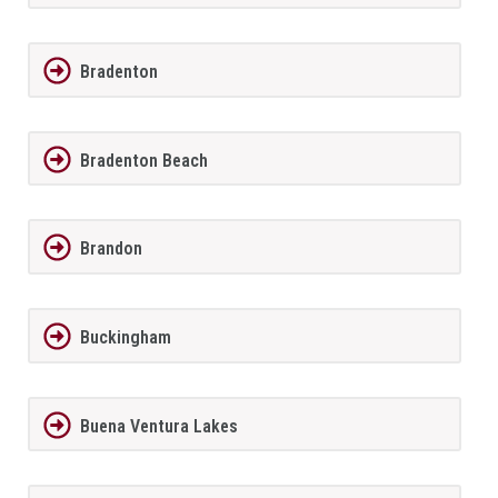
Bradenton
Bradenton Beach
Brandon
Buckingham
Buena Ventura Lakes