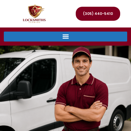
(305) 440-5410