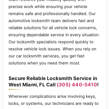
precise work while ensuring your vehicle
remains safe and professionally handled. Our
automotive locksmith team delivers fast and
reliable solutions for all vehicle lock concerns,
ensuring dependable service in every situation.
Our locksmith specialists respond quickly to
resolve vehicle lock issues. When you rely on
our car locksmith services, you get fast
solutions when you need them most.
Secure Reliable Locksmith Service in
West Miami, FL Call
(305) 440-5410
!
Whenever complications arise involving keys,
locks, or systems, our technicians are ready to