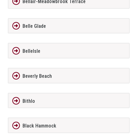
Bellair-Meadowbrook Terrace
Belle Glade
BelleIsle
Beverly Beach
Bithlo
Black Hammock