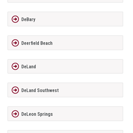
DeBary
Deerfield Beach
DeLand
DeLand Southwest
DeLeon Springs