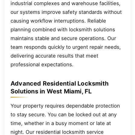
industrial complexes and warehouse facilities,
our systems improve safety standards without
causing workflow interruptions. Reliable
planning combined with locksmith solutions
maintains stable and secure operations. Our
team responds quickly to urgent repair needs,
delivering accurate results that meet
professional expectations.
Advanced Residential Locksmith
Solutions in West Miami, FL
Your property requires dependable protection
to stay secure. You can be locked out at any
time, whether in a busy moment or late at
night. Our residential locksmith service