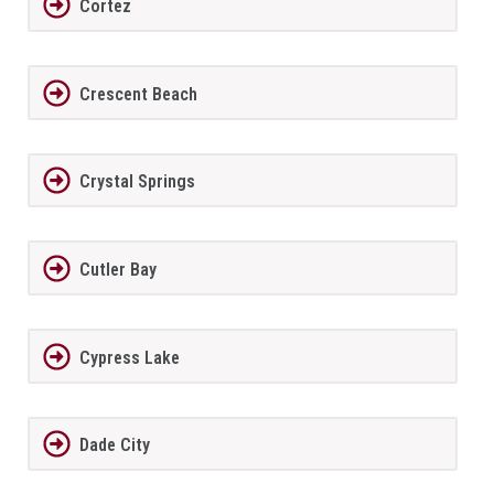
Cortez
Crescent Beach
Crystal Springs
Cutler Bay
Cypress Lake
Dade City