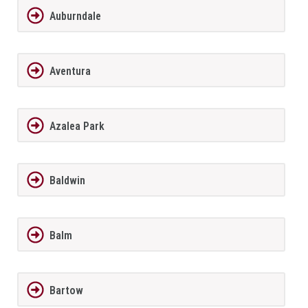
Auburndale
Aventura
Azalea Park
Baldwin
Balm
Bartow