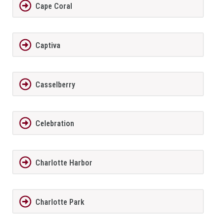
Cape Coral
Captiva
Casselberry
Celebration
Charlotte Harbor
Charlotte Park