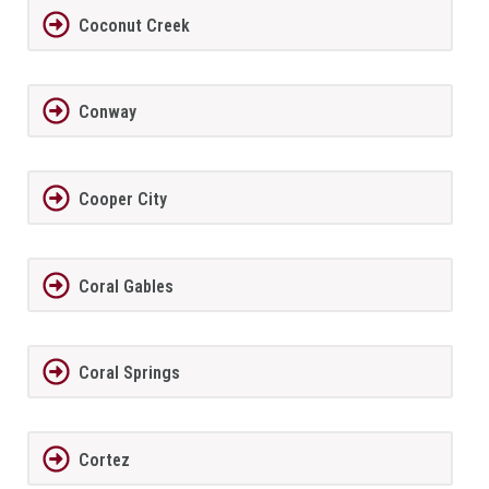
Coconut Creek
Conway
Cooper City
Coral Gables
Coral Springs
Cortez