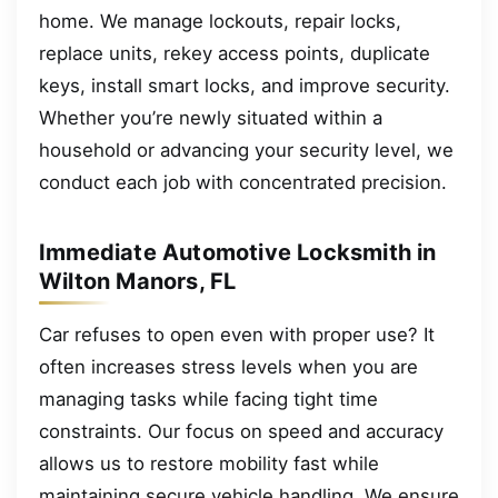
home. We manage lockouts, repair locks,
replace units, rekey access points, duplicate
keys, install smart locks, and improve security.
Whether you’re newly situated within a
household or advancing your security level, we
conduct each job with concentrated precision.
Immediate Automotive Locksmith in
Wilton Manors, FL
Car refuses to open even with proper use? It
often increases stress levels when you are
managing tasks while facing tight time
constraints. Our focus on speed and accuracy
allows us to restore mobility fast while
maintaining secure vehicle handling. We ensure