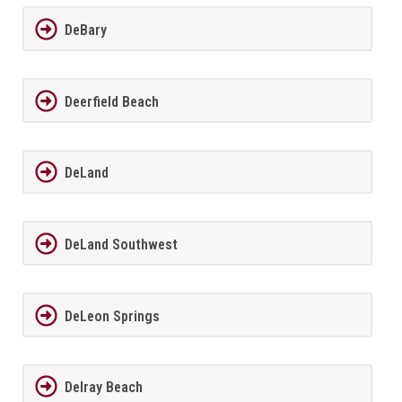
DeBary
Deerfield Beach
DeLand
DeLand Southwest
DeLeon Springs
Delray Beach