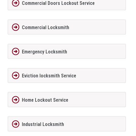
Commercial Doors Lockout Service
Commercial Locksmith
Emergency Locksmith
Eviction locksmith Service
Home Lockout Service
Industrial Locksmith