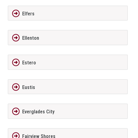
Elfers
Ellenton
Estero
Eustis
Everglades City
Fairview Shores