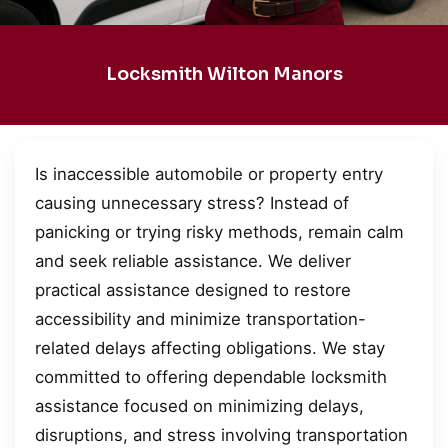
Locksmith Wilton Manors
Is inaccessible automobile or property entry
causing unnecessary stress? Instead of
panicking or trying risky methods, remain calm
and seek reliable assistance. We deliver
practical assistance designed to restore
accessibility and minimize transportation-
related delays affecting obligations. We stay
committed to offering dependable locksmith
assistance focused on minimizing delays,
disruptions, and stress involving transportation