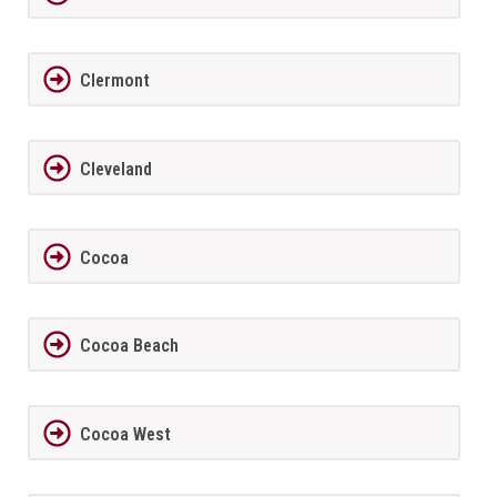
Clermont
Cleveland
Cocoa
Cocoa Beach
Cocoa West