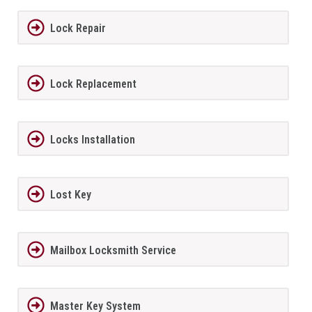
Lock Repair
Lock Replacement
Locks Installation
Lost Key
Mailbox Locksmith Service
Master Key System