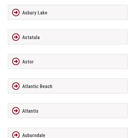
Asbury Lake
Astatula
Astor
Atlantic Beach
Atlantis
Auburndale