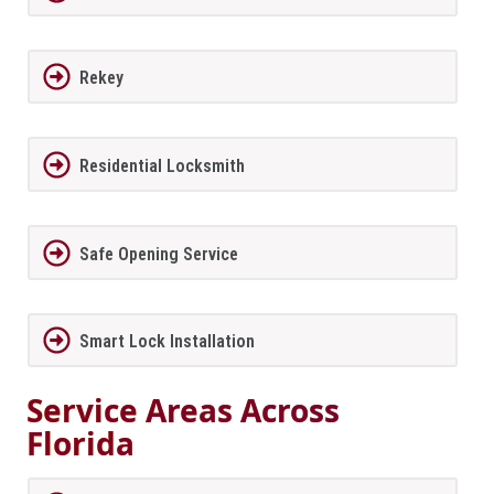
Rekey
Residential Locksmith
Safe Opening Service
Smart Lock Installation
Service Areas Across
Florida