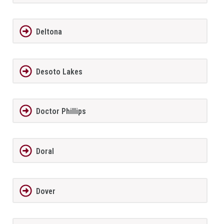
Deltona
Desoto Lakes
Doctor Phillips
Doral
Dover