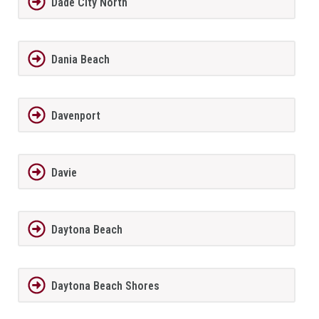
Dade City North
Dania Beach
Davenport
Davie
Daytona Beach
Daytona Beach Shores