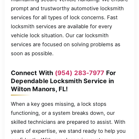
prompt and trustworthy automotive locksmith
services for all types of lock concerns. Fast
locksmith services are available for every
vehicle lock situation. Our car locksmith
services are focused on solving problems as
soon as possible.
Connect With
(954) 283-7977
For
Dependable Locksmith Service in
Wilton Manors, FL!
When a key goes missing, a lock stops
functioning, or a system breaks down, our
skilled technicians are prepared to assist. With
years of expertise, we stand ready to help you