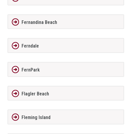
Fernandina Beach
Ferndale
FernPark
Flagler Beach
Fleming Island