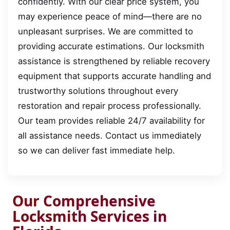
confidently. With our clear price system, you
may experience peace of mind—there are no
unpleasant surprises. We are committed to
providing accurate estimations. Our locksmith
assistance is strengthened by reliable recovery
equipment that supports accurate handling and
trustworthy solutions throughout every
restoration and repair process professionally.
Our team provides reliable 24/7 availability for
all assistance needs. Contact us immediately
so we can deliver fast immediate help.
Our Comprehensive
Locksmith Services in