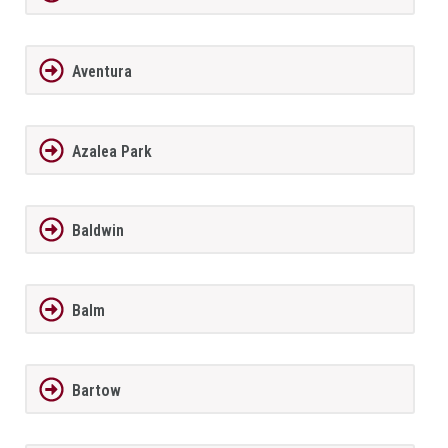
Aventura
Azalea Park
Baldwin
Balm
Bartow