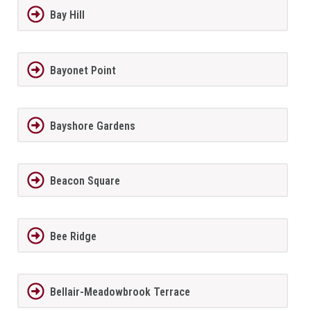
Bay Hill
Bayonet Point
Bayshore Gardens
Beacon Square
Bee Ridge
Bellair-Meadowbrook Terrace