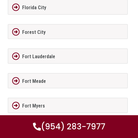
Florida City
Forest City
Fort Lauderdale
Fort Meade
Fort Myers
(954) 283-7977
Fort Myers Beach