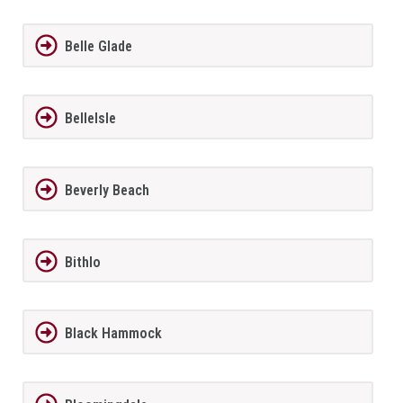
Belle Glade
BelleIsle
Beverly Beach
Bithlo
Black Hammock