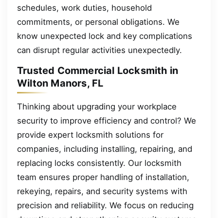
schedules, work duties, household
commitments, or personal obligations. We
know unexpected lock and key complications
can disrupt regular activities unexpectedly.
Trusted Commercial Locksmith in
Wilton Manors, FL
Thinking about upgrading your workplace
security to improve efficiency and control? We
provide expert locksmith solutions for
companies, including installing, repairing, and
replacing locks consistently. Our locksmith
team ensures proper handling of installation,
rekeying, repairs, and security systems with
precision and reliability. We focus on reducing