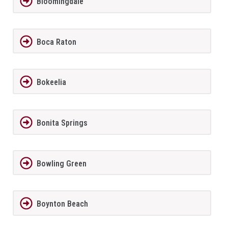
Bloomingdale
Boca Raton
Bokeelia
Bonita Springs
Bowling Green
Boynton Beach