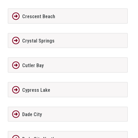
Crescent Beach
Crystal Springs
Cutler Bay
Cypress Lake
Dade City