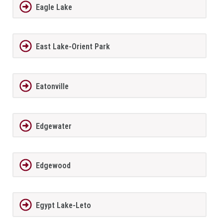
Eagle Lake
East Lake-Orient Park
Eatonville
Edgewater
Edgewood
Egypt Lake-Leto