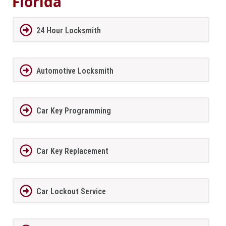
Florida
24 Hour Locksmith
Automotive Locksmith
Car Key Programming
Car Key Replacement
Car Lockout Service