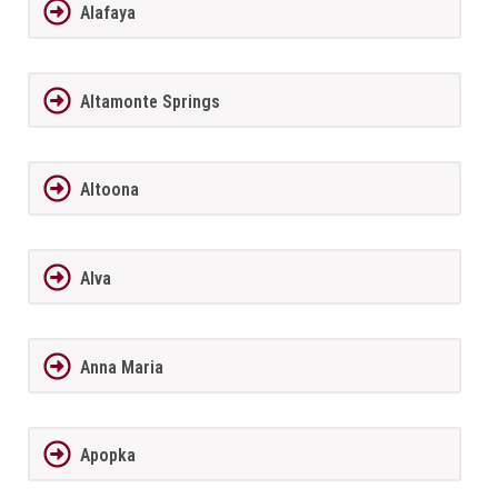
Alafaya
Altamonte Springs
Altoona
Alva
Anna Maria
Apopka