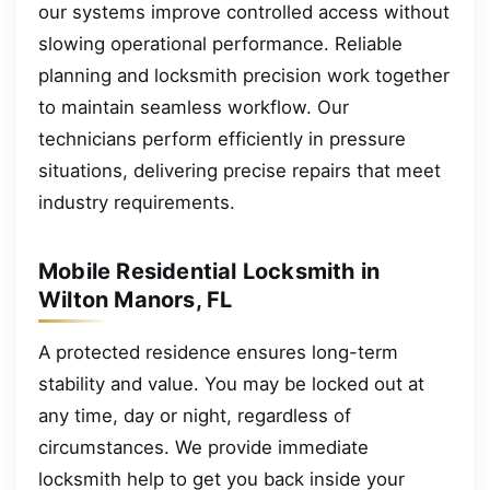
our systems improve controlled access without
slowing operational performance. Reliable
planning and locksmith precision work together
to maintain seamless workflow. Our
technicians perform efficiently in pressure
situations, delivering precise repairs that meet
industry requirements.
Mobile Residential Locksmith in
Wilton Manors, FL
A protected residence ensures long-term
stability and value. You may be locked out at
any time, day or night, regardless of
circumstances. We provide immediate
locksmith help to get you back inside your