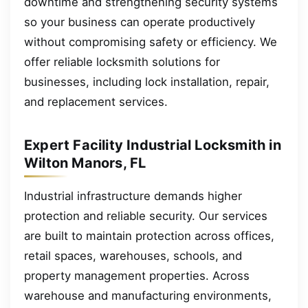
downtime and strengthening security systems
so your business can operate productively
without compromising safety or efficiency. We
offer reliable locksmith solutions for
businesses, including lock installation, repair,
and replacement services.
Expert Facility Industrial Locksmith in
Wilton Manors, FL
Industrial infrastructure demands higher
protection and reliable security. Our services
are built to maintain protection across offices,
retail spaces, warehouses, schools, and
property management properties. Across
warehouse and manufacturing environments,