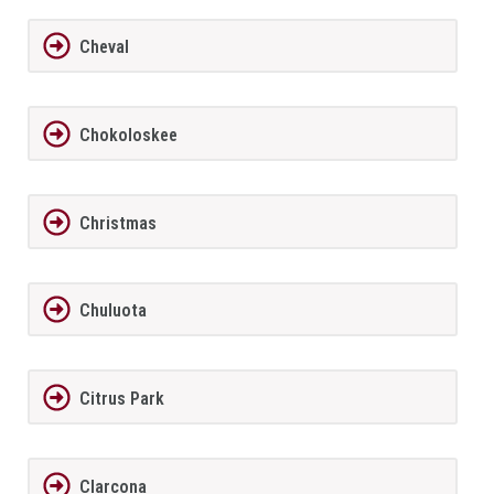
Cheval
Chokoloskee
Christmas
Chuluota
Citrus Park
Clarcona