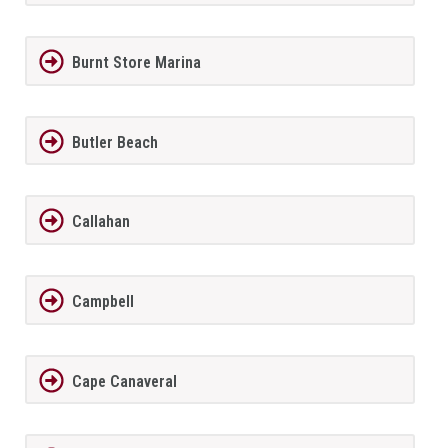
Burnt Store Marina
Butler Beach
Callahan
Campbell
Cape Canaveral