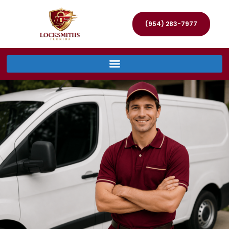
(954) 283-7977