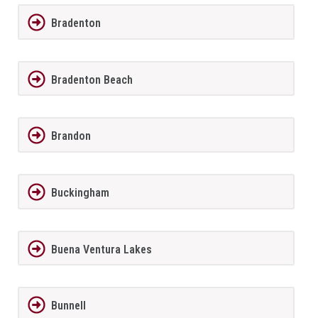
Bradenton
Bradenton Beach
Brandon
Buckingham
Buena Ventura Lakes
Bunnell